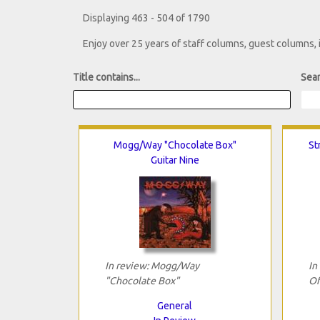
Displaying 463 - 504 of 1790
Enjoy over 25 years of staff columns, guest columns,
Title contains...
Sear
Mogg/Way "Chocolate Box"
St
Guitar Nine
In review: Mogg/Way
In
"Chocolate Box"
Of
General