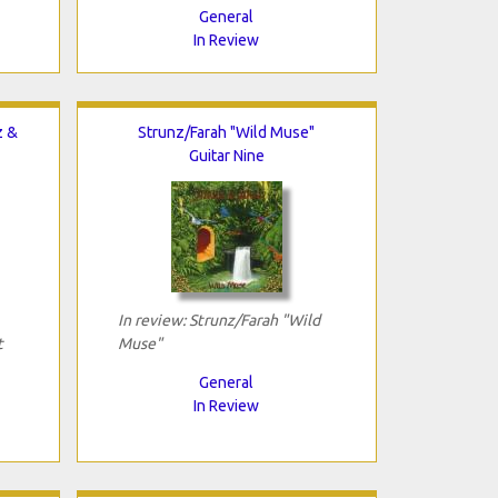
General
In Review
z &
Strunz/Farah "Wild Muse"
Guitar Nine
In review: Strunz/Farah "Wild
t
Muse"
General
In Review