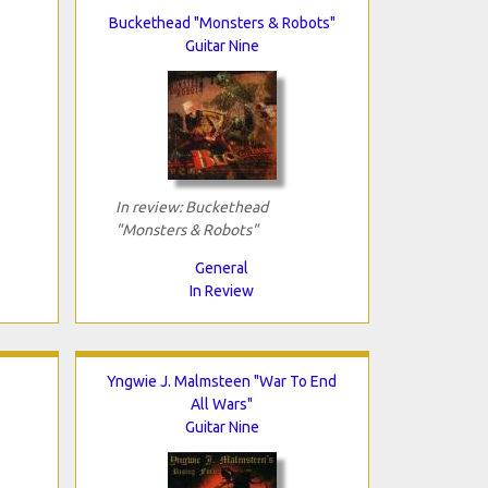
Buckethead "Monsters & Robots"
Guitar Nine
In review: Buckethead
"Monsters & Robots"
General
In Review
Yngwie J. Malmsteen "War To End
All Wars"
Guitar Nine