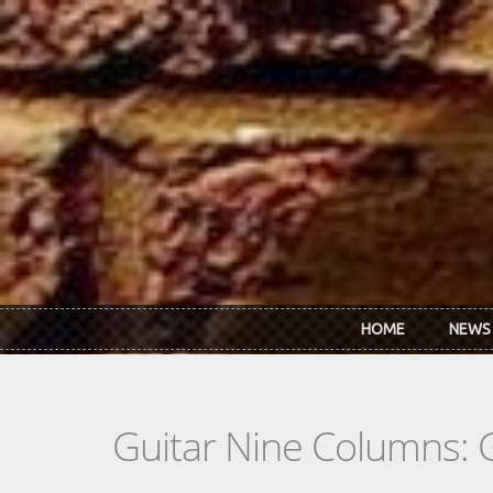
Skip to main content
HOME
NEWS
Guitar Nine Columns: 