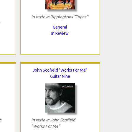
In review: Rippingtons "Topaz"
General
In Review
John Scofield "Works For Me"
Guitar Nine
t
In review: John Scofield
"Works For Me"