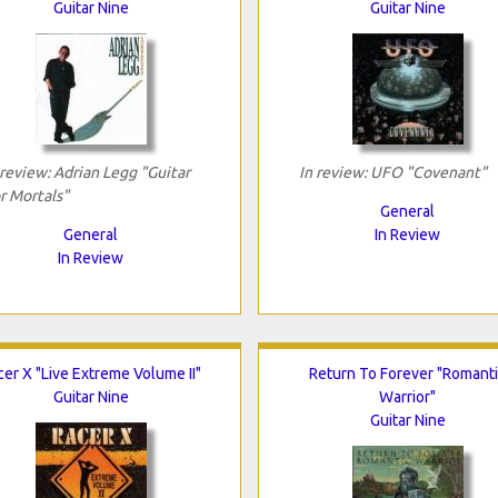
Guitar Nine
Guitar Nine
 review: Adrian Legg "Guitar
In review: UFO "Covenant"
r Mortals"
General
General
In Review
In Review
cer X "Live Extreme Volume II"
Return To Forever "Romant
Guitar Nine
Warrior"
Guitar Nine