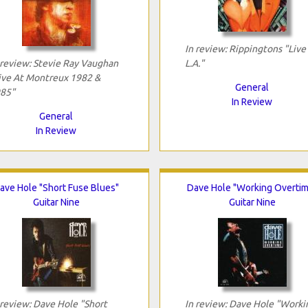
In review: Rippingtons "Live 
 review: Stevie Ray Vaughan
L.A."
ive At Montreux 1982 &
General
85"
In Review
General
In Review
ave Hole "Short Fuse Blues"
Dave Hole "Working Overtim
Guitar Nine
Guitar Nine
 review: Dave Hole "Short
In review: Dave Hole "Worki