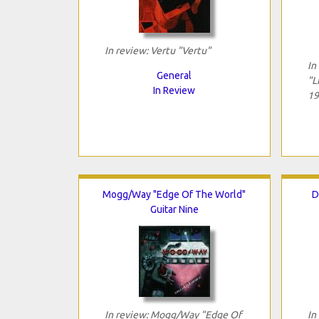
In review: Vertu "Vertu"
In
General
"L
In Review
19
Mogg/Way "Edge Of The World"
D
Guitar Nine
In review: Mogg/Way "Edge Of
In