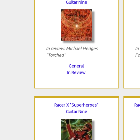
Guitar Nine
In review: Michael Hedges
In
"Torched"
Fo
General
In Review
Racer X "Superheroes"
Ra
Guitar Nine