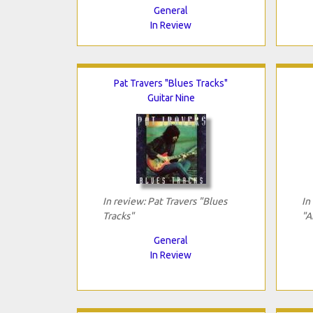
General
In Review
Pat Travers "Blues Tracks"
Guitar Nine
In review: Pat Travers "Blues
In
Tracks"
"A
General
In Review