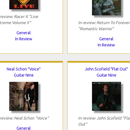
 review: Racer X "Live
treme Volume II"
In review: Return To Forever
"Romantic Warrior"
General
In Review
General
In Review
Neal Schon "Voice"
John Scofield "Flat Out"
Guitar Nine
Guitar Nine
 review: Neal Schon "Voice"
In review: John Scofield "Fla
Out"
General