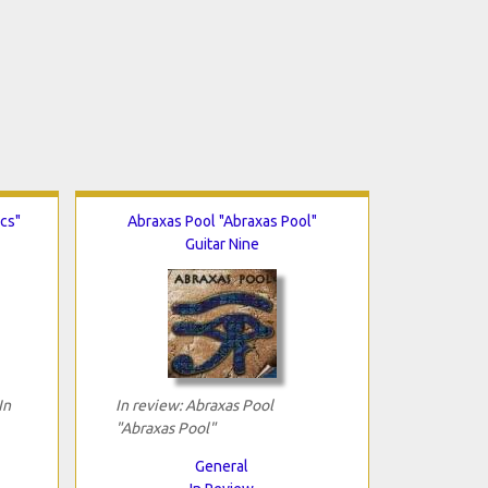
ics"
Abraxas Pool "Abraxas Pool"
Guitar Nine
In
In review: Abraxas Pool
"Abraxas Pool"
General