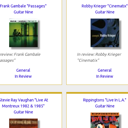
Frank Gambale "Passages"
Robby Krieger "Cinematix"
Guitar Nine
Guitar Nine
 review: Frank Gambale
In review: Robby Krieger
assages"
"Cinematix"
General
General
In Review
In Review
Stevie Ray Vaughan "Live At
Rippingtons "Live In L.A."
Montreux 1982 & 1985"
Guitar Nine
Guitar Nine