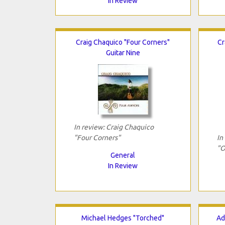
In Review
Craig Chaquico "Four Corners"
Cr
Guitar Nine
In review: Craig Chaquico
"Four Corners"
In
"O
General
In Review
Michael Hedges "Torched"
Ad