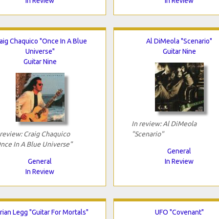
In Review
In Review
aig Chaquico "Once In A Blue
Al DiMeola "Scenario"
Universe"
Guitar Nine
Guitar Nine
In review: Al DiMeola
 review: Craig Chaquico
"Scenario"
nce In A Blue Universe"
General
General
In Review
In Review
rian Legg "Guitar For Mortals"
UFO "Covenant"