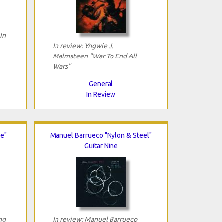
In
In review: Yngwie J.
Malmsteen "War To End All
Wars"
General
In Review
e"
Manuel Barrueco "Nylon & Steel"
Guitar Nine
ng
In review: Manuel Barrueco