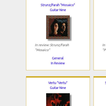
Strunz/Farah "Mosaico"
Guitar Nine
In review: Strunz/Farah
In
"Mosaico"
"P
General
In Review
Vertu "Vertu"
Guitar Nine