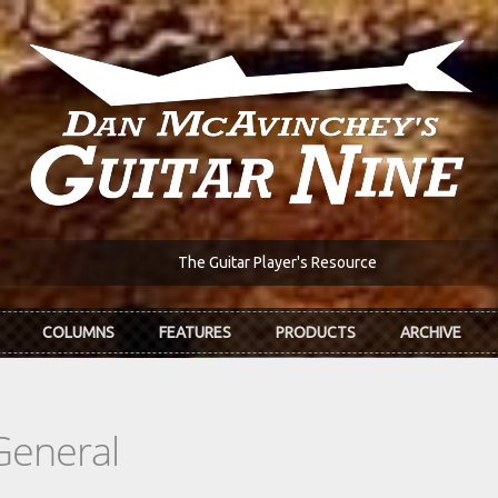
The Guitar Player's Resource
COLUMNS
FEATURES
PRODUCTS
ARCHIVE
General