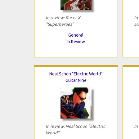
In review: Racer X
In
"Superheroes"
Ex
General
In Review
Neal Schon "Electric World"
Guitar Nine
In review: Neal Schon "Electric
In
World"