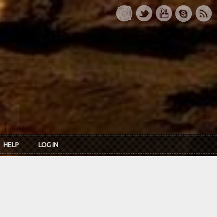
HELP
LOG IN