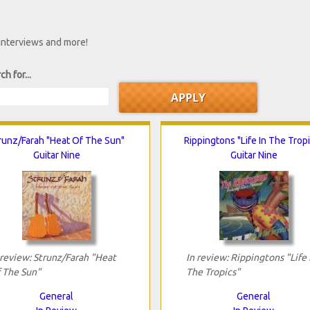
 interviews and more!
ch for...
runz/Farah "Heat Of The Sun"
Rippingtons "Life In The Trop
Guitar Nine
Guitar Nine
 review: Strunz/Farah "Heat
In review: Rippingtons "Life 
 The Sun"
The Tropics"
General
General