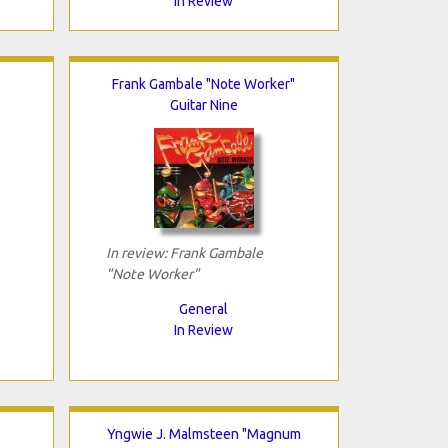
In Review
Frank Gambale "Note Worker"
Guitar Nine
In review: Frank Gambale
"Note Worker"
General
In Review
Yngwie J. Malmsteen "Magnum