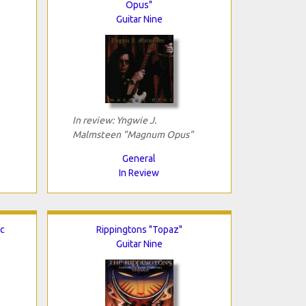
Opus"
Guitar Nine
In review: Yngwie J.
Malmsteen "Magnum Opus"
General
In Review
ic
Rippingtons "Topaz"
Guitar Nine