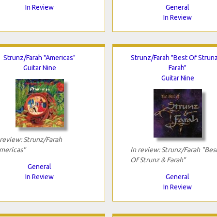
In Review
General
In Review
Strunz/Farah "Americas"
Strunz/Farah "Best Of Strun
Guitar Nine
Farah"
Guitar Nine
 review: Strunz/Farah
mericas"
In review: Strunz/Farah "Bes
Of Strunz & Farah"
General
In Review
General
In Review