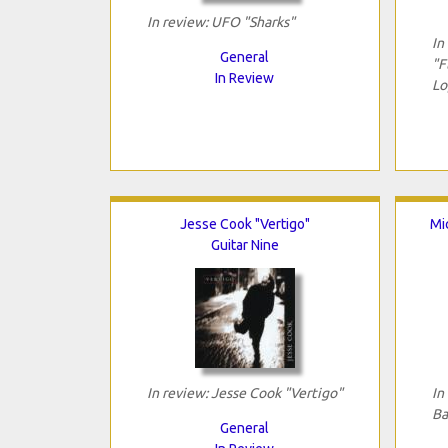
In review: UFO "Sharks"
In
General
"F
In Review
Lo
Jesse Cook "Vertigo"
Mi
Guitar Nine
In review: Jesse Cook "Vertigo"
In
Ba
General