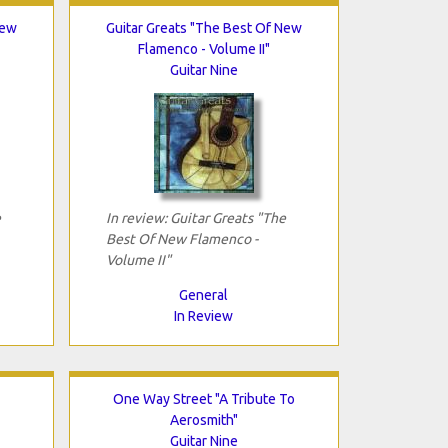
New
Guitar Greats "The Best Of New
Flamenco - Volume II"
Guitar Nine
e
In review: Guitar Greats "The
Best Of New Flamenco -
Volume II"
General
In Review
One Way Street "A Tribute To
Aerosmith"
Guitar Nine