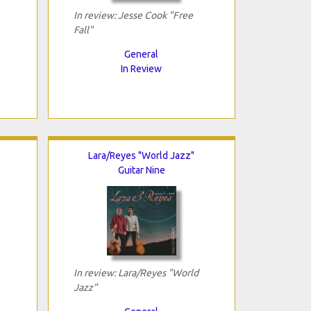
In review: Jesse Cook "Free
Fall"
General
In Review
Lara/Reyes "World Jazz"
Guitar Nine
In review: Lara/Reyes "World
Jazz"