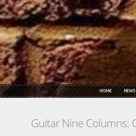
Skip to main content
HOME
NEWS
Guitar Nine Columns: 