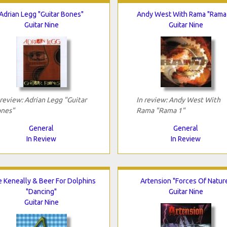
Adrian Legg "Guitar Bones"
Andy West With Rama "Rama
Guitar Nine
Guitar Nine
 review: Adrian Legg "Guitar
In review: Andy West With
nes"
Rama "Rama 1"
General
General
In Review
In Review
e Keneally & Beer For Dolphins
Artension "Forces Of Natur
"Dancing"
Guitar Nine
Guitar Nine