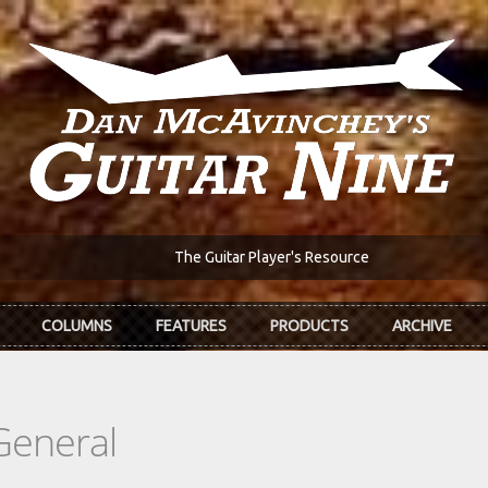
The Guitar Player's Resource
COLUMNS
FEATURES
PRODUCTS
ARCHIVE
General