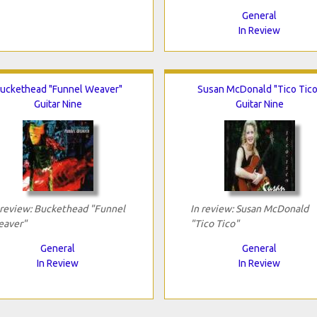
General
In Review
uckethead "Funnel Weaver"
Susan McDonald "Tico Tico
Guitar Nine
Guitar Nine
 review: Buckethead "Funnel
In review: Susan McDonald
aver"
"Tico Tico"
General
General
In Review
In Review