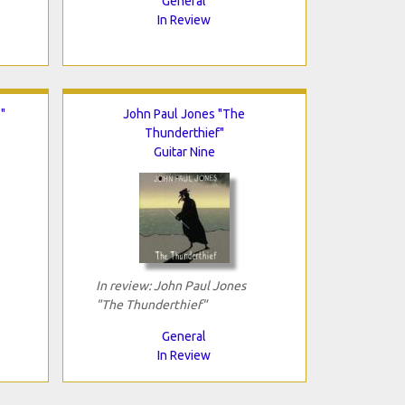
General
In Review
"
John Paul Jones "The
Thunderthief"
Guitar Nine
In review: John Paul Jones
"The Thunderthief"
General
In Review