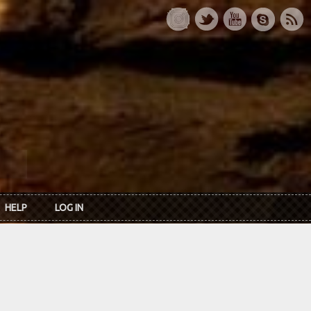
HELP
LOG IN