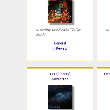
In review: Leo Kottke "Guitar
In
Music"
General
In Review
UFO "Sharks"
Osc
Guitar Nine