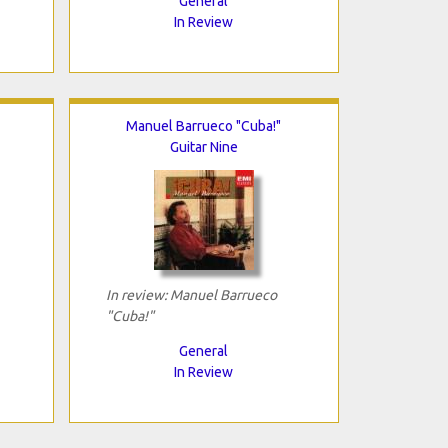
General
In Review
Manuel Barrueco "Cuba!"
Guitar Nine
In review: Manuel Barrueco
"Cuba!"
General
In Review