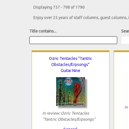
Displaying 757 - 798 of 1790
Enjoy over 25 years of staff columns, guest columns,
Title contains...
Sear
Ozric Tentacles "Tantric
Obstacles/Erpsongs"
Guitar Nine
In
In review: Ozric Tentacles
"Tantric Obstacles/Erpsongs"