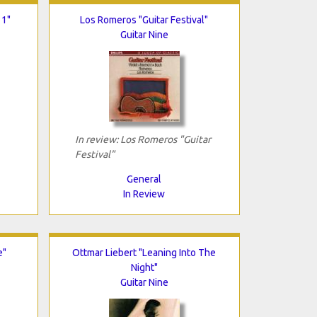
 1"
Los Romeros "Guitar Festival"
Guitar Nine
In review: Los Romeros "Guitar
Festival"
General
In Review
e"
Ottmar Liebert "Leaning Into The
Night"
Guitar Nine