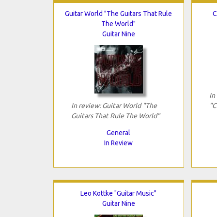
Guitar World "The Guitars That Rule
C
The World"
Guitar Nine
In
In review: Guitar World "The
"C
Guitars That Rule The World"
General
In Review
Leo Kottke "Guitar Music"
Guitar Nine