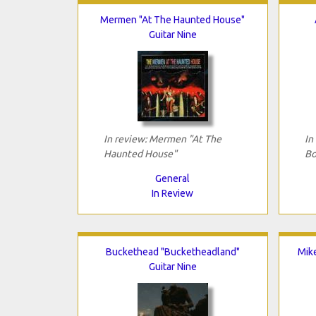
Mermen "At The Haunted House"
Guitar Nine
In review: Mermen "At The
In
Haunted House"
Bo
General
In Review
Buckethead "Bucketheadland"
Mik
Guitar Nine