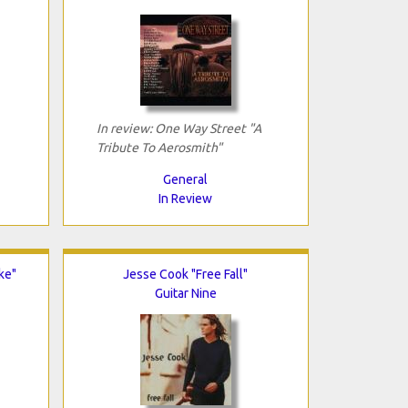
In review: One Way Street "A
Tribute To Aerosmith"
General
In Review
ke"
Jesse Cook "Free Fall"
Guitar Nine