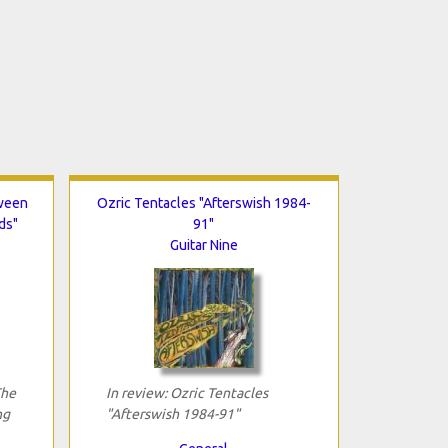
tween
Ozric Tentacles "Afterswish 1984-
ds"
91"
Guitar Nine
The
In review: Ozric Tentacles
ng
"Afterswish 1984-91"