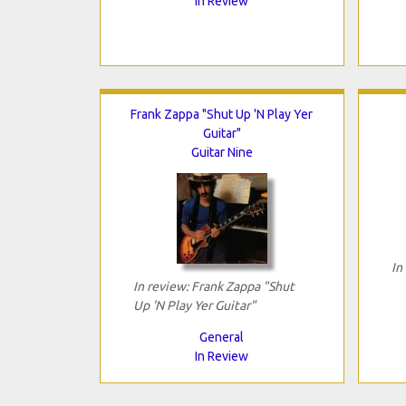
In Review
Frank Zappa "Shut Up 'N Play Yer
Guitar"
Guitar Nine
In
In review: Frank Zappa "Shut
Up 'N Play Yer Guitar"
General
In Review