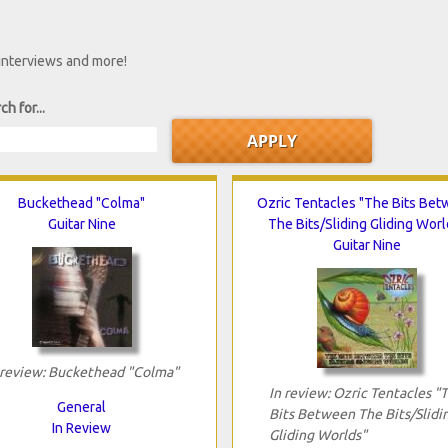
 interviews and more!
ch for...
Buckethead "Colma"
Ozric Tentacles "The Bits Be
Guitar Nine
The Bits/Sliding Gliding Worl
Guitar Nine
 review: Buckethead "Colma"
In review: Ozric Tentacles "
General
Bits Between The Bits/Slidi
In Review
Gliding Worlds"