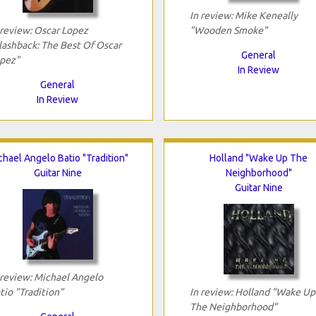
In review: Mike Keneally
 review: Oscar Lopez
"Wooden Smoke"
lashback: The Best Of Oscar
General
pez"
In Review
General
In Review
chael Angelo Batio "Tradition"
Holland "Wake Up The
Guitar Nine
Neighborhood"
Guitar Nine
 review: Michael Angelo
tio "Tradition"
In review: Holland "Wake Up
The Neighborhood"