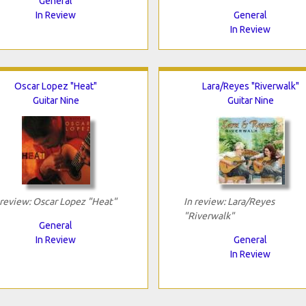
General
In Review
General
In Review
Oscar Lopez "Heat"
Lara/Reyes "Riverwalk"
Guitar Nine
Guitar Nine
 review: Oscar Lopez "Heat"
In review: Lara/Reyes
"Riverwalk"
General
In Review
General
In Review