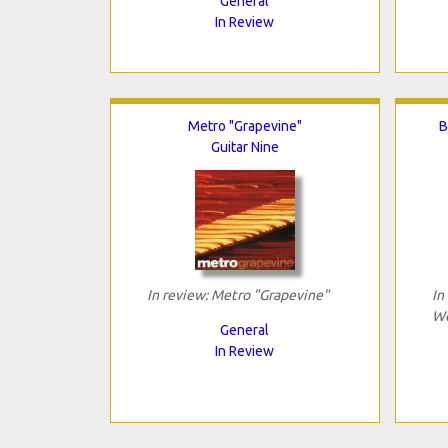
General
In Review
Metro "Grapevine"
B
Guitar Nine
In review: Metro "Grapevine"
In
We
General
In Review