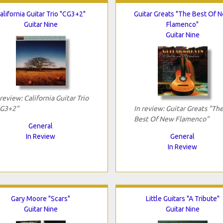
alifornia Guitar Trio "CG3+2"
Guitar Greats "The Best Of 
Guitar Nine
Flamenco"
Guitar Nine
 review: California Guitar Trio
G3+2"
In review: Guitar Greats "Th
Best Of New Flamenco"
General
In Review
General
In Review
Gary Moore "Scars"
Little Guitars "A Tribute"
Guitar Nine
Guitar Nine