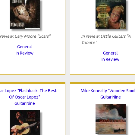
 review: Gary Moore "Scars"
In review: Little Guitars "A
Tribute"
General
In Review
General
In Review
ar Lopez "Flashback: The Best
Mike Keneally "Wooden Smo
Of Oscar Lopez"
Guitar Nine
Guitar Nine