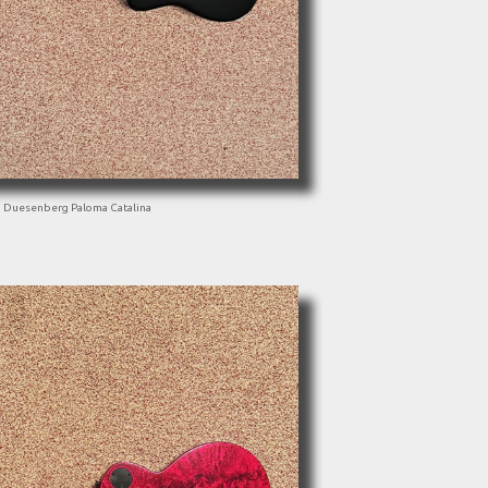
Duesenberg Paloma Catalina