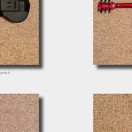
jesty 6