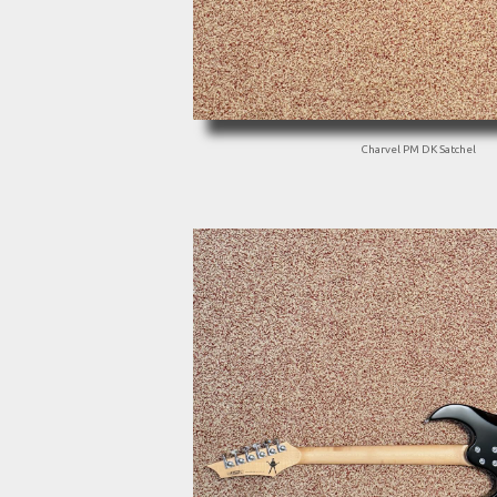
Charvel PM DK Satchel