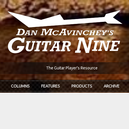
The Guitar Player's Resource
COLUMNS
FEATURES
PRODUCTS
ARCHIVE