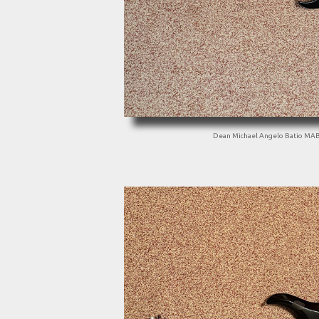
Dean Michael Angelo Batio MA