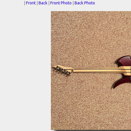
|
Front
|
Back
|
Front Photo
|
Back Photo