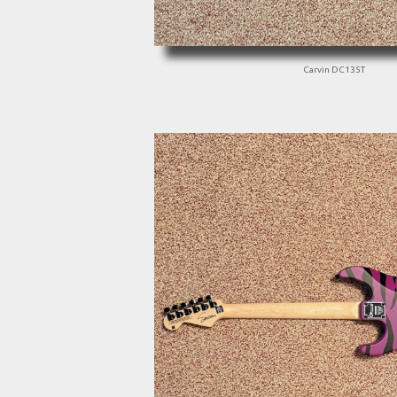
Carvin DC135T