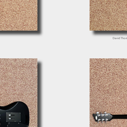
David Tho