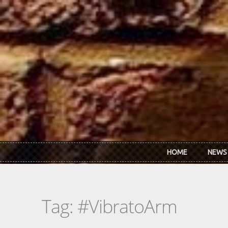
Skip to main content
HOME
NEWS
Tag: #VibratoArm