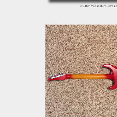
B.C. Rich Mockingbird Extrem