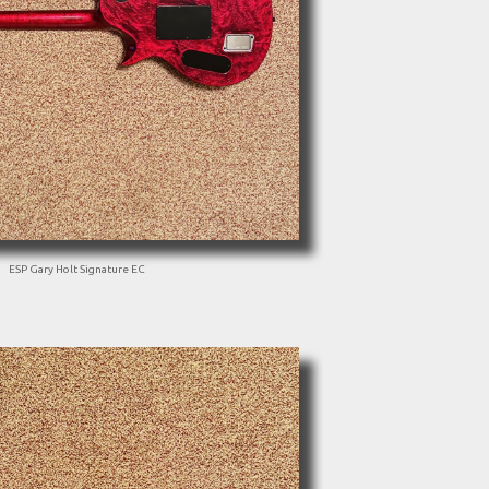
ESP Gary Holt Signature EC