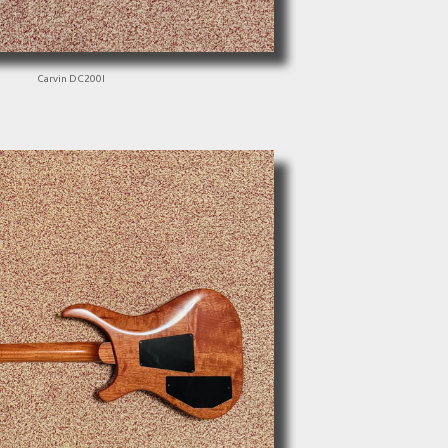
Carvin DC200I