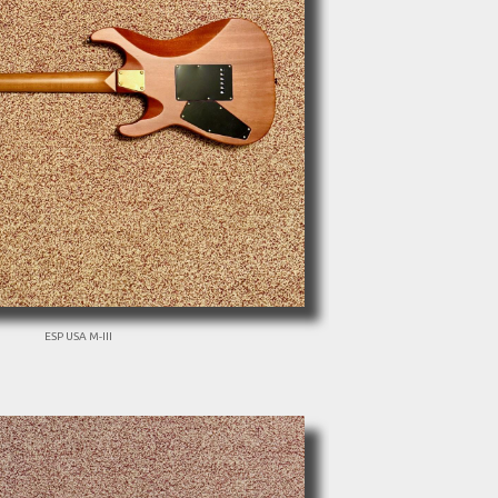
ESP USA M-III