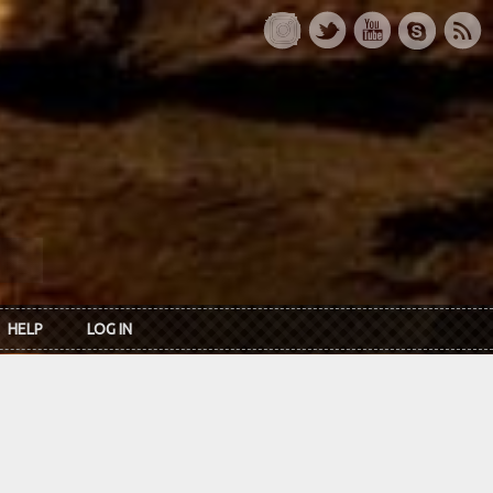
HELP
LOG IN