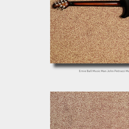
Ernie Ball Music Man John Petrucci Ma