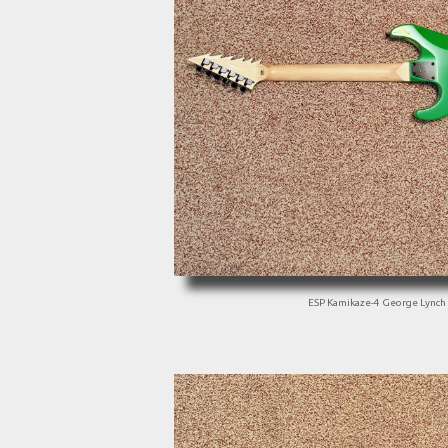
ESP Kamikaze-4 George Lynch