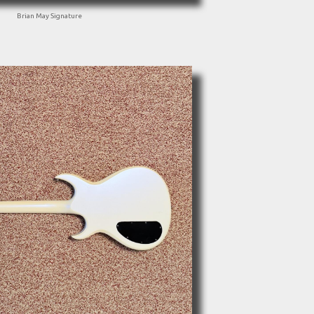
Brian May Signature