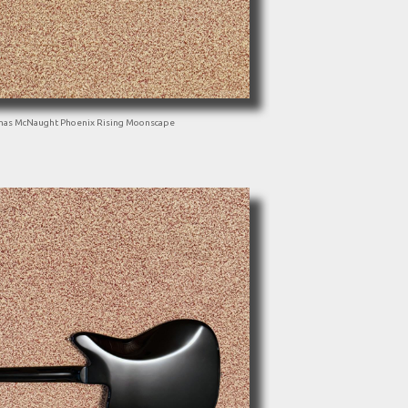
mas McNaught Phoenix Rising Moonscape