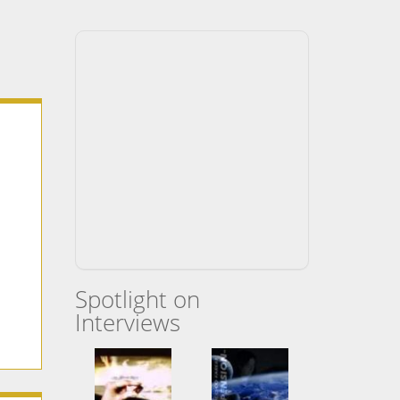
Spotlight on
Interviews