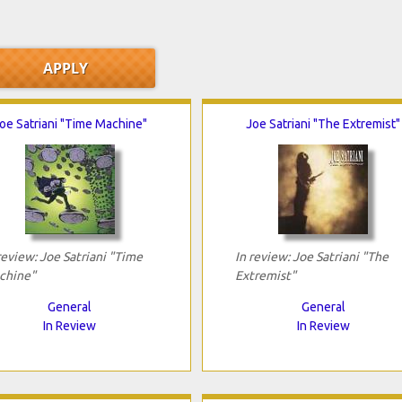
oe Satriani "Time Machine"
Joe Satriani "The Extremist"
review: Joe Satriani "Time
In review: Joe Satriani "The
chine"
Extremist"
General
General
In Review
In Review