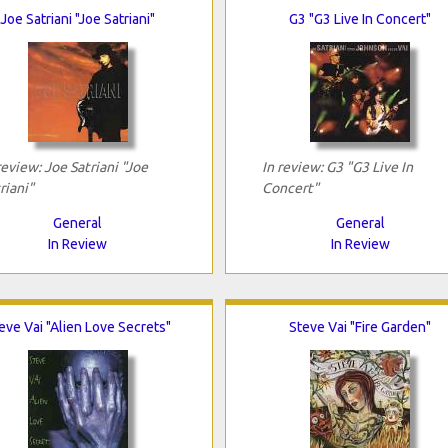
Joe Satriani "Joe Satriani"
G3 "G3 Live In Concert"
review: Joe Satriani "Joe
In review: G3 "G3 Live In
riani"
Concert"
General
General
In Review
In Review
eve Vai "Alien Love Secrets"
Steve Vai "Fire Garden"