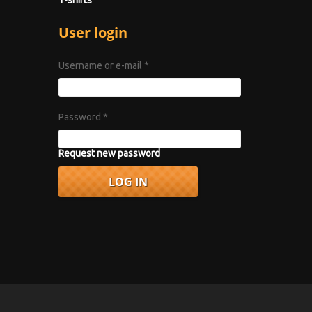
User login
Username or e-mail
*
Password
*
Request new password