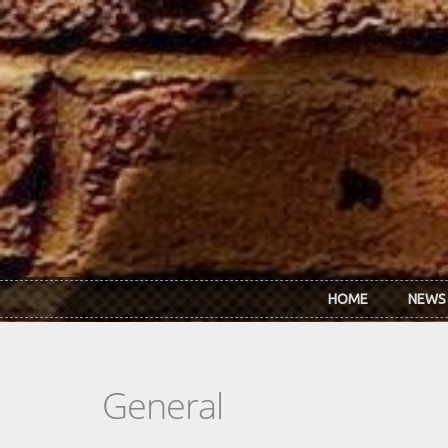
Skip to main content
HOME
NEWS
General