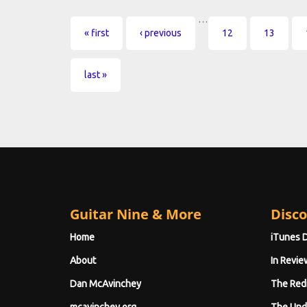
…
Pages
« first
‹ previous
12
13
last »
Guitar Nine & More
Disco
Home
iTunes 
About
In Revie
Dan McAvinchey
The Red
mcavinchey.org
The Und