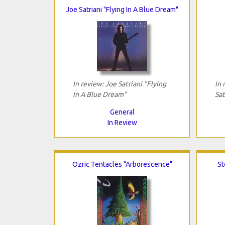
Joe Satriani "Flying In A Blue Dream"
In review: Joe Satriani "Flying
In 
In A Blue Dream"
Sat
General
In Review
Ozric Tentacles "Arborescence"
St