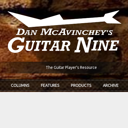
The Guitar Player's Resource
COLUMNS
FEATURES
PRODUCTS
ARCHIVE