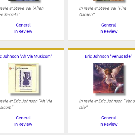
review: Steve Vai "Alien
In review: Steve Vai "Fire
e Secrets"
Garden"
General
General
In Review
In Review
ic Johnson "Ah Via Musicom"
Eric Johnson "Venus Isle"
review: Eric Johnson "Ah Via
In review: Eric Johnson "Venu
sicom"
Isle"
General
General
In Review
In Review