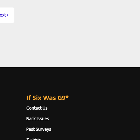
ext ›
If Six Was G9*
Contact Us
Back Issues
Past Surveys
T-shirts