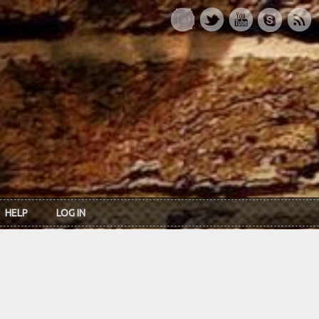
HELP
LOG IN