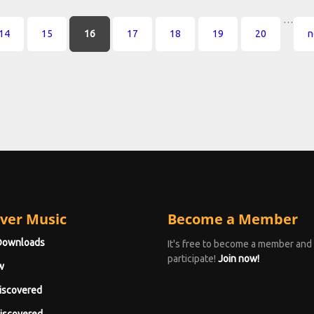
…
14
15
16
17
18
19
20
n
ver Music
Become a Member
Downloads
It's free to become a member and
participate!
Join now!
w
iscovered
iscovered