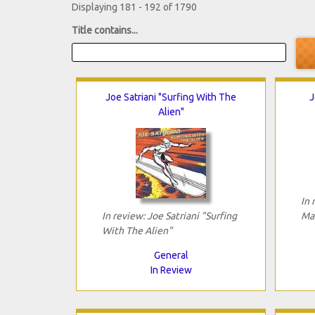
Displaying 181 - 192 of 1790
Title contains...
Joe Satriani "Surfing With The
J
Alien"
In 
In review: Joe Satriani "Surfing
Ma
With The Alien"
General
In Review