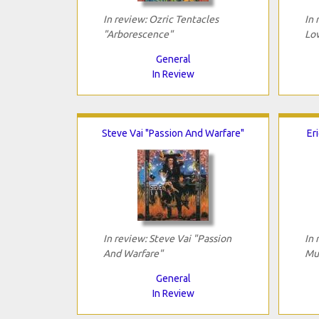
In review: Ozric Tentacles
In 
"Arborescence"
Lov
General
In Review
Steve Vai "Passion And Warfare"
Er
In review: Steve Vai "Passion
In 
And Warfare"
Mu
General
In Review