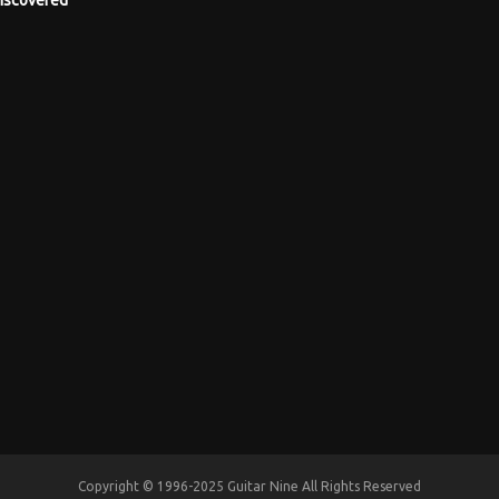
Copyright © 1996-2025 Guitar Nine All Rights Reserved