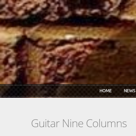
Skip to main content
HOME
NEWS
Guitar Nine Columns