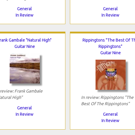
General
General
In Review
In Review
rank Gambale "Natural High"
Rippingtons "The Best Of T
Guitar Nine
Rippingtons"
Guitar Nine
 review: Frank Gambale
atural High"
In review: Rippingtons "The
Best Of The Rippingtons"
General
In Review
General
In Review