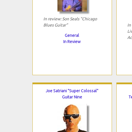
In review: Son Seals "Chicago
Blues Guitar"
In
Li
General
Ac
In Review
Joe Satriani "Super Colossal"
Guitar Nine
T