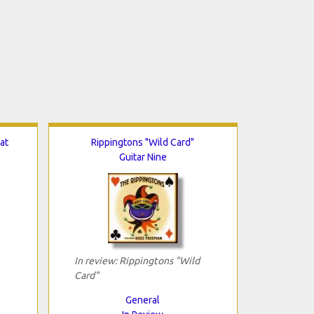
at
Rippingtons "Wild Card"
Guitar Nine
In review: Rippingtons "Wild
Card"
General