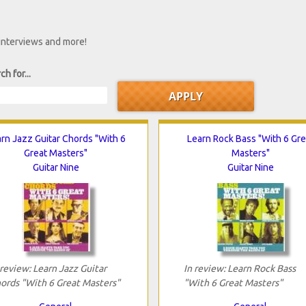
 interviews and more!
ch for...
rn Jazz Guitar Chords "With 6
Learn Rock Bass "With 6 Gre
Great Masters"
Masters"
Guitar Nine
Guitar Nine
 review: Learn Jazz Guitar
In review: Learn Rock Bass
ords "With 6 Great Masters"
"With 6 Great Masters"