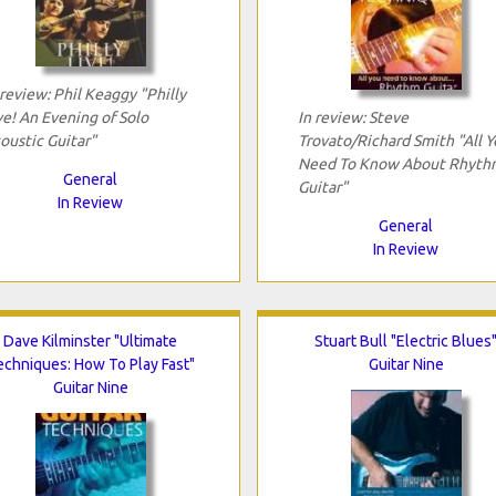
 review: Phil Keaggy "Philly
ve! An Evening of Solo
In review: Steve
oustic Guitar"
Trovato/Richard Smith "All Y
Need To Know About Rhyth
General
Guitar"
In Review
General
In Review
Dave Kilminster "Ultimate
Stuart Bull "Electric Blues
echniques: How To Play Fast"
Guitar Nine
Guitar Nine