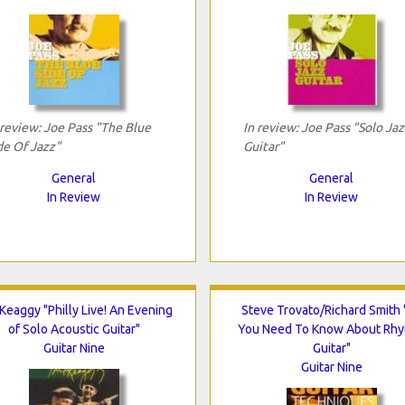
 review: Joe Pass "The Blue
In review: Joe Pass "Solo Jaz
de Of Jazz"
Guitar"
General
General
In Review
In Review
 Keaggy "Philly Live! An Evening
Steve Trovato/Richard Smith "
of Solo Acoustic Guitar"
You Need To Know About Rh
Guitar Nine
Guitar"
Guitar Nine