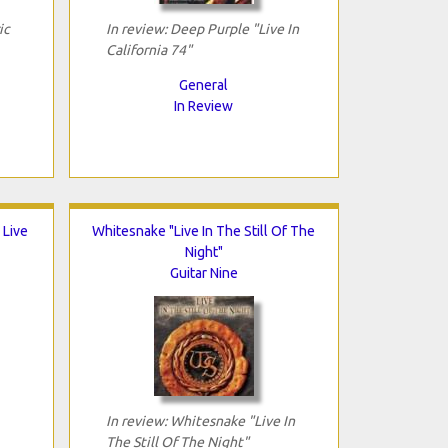
ic
In review: Deep Purple "Live In
California 74"
General
In Review
 Live
Whitesnake "Live In The Still Of The
Night"
Guitar Nine
In review: Whitesnake "Live In
The Still Of The Night"