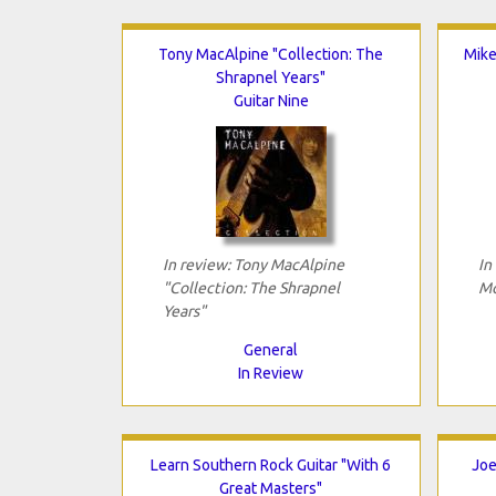
Tony MacAlpine "Collection: The
Mike
Shrapnel Years"
Guitar Nine
In review: Tony MacAlpine
In
"Collection: The Shrapnel
Mo
Years"
General
In Review
Learn Southern Rock Guitar "With 6
Joe
Great Masters"