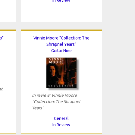
In Review
p"
Vinnie Moore "Collection: The
Shrapnel Years"
Guitar Nine
ht
In review: Vinnie Moore
"Collection: The Shrapnel
Years"
General
In Review