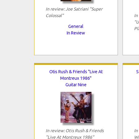
In review: Joe Satriani "Super
Colossal"
In
"U
General
Pl
In Review
Otis Rush & Friends "Live At
S
Montreux 1986"
Guitar Nine
In review: Otis Rush & Friends
In
"Live At Montreux 1986"
Wt