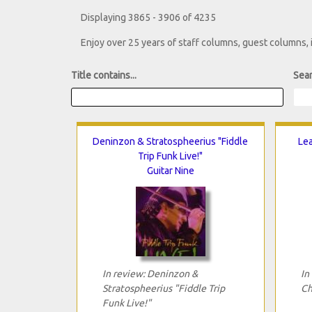
Displaying 3865 - 3906 of 4235
Enjoy over 25 years of staff columns, guest columns,
Title contains...
Sear
Deninzon & Stratospheerius "Fiddle
Lea
Trip Funk Live!"
Guitar Nine
In review: Deninzon &
In
Stratospheerius "Fiddle Trip
Ch
Funk Live!"