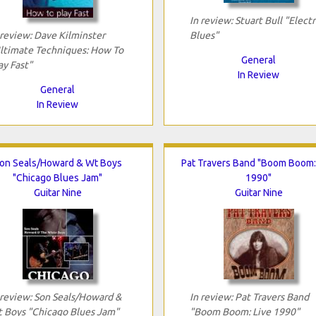
In review: Stuart Bull "Electr
 review: Dave Kilminster
Blues"
ltimate Techniques: How To
General
ay Fast"
In Review
General
In Review
on Seals/Howard & Wt Boys
Pat Travers Band "Boom Boom:
"Chicago Blues Jam"
1990"
Guitar Nine
Guitar Nine
 review: Son Seals/Howard &
In review: Pat Travers Band
 Boys "Chicago Blues Jam"
"Boom Boom: Live 1990"