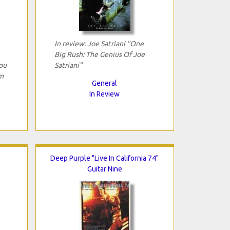
In review: Joe Satriani "One
Big Rush: The Genius Of Joe
ou
Satriani"
m
General
In Review
"
Deep Purple "Live In California 74"
Guitar Nine