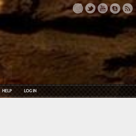
HELP
LOG IN