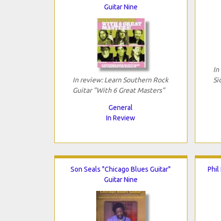
Guitar Nine
In
In review: Learn Southern Rock
Si
Guitar "With 6 Great Masters"
General
In Review
Son Seals "Chicago Blues Guitar"
Phil
Guitar Nine