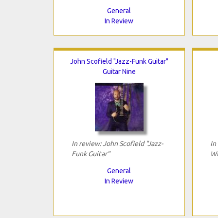
General
In Review
John Scofield "Jazz-Funk Guitar"
Guitar Nine
In review: John Scofield "Jazz-
In
Funk Guitar"
Wi
General
In Review