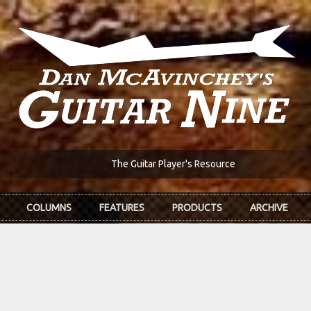
The Guitar Player's Resource
COLUMNS
FEATURES
PRODUCTS
ARCHIVE