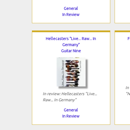
General
In Review
Hellecasters "Live... Raw... In
F
Germany"
Guitar Nine
In
In review: Hellecasters "Live...
"N
Raw... In Germany"
General
In Review