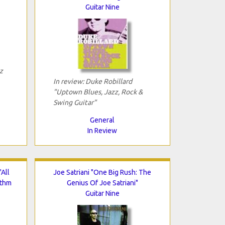
Guitar Nine
z
In review: Duke Robillard
"Uptown Blues, Jazz, Rock &
Swing Guitar"
General
In Review
All
Joe Satriani "One Big Rush: The
ythm
Genius Of Joe Satriani"
Guitar Nine