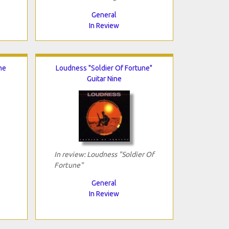
General
In Review
he
Loudness "Soldier Of Fortune"
Guitar Nine
In review: Loudness "Soldier Of
Fortune"
General
In Review