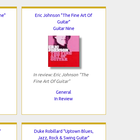
ne"
Eric Johnson "The Fine Art Of
Guitar"
Guitar Nine
In review: Eric Johnson "The
Fine Art Of Guitar"
General
In Review
"
Duke Robillard "Uptown Blues,
Jazz, Rock & Swing Guitar"