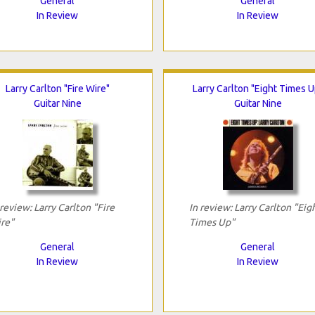
General
General
In Review
In Review
Larry Carlton "Fire Wire"
Larry Carlton "Eight Times U
Guitar Nine
Guitar Nine
 review: Larry Carlton "Fire
In review: Larry Carlton "Eig
re"
Times Up"
General
General
In Review
In Review