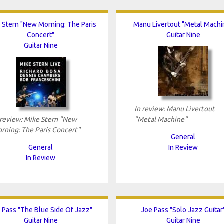
 Stern "New Morning: The Paris
Manu Livertout "Metal Machi
Concert"
Guitar Nine
Guitar Nine
In review: Manu Livertout
 review: Mike Stern "New
"Metal Machine"
rning: The Paris Concert"
General
General
In Review
In Review
 Pass "The Blue Side Of Jazz"
Joe Pass "Solo Jazz Guitar
Guitar Nine
Guitar Nine