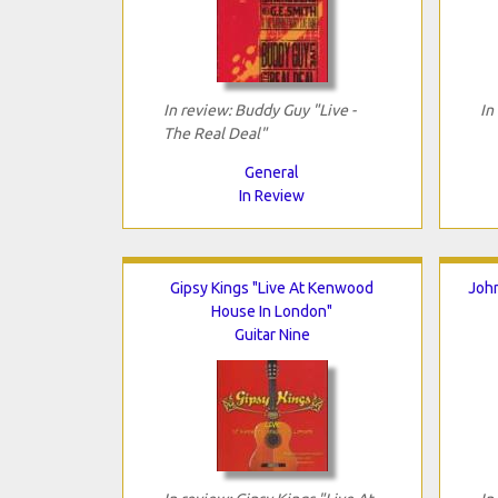
In review: Buddy Guy "Live -
In
The Real Deal"
General
In Review
Gipsy Kings "Live At Kenwood
John
House In London"
Guitar Nine