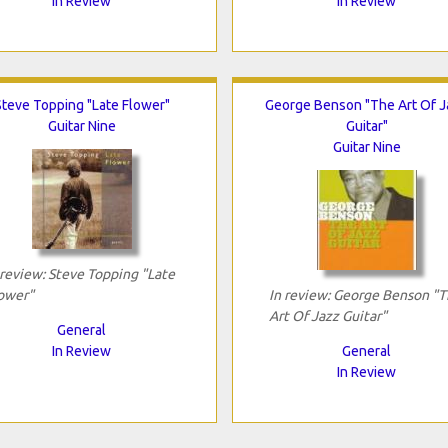
In Review
In Review
Steve Topping "Late Flower"
George Benson "The Art Of 
Guitar Nine
Guitar"
Guitar Nine
 review: Steve Topping "Late
ower"
In review: George Benson "
Art Of Jazz Guitar"
General
In Review
General
In Review