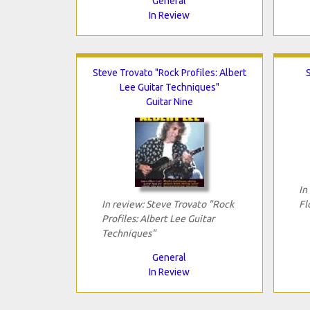
General
In Review
Steve Trovato "Rock Profiles: Albert
Lee Guitar Techniques"
Guitar Nine
In
In review: Steve Trovato "Rock
Fl
Profiles: Albert Lee Guitar
Techniques"
General
In Review