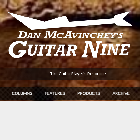
The Guitar Player's Resource
COLUMNS
FEATURES
PRODUCTS
ARCHIVE