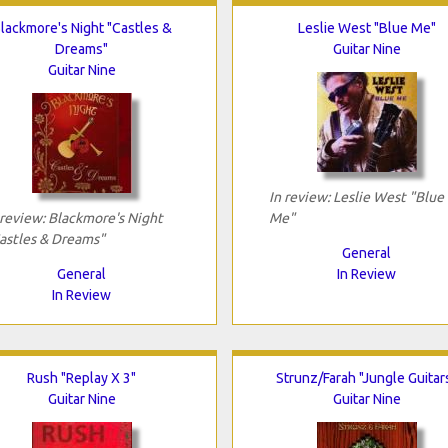
lackmore's Night "Castles &
Leslie West "Blue Me"
Dreams"
Guitar Nine
Guitar Nine
In review: Leslie West "Blue
 review: Blackmore's Night
Me"
astles & Dreams"
General
General
In Review
In Review
Rush "Replay X 3"
Strunz/Farah "Jungle Guitar
Guitar Nine
Guitar Nine