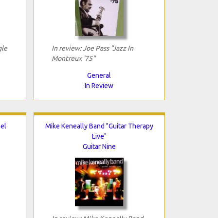
gle
In review: Joe Pass "Jazz In
Montreux '75"
General
In Review
el
Mike Keneally Band "Guitar Therapy
Live"
Guitar Nine