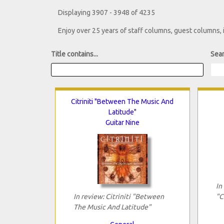
Displaying 3907 - 3948 of 4235
Enjoy over 25 years of staff columns, guest columns,
Title contains...
Sear
Citriniti "Between The Music And
Latitude"
Guitar Nine
In
In review: Citriniti "Between
"C
The Music And Latitude"