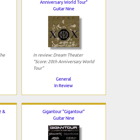
Anniversary World Tour"
Guitar Nine
The
In review: Dream Theater
"Score: 20th Anniversary World
Tour"
General
In Review
z &
Gigantour "Gigantour"
Guitar Nine