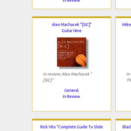
In Review
Alex Machacek "[SIC]"
Mike
Guitar Nine
In review: Alex Machacek "
In
[SIC]"
Th
General
In Review
Rick Vito "Complete Guide To Slide
Blac