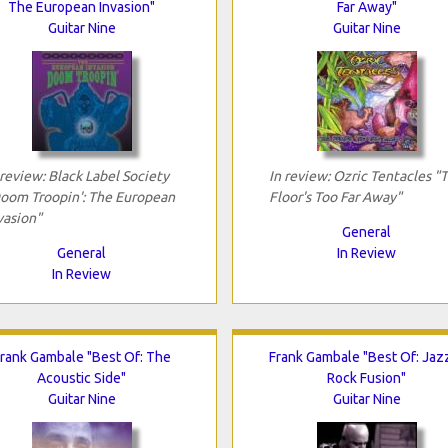
The European Invasion"
Far Away"
Guitar Nine
Guitar Nine
 review: Black Label Society
In review: Ozric Tentacles "
oom Troopin': The European
Floor's Too Far Away"
vasion"
General
General
In Review
In Review
rank Gambale "Best Of: The
Frank Gambale "Best Of: Jaz
Acoustic Side"
Rock Fusion"
Guitar Nine
Guitar Nine