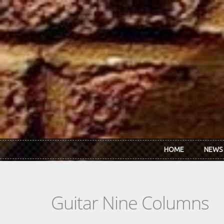
Skip to main content
HOME
NEWS
Guitar Nine Columns