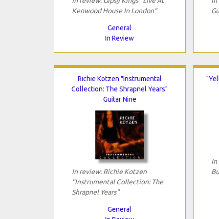
In review: Gipsy Kings "Live At
In
Kenwood House In London"
Gu
General
In Review
Richie Kotzen "Instrumental
"Yel
Collection: The Shrapnel Years"
Guitar Nine
In
In review: Richie Kotzen
Bu
"Instrumental Collection: The
Shrapnel Years"
General