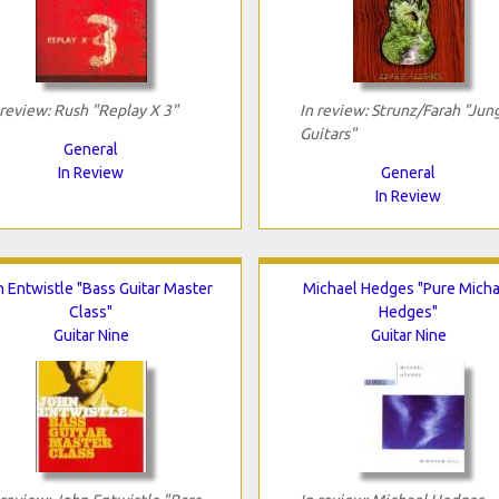
 review: Rush "Replay X 3"
In review: Strunz/Farah "Jun
Guitars"
General
In Review
General
In Review
 Entwistle "Bass Guitar Master
Michael Hedges "Pure Micha
Class"
Hedges"
Guitar Nine
Guitar Nine