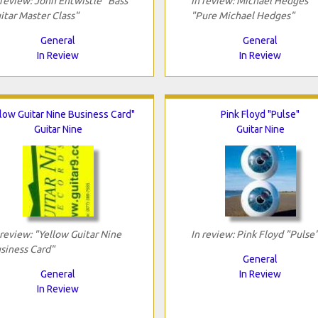
 review: John Entwistle "Bass
In review: Michael Hedges
itar Master Class"
"Pure Michael Hedges"
General
General
In Review
In Review
low Guitar Nine Business Card"
Pink Floyd "Pulse"
Guitar Nine
Guitar Nine
 review: "Yellow Guitar Nine
In review: Pink Floyd "Pulse
siness Card"
General
General
In Review
In Review