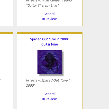
In review: Mike Keneally Band
"Guitar Therapy Live"
General
In Review
Spaced Out "Live In 2000"
Guitar Nine
"
In review: Spaced Out "Live In
2000"
General
In Review