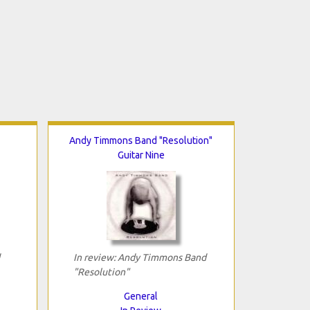
Andy Timmons Band "Resolution"
Guitar Nine
In review: Andy Timmons Band
"Resolution"
General