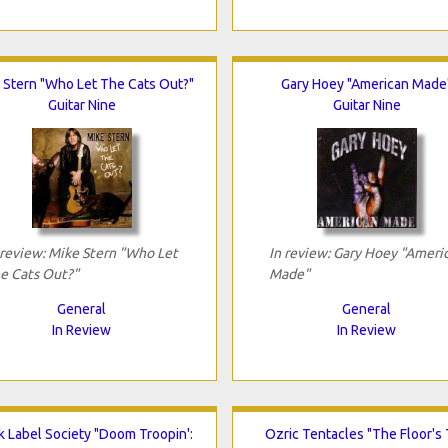
 Stern "Who Let The Cats Out?"
Gary Hoey "American Made
Guitar Nine
Guitar Nine
 review: Mike Stern "Who Let
In review: Gary Hoey "Ameri
e Cats Out?"
Made"
General
General
In Review
In Review
k Label Society "Doom Troopin':
Ozric Tentacles "The Floor's