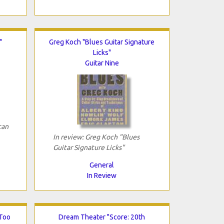
"
Greg Koch "Blues Guitar Signature
Licks"
Guitar Nine
can
In review: Greg Koch "Blues
Guitar Signature Licks"
General
In Review
 Too
Dream Theater "Score: 20th