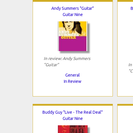
Andy Summers "Guitar"
B
Guitar Nine
In review: Andy Summers
"Guitar"
In
"C
General
In Review
Buddy Guy "Live - The Real Deal"
Guitar Nine