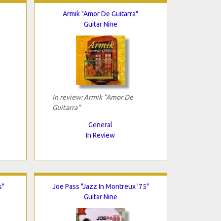
Armik "Amor De Guitarra"
Guitar Nine
In review: Armik "Amor De
Guitarra"
General
In Review
s"
Joe Pass "Jazz In Montreux '75"
Guitar Nine