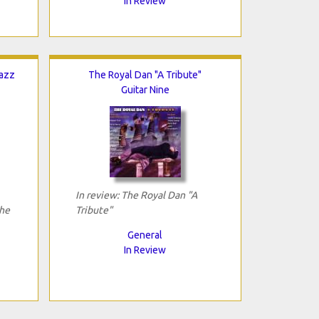
In Review
Jazz
The Royal Dan "A Tribute"
Guitar Nine
In review: The Royal Dan "A
The
Tribute"
General
In Review