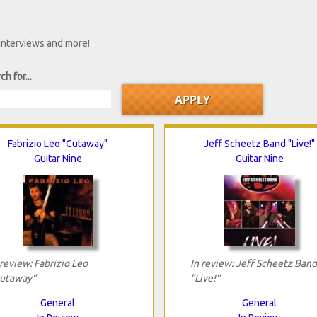
 interviews and more!
ch for...
Fabrizio Leo "Cutaway"
Jeff Scheetz Band "Live!"
Guitar Nine
Guitar Nine
 review: Fabrizio Leo
In review: Jeff Scheetz Band
utaway"
"Live!"
General
General