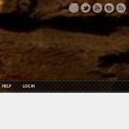
HELP
LOG IN