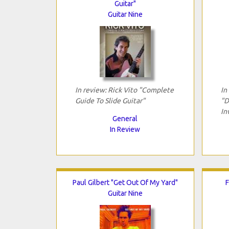
Guitar"
Guitar Nine
In review: Rick Vito "Complete
In
Guide To Slide Guitar"
"D
In
General
In Review
Paul Gilbert "Get Out Of My Yard"
F
Guitar Nine