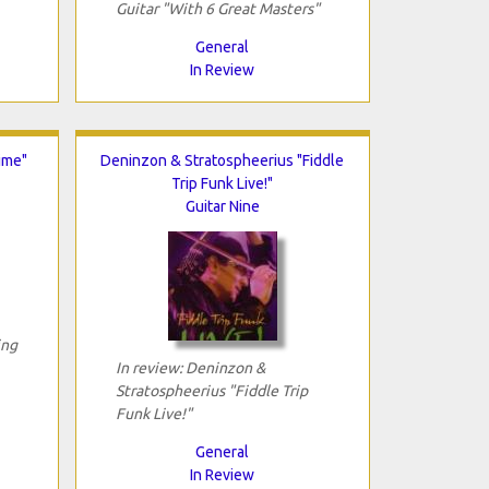
Guitar "With 6 Great Masters"
General
In Review
ime"
Deninzon & Stratospheerius "Fiddle
Trip Funk Live!"
Guitar Nine
ing
In review: Deninzon &
Stratospheerius "Fiddle Trip
Funk Live!"
General
In Review