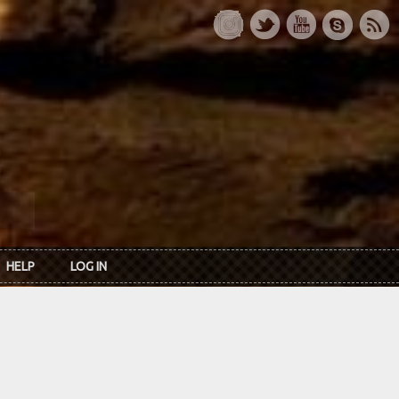
HELP
LOG IN