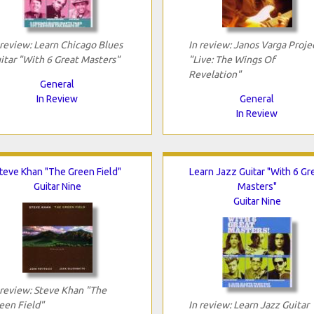
 review: Learn Chicago Blues
In review: Janos Varga Proje
itar "With 6 Great Masters"
"Live: The Wings Of
Revelation"
General
In Review
General
In Review
teve Khan "The Green Field"
Learn Jazz Guitar "With 6 Gr
Guitar Nine
Masters"
Guitar Nine
 review: Steve Khan "The
een Field"
In review: Learn Jazz Guitar