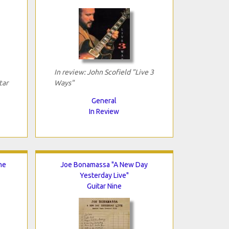
In review: John Scofield "Live 3
tar
Ways"
General
In Review
he
Joe Bonamassa "A New Day
Yesterday Live"
Guitar Nine