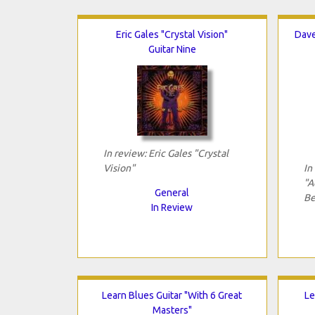
Eric Gales "Crystal Vision"
Dave
Guitar Nine
In review: Eric Gales "Crystal
Vision"
In
"A
General
Be
In Review
Learn Blues Guitar "With 6 Great
Le
Masters"