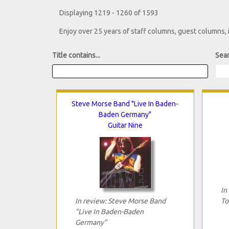
Displaying 1219 - 1260 of 1593
Enjoy over 25 years of staff columns, guest columns,
Title contains...
Sear
Steve Morse Band "Live In Baden-
Baden Germany"
Guitar Nine
In
In review: Steve Morse Band
To
"Live In Baden-Baden
Germany"