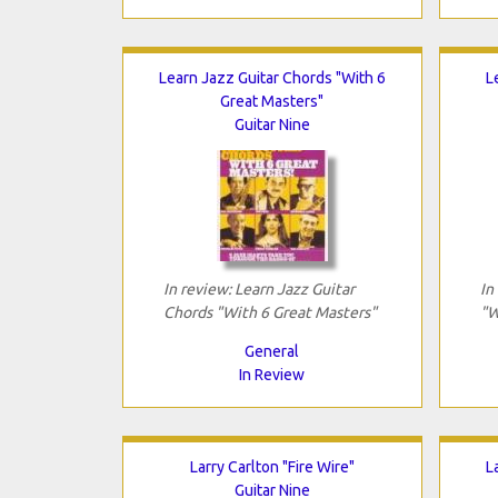
Learn Jazz Guitar Chords "With 6
L
Great Masters"
Guitar Nine
In review: Learn Jazz Guitar
In
Chords "With 6 Great Masters"
"W
General
In Review
Larry Carlton "Fire Wire"
L
Guitar Nine