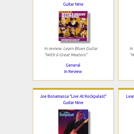
Guitar Nine
In review: Learn Blues Guitar
In
"With 6 Great Masters"
"W
General
In Review
Joe Bonamassa "Live At Rockpalast"
Lear
Guitar Nine