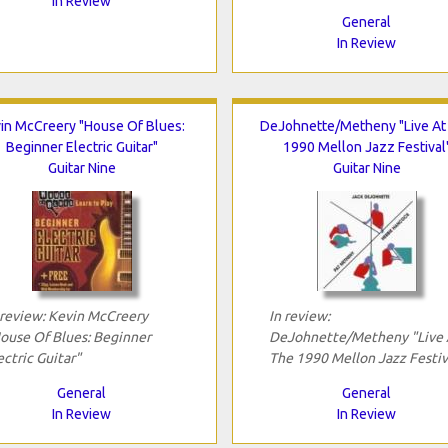
In Review
General
In Review
in McCreery "House Of Blues:
DeJohnette/Metheny "Live At
Beginner Electric Guitar"
1990 Mellon Jazz Festival
Guitar Nine
Guitar Nine
 review: Kevin McCreery
In review:
ouse Of Blues: Beginner
DeJohnette/Metheny "Live 
ectric Guitar"
The 1990 Mellon Jazz Festiv
General
General
In Review
In Review