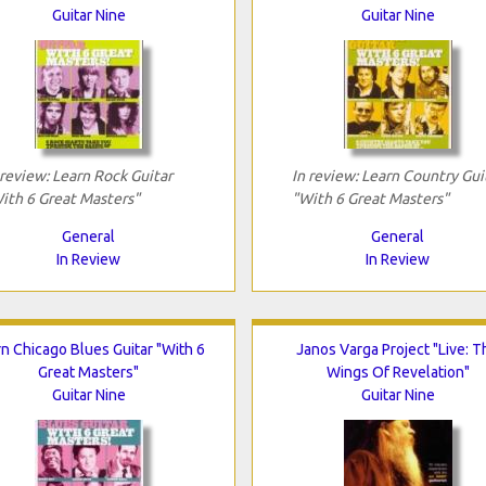
Guitar Nine
Guitar Nine
 review: Learn Rock Guitar
In review: Learn Country Gui
ith 6 Great Masters"
"With 6 Great Masters"
General
General
In Review
In Review
n Chicago Blues Guitar "With 6
Janos Varga Project "Live: T
Great Masters"
Wings Of Revelation"
Guitar Nine
Guitar Nine