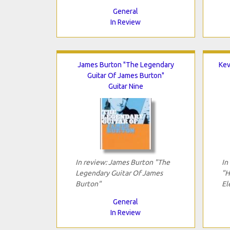
General
In Review
James Burton "The Legendary
Kev
Guitar Of James Burton"
Guitar Nine
In review: James Burton "The
In
Legendary Guitar Of James
"H
Burton"
El
General
In Review