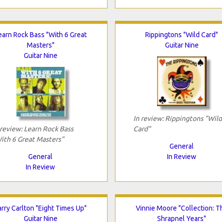
earn Rock Bass "With 6 Great
Rippingtons "Wild Card"
Masters"
Guitar Nine
Guitar Nine
In review: Rippingtons "Wild
 review: Learn Rock Bass
Card"
ith 6 Great Masters"
General
General
In Review
In Review
arry Carlton "Eight Times Up"
Vinnie Moore "Collection: T
Guitar Nine
Shrapnel Years"