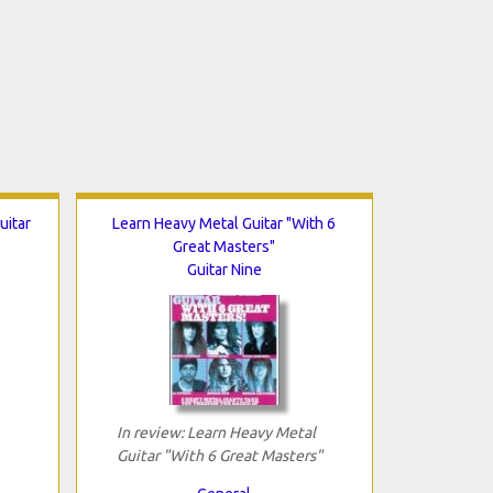
uitar
Learn Heavy Metal Guitar "With 6
Great Masters"
Guitar Nine
In review: Learn Heavy Metal
Guitar "With 6 Great Masters"