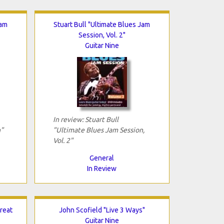
Jam
Stuart Bull "Ultimate Blues Jam
Session, Vol. 2"
Guitar Nine
In review: Stuart Bull
"
"Ultimate Blues Jam Session,
Vol. 2"
General
In Review
reat
John Scofield "Live 3 Ways"
Guitar Nine