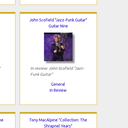
John Scofield "Jazz-Funk Guitar"
Guitar Nine
In review: John Scofield "Jazz-
Funk Guitar"
General
In Review
he
Tony MacAlpine "Collection: The
Shrapnel Years"