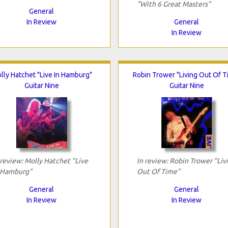
"With 6 Great Masters"
General
In Review
General
In Review
lly Hatchet "Live In Hamburg"
Robin Trower "Living Out Of T
Guitar Nine
Guitar Nine
 review: Molly Hatchet "Live
In review: Robin Trower "Liv
 Hamburg"
Out Of Time"
General
General
In Review
In Review