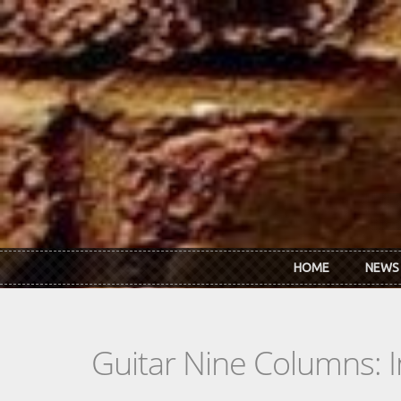
Skip to main content
HOME
NEWS
Guitar Nine Columns: 