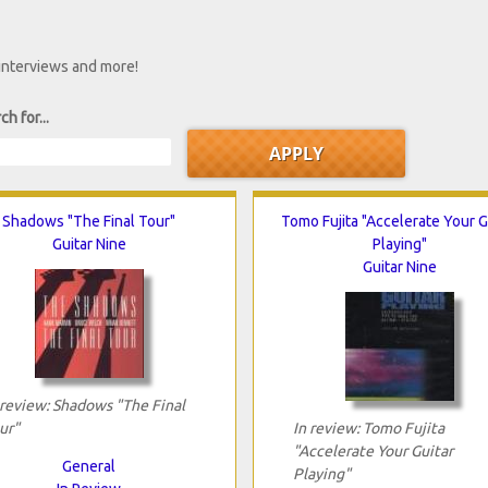
 interviews and more!
ch for...
Shadows "The Final Tour"
Tomo Fujita "Accelerate Your G
Guitar Nine
Playing"
Guitar Nine
 review: Shadows "The Final
ur"
In review: Tomo Fujita
"Accelerate Your Guitar
General
Playing"