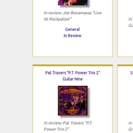
In review: Joe Bonamassa "Live
At Rockpalast"
In
Gu
General
In Review
Pat Travers "P.T. Power Trio 2"
S
Guitar Nine
In review: Pat Travers "P.T.
In
Power Trio 2"
Gr