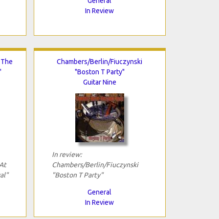
General
In Review
 The
Chambers/Berlin/Fiuczynski
"
"Boston T Party"
Guitar Nine
In review:
At
Chambers/Berlin/Fiuczynski
al"
"Boston T Party"
General
In Review