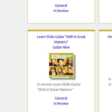
General
In Review
Learn Slide Guitar "With 6 Great
Mo
Masters"
Guitar Nine
In
In review: Learn Slide Guitar
In
"With 6 Great Masters"
General
In Review