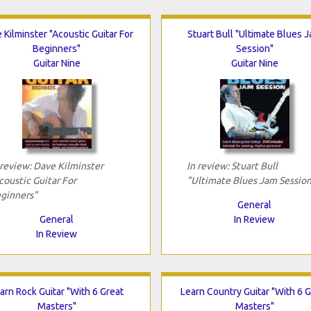
 Kilminster "Acoustic Guitar For
Stuart Bull "Ultimate Blues 
Beginners"
Session"
Guitar Nine
Guitar Nine
 review: Dave Kilminster
In review: Stuart Bull
coustic Guitar For
"Ultimate Blues Jam Session
ginners"
General
General
In Review
In Review
arn Rock Guitar "With 6 Great
Learn Country Guitar "With 6 G
Masters"
Masters"