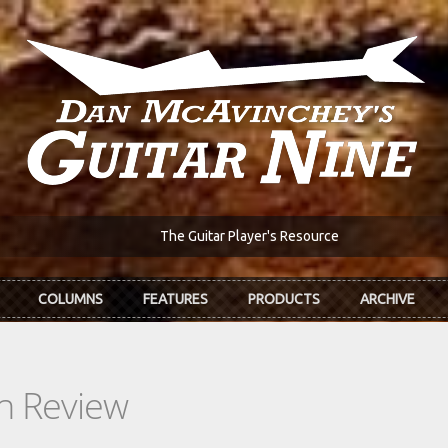
The Guitar Player's Resource
COLUMNS
FEATURES
PRODUCTS
ARCHIVE
In Review