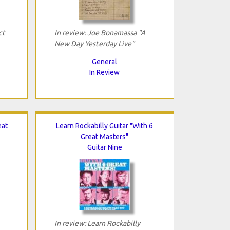
ct
In review: Joe Bonamassa "A
New Day Yesterday Live"
General
In Review
eat
Learn Rockabilly Guitar "With 6
Great Masters"
Guitar Nine
In review: Learn Rockabilly