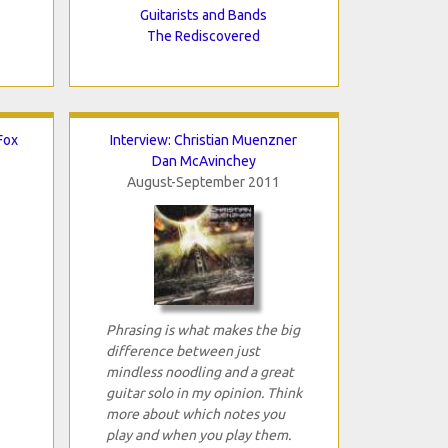
Guitarists and Bands
The Rediscovered
Fox
Interview: Christian Muenzner
Dan McAvinchey
August-September 2011
Phrasing is what makes the big
difference between just
mindless noodling and a great
guitar solo in my opinion. Think
more about which notes you
play and when you play them.