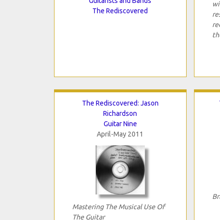
Guitarists and Bands
wi
The Rediscovered
re
re
th
The Rediscovered: Jason
Richardson
Guitar Nine
April-May 2011
Br
Mastering The Musical Use Of
The Guitar