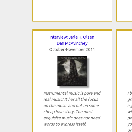
Interview: Jarle H. Olsen
Dan McAvinchey
October-November 2011
Instrumental music is pure and
I 
real music! It has all the focus
gr
on the music and not on some
a 
cheap love story. The most
wi
exquisite music does not need
pe
words to express itself.
yo
gr