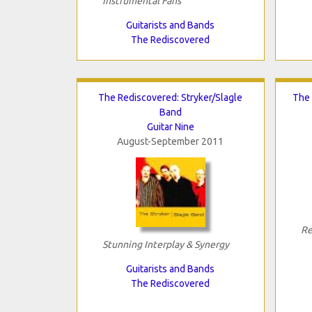
Instrumental Fans
Guitarists and Bands
The Rediscovered
The Rediscovered: Stryker/Slagle
The 
Band
Guitar Nine
August-September 2011
Re
Stunning Interplay & Synergy
Guitarists and Bands
The Rediscovered