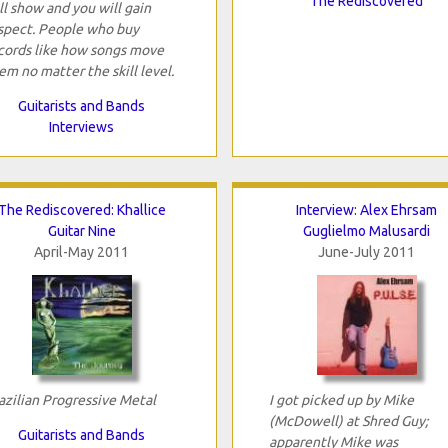
The Rediscovered
ll show and you will gain
spect. People who buy
cords like how songs move
em no matter the skill level.
Guitarists and Bands
Interviews
The Rediscovered: Khallice
Interview: Alex Ehrsam
Guitar Nine
Guglielmo Malusardi
April-May 2011
June-July 2011
azilian Progressive Metal
I got picked up by Mike
(McDowell) at Shred Guy;
Guitarists and Bands
apparently Mike was