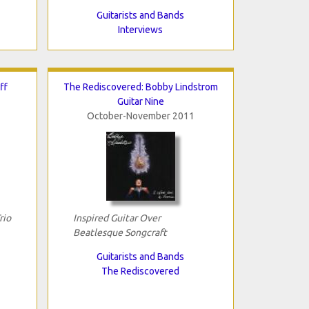
Guitarists and Bands
Interviews
ff
The Rediscovered: Bobby Lindstrom
Guitar Nine
October-November 2011
rio
Inspired Guitar Over
Beatlesque Songcraft
Guitarists and Bands
The Rediscovered