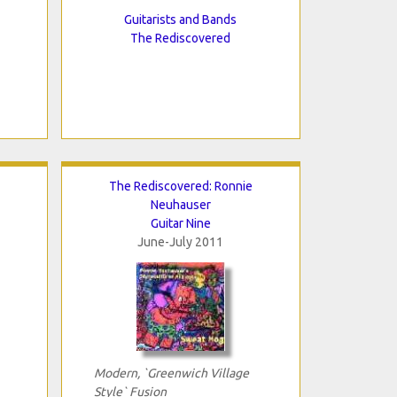
Guitarists and Bands
The Rediscovered
The Rediscovered: Ronnie
Neuhauser
Guitar Nine
June-July 2011
Modern, `Greenwich Village
Style` Fusion