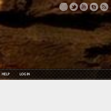
HELP
LOG IN