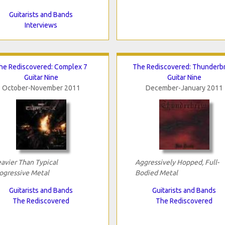
Guitarists and Bands
Interviews
he Rediscovered: Complex 7
The Rediscovered: Thunderb
Guitar Nine
Guitar Nine
October-November 2011
December-January 2011
avier Than Typical
Aggressively Hopped, Full-
ogressive Metal
Bodied Metal
Guitarists and Bands
Guitarists and Bands
The Rediscovered
The Rediscovered