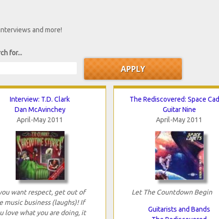
 interviews and more!
ch for...
Interview: T.D. Clark
The Rediscovered: Space Ca
Dan McAvinchey
Guitar Nine
April-May 2011
April-May 2011
 you want respect, get out of
Let The Countdown Begin
e music business (laughs)! If
Guitarists and Bands
u love what you are doing, it