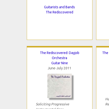
Guitarists and Bands
The Rediscovered
The Rediscovered: Dayjob
The 
Orchestra
Guitar Nine
June-July 2011
Ha
Soliciting Progressive
Re