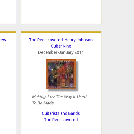
rew
The Rediscovered: Henry Johnson
Guitar Nine
December-January 2011
Making Jazz The Way It Used
To Be Made
Guitarists and Bands
The Rediscovered