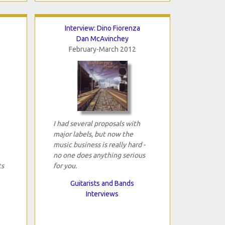
Interview: Dino Fiorenza
Dan McAvinchey
February-March 2012
I had several proposals with
major labels, but now the
music business is really hard -
no one does anything serious
ts
for you.
Guitarists and Bands
Interviews