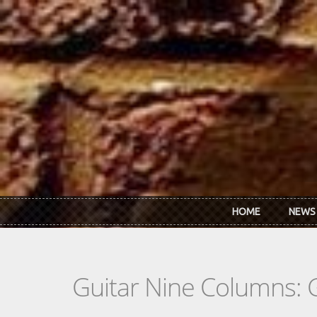
Skip to main content
HOME
NEWS
Guitar Nine Columns: 