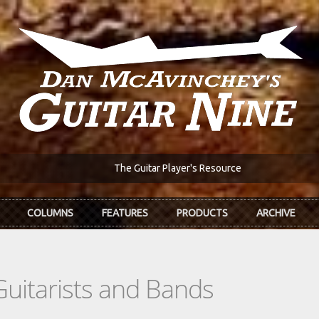
The Guitar Player's Resource
COLUMNS
FEATURES
PRODUCTS
ARCHIVE
Guitarists and Bands