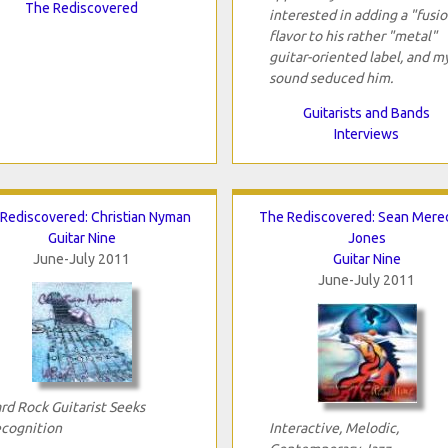
The Rediscovered
interested in adding a "fusi
flavor to his rather "metal"
guitar-oriented label, and m
sound seduced him.
Guitarists and Bands
Interviews
Rediscovered: Christian Nyman
The Rediscovered: Sean Mered
Guitar Nine
Jones
June-July 2011
Guitar Nine
June-July 2011
rd Rock Guitarist Seeks
cognition
Interactive, Melodic,