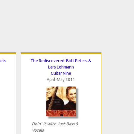
dets
The Rediscovered: Britt Peters &
Lars Lehmann
Guitar Nine
April-May 2011
Doin` It With Just Bass &
Vocals