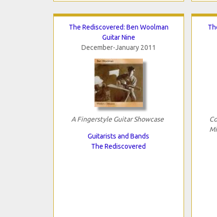
The Rediscovered: Ben Woolman
Th
Guitar Nine
December-January 2011
A Fingerstyle Guitar Showcase
Co
Mi
Guitarists and Bands
The Rediscovered