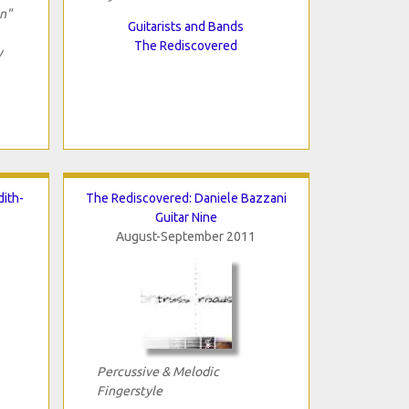
on"
Guitarists and Bands
The Rediscovered
y
ith-
The Rediscovered: Daniele Bazzani
Guitar Nine
August-September 2011
Percussive & Melodic
Fingerstyle