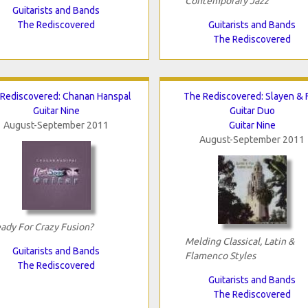
Contemporary Jazz
Guitarists and Bands
The Rediscovered
Guitarists and Bands
The Rediscovered
Rediscovered: Chanan Hanspal
The Rediscovered: Slayen & 
Guitar Nine
Guitar Duo
August-September 2011
Guitar Nine
August-September 2011
ady For Crazy Fusion?
Melding Classical, Latin &
Guitarists and Bands
Flamenco Styles
The Rediscovered
Guitarists and Bands
The Rediscovered