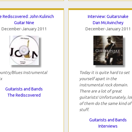
e Rediscovered: John Kulinich
Interview: Guitarsnake
Guitar Nine
Dan McAvinchey
December-January 2011
December-January 2011
untry/Blues Instrumental
Today it is quite hard to set
x
yourself apart in the
instrumental rock domain.
Guitarists and Bands
There are a lot of great
The Rediscovered
guitarists! Unfortunately, lo
of them do the same kind of
stuff.
Guitarists and Bands
Interviews