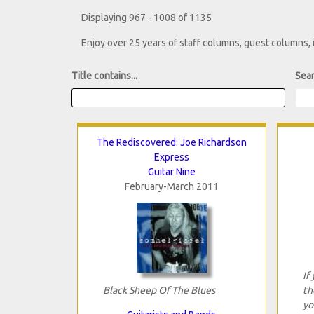
Displaying 967 - 1008 of 1135
Enjoy over 25 years of staff columns, guest columns,
Title contains...
Sear
The Rediscovered: Joe Richardson
Express
Guitar Nine
February-March 2011
If
Black Sheep Of The Blues
th
yo