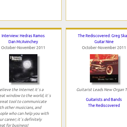
Interview: Hedras Ramos
The Rediscovered: Greg Ska
Dan McAvinchey
Guitar Nine
October-November 2011
October-November 2011
believe the Internet it`s a
Guitarist Leads New Organ T
eat window to the world, it`s
Guitarists and Bands
great tool to communicate
The Rediscovered
th other musicians, and
ople who can help you with
ur career; it`s definitely
eat for business!