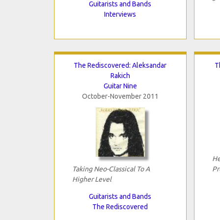
Guitarists and Bands
Interviews
The Rediscovered: Aleksandar
T
Rakich
Guitar Nine
October-November 2011
He
Taking Neo-Classical To A
Pr
Higher Level
Guitarists and Bands
The Rediscovered