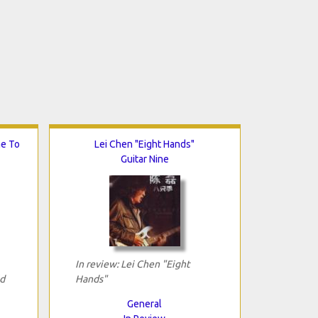
me To
Lei Chen "Eight Hands"
Guitar Nine
In review: Lei Chen "Eight
d
Hands"
General