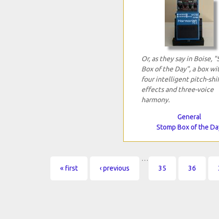
Or, as they say in Boise, 
Box of the Day", a box wi
four intelligent pitch-shi
effects and three-voice
harmony.
General
Stomp Box of the Da
…
Pages
« first
‹ previous
35
36