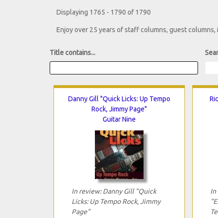
Displaying 1765 - 1790 of 1790
Enjoy over 25 years of staff columns, guest columns,
Title contains...
Sear
Danny Gill "Quick Licks: Up Tempo
Ri
Rock, Jimmy Page"
Guitar Nine
In review: Danny Gill "Quick
In
Licks: Up Tempo Rock, Jimmy
"E
Page"
Te