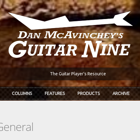
The Guitar Player's Resource
COLUMNS
FEATURES
PRODUCTS
ARCHIVE
General