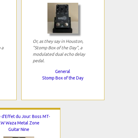
Or, as they say in Houston,
 a
"Stomp Box of the Day", a
modulated dual echo delay
pedal.
General
Stomp Box of the Day
 d'Effet du Jour: Boss MT-
2W Waza Metal Zone
Guitar Nine