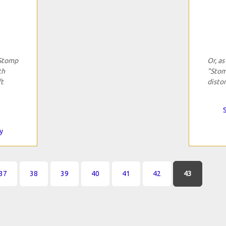
"Stomp
Or, as
th
"Stom
ft
distor
y
37
38
39
40
41
42
43