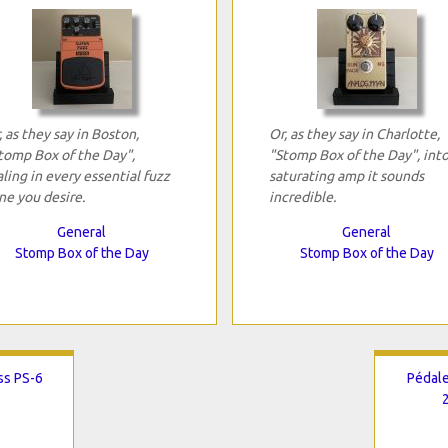
, as they say in Boston,
Or, as they say in Charlotte,
tomp Box of the Day",
"Stomp Box of the Day", into
aling in every essential fuzz
saturating amp it sounds
ne you desire.
incredible.
General
General
Stomp Box of the Day
Stomp Box of the Day
ss PS-6
Pédale