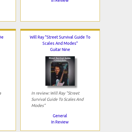
In Review
De
Will Ray "Street Survival Guide To
Scales And Modes"
Guitar Nine
a
In review: Will Ray "Street
Survival Guide To Scales And
Modes"
General
In Review