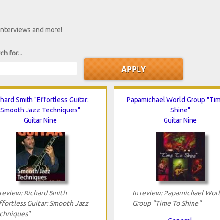
 interviews and more!
ch for...
chard Smith "Effortless Guitar:
Papamichael World Group "Ti
Smooth Jazz Techniques"
Shine"
Guitar Nine
Guitar Nine
 review: Richard Smith
In review: Papamichael Worl
ffortless Guitar: Smooth Jazz
Group "Time To Shine"
chniques"