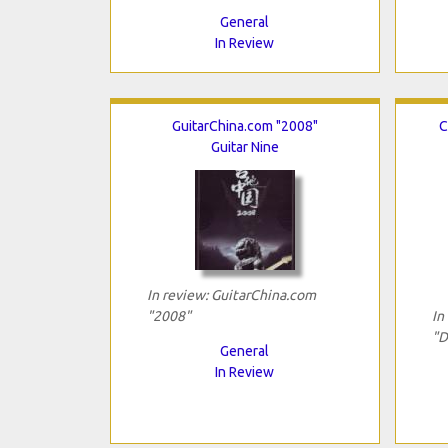
General
In Review
GuitarChina.com "2008"
C
Guitar Nine
In review: GuitarChina.com
"2008"
In
"D
General
In Review