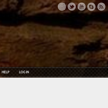
HELP
LOG IN