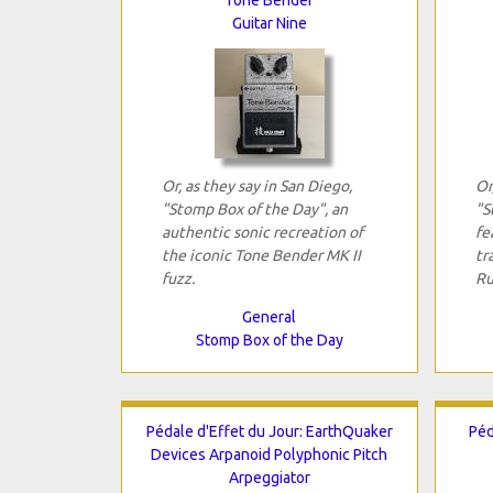
Guitar Nine
Or, as they say in San Diego,
Or
"Stomp Box of the Day", an
"S
authentic sonic recreation of
fe
the iconic Tone Bender MK II
tr
fuzz.
Ru
General
Stomp Box of the Day
Pédale d'Effet du Jour: EarthQuaker
Péd
Devices Arpanoid Polyphonic Pitch
Arpeggiator