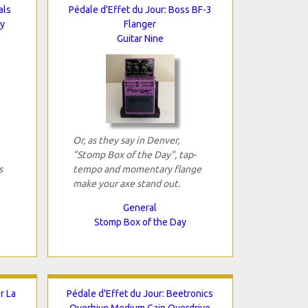
als
Pédale d'Effet du Jour: Boss BF-3
ay
Flanger
Guitar Nine
Or, as they say in Denver,
"Stomp Box of the Day", tap-
s
tempo and momentary flange
make your axe stand out.
General
Stomp Box of the Day
r La
Pédale d'Effet du Jour: Beetronics
Overhive Medium Gain Overdrive