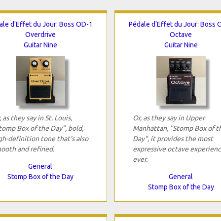
ale d'Effet du Jour: Boss OD-1
Pédale d'Effet du Jour: Boss 
Overdrive
Octave
Guitar Nine
Guitar Nine
, as they say in St. Louis,
Or, as they say in Upper
tomp Box of the Day", bold,
Manhattan, "Stomp Box of t
gh-definition tone that’s also
Day", it provides the most
ooth and refined.
expressive octave experien
ever.
General
Stomp Box of the Day
General
Stomp Box of the Day