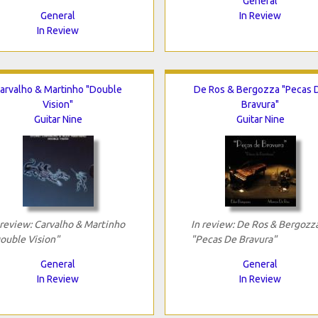
General
General
In Review
In Review
arvalho & Martinho "Double
De Ros & Bergozza "Pecas 
Vision"
Bravura"
Guitar Nine
Guitar Nine
 review: Carvalho & Martinho
In review: De Ros & Bergozz
ouble Vision"
"Pecas De Bravura"
General
General
In Review
In Review