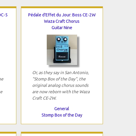
OC-5
Pédale d'Effet du Jour: Boss CE-2W
Waza Craft Chorus
Guitar Nine
Or, as they say in San Antonio,
he
"Stomp Box of the Day", the
original analog chorus sounds
ce
are now reborn with the Waza
Craft CE-2W.
General
Stomp Box of the Day