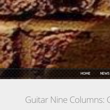
Skip to main content
HOME
NEWS
Guitar Nine Columns: 