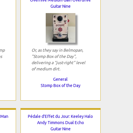
Guitar Nine
omp
Or, as they say in Belmopan,
ns
"Stomp Box of the Day",
delivering a “just-right” level
of medium dirt.
General
Stomp Box of the Day
g.Man
Pédale d'Effet du Jour: Keeley Halo
Andy Timmons Dual Echo
Guitar Nine