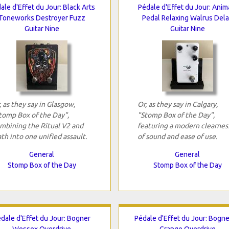
ale d'Effet du Jour: Black Arts
Pédale d'Effet du Jour: Anim
Toneworks Destroyer Fuzz
Pedal Relaxing Walrus Del
Guitar Nine
Guitar Nine
, as they say in Glasgow,
Or, as they say in Calgary,
tomp Box of the Day",
"Stomp Box of the Day",
mbining the Ritual V2 and
featuring a modern clearnes
th into one unified assault.
of sound and ease of use.
General
General
Stomp Box of the Day
Stomp Box of the Day
dale d'Effet du Jour: Bogner
Pédale d'Effet du Jour: Bogne
Wessex Overdrive
Grange Overdrive