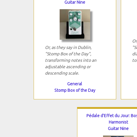
Guitar Nine
Or
Or, as they say in Dublin,
"S
"Stomp Box of the Day",
di
transforming notes into an
to
adjustable ascending or
descending scale.
General
Stomp Box of the Day
Pédale d'Effet du Jour: Bo
Harmonist
Guitar Nine