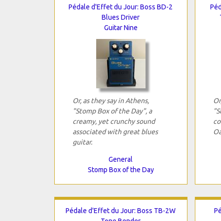
Pédale d'Effet du Jour: Boss BD-2
Péd
Blues Driver
Guitar Nine
Or, as they say in Athens,
Or
"Stomp Box of the Day", a
"S
creamy, yet crunchy sound
co
associated with great blues
Oa
guitar.
General
Stomp Box of the Day
Pédale d'Effet du Jour: Boss TB-2W
Pé
Tone Bender