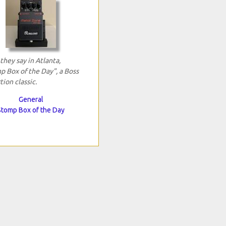
 they say in Atlanta,
p Box of the Day", a Boss
tion classic.
General
Stomp Box of the Day