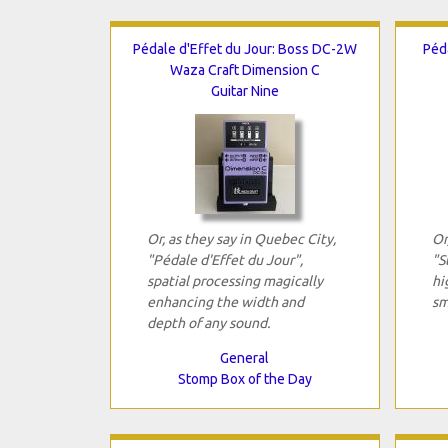
Pédale d'Effet du Jour: Boss DC-2W
Péd
Waza Craft Dimension C
Guitar Nine
Or, as they say in Quebec City,
Or
"Pédale d'Effet du Jour",
"S
spatial processing magically
hi
enhancing the width and
sm
depth of any sound.
General
Stomp Box of the Day