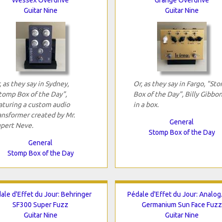
Guitar Nine
Guitar Nine
, as they say in Sydney,
Or, as they say in Fargo, "St
tomp Box of the Day",
Box of the Day", Billy Gibbo
aturing a custom audio
in a box.
ansformer created by Mr.
General
pert Neve.
Stomp Box of the Day
General
Stomp Box of the Day
ale d'Effet du Jour: Behringer
Pédale d'Effet du Jour: Analo
SF300 Super Fuzz
Germanium Sun Face Fuzz
Guitar Nine
Guitar Nine