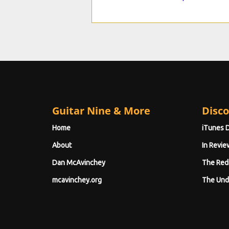
Guitar Nine & More
Disco
Home
iTunes 
About
In Revie
Dan McAvinchey
The Red
mcavinchey.org
The Und