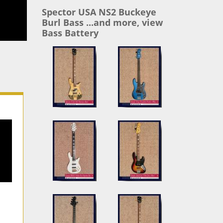
Spector USA NS2 Buckeye
Burl Bass ...and more, view
Bass Battery