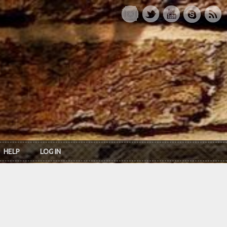
HELP
LOG IN