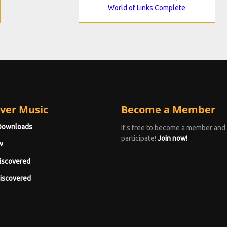
World of Links Complete
ver Music
Become a Member
Downloads
It's free to become a member and
participate!
Join now!
w
iscovered
iscovered