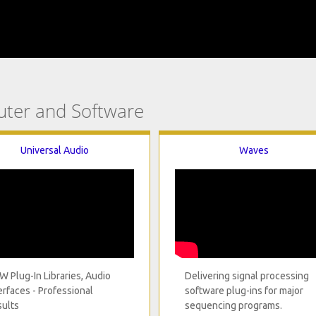
uter and Software
Universal Audio
Waves
 Plug-In Libraries, Audio
Delivering signal processing
erfaces - Professional
software plug-ins for major
ults
sequencing programs.