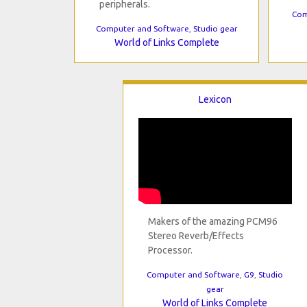
peripherals.
Com
Computer and Software
,
Studio gear
World of Links Complete
Lexicon
Makers of the amazing PCM96
Stereo Reverb/Effects
Processor.
Computer and Software
,
G9
,
Studio
gear
World of Links Complete