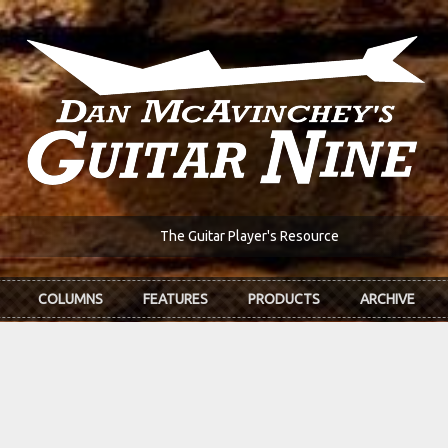
The Guitar Player's Resource
COLUMNS
FEATURES
PRODUCTS
ARCHIVE