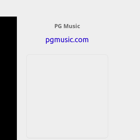
PG Music
pgmusic.com