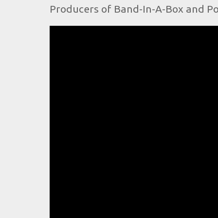
Producers of Band-In-A-Box and Po