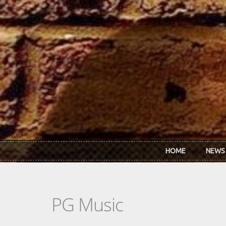
Skip to main content
HOME
NEWS
PG Music