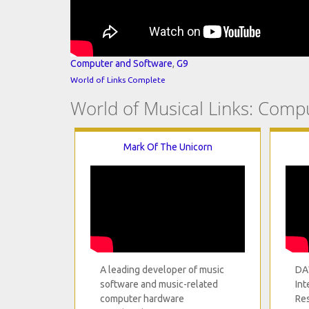
Computer and Software
,
G9
World of Links Complete
World of Musical Links: Comp
Mark Of The Unicorn
A leading developer of music
DAW
software and music-related
Int
computer hardware
Res