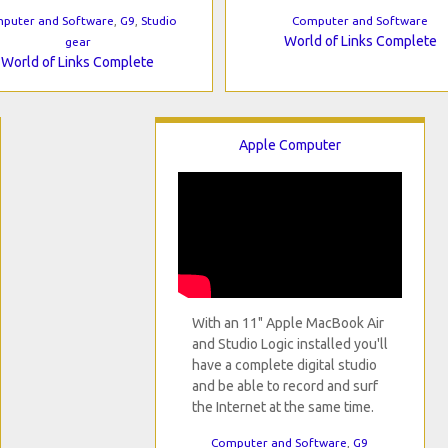
puter and Software
,
G9
,
Studio
Computer and Software
World of Links Complete
gear
World of Links Complete
Apple Computer
With an 11" Apple MacBook Air
and Studio Logic installed you'll
have a complete digital studio
and be able to record and surf
the Internet at the same time.
Computer and Software
,
G9