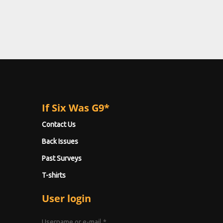
If Six Was G9*
Contact Us
Back Issues
Past Surveys
T-shirts
User login
Username or e-mail
*