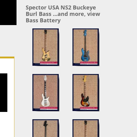
Spector USA NS2 Buckeye
Burl Bass ...and more, view
Bass Battery