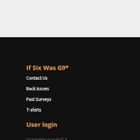
If Six Was G9*
Contact Us
Back Issues
Past Surveys
T-shirts
User login
Username or e-mail
*