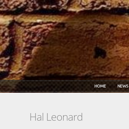
Skip to main content
HOME
NEWS
Hal Leonard