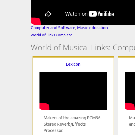
Computer and Software
,
Music education
World of Links Complete
World of Musical Links: Comp
Lexicon
Makers of the amazing PCM96
Mus
Stereo Reverb/Effects
and
Processor.