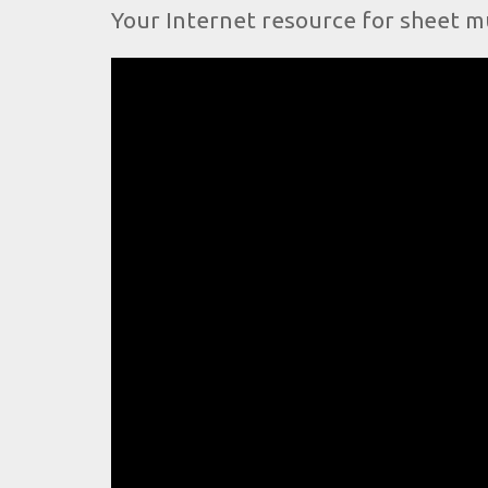
Your Internet resource for sheet m