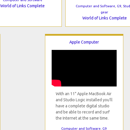
World of Links Complete
Computer and Software
,
G9
,
Stud
gear
World of Links Complete
Apple Computer
With an 11" Apple MacBook Air
and Studio Logic installed you'll
have a complete digital studio
and be able to record and surf
the Internet at the same time.
Computer and Software
,
G9