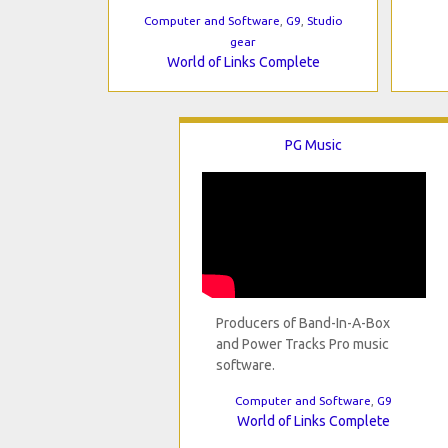
Computer and Software
,
G9
,
Studio
gear
World of Links Complete
PG Music
Producers of Band-In-A-Box
and Power Tracks Pro music
software.
Computer and Software
,
G9
World of Links Complete