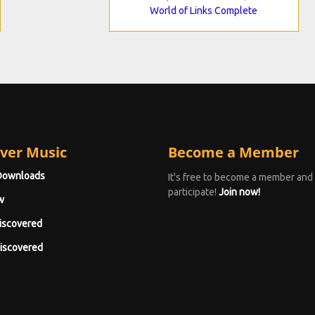
World of Links Complete
ver Music
Become a Member
Downloads
It's free to become a member and
participate!
Join now!
w
iscovered
iscovered