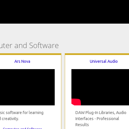
uter and Software
Ars Nova
Universal Audio
ic software for learning
DAW Plug-In Libraries, Audio
 creativity.
Interfaces - Professional
Results
Computer and Software