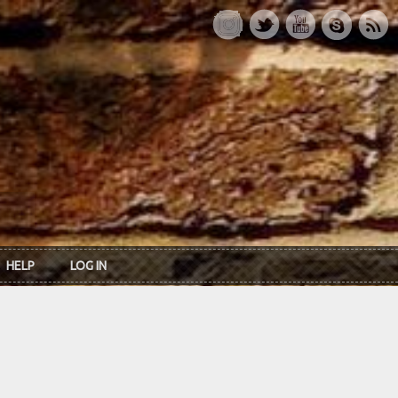
HELP
LOG IN