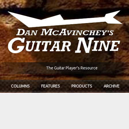
The Guitar Player's Resource
COLUMNS
FEATURES
PRODUCTS
ARCHIVE