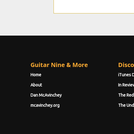
Guitar Nine & More
Disco
Home
iTunes 
About
In Revie
Dan McAvinchey
The Red
mcavinchey.org
The Und