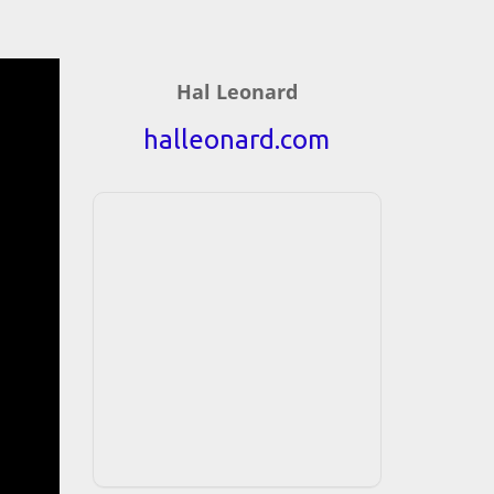
Hal Leonard
halleonard.com