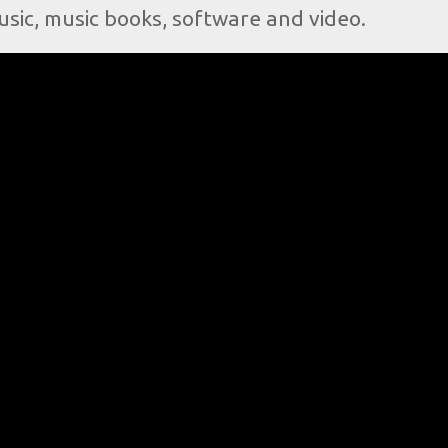
usic, music books, software and video.