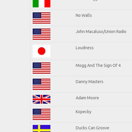
No Walls
John Macaluso/Union Radio
Loudness
Mogg And The Sign Of 4
Danny Masters
Adam Moore
Kopecky
Ducks Can Groove