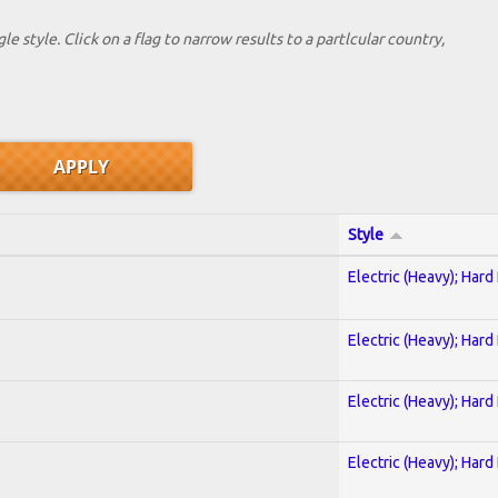
le style. Click on a flag to narrow results to a partlcular country,
Style
Electric (Heavy); Hard
Electric (Heavy); Hard
Electric (Heavy); Hard
Electric (Heavy); Hard