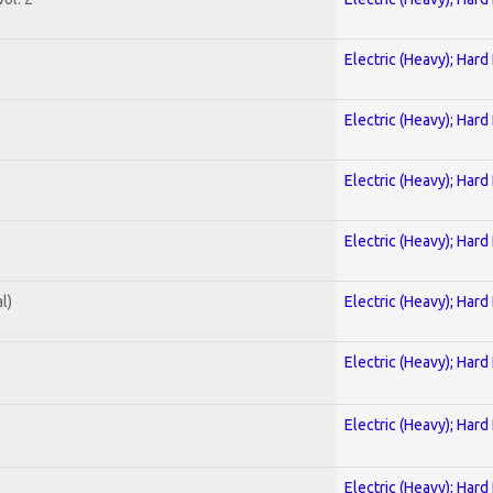
Electric (Heavy); Hard
Electric (Heavy); Hard
Electric (Heavy); Hard
Electric (Heavy); Hard
l)
Electric (Heavy); Hard
Electric (Heavy); Hard
Electric (Heavy); Hard
Electric (Heavy); Hard