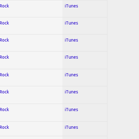
 Rock
iTunes
 Rock
iTunes
 Rock
iTunes
 Rock
iTunes
 Rock
iTunes
 Rock
iTunes
 Rock
iTunes
 Rock
iTunes