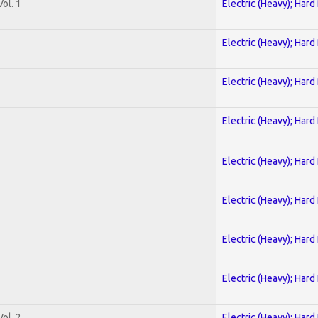
ol. 1
Electric (Heavy); Hard
Electric (Heavy); Hard
Electric (Heavy); Hard
Electric (Heavy); Hard
Electric (Heavy); Hard
Electric (Heavy); Hard
Electric (Heavy); Hard
Electric (Heavy); Hard
ol. 2
Electric (Heavy); Hard