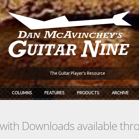
The Guitar Player's Resource
COLUMNS
FEATURES
PRODUCTS
ARCHIVE
s with Downloads available th