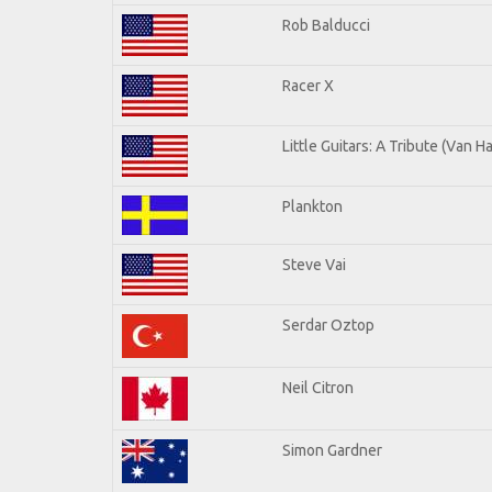
Rob Balducci
Racer X
Little Guitars: A Tribute (Van H
Plankton
Steve Vai
Serdar Oztop
Neil Citron
Simon Gardner