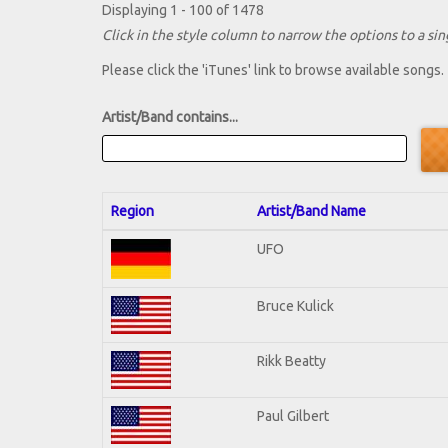
Displaying 1 - 100 of 1478
Click in the style column to narrow the options to a sing
Please click the 'iTunes' link to browse available songs.
Artist/Band contains...
Region
Artist/Band Name
UFO
Bruce Kulick
Rikk Beatty
Paul Gilbert