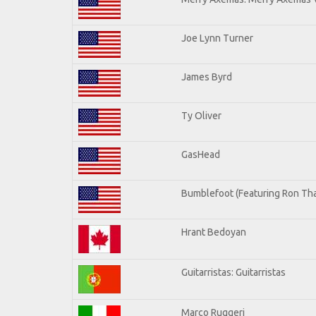
Joe Lynn Turner
James Byrd
Ty Oliver
GasHead
Bumblefoot (Featuring Ron Tha
Hrant Bedoyan
Guitarristas: Guitarristas
Marco Ruggeri