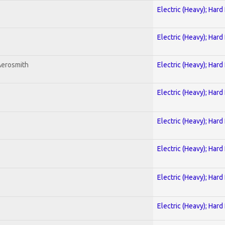
Electric (Heavy); Hard
Electric (Heavy); Hard
Aerosmith
Electric (Heavy); Hard
Electric (Heavy); Hard
Electric (Heavy); Hard
Electric (Heavy); Hard
Electric (Heavy); Hard
Electric (Heavy); Hard