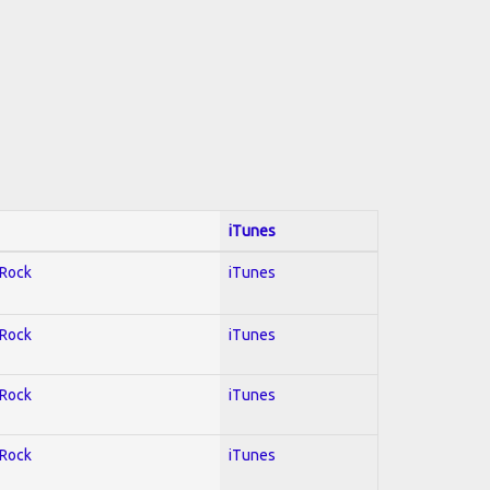
iTunes
 Rock
iTunes
 Rock
iTunes
 Rock
iTunes
 Rock
iTunes