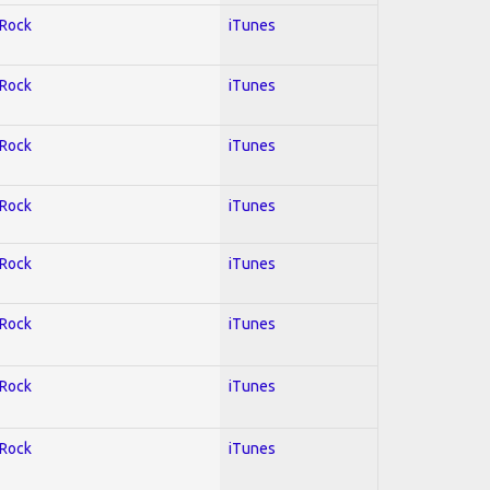
 Rock
iTunes
 Rock
iTunes
 Rock
iTunes
 Rock
iTunes
 Rock
iTunes
 Rock
iTunes
 Rock
iTunes
 Rock
iTunes