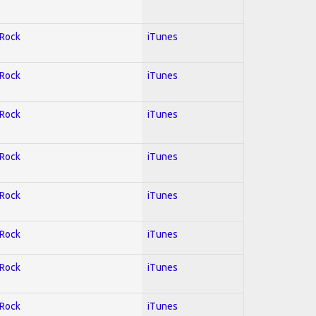
 Rock
iTunes
 Rock
iTunes
 Rock
iTunes
 Rock
iTunes
 Rock
iTunes
 Rock
iTunes
 Rock
iTunes
 Rock
iTunes