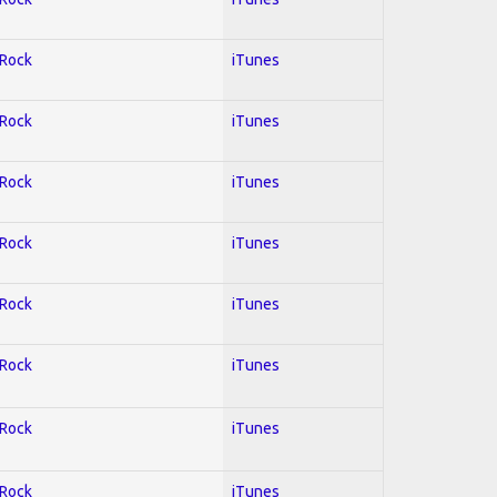
 Rock
iTunes
 Rock
iTunes
 Rock
iTunes
 Rock
iTunes
 Rock
iTunes
 Rock
iTunes
 Rock
iTunes
 Rock
iTunes