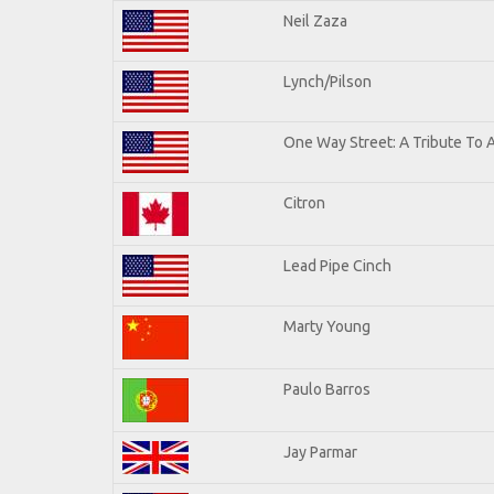
Neil Zaza
Lynch/Pilson
One Way Street: A Tribute To 
Citron
Lead Pipe Cinch
Marty Young
Paulo Barros
Jay Parmar