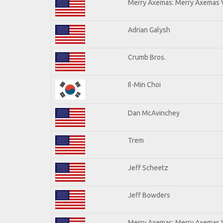
Merry Axemas: Merry Axemas V
Adrian Galysh
Crumb Bros.
Il-Min Choi
Dan McAvinchey
Trem
Jeff Scheetz
Jeff Bowders
Merry Axemas: Merry Axemas V