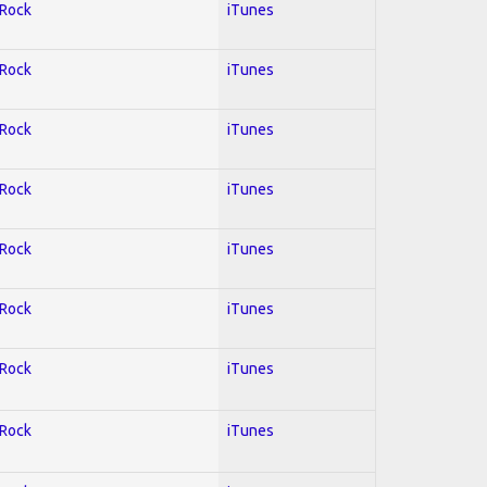
 Rock
iTunes
 Rock
iTunes
 Rock
iTunes
 Rock
iTunes
 Rock
iTunes
 Rock
iTunes
 Rock
iTunes
 Rock
iTunes