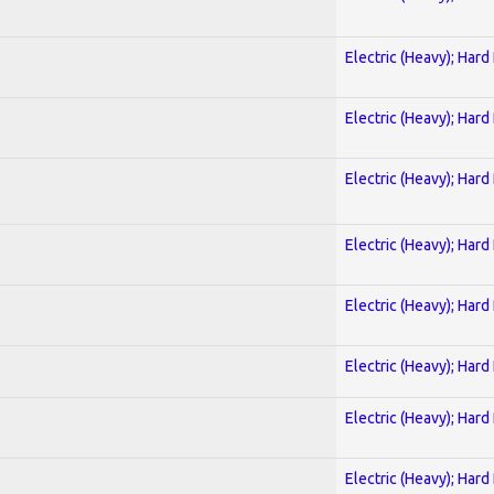
Electric (Heavy); Hard
Electric (Heavy); Hard
Electric (Heavy); Hard
Electric (Heavy); Hard
Electric (Heavy); Hard
Electric (Heavy); Hard
Electric (Heavy); Hard
Electric (Heavy); Hard