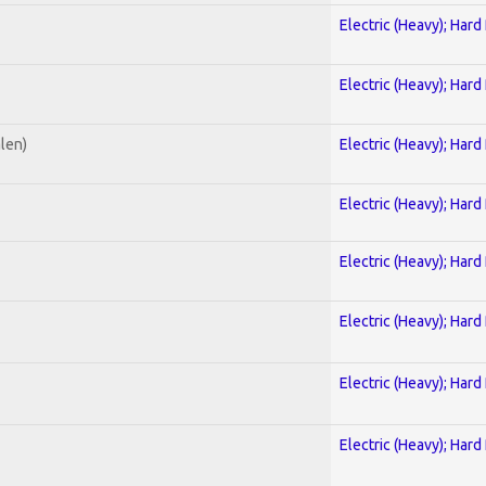
Electric (Heavy); Hard
Electric (Heavy); Hard
alen)
Electric (Heavy); Hard
Electric (Heavy); Hard
Electric (Heavy); Hard
Electric (Heavy); Hard
Electric (Heavy); Hard
Electric (Heavy); Hard