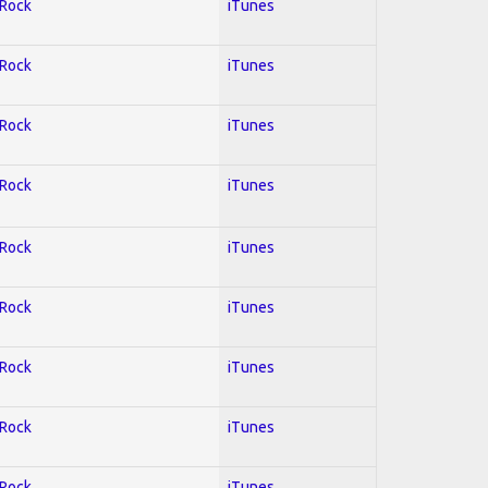
 Rock
iTunes
 Rock
iTunes
 Rock
iTunes
 Rock
iTunes
 Rock
iTunes
 Rock
iTunes
 Rock
iTunes
 Rock
iTunes
 Rock
iTunes