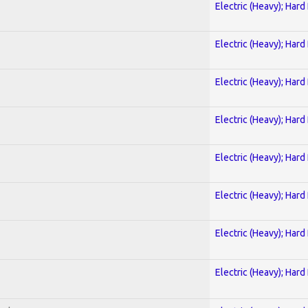
Electric (Heavy); Hard
Electric (Heavy); Hard
Electric (Heavy); Hard
Electric (Heavy); Hard
Electric (Heavy); Hard
Electric (Heavy); Hard
Electric (Heavy); Hard
Electric (Heavy); Hard