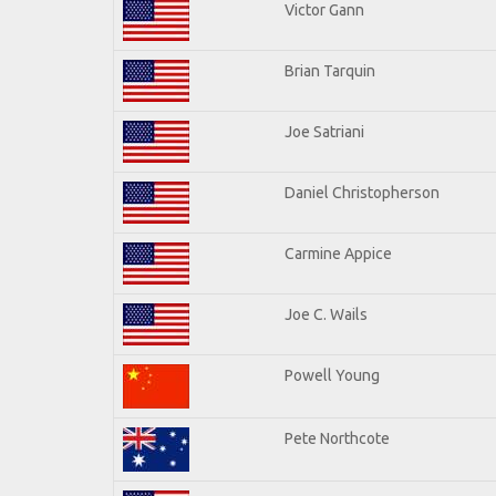
Victor Gann
Brian Tarquin
Joe Satriani
Daniel Christopherson
Carmine Appice
Joe C. Wails
Powell Young
Pete Northcote