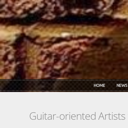
Skip to main content
HOME
NEWS
Guitar-oriented Artist