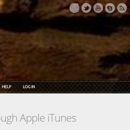
HELP
LOG IN
rough Apple iTunes