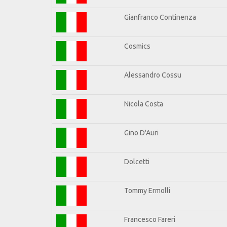
Gianfranco Continenza
Cosmics
Alessandro Cossu
Nicola Costa
Gino D'Auri
Dolcetti
Tommy Ermolli
Francesco Fareri