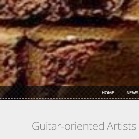
Skip to main content
HOME
NEWS
Guitar-oriented Artist