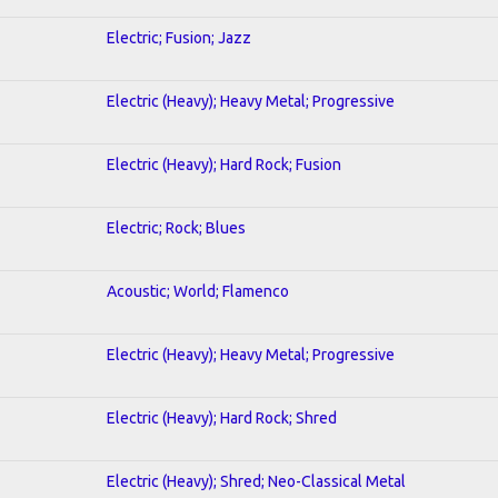
Electric; Fusion; Jazz
Electric (Heavy); Heavy Metal; Progressive
Electric (Heavy); Hard Rock; Fusion
Electric; Rock; Blues
Acoustic; World; Flamenco
Electric (Heavy); Heavy Metal; Progressive
Electric (Heavy); Hard Rock; Shred
Electric (Heavy); Shred; Neo-Classical Metal