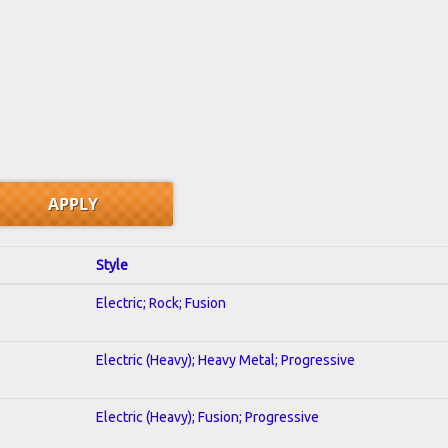
Style
Electric; Rock; Fusion
Electric (Heavy); Heavy Metal; Progressive
Electric (Heavy); Fusion; Progressive