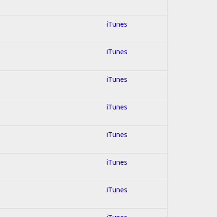
iTunes
iTunes
iTunes
iTunes
iTunes
iTunes
iTunes