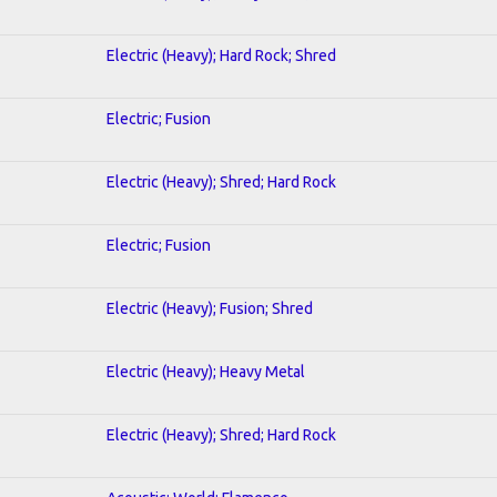
Electric (Heavy); Hard Rock; Shred
Electric; Fusion
Electric (Heavy); Shred; Hard Rock
Electric; Fusion
Electric (Heavy); Fusion; Shred
Electric (Heavy); Heavy Metal
Electric (Heavy); Shred; Hard Rock