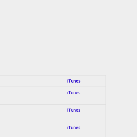
iTunes
iTunes
iTunes
iTunes