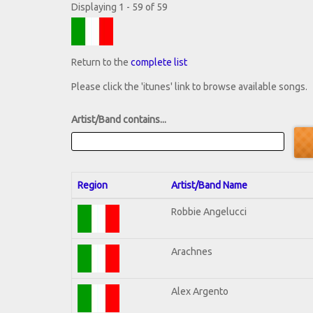
Displaying 1 - 59 of 59
Return to the
complete list
Please click the 'itunes' link to browse available songs.
Artist/Band contains...
Region
Artist/Band Name
Robbie Angelucci
Arachnes
Alex Argento