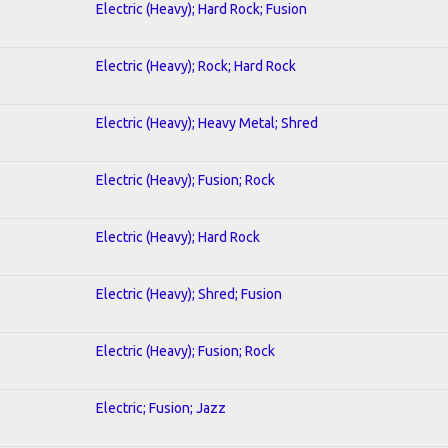
Electric (Heavy); Hard Rock; Fusion
Electric (Heavy); Rock; Hard Rock
Electric (Heavy); Heavy Metal; Shred
Electric (Heavy); Fusion; Rock
Electric (Heavy); Hard Rock
Electric (Heavy); Shred; Fusion
Electric (Heavy); Fusion; Rock
Electric; Fusion; Jazz