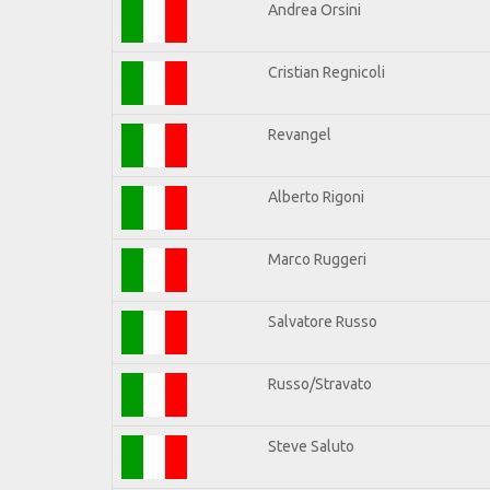
Andrea Orsini
Cristian Regnicoli
Revangel
Alberto Rigoni
Marco Ruggeri
Salvatore Russo
Russo/Stravato
Steve Saluto