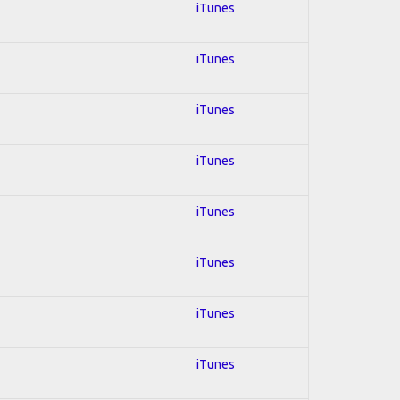
iTunes
iTunes
iTunes
iTunes
iTunes
iTunes
iTunes
iTunes