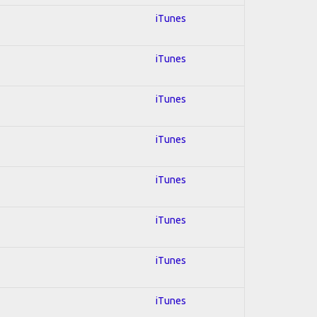
iTunes
iTunes
iTunes
iTunes
iTunes
iTunes
iTunes
iTunes