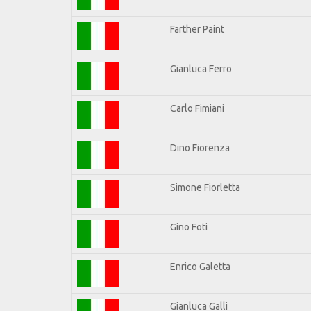
Farther Paint
Gianluca Ferro
Carlo Fimiani
Dino Fiorenza
Simone Fiorletta
Gino Foti
Enrico Galetta
Gianluca Galli