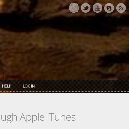
HELP
LOG IN
rough Apple iTunes