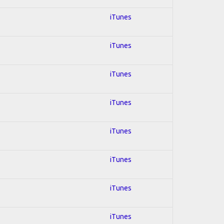
iTunes
iTunes
iTunes
iTunes
iTunes
iTunes
iTunes
iTunes