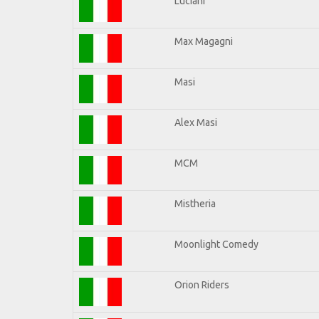
Luciani
Max Magagni
Masi
Alex Masi
MCM
Mistheria
Moonlight Comedy
Orion Riders