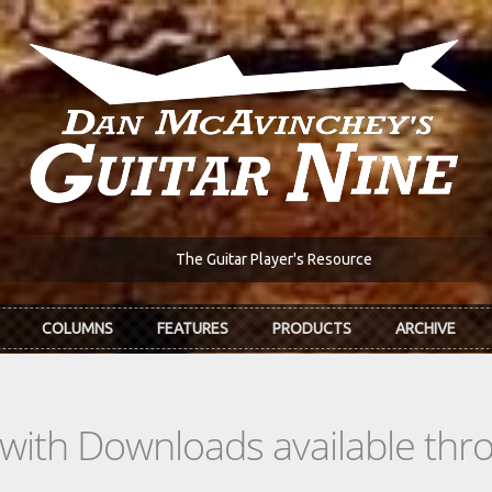
The Guitar Player's Resource
COLUMNS
FEATURES
PRODUCTS
ARCHIVE
s with Downloads available th