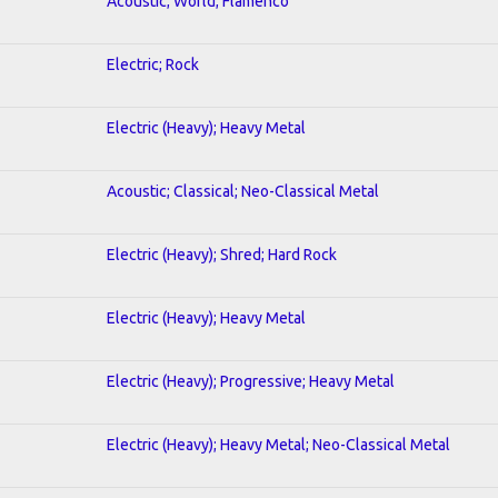
Acoustic; World; Flamenco
Electric; Rock
Electric (Heavy); Heavy Metal
Acoustic; Classical; Neo-Classical Metal
Electric (Heavy); Shred; Hard Rock
Electric (Heavy); Heavy Metal
Electric (Heavy); Progressive; Heavy Metal
Electric (Heavy); Heavy Metal; Neo-Classical Metal