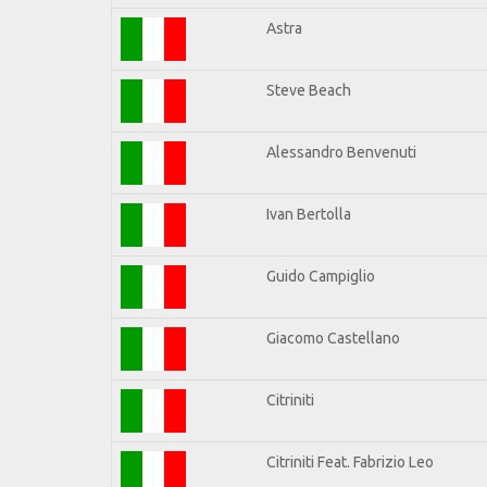
Astra
Steve Beach
Alessandro Benvenuti
Ivan Bertolla
Guido Campiglio
Giacomo Castellano
Citriniti
Citriniti Feat. Fabrizio Leo