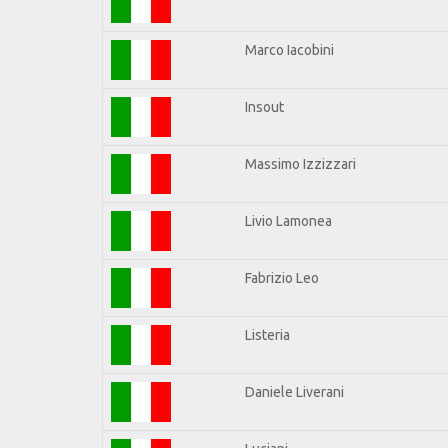
Marco Iacobini
Insout
Massimo Izzizzari
Livio Lamonea
Fabrizio Leo
Listeria
Daniele Liverani