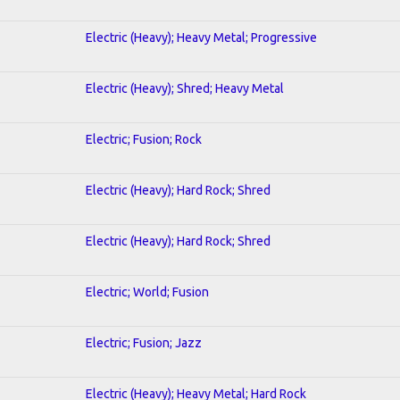
Electric (Heavy); Heavy Metal; Progressive
Electric (Heavy); Shred; Heavy Metal
Electric; Fusion; Rock
Electric (Heavy); Hard Rock; Shred
Electric (Heavy); Hard Rock; Shred
Electric; World; Fusion
Electric; Fusion; Jazz
Electric (Heavy); Heavy Metal; Hard Rock