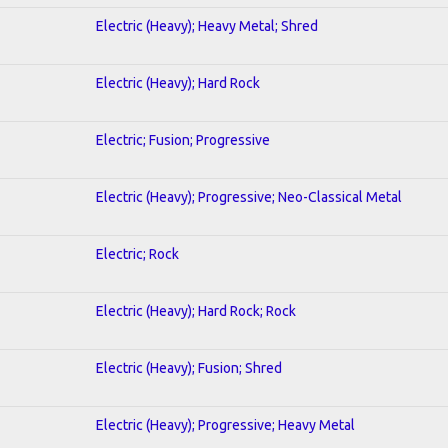
Electric (Heavy); Heavy Metal; Shred
Electric (Heavy); Hard Rock
Electric; Fusion; Progressive
Electric (Heavy); Progressive; Neo-Classical Metal
Electric; Rock
Electric (Heavy); Hard Rock; Rock
Electric (Heavy); Fusion; Shred
Electric (Heavy); Progressive; Heavy Metal