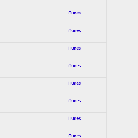
iTunes
iTunes
iTunes
iTunes
iTunes
iTunes
iTunes
iTunes