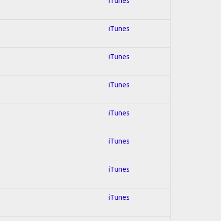
iTunes
iTunes
iTunes
iTunes
iTunes
iTunes
iTunes
iTunes