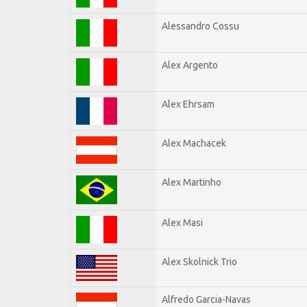
Alessandro Cossu
Alex Argento
Alex Ehrsam
Alex Machacek
Alex Martinho
Alex Masi
Alex Skolnick Trio
Alfredo Garcia-Navas