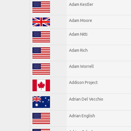
Adam Kestler
Adam Moore
Adam Nitti
Adam Rich
Adam Worrell
Addison Project
Adrian Del Vecchio
Adrian English