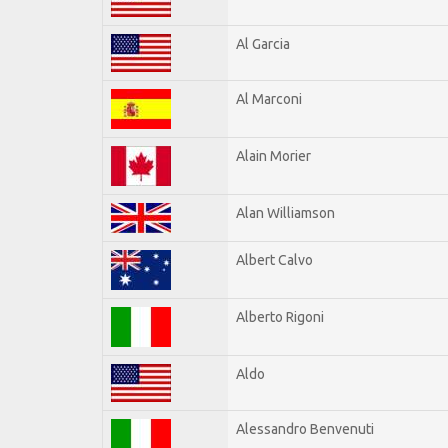
Al Garcia
Al Marconi
Alain Morier
Alan Williamson
Albert Calvo
Alberto Rigoni
Aldo
Alessandro Benvenuti