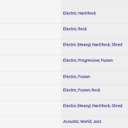
Electric; Hard Rock
Electric; Rock
Electric (Heavy); Hard Rock; Shred
Electric; Progressive; Fusion
Electric; Fusion
Electric; Fusion; Rock
Electric (Heavy); Hard Rock; Shred
Acoustic; World; Jazz