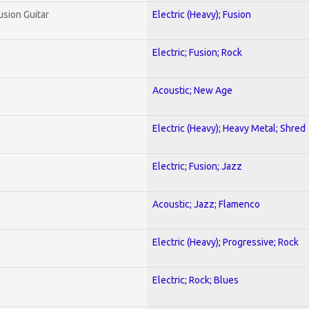
usion Guitar
Electric (Heavy); Fusion
Electric; Fusion; Rock
Acoustic; New Age
Electric (Heavy); Heavy Metal; Shred
Electric; Fusion; Jazz
Acoustic; Jazz; Flamenco
Electric (Heavy); Progressive; Rock
Electric; Rock; Blues