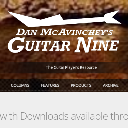
The Guitar Player's Resource
COLUMNS
FEATURES
PRODUCTS
ARCHIVE
s with Downloads available th