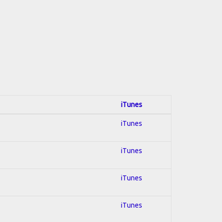
iTunes
iTunes
iTunes
iTunes
iTunes