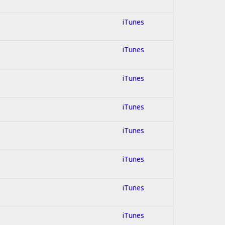
iTunes
iTunes
iTunes
iTunes
iTunes
iTunes
iTunes
iTunes