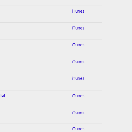
iTunes
iTunes
iTunes
iTunes
iTunes
tal
iTunes
iTunes
iTunes