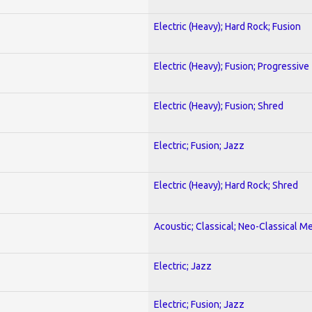
Electric (Heavy); Hard Rock; Fusion
Electric (Heavy); Fusion; Progressive
Electric (Heavy); Fusion; Shred
Electric; Fusion; Jazz
Electric (Heavy); Hard Rock; Shred
Acoustic; Classical; Neo-Classical Me
Electric; Jazz
Electric; Fusion; Jazz