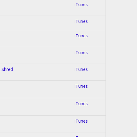
iTunes
iTunes
iTunes
iTunes
; Shred
iTunes
iTunes
iTunes
iTunes