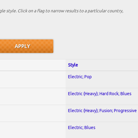
le style. Click on a flag to narrow results to a partlcular country,
Style
Electric; Pop
Electric (Heavy); Hard Rock; Blues
Electric (Heavy); Fusion; Progressive
Electric; Blues