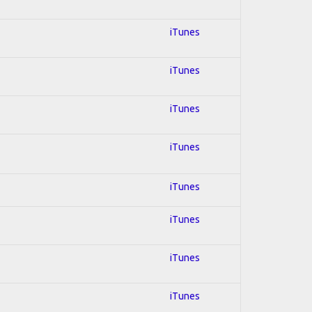
iTunes
iTunes
iTunes
iTunes
iTunes
iTunes
iTunes
iTunes