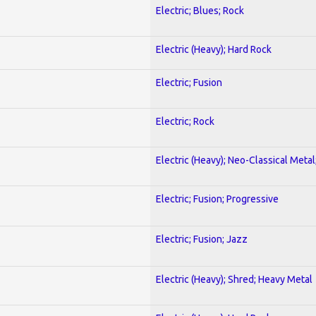
Electric; Blues; Rock
Electric (Heavy); Hard Rock
Electric; Fusion
Electric; Rock
Electric (Heavy); Neo-Classical Metal
Electric; Fusion; Progressive
Electric; Fusion; Jazz
Electric (Heavy); Shred; Heavy Metal