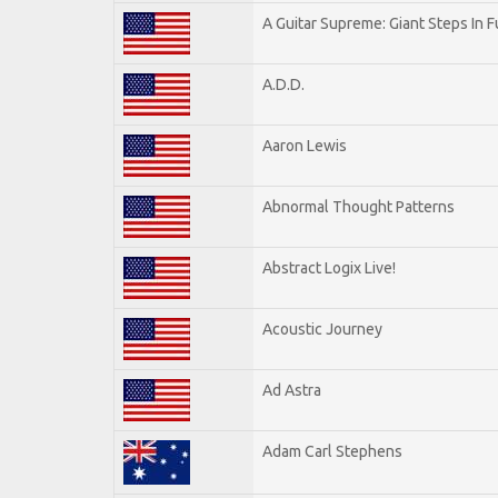
A Guitar Supreme: Giant Steps In F
A.D.D.
Aaron Lewis
Abnormal Thought Patterns
Abstract Logix Live!
Acoustic Journey
Ad Astra
Adam Carl Stephens