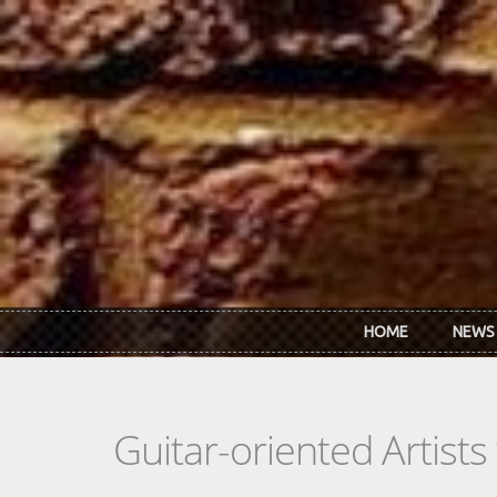
Skip to main content
HOME
NEWS
Guitar-oriented Artist