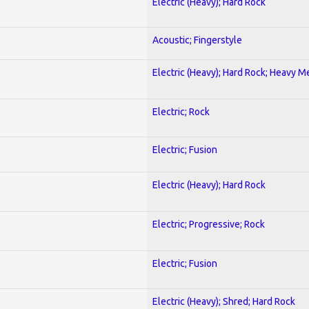
Electric (Heavy); Hard Rock
Acoustic; Fingerstyle
Electric (Heavy); Hard Rock; Heavy M
Electric; Rock
Electric; Fusion
Electric (Heavy); Hard Rock
Electric; Progressive; Rock
Electric; Fusion
Electric (Heavy); Shred; Hard Rock