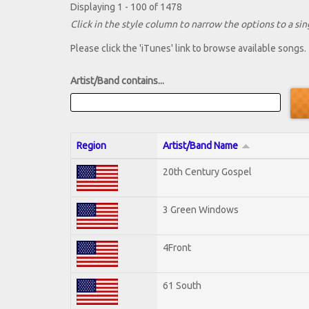
Displaying 1 - 100 of 1478
Click in the style column to narrow the options to a sing
Please click the 'iTunes' link to browse available songs.
Artist/Band contains...
Region
Artist/Band Name
20th Century Gospel
3 Green Windows
4Front
61 South