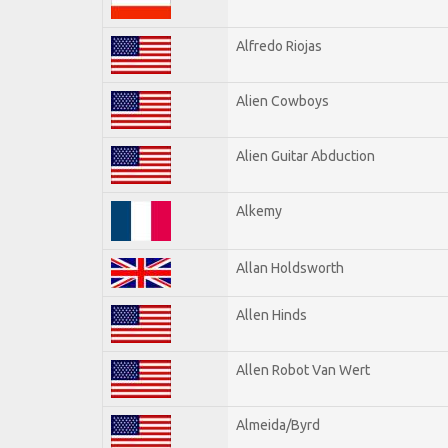
Alfredo Riojas
Alien Cowboys
Alien Guitar Abduction
Alkemy
Allan Holdsworth
Allen Hinds
Allen Robot Van Wert
Almeida/Byrd