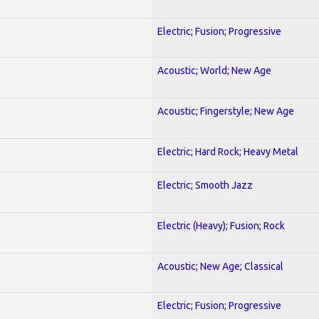
Electric; Fusion; Progressive
Acoustic; World; New Age
Acoustic; Fingerstyle; New Age
Electric; Hard Rock; Heavy Metal
Electric; Smooth Jazz
Electric (Heavy); Fusion; Rock
Acoustic; New Age; Classical
Electric; Fusion; Progressive