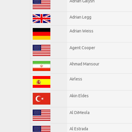
Adrian Galysh
Adrian Legg
Adrian Weiss
Agent Cooper
Ahmad Mansour
Airless
Akin Eldes
Al DiMeola
Al Estrada