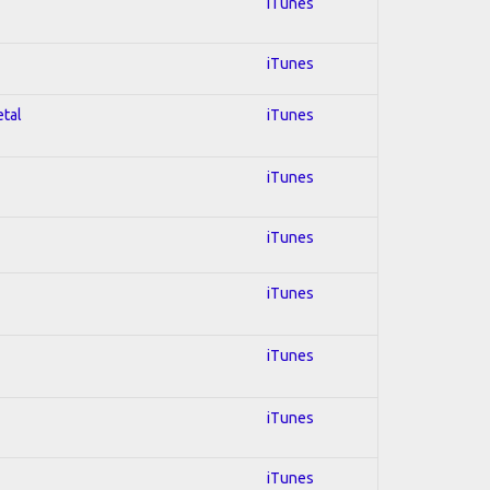
iTunes
iTunes
etal
iTunes
iTunes
iTunes
iTunes
iTunes
iTunes
iTunes