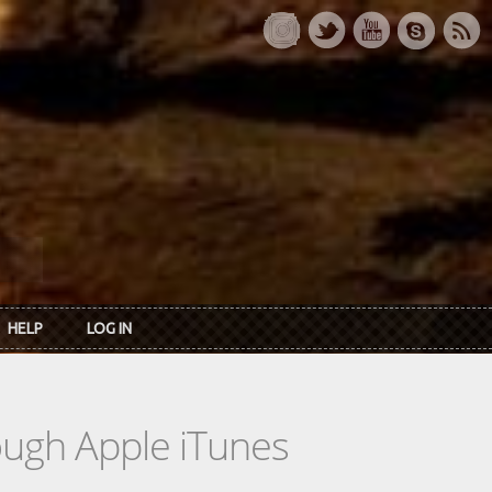
HELP
LOG IN
rough Apple iTunes