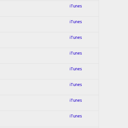
iTunes
iTunes
iTunes
iTunes
iTunes
iTunes
iTunes
iTunes