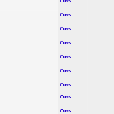
iTunes
iTunes
iTunes
iTunes
iTunes
iTunes
iTunes
iTunes
iTunes