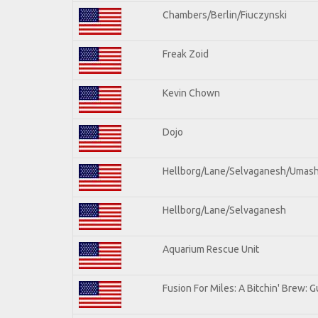
Chambers/Berlin/Fiuczynski
Freak Zoid
Kevin Chown
Dojo
Hellborg/Lane/Selvaganesh/Umas
Hellborg/Lane/Selvaganesh
Aquarium Rescue Unit
Fusion For Miles: A Bitchin' Brew: Gu