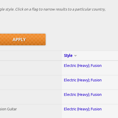
le style. Click on a flag to narrow results to a partlcular country,
Style
Electric (Heavy); Fusion
Electric (Heavy); Fusion
Electric (Heavy); Fusion
sion Guitar
Electric (Heavy); Fusion