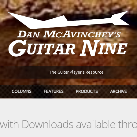
The Guitar Player's Resource
COLUMNS
FEATURES
PRODUCTS
ARCHIVE
s with Downloads available th