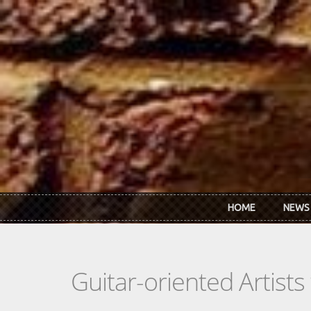
Skip to main content
HOME
NEWS
Guitar-oriented Artist