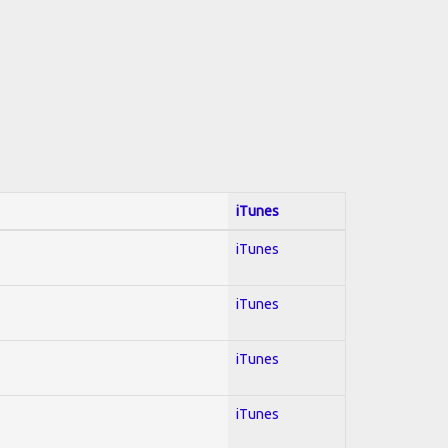
iTunes
iTunes
iTunes
iTunes
iTunes