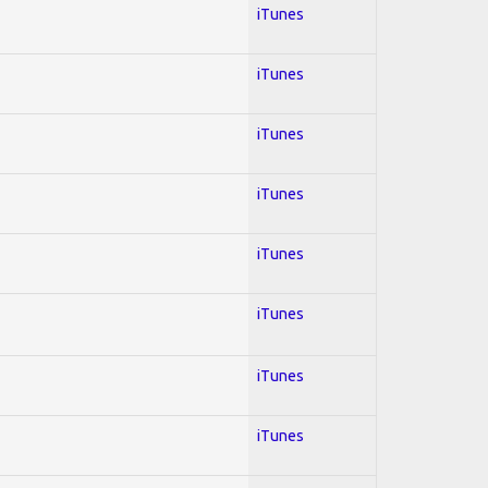
iTunes
iTunes
iTunes
iTunes
iTunes
iTunes
iTunes
iTunes