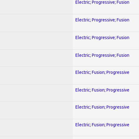
Electric; Progressive; Fusion
Electric; Progressive; Fusion
Electric; Progressive; Fusion
Electric; Progressive; Fusion
Electric; Fusion; Progressive
Electric; Fusion; Progressive
Electric; Fusion; Progressive
Electric; Fusion; Progressive