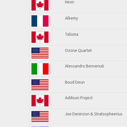
Heon
Alkemy
Talisma
Ozone Quartet
Alessandro Benvenuti
Boud Deun
Addison Project
Joe Deninzon & Stratospheerius