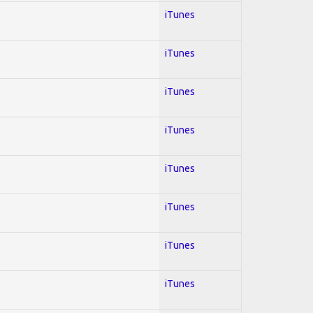
iTunes
iTunes
iTunes
iTunes
iTunes
iTunes
iTunes
iTunes