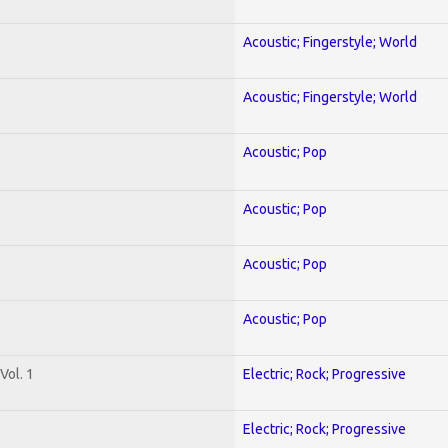
Acoustic; Fingerstyle; World
Acoustic; Fingerstyle; World
Acoustic; Pop
Acoustic; Pop
Acoustic; Pop
Acoustic; Pop
Vol. 1
Electric; Rock; Progressive
Electric; Rock; Progressive