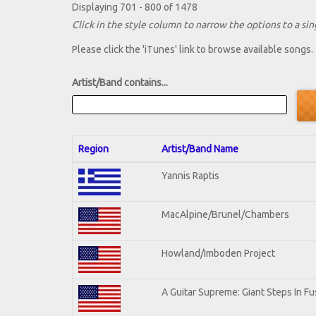
Displaying 701 - 800 of 1478
Click in the style column to narrow the options to a sing
Please click the 'iTunes' link to browse available songs.
Artist/Band contains...
Region
Artist/Band Name
Yannis Raptis
MacAlpine/Brunel/Chambers
Howland/Imboden Project
A Guitar Supreme: Giant Steps In Fu