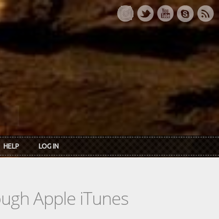
HELP
LOG IN
rough Apple iTunes