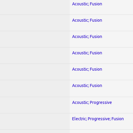
Acoustic; Fusion
Acoustic; Fusion
Acoustic; Fusion
Acoustic; Fusion
Acoustic; Fusion
Acoustic; Fusion
Acoustic; Progressive
Electric; Progressive; Fusion