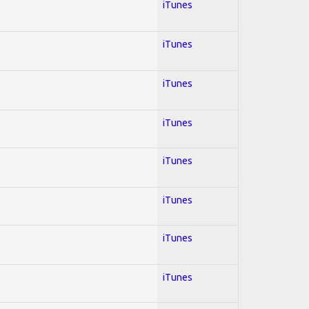
iTunes
iTunes
iTunes
iTunes
iTunes
iTunes
iTunes
iTunes