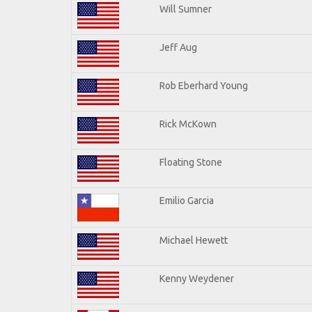
Will Sumner
Jeff Aug
Rob Eberhard Young
Rick McKown
Floating Stone
Emilio Garcia
Michael Hewett
Kenny Weydener