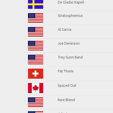
De Gladas Kapell
Stratospheerius
Al Garcia
Joe Deninzon
Trey Gunn Band
Pat Thomi
Spaced Out
Rare Blend