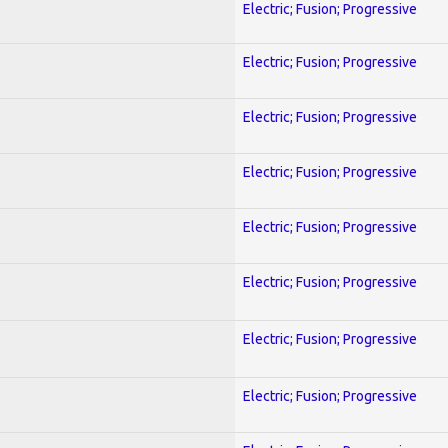
Electric; Fusion; Progressive
Electric; Fusion; Progressive
Electric; Fusion; Progressive
Electric; Fusion; Progressive
Electric; Fusion; Progressive
Electric; Fusion; Progressive
Electric; Fusion; Progressive
Electric; Fusion; Progressive