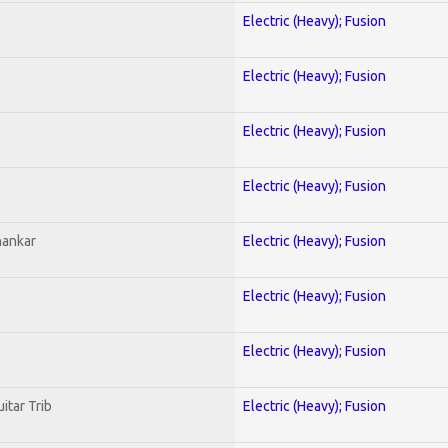
Electric (Heavy); Fusion
Electric (Heavy); Fusion
Electric (Heavy); Fusion
Electric (Heavy); Fusion
hankar
Electric (Heavy); Fusion
Electric (Heavy); Fusion
Electric (Heavy); Fusion
itar Trib
Electric (Heavy); Fusion