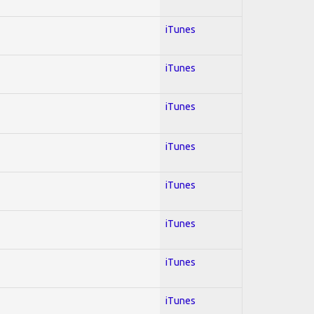
iTunes
iTunes
iTunes
iTunes
iTunes
iTunes
iTunes
iTunes