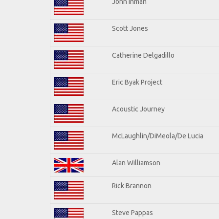
John Inman
Scott Jones
Catherine Delgadillo
Eric Byak Project
Acoustic Journey
McLaughlin/DiMeola/De Lucia
Alan Williamson
Rick Brannon
Steve Pappas