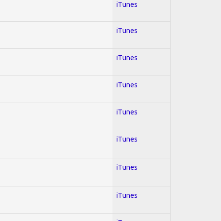
iTunes
iTunes
iTunes
iTunes
iTunes
iTunes
iTunes
iTunes