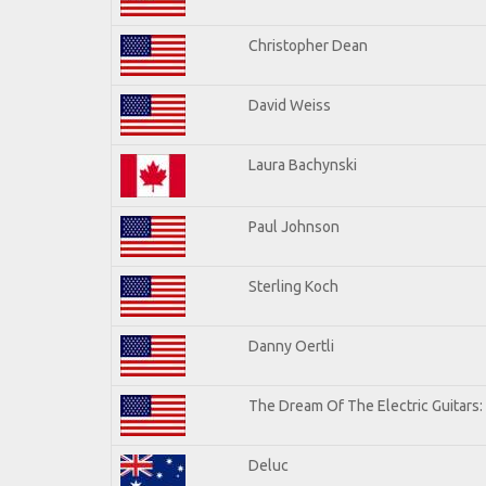
Christopher Dean
David Weiss
Laura Bachynski
Paul Johnson
Sterling Koch
Danny Oertli
The Dream Of The Electric Guitars: 
Deluc