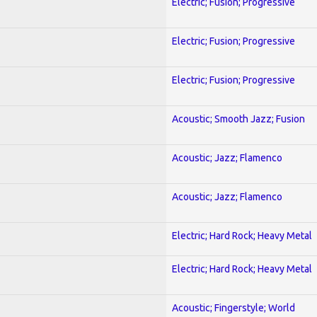
Electric; Fusion; Progressive
Electric; Fusion; Progressive
Electric; Fusion; Progressive
Acoustic; Smooth Jazz; Fusion
Acoustic; Jazz; Flamenco
Acoustic; Jazz; Flamenco
Electric; Hard Rock; Heavy Metal
Electric; Hard Rock; Heavy Metal
Acoustic; Fingerstyle; World