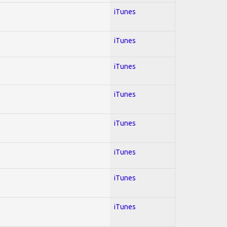
iTunes
iTunes
iTunes
iTunes
iTunes
iTunes
iTunes
iTunes