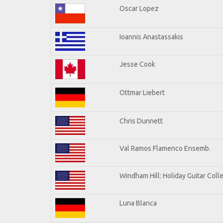
Oscar Lopez
Ioannis Anastassakis
Jesse Cook
Ottmar Liebert
Chris Dunnett
Val Ramos Flamenco Ensemb.
Windham Hill: Holiday Guitar Coll
Luna Blanca