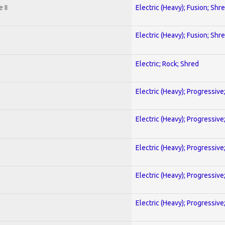
 II
Electric (Heavy); Fusion; Shr
Electric (Heavy); Fusion; Shr
Electric; Rock; Shred
Electric (Heavy); Progressive
Electric (Heavy); Progressive
Electric (Heavy); Progressive
Electric (Heavy); Progressive
Electric (Heavy); Progressive