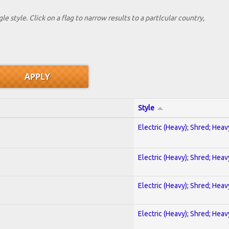
le style. Click on a flag to narrow results to a partlcular country,
Style
Electric (Heavy); Shred; Hea
Electric (Heavy); Shred; Hea
Electric (Heavy); Shred; Hea
Electric (Heavy); Shred; Hea