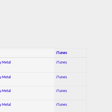
iTunes
vy Metal
iTunes
vy Metal
iTunes
vy Metal
iTunes
vy Metal
iTunes