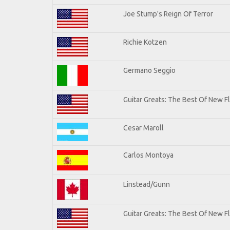
Joe Stump's Reign Of Terror
Richie Kotzen
Germano Seggio
Guitar Greats: The Best Of New 
Cesar Maroll
Carlos Montoya
Linstead/Gunn
Guitar Greats: The Best Of New F