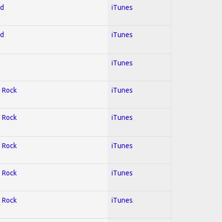
ed
iTunes
ed
iTunes
iTunes
; Rock
iTunes
; Rock
iTunes
; Rock
iTunes
; Rock
iTunes
; Rock
iTunes