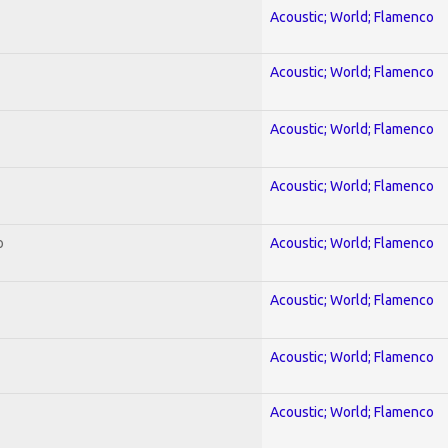
Acoustic; World; Flamenco
Acoustic; World; Flamenco
Acoustic; World; Flamenco
Acoustic; World; Flamenco
o
Acoustic; World; Flamenco
Acoustic; World; Flamenco
Acoustic; World; Flamenco
Acoustic; World; Flamenco