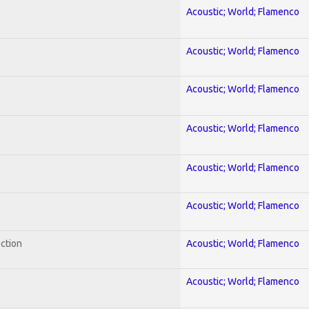
Acoustic; World; Flamenco
Acoustic; World; Flamenco
Acoustic; World; Flamenco
Acoustic; World; Flamenco
Acoustic; World; Flamenco
Acoustic; World; Flamenco
ection
Acoustic; World; Flamenco
Acoustic; World; Flamenco