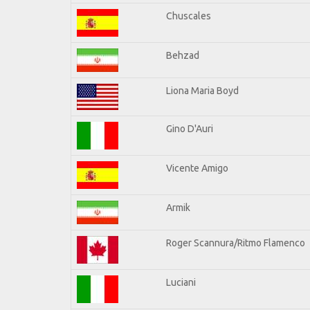
Chuscales
Behzad
Liona Maria Boyd
Gino D'Auri
Vicente Amigo
Armik
Roger Scannura/Ritmo Flamenco
Luciani