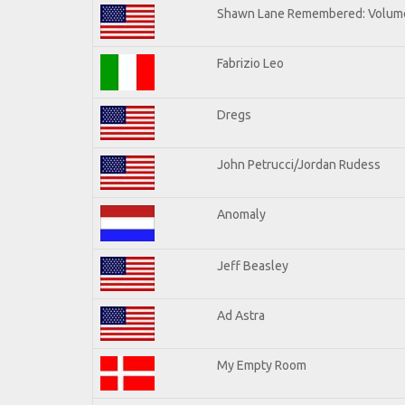
Shawn Lane Remembered: Volume
Fabrizio Leo
Dregs
John Petrucci/Jordan Rudess
Anomaly
Jeff Beasley
Ad Astra
My Empty Room