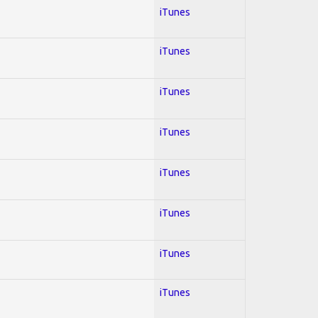
iTunes
iTunes
iTunes
iTunes
iTunes
iTunes
iTunes
iTunes