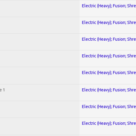
Electric (Heavy); Fusion; Shr
Electric (Heavy); Fusion; Shr
Electric (Heavy); Fusion; Shr
Electric (Heavy); Fusion; Shr
Electric (Heavy); Fusion; Shr
e 1
Electric (Heavy); Fusion; Shr
Electric (Heavy); Fusion; Shr
Electric (Heavy); Fusion; Shr