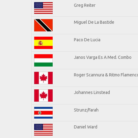
Greg Reiter
Miguel De La Bastide
Paco De Lucia
Janos Varga Es A Med. Combo
Roger Scannura & Ritmo Flamenc
Johannes Linstead
Strunz/Farah
Daniel Ward