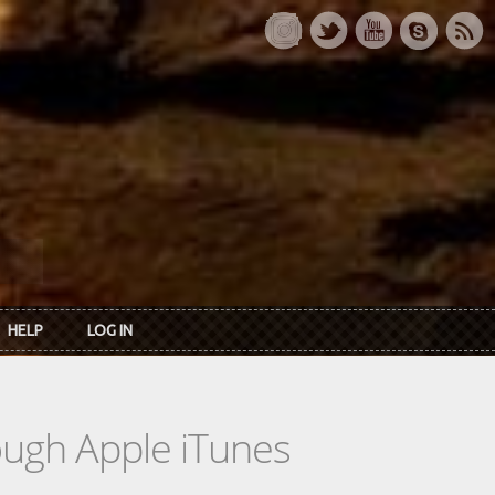
HELP
LOG IN
rough Apple iTunes