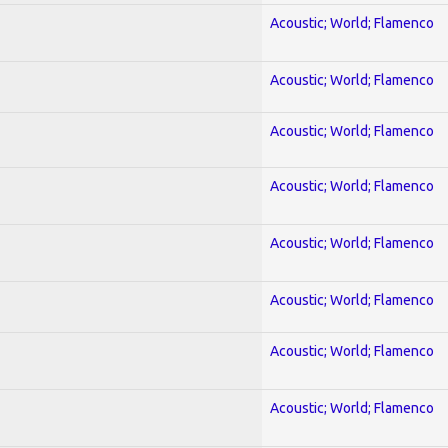
Acoustic; World; Flamenco
Acoustic; World; Flamenco
Acoustic; World; Flamenco
Acoustic; World; Flamenco
Acoustic; World; Flamenco
Acoustic; World; Flamenco
Acoustic; World; Flamenco
Acoustic; World; Flamenco