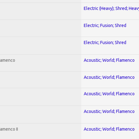
Electric (Heavy); Shred; Hea
Electric; Fusion; Shred
Electric; Fusion; Shred
Flamenco
Acoustic; World; Flamenco
Acoustic; World; Flamenco
Acoustic; World; Flamenco
Acoustic; World; Flamenco
lamenco II
Acoustic; World; Flamenco