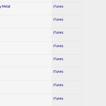
vy Metal
iTunes
iTunes
iTunes
iTunes
iTunes
iTunes
iTunes
iTunes