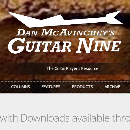
The Guitar Player's Resource
COLUMNS
FEATURES
PRODUCTS
ARCHIVE
s with Downloads available th