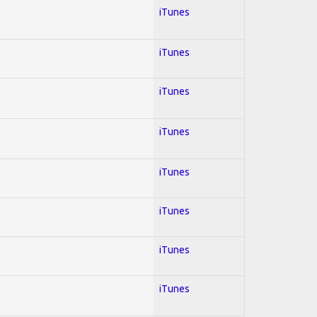
iTunes
iTunes
iTunes
iTunes
iTunes
iTunes
iTunes
iTunes