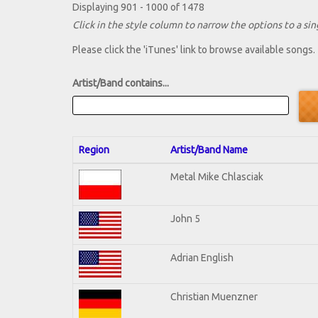
Displaying 901 - 1000 of 1478
Click in the style column to narrow the options to a sing
Please click the 'iTunes' link to browse available songs.
Artist/Band contains...
Region
Artist/Band Name
Metal Mike Chlasciak
John 5
Adrian English
Christian Muenzner