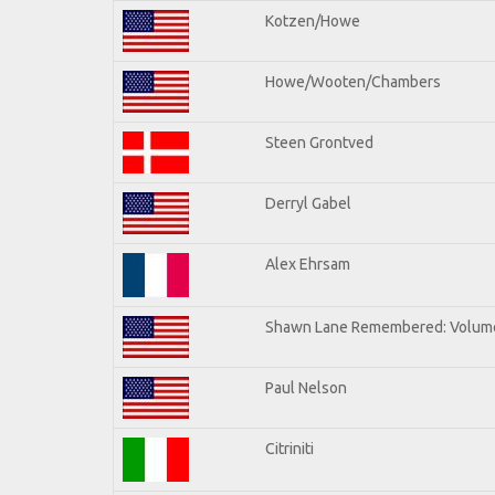
Kotzen/Howe
Howe/Wooten/Chambers
Steen Grontved
Derryl Gabel
Alex Ehrsam
Shawn Lane Remembered: Volum
Paul Nelson
Citriniti