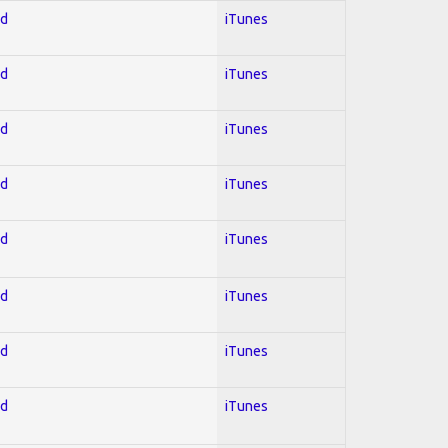
ed
iTunes
ed
iTunes
ed
iTunes
ed
iTunes
ed
iTunes
ed
iTunes
ed
iTunes
ed
iTunes