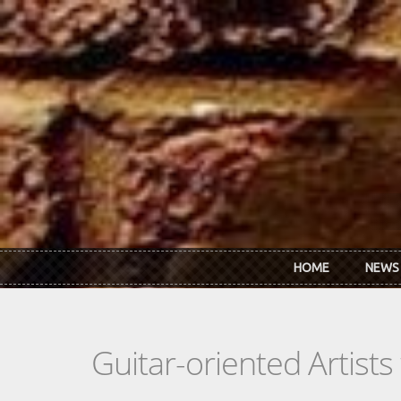
Skip to main content
HOME
NEWS
Guitar-oriented Artist