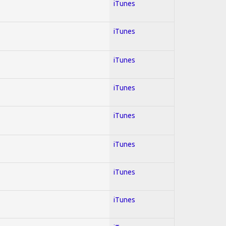
iTunes
iTunes
iTunes
iTunes
iTunes
iTunes
iTunes
iTunes