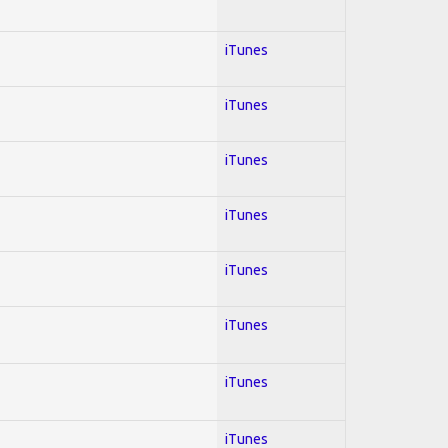
iTunes
iTunes
iTunes
iTunes
iTunes
iTunes
iTunes
iTunes