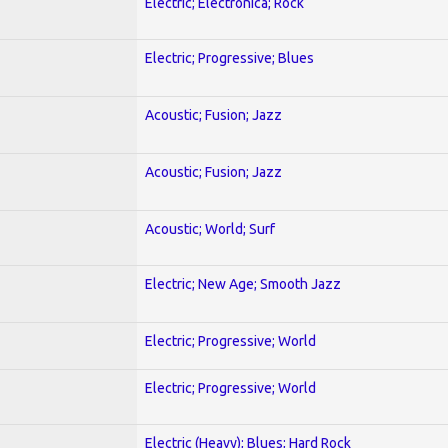
Electric; Electronica; Rock
Electric; Progressive; Blues
Acoustic; Fusion; Jazz
Acoustic; Fusion; Jazz
Acoustic; World; Surf
Electric; New Age; Smooth Jazz
Electric; Progressive; World
Electric; Progressive; World
Electric (Heavy); Blues; Hard Rock