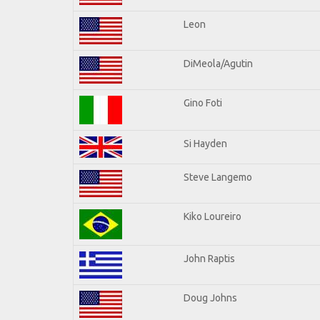
Leon
DiMeola/Agutin
Gino Foti
Si Hayden
Steve Langemo
Kiko Loureiro
John Raptis
Doug Johns