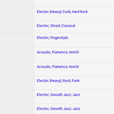
Electric (Heavy); Funk; Hard Rock
Electric; Shred; Classical
Electric; Fingerstyle
Acoustic; Flamenco; World
Acoustic; Flamenco; World
Electric (Heavy); Rock; Funk
Electric; Smooth Jazz; Jazz
Electric; Smooth Jazz; Jazz