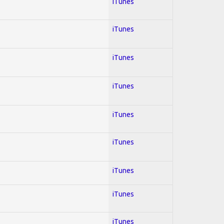
iTunes
iTunes
iTunes
iTunes
iTunes
iTunes
iTunes
iTunes
iTunes