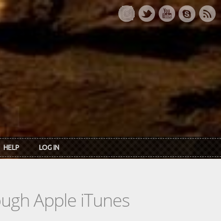
HELP
LOG IN
rough Apple iTunes