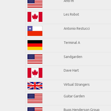
Anti-m
Les Robot
Antonio Restucci
Terminal A
Sandgarden
Dave Hart
Virtual Strangers
Guitar Garden
Bugs Henderson Group