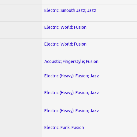
Electric; Smooth Jazz; Jazz
Electric; World; Fusion
Electric; World; Fusion
Acoustic; Fingerstyle; Fusion
Electric (Heavy); Fusion; Jazz
Electric (Heavy); Fusion; Jazz
Electric (Heavy); Fusion; Jazz
Electric; Funk; Fusion