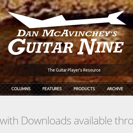
The Guitar Player's Resource
COLUMNS
FEATURES
PRODUCTS
ARCHIVE
s with Downloads available th