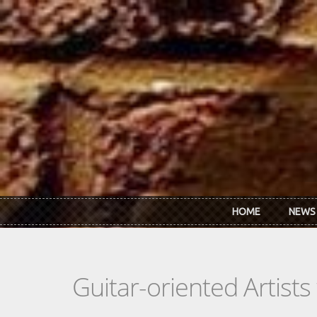
Skip to main content
HOME
NEWS
Guitar-oriented Artist