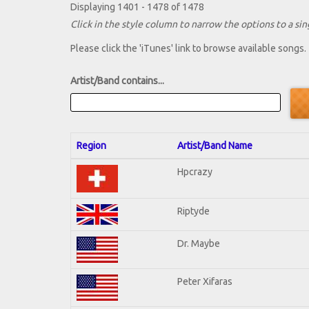
Displaying 1401 - 1478 of 1478
Click in the style column to narrow the options to a sing
Please click the 'iTunes' link to browse available songs.
Artist/Band contains...
Region
Artist/Band Name
Hpcrazy
Riptyde
Dr. Maybe
Peter Xifaras