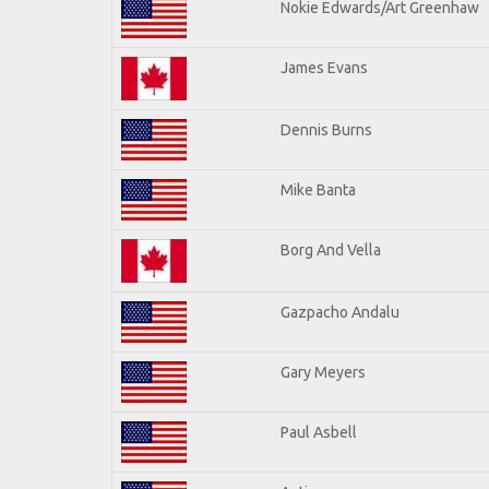
Nokie Edwards/Art Greenhaw
James Evans
Dennis Burns
Mike Banta
Borg And Vella
Gazpacho Andalu
Gary Meyers
Paul Asbell