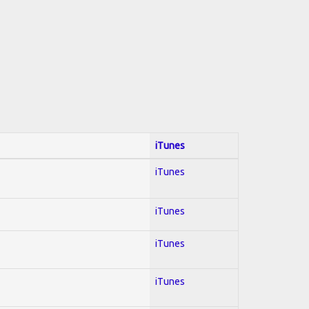
iTunes
iTunes
iTunes
iTunes
iTunes