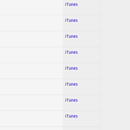
iTunes
iTunes
iTunes
iTunes
iTunes
iTunes
iTunes
iTunes