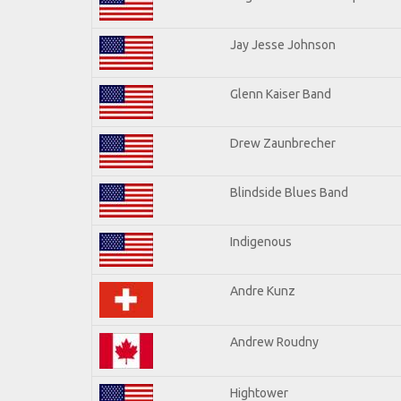
Jay Jesse Johnson
Glenn Kaiser Band
Drew Zaunbrecher
Blindside Blues Band
Indigenous
Andre Kunz
Andrew Roudny
Hightower