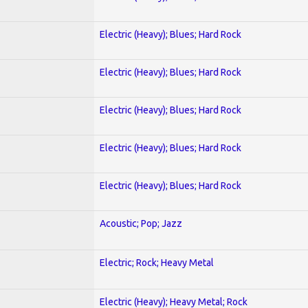
Electric (Heavy); Blues; Hard Rock
Electric (Heavy); Blues; Hard Rock
Electric (Heavy); Blues; Hard Rock
Electric (Heavy); Blues; Hard Rock
Electric (Heavy); Blues; Hard Rock
Acoustic; Pop; Jazz
Electric; Rock; Heavy Metal
Electric (Heavy); Heavy Metal; Rock