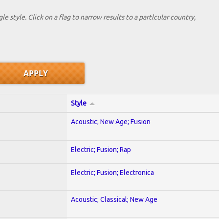
le style. Click on a flag to narrow results to a partlcular country,
Style
Acoustic; New Age; Fusion
Electric; Fusion; Rap
Electric; Fusion; Electronica
Acoustic; Classical; New Age