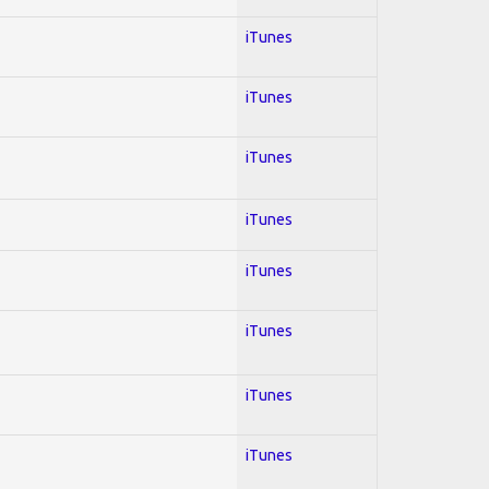
iTunes
iTunes
iTunes
iTunes
iTunes
iTunes
iTunes
iTunes