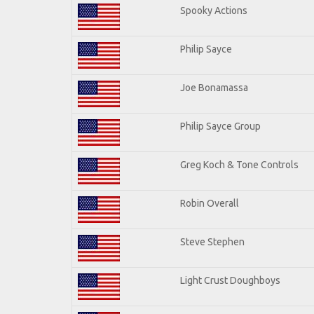
Spooky Actions
Philip Sayce
Joe Bonamassa
Philip Sayce Group
Greg Koch & Tone Controls
Robin Overall
Steve Stephen
Light Crust Doughboys