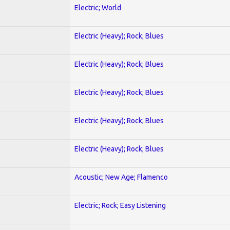
Electric; World
Electric (Heavy); Rock; Blues
Electric (Heavy); Rock; Blues
Electric (Heavy); Rock; Blues
Electric (Heavy); Rock; Blues
Electric (Heavy); Rock; Blues
Acoustic; New Age; Flamenco
Electric; Rock; Easy Listening