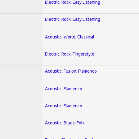
Electric; Rock; Easy Listening
Electric; Rock; Easy Listening
Acoustic; World; Classical
Electric; Rock; Fingerstyle
Acoustic; Fusion; Flamenco
Acoustic; Flamenco
Acoustic; Flamenco
Acoustic; Blues; Folk