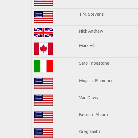
T.M. Stevens
Nick Andrew
Mark Hill
Saro Tribastone
Mojacar Flamenco
Van Davis
Bernard Alcorn
Greg Smith