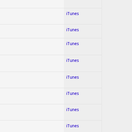
iTunes
iTunes
iTunes
iTunes
iTunes
iTunes
iTunes
iTunes