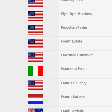
Flyin' Ryan Brothers
Forgotten Realm
Fourth Estate
Fractured Dimension
Francesco Fareri
Francis Doughty
Francis Kuipers
Frank Gambale