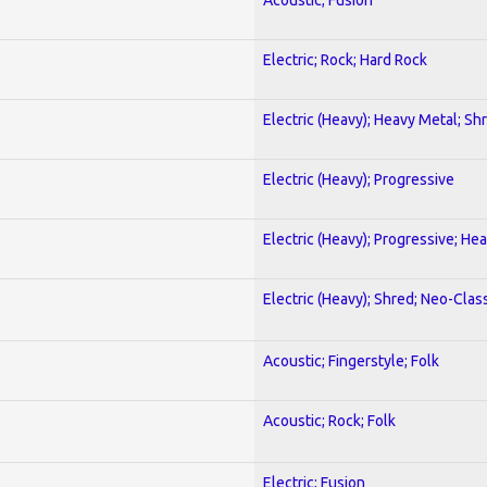
Electric; Rock; Hard Rock
Electric (Heavy); Heavy Metal; Sh
Electric (Heavy); Progressive
Electric (Heavy); Progressive; He
Electric (Heavy); Shred; Neo-Clas
Acoustic; Fingerstyle; Folk
Acoustic; Rock; Folk
Electric; Fusion