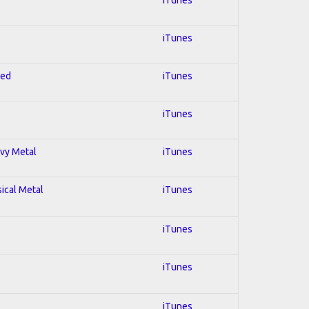
iTunes
red
iTunes
iTunes
avy Metal
iTunes
sical Metal
iTunes
iTunes
iTunes
iTunes