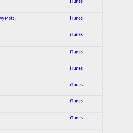
iTunes
avy Metal
iTunes
iTunes
iTunes
iTunes
iTunes
iTunes
iTunes