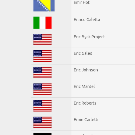
Emir Hot
Enrico Galetta
Eric Byak Project
Eric Gales
Eric Johnson
Eric Mantel
Eric Roberts
Ernie Carletti