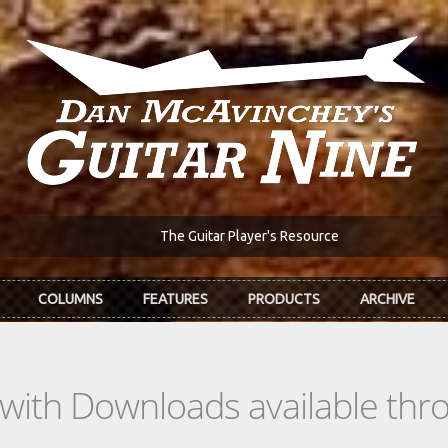
The Guitar Player's Resource
COLUMNS
FEATURES
PRODUCTS
ARCHIVE
s with Downloads available th