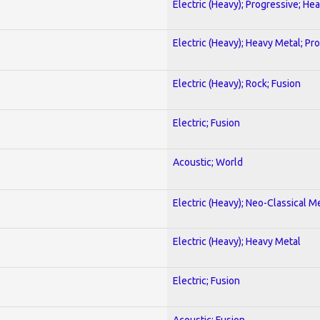
Electric (Heavy); Progressive; He
Electric (Heavy); Heavy Metal; Pr
Electric (Heavy); Rock; Fusion
Electric; Fusion
Acoustic; World
Electric (Heavy); Neo-Classical M
Electric (Heavy); Heavy Metal
Electric; Fusion
Acoustic; Fusion