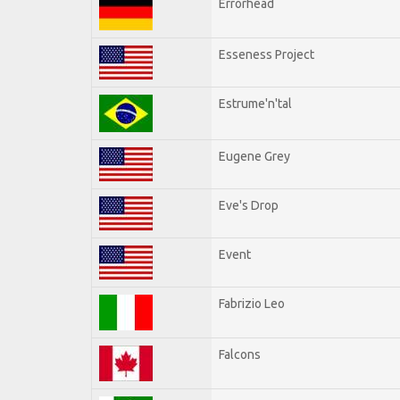
Errorhead
Esseness Project
Estrume'n'tal
Eugene Grey
Eve's Drop
Event
Fabrizio Leo
Falcons