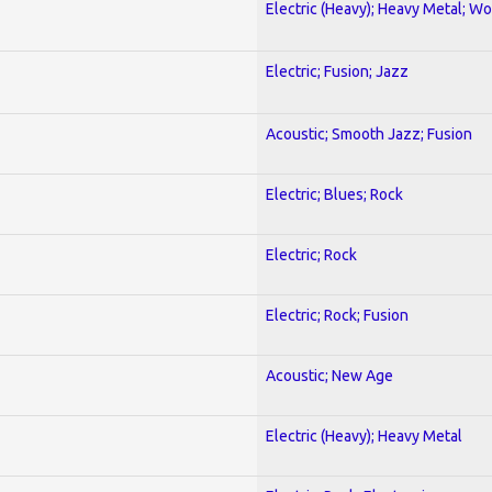
Electric (Heavy); Heavy Metal; Wo
Electric; Fusion; Jazz
Acoustic; Smooth Jazz; Fusion
Electric; Blues; Rock
Electric; Rock
Electric; Rock; Fusion
Acoustic; New Age
Electric (Heavy); Heavy Metal