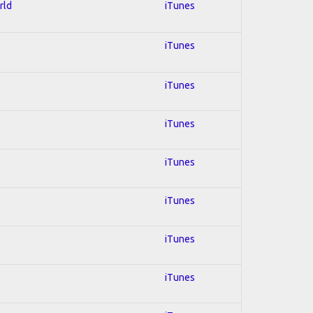
rld
iTunes
iTunes
iTunes
iTunes
iTunes
iTunes
iTunes
iTunes