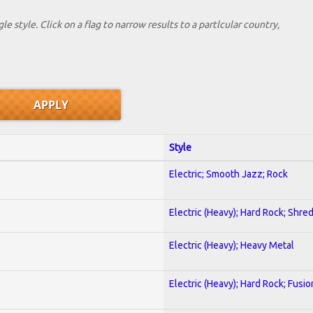
le style. Click on a flag to narrow results to a partlcular country,
Style
Electric; Smooth Jazz; Rock
Electric (Heavy); Hard Rock; Shre
Electric (Heavy); Heavy Metal
Electric (Heavy); Hard Rock; Fusio