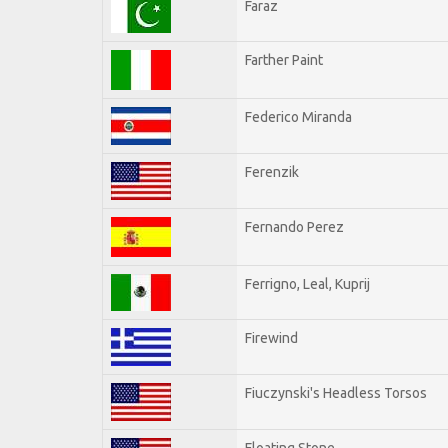
Faraz
Farther Paint
Federico Miranda
Ferenzik
Fernando Perez
Ferrigno, Leal, Kuprij
Firewind
Fiuczynski's Headless Torsos
Floating Stone