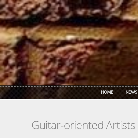
Skip to main content
HOME
NEWS
Guitar-oriented Artist