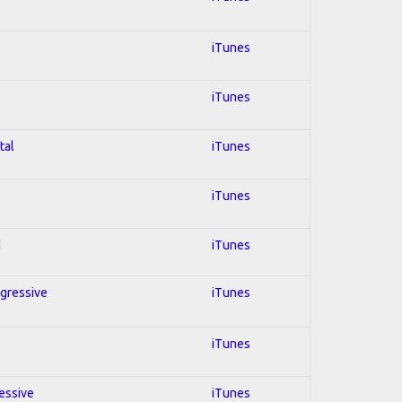
iTunes
iTunes
tal
iTunes
iTunes
d
iTunes
ogressive
iTunes
iTunes
ressive
iTunes