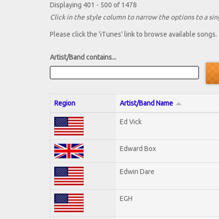
Displaying 401 - 500 of 1478
Click in the style column to narrow the options to a sing
Please click the 'iTunes' link to browse available songs.
Artist/Band contains...
Region
Artist/Band Name
Ed Vick
Edward Box
Edwin Dare
EGH