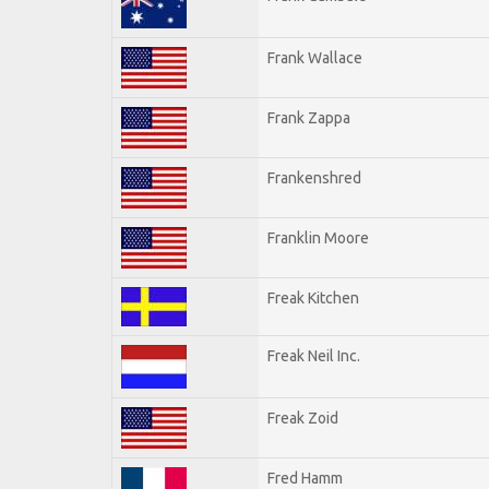
Frank Wallace
Frank Zappa
Frankenshred
Franklin Moore
Freak Kitchen
Freak Neil Inc.
Freak Zoid
Fred Hamm