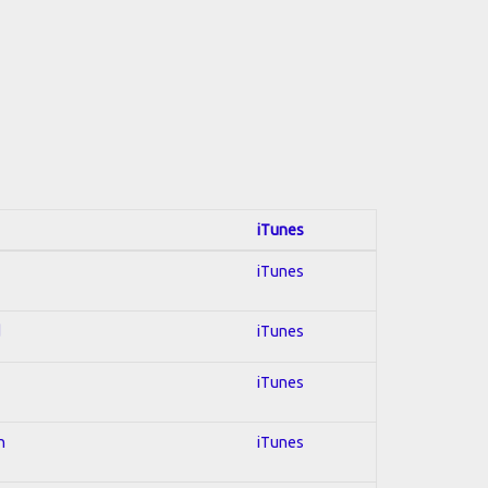
iTunes
iTunes
d
iTunes
iTunes
n
iTunes