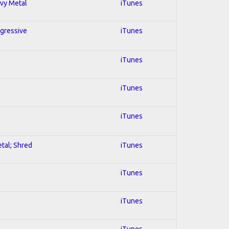
avy Metal
iTunes
ogressive
iTunes
iTunes
iTunes
iTunes
etal; Shred
iTunes
iTunes
iTunes
iTunes