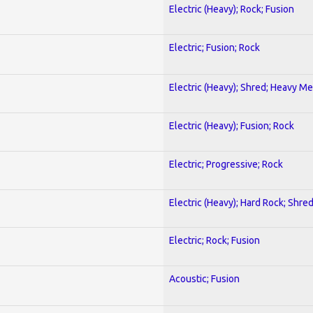
Electric (Heavy); Rock; Fusion
Electric; Fusion; Rock
Electric (Heavy); Shred; Heavy Me
Electric (Heavy); Fusion; Rock
Electric; Progressive; Rock
Electric (Heavy); Hard Rock; Shre
Electric; Rock; Fusion
Acoustic; Fusion