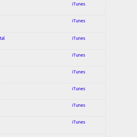
iTunes
iTunes
tal
iTunes
iTunes
iTunes
d
iTunes
iTunes
iTunes