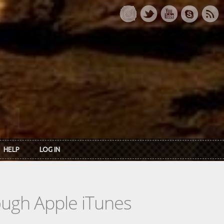
HELP
LOG IN
rough Apple iTunes