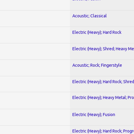
Acoustic; Classical
Electric (Heavy); Hard Rock
Electric (Heavy); Shred; Heavy Me
Acoustic; Rock; Fingerstyle
Electric (Heavy); Hard Rock; Shre
Electric (Heavy); Heavy Metal; Pr
Electric (Heavy); Fusion
Electric (Heavy); Hard Rock; Prog