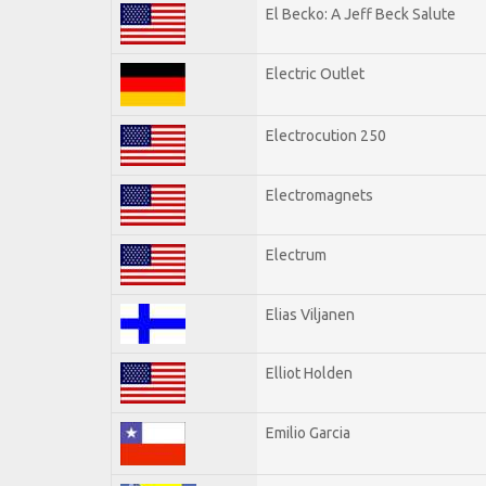
El Becko: A Jeff Beck Salute
Electric Outlet
Electrocution 250
Electromagnets
Electrum
Elias Viljanen
Elliot Holden
Emilio Garcia