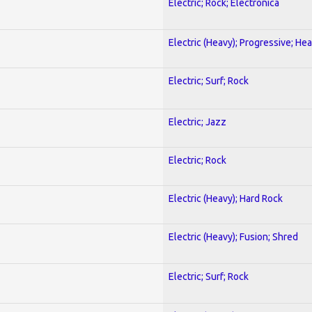
Electric; Rock; Electronica
Electric (Heavy); Progressive; He
Electric; Surf; Rock
Electric; Jazz
Electric; Rock
Electric (Heavy); Hard Rock
Electric (Heavy); Fusion; Shred
Electric; Surf; Rock