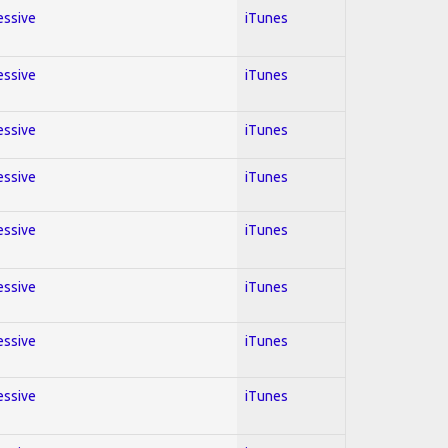
essive
iTunes
essive
iTunes
essive
iTunes
essive
iTunes
essive
iTunes
essive
iTunes
essive
iTunes
essive
iTunes