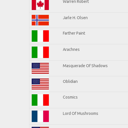
Warren Robert
Jarle H. Olsen
Farther Paint
Arachnes
Masquerade Of Shadows
Oblidian
Cosmics
Lord Of Mushrooms