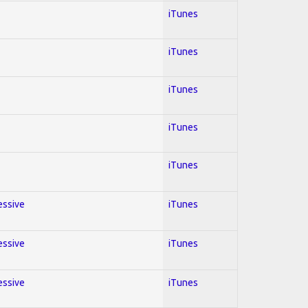
iTunes
iTunes
iTunes
iTunes
iTunes
essive
iTunes
essive
iTunes
essive
iTunes