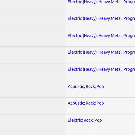
Electric (Heavy); Heavy Metal; Progr
Electric (Heavy); Heavy Metal; Progr
Electric (Heavy); Heavy Metal; Progr
Electric (Heavy); Heavy Metal; Progr
Electric (Heavy); Heavy Metal; Progr
Acoustic; Rock; Pop
Acoustic; Rock; Pop
Electric; Rock; Pop