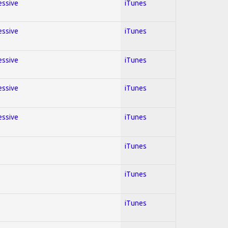
essive
iTunes
essive
iTunes
essive
iTunes
essive
iTunes
essive
iTunes
iTunes
iTunes
iTunes