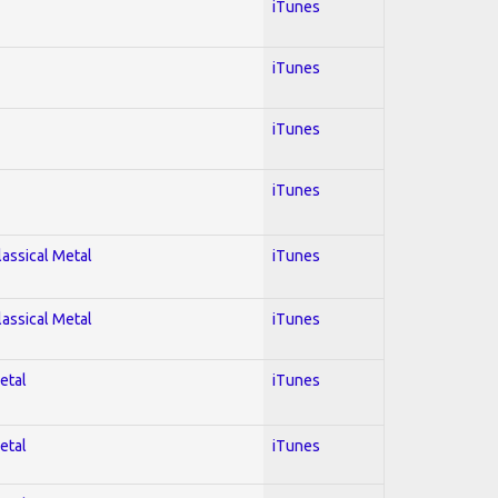
iTunes
iTunes
iTunes
iTunes
lassical Metal
iTunes
lassical Metal
iTunes
etal
iTunes
etal
iTunes