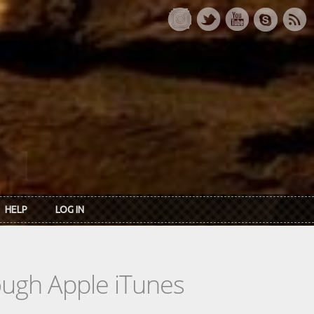
HELP
LOG IN
rough Apple iTunes