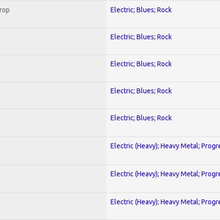
Crop
Electric; Blues; Rock
Electric; Blues; Rock
Electric; Blues; Rock
Electric; Blues; Rock
Electric; Blues; Rock
Electric (Heavy); Heavy Metal; Progr
Electric (Heavy); Heavy Metal; Progr
Electric (Heavy); Heavy Metal; Progr