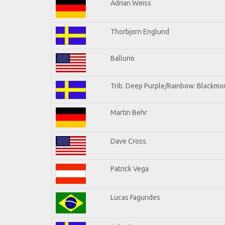
Adrian Weiss
Thorbjorn Englund
Ballurio
Trib. Deep Purple/Rainbow: Blackmor
Martin Behr
Dave Cross
Patrick Vega
Lucas Fagundes