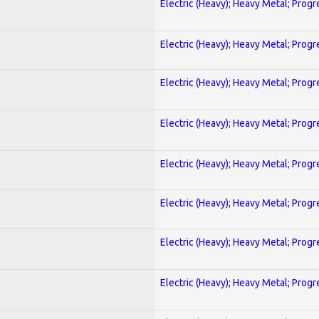
Electric (Heavy); Heavy Metal; Progr
Electric (Heavy); Heavy Metal; Progr
Electric (Heavy); Heavy Metal; Progr
Electric (Heavy); Heavy Metal; Progr
Electric (Heavy); Heavy Metal; Progr
Electric (Heavy); Heavy Metal; Progr
Electric (Heavy); Heavy Metal; Progr
Electric (Heavy); Heavy Metal; Progr