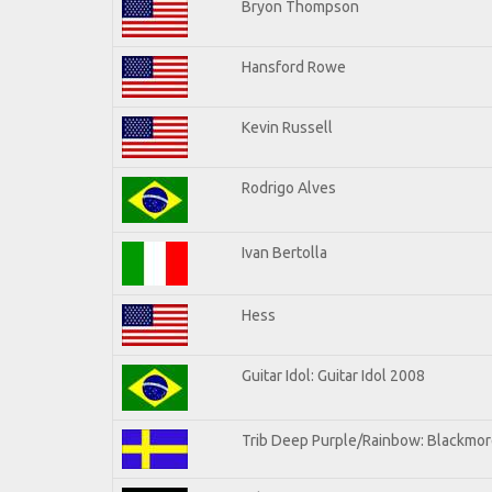
Bryon Thompson
Hansford Rowe
Kevin Russell
Rodrigo Alves
Ivan Bertolla
Hess
Guitar Idol: Guitar Idol 2008
Trib Deep Purple/Rainbow: Blackmore