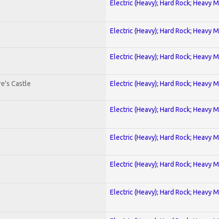
Electric (Heavy); Hard Rock; Heavy M
Electric (Heavy); Hard Rock; Heavy M
Electric (Heavy); Hard Rock; Heavy M
e's Castle
Electric (Heavy); Hard Rock; Heavy M
Electric (Heavy); Hard Rock; Heavy M
Electric (Heavy); Hard Rock; Heavy M
Electric (Heavy); Hard Rock; Heavy M
Electric (Heavy); Hard Rock; Heavy M