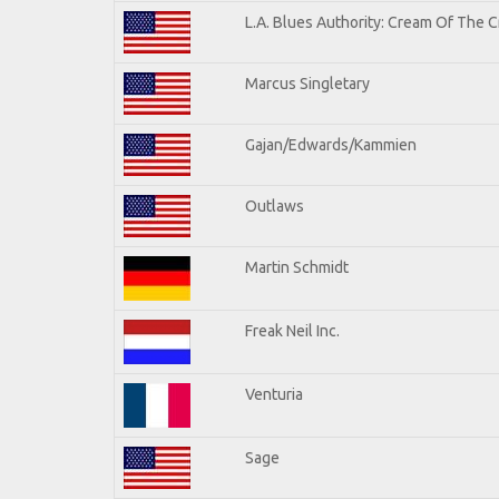
L.A. Blues Authority: Cream Of The 
Marcus Singletary
Gajan/Edwards/Kammien
Outlaws
Martin Schmidt
Freak Neil Inc.
Venturia
Sage