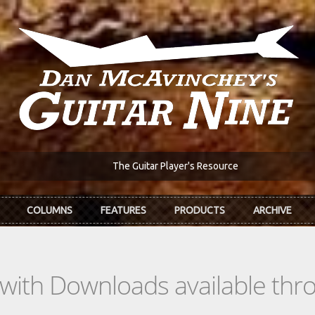
The Guitar Player's Resource
COLUMNS
FEATURES
PRODUCTS
ARCHIVE
s with Downloads available th