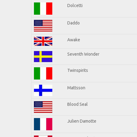
Dolcetti
Daddo
Awake
Seventh Wonder
Twinspirits
Mattsson
Blood Seal
Julien Damotte