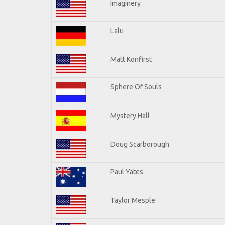
Imaginery
Lalu
Matt Konfirst
Sphere Of Souls
Mystery Hall
Doug Scarborough
Paul Yates
Taylor Mesple