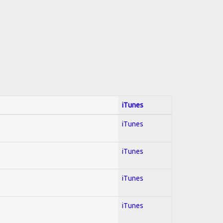
iTunes
iTunes
iTunes
iTunes
iTunes