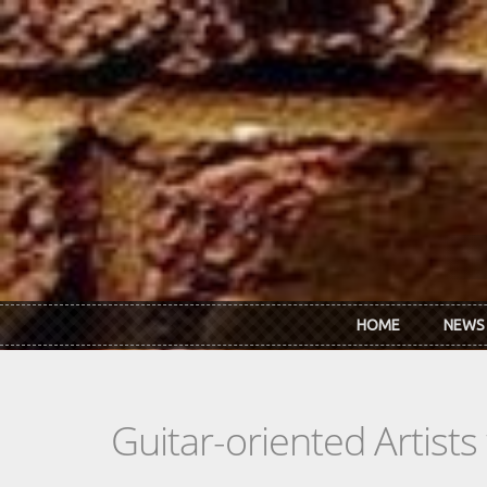
Skip to main content
HOME
NEWS
Guitar-oriented Artist