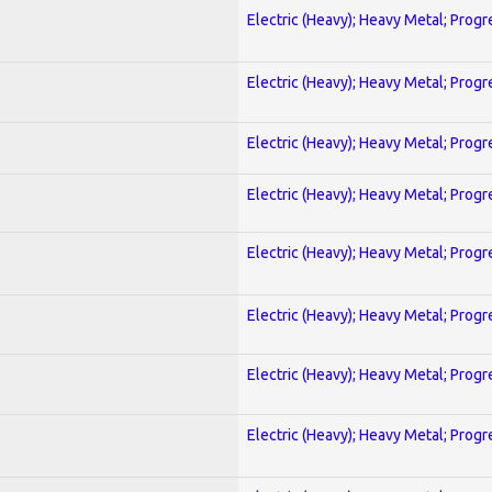
Electric (Heavy); Heavy Metal; Progr
Electric (Heavy); Heavy Metal; Progr
Electric (Heavy); Heavy Metal; Progr
Electric (Heavy); Heavy Metal; Progr
Electric (Heavy); Heavy Metal; Progr
Electric (Heavy); Heavy Metal; Progr
Electric (Heavy); Heavy Metal; Progr
Electric (Heavy); Heavy Metal; Progr