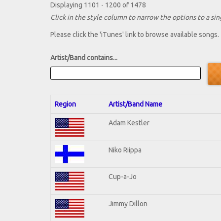
Displaying 1101 - 1200 of 1478
Click in the style column to narrow the options to a sing
Please click the 'iTunes' link to browse available songs.
Artist/Band contains...
Region
Artist/Band Name
Adam Kestler
Niko Riippa
Cup-a-Jo
Jimmy Dillon