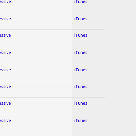
essive
iTunes
essive
iTunes
essive
iTunes
essive
iTunes
essive
iTunes
essive
iTunes
essive
iTunes
essive
iTunes