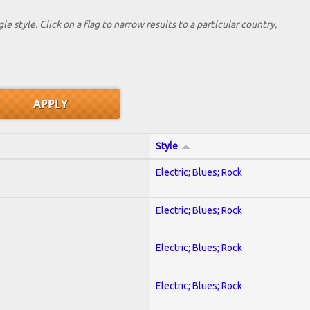
le style. Click on a flag to narrow results to a partlcular country,
Style
Electric; Blues; Rock
Electric; Blues; Rock
Electric; Blues; Rock
Electric; Blues; Rock