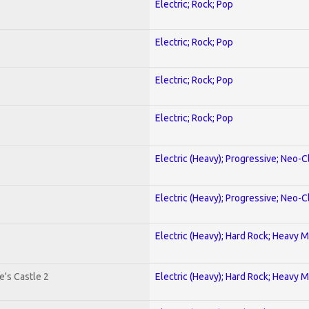
Electric; Rock; Pop
Electric; Rock; Pop
Electric; Rock; Pop
Electric; Rock; Pop
Electric (Heavy); Progressive; Neo-C
Electric (Heavy); Progressive; Neo-C
Electric (Heavy); Hard Rock; Heavy M
's Castle 2
Electric (Heavy); Hard Rock; Heavy M