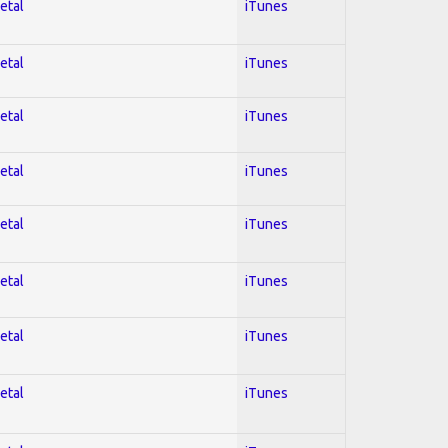
etal
iTunes
etal
iTunes
etal
iTunes
etal
iTunes
etal
iTunes
etal
iTunes
etal
iTunes
etal
iTunes