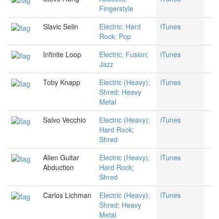
Fingerstyle
Slavic Selin
Electric; Hard
iTunes
Rock; Pop
Infinite Loop
Electric; Fusion;
iTunes
Jazz
Toby Knapp
Electric (Heavy);
iTunes
Shred; Heavy
Metal
Salvo Vecchio
Electric (Heavy);
iTunes
Hard Rock;
Shred
Alien Guitar
Electric (Heavy);
iTunes
Abduction
Hard Rock;
Shred
Carlos Lichman
Electric (Heavy);
iTunes
Shred; Heavy
Metal