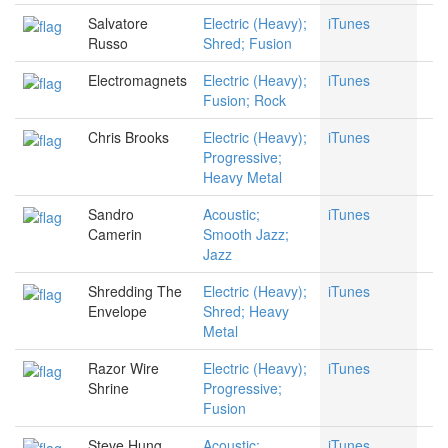
Salvatore
Electric (Heavy);
iTunes
Russo
Shred; Fusion
Electromagnets
Electric (Heavy);
iTunes
Fusion; Rock
Chris Brooks
Electric (Heavy);
iTunes
Progressive;
Heavy Metal
Sandro
Acoustic;
iTunes
Camerin
Smooth Jazz;
Jazz
Shredding The
Electric (Heavy);
iTunes
Envelope
Shred; Heavy
Metal
Razor Wire
Electric (Heavy);
iTunes
Shrine
Progressive;
Fusion
Steve Hung
Acoustic;
iTunes