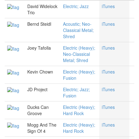
David Widelock
Electric; Jazz
iTunes
Trio
Bernd Steidl
Acoustic; Neo-
iTunes
Classical Metal;
Shred
Joey Tafolla
Electric (Heavy);
iTunes
Neo-Classical
Metal; Shred
Kevin Chown
Electric (Heavy);
iTunes
Fusion
JD Project
Electric; Jazz;
iTunes
Fusion
Ducks Can
Electric (Heavy);
iTunes
Groove
Hard Rock
Mogg And The
Electric (Heavy);
iTunes
Sign Of 4
Hard Rock