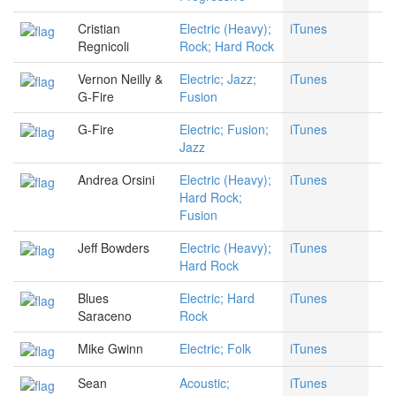
Cristian
Electric (Heavy);
iTunes
Regnicoli
Rock; Hard Rock
Vernon Neilly &
Electric; Jazz;
iTunes
G-Fire
Fusion
G-Fire
Electric; Fusion;
iTunes
Jazz
Andrea Orsini
Electric (Heavy);
iTunes
Hard Rock;
Fusion
Jeff Bowders
Electric (Heavy);
iTunes
Hard Rock
Blues
Electric; Hard
iTunes
Saraceno
Rock
Mike Gwinn
Electric; Folk
iTunes
Sean
Acoustic;
iTunes