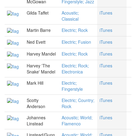
McGowan
Fingerstyle; Jazz
Gilda Taffet
Acoustic;
iTunes
Classical
Martin Barre
Electric; Rock
iTunes
Ned Evett
Electric; Fusion
iTunes
Harvey Mandel
Electric; Rock
iTunes
Harvey 'The
Electric; Rock;
iTunes
Snake' Mandel
Electronica
Mark Hill
Electric;
iTunes
Fingerstyle
Scotty
Electric; Country;
iTunes
Anderson
Rock
Johannes
Acoustic; World;
iTunes
Linstead
Flamenco
Linstead/Gunn
Acoustic; World;
iTunes