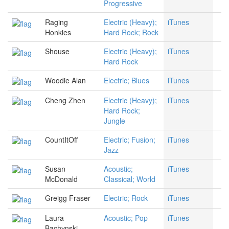
Progressive
Raging
Electric (Heavy);
iTunes
Honkies
Hard Rock; Rock
Shouse
Electric (Heavy);
iTunes
Hard Rock
Woodie Alan
Electric; Blues
iTunes
Cheng Zhen
Electric (Heavy);
iTunes
Hard Rock;
Jungle
CountItOff
Electric; Fusion;
iTunes
Jazz
Susan
Acoustic;
iTunes
McDonald
Classical; World
Greigg Fraser
Electric; Rock
iTunes
Laura
Acoustic; Pop
iTunes
Bachynski