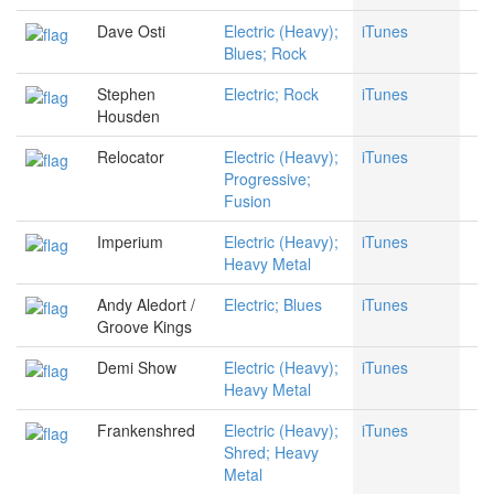
Dave Osti
Electric (Heavy);
iTunes
Blues; Rock
Stephen
Electric; Rock
iTunes
Housden
Relocator
Electric (Heavy);
iTunes
Progressive;
Fusion
Imperium
Electric (Heavy);
iTunes
Heavy Metal
Andy Aledort /
Electric; Blues
iTunes
Groove Kings
Demi Show
Electric (Heavy);
iTunes
Heavy Metal
Frankenshred
Electric (Heavy);
iTunes
Shred; Heavy
Metal