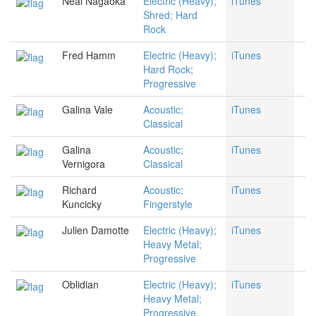
Neal Nagaoka
Electric (Heavy);
iTunes
Shred; Hard
Rock
Fred Hamm
Electric (Heavy);
iTunes
Hard Rock;
Progressive
Galina Vale
Acoustic;
iTunes
Classical
Galina
Acoustic;
iTunes
Vernigora
Classical
Richard
Acoustic;
iTunes
Kuncicky
Fingerstyle
Julien Damotte
Electric (Heavy);
iTunes
Heavy Metal;
Progressive
Oblidian
Electric (Heavy);
iTunes
Heavy Metal;
Progressive