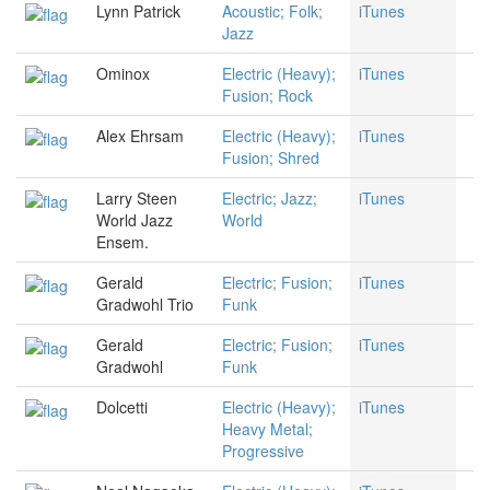
Lynn Patrick
Acoustic; Folk;
iTunes
Jazz
Ominox
Electric (Heavy);
iTunes
Fusion; Rock
Alex Ehrsam
Electric (Heavy);
iTunes
Fusion; Shred
Larry Steen
Electric; Jazz;
iTunes
World Jazz
World
Ensem.
Gerald
Electric; Fusion;
iTunes
Gradwohl Trio
Funk
Gerald
Electric; Fusion;
iTunes
Gradwohl
Funk
Dolcetti
Electric (Heavy);
iTunes
Heavy Metal;
Progressive