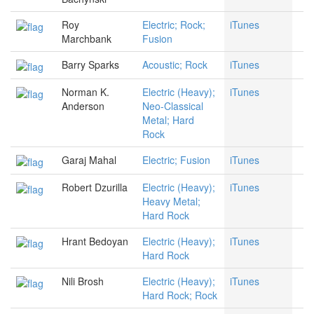
Roy
Electric; Rock;
iTunes
Marchbank
Fusion
Barry Sparks
Acoustic; Rock
iTunes
Norman K.
Electric (Heavy);
iTunes
Anderson
Neo-Classical
Metal; Hard
Rock
Garaj Mahal
Electric; Fusion
iTunes
Robert Dzurilla
Electric (Heavy);
iTunes
Heavy Metal;
Hard Rock
Hrant Bedoyan
Electric (Heavy);
iTunes
Hard Rock
Nili Brosh
Electric (Heavy);
iTunes
Hard Rock; Rock