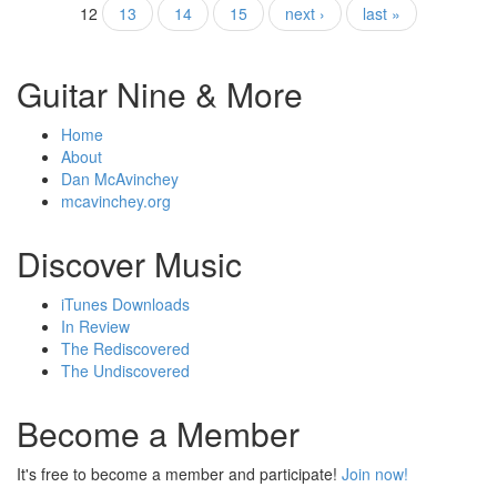
12
13
14
15
next ›
last »
Guitar Nine & More
Home
About
Dan McAvinchey
mcavinchey.org
Discover Music
iTunes Downloads
In Review
The Rediscovered
The Undiscovered
Become a Member
It's free to become a member and participate!
Join now!