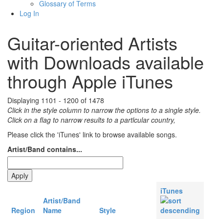
Glossary of Terms
Log In
Guitar-oriented Artists
with Downloads available
through Apple iTunes
Displaying 1101 - 1200 of 1478
Click in the style column to narrow the options to a single style.
Click on a flag to narrow results to a partlcular country,
Please click the 'iTunes' link to browse available songs.
Artist/Band contains...
iTunes
Artist/Band
Region
Name
Style