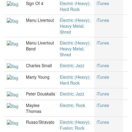
Sign Of 4
Electric (Heavy);
iTunes
Hard Rock
Manu Livertout
Electric (Heavy);
iTunes
Heavy Metal;
Shred
Manu Livertout
Electric (Heavy);
iTunes
Band
Heavy Metal;
Shred
Charles Small
Electric; Jazz
iTunes
Marty Young
Electric (Heavy);
iTunes
Hard Rock
Peter Douskalis
Electric; Jazz
iTunes
Maylee
Electric; Rock
iTunes
Thomas
Russo/Stravato
Electric (Heavy);
iTunes
Fusion; Rock