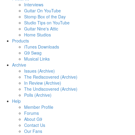
Interviews
Guitar On YouTube
Stomp Box of the Day
Studio Tips on YouTube
Guitar Nine's Attic
Home Studios
Products
iTunes Downloads
G9 Swag
Musical Links
Archive
Issues (Archive)
The Rediscovered (Archive)
In Review (Archive)
The Undiscovered (Archive)
Polls (Archive)
Help
Member Profile
Forums
About G9
Contact Us
Our Fans