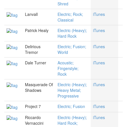
Shred
Lanvall
Electric; Rock;
iTunes
Classical
Patrick Healy
Electric (Heavy);
iTunes
Hard Rock
Delirious
Electric; Fusion;
iTunes
Tremor
World
Dale Turner
Acoustic;
iTunes
Fingerstyle;
Rock
Masquerade Of
Electric (Heavy);
iTunes
Shadows
Heavy Metal;
Progressive
Project 7
Electric; Fusion
iTunes
Riccardo
Electric (Heavy);
iTunes
Vernaccini
Hard Rock;