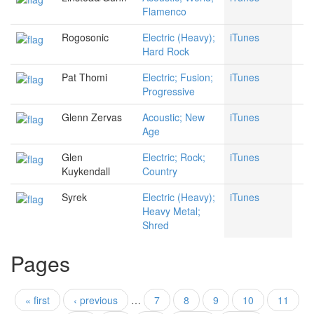
Flamenco
Rogosonic
Electric (Heavy);
iTunes
Hard Rock
Pat Thomi
Electric; Fusion;
iTunes
Progressive
Glenn Zervas
Acoustic; New
iTunes
Age
Glen
Electric; Rock;
iTunes
Kuykendall
Country
Syrek
Electric (Heavy);
iTunes
Heavy Metal;
Shred
Pages
« first
‹ previous
…
7
8
9
10
11