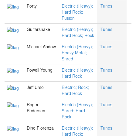
Porty
Electric (Heavy);
iTunes
Hard Rock;
Fusion
Guitarsnake
Electric (Heavy);
iTunes
Hard Rock; Rock
Michael Abdow
Electric (Heavy);
iTunes
Heavy Metal;
Shred
Powell Young
Electric (Heavy);
iTunes
Hard Rock
Jeff Urso
Electric; Rock;
iTunes
Hard Rock
Roger
Electric (Heavy);
iTunes
Pedersen
Shred; Hard
Rock
Dino Fiorenza
Electric (Heavy);
iTunes
Hard Rock;