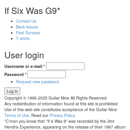
If Six Was G9*
Contact Us
Back Issues
Past Surveys
T-shirts
User login
Username or e-mail
*
Password
*
Request new password
Copyright © 1996-2025 Guitar Nine All Rights Reserved
Any redistribution of information found at this site is prohibited
Use of this web site constitutes acceptance of the Guitar Nine
Terms of Use
. Read our
Privacy Policy
.
*C'mon you know this! "If 6 Was 9" was recorded by the Jimi
Hendrix Experience, appearing on the release of their 1967 album