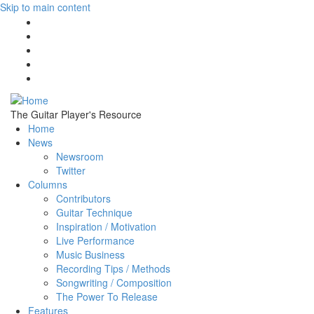
Skip to main content
The Guitar Player's Resource
Home
News
Newsroom
Twitter
Columns
Contributors
Guitar Technique
Inspiration / Motivation
Live Performance
Music Business
Recording Tips / Methods
Songwriting / Composition
The Power To Release
Features