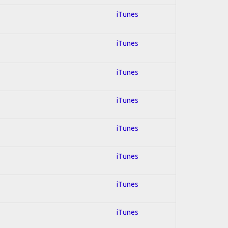
iTunes
iTunes
iTunes
iTunes
iTunes
iTunes
iTunes
iTunes