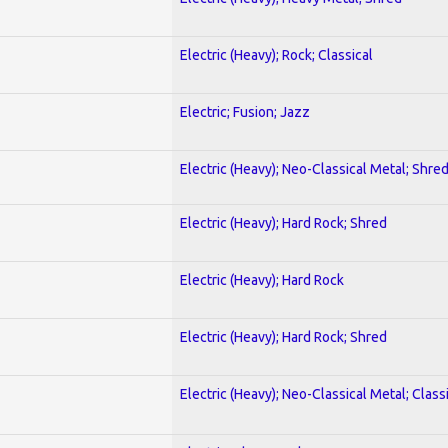
Electric (Heavy); Rock; Classical
Electric; Fusion; Jazz
Electric (Heavy); Neo-Classical Metal; Shre
Electric (Heavy); Hard Rock; Shred
Electric (Heavy); Hard Rock
Electric (Heavy); Hard Rock; Shred
Electric (Heavy); Neo-Classical Metal; Class