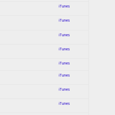
iTunes
iTunes
iTunes
iTunes
iTunes
iTunes
iTunes
iTunes