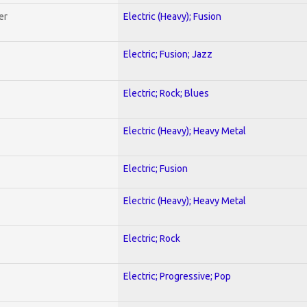
er
Electric (Heavy); Fusion
Electric; Fusion; Jazz
Electric; Rock; Blues
Electric (Heavy); Heavy Metal
Electric; Fusion
Electric (Heavy); Heavy Metal
Electric; Rock
Electric; Progressive; Pop