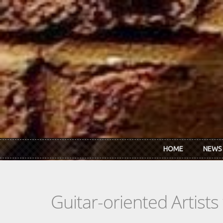
Skip to main content
HOME
NEWS
Guitar-oriented Artist