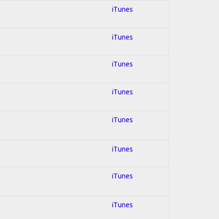
iTunes
iTunes
iTunes
iTunes
iTunes
iTunes
iTunes
iTunes