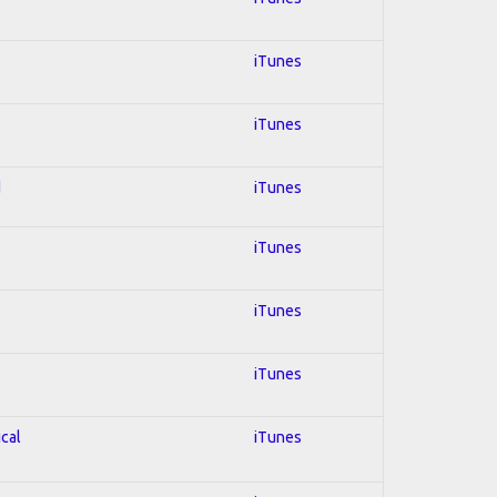
iTunes
iTunes
d
iTunes
iTunes
iTunes
iTunes
ical
iTunes