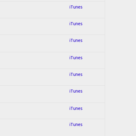
iTunes
iTunes
iTunes
iTunes
iTunes
iTunes
iTunes
iTunes