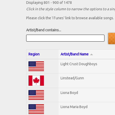
Displaying 801 - 900 of 1478
Click in the style column to narrow the options to a sing
Please click the 'iTunes' link to browse available songs.
Artist/Band contains...
Region
Artist/Band Name
Light Crust Doughboys
Linstead/Gunn
Liona Boyd
Liona Maria Boyd