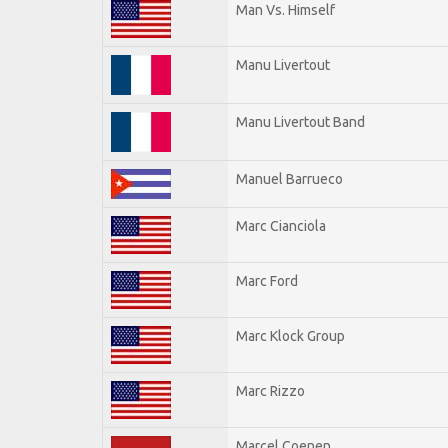
Man Vs. Himself
Manu Livertout
Manu Livertout Band
Manuel Barrueco
Marc Cianciola
Marc Ford
Marc Klock Group
Marc Rizzo
Marcel Coenen