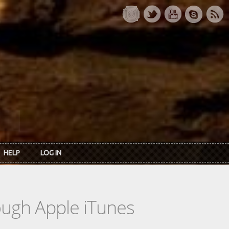
HELP
LOG IN
rough Apple iTunes