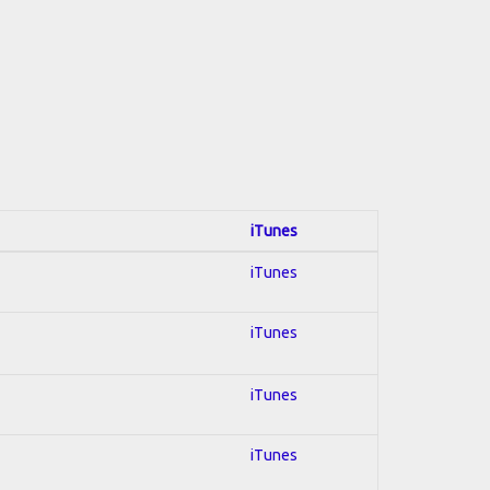
iTunes
iTunes
iTunes
iTunes
iTunes