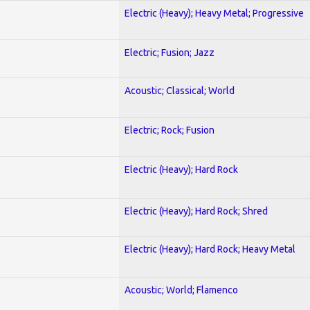
Electric (Heavy); Heavy Metal; Progressive
Electric; Fusion; Jazz
Acoustic; Classical; World
Electric; Rock; Fusion
Electric (Heavy); Hard Rock
Electric (Heavy); Hard Rock; Shred
Electric (Heavy); Hard Rock; Heavy Metal
Acoustic; World; Flamenco