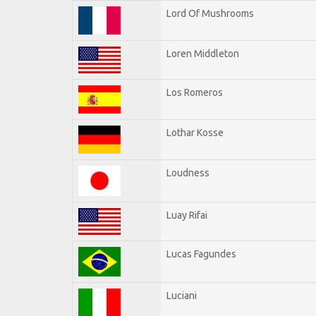
Lord Of Mushrooms
Loren Middleton
Los Romeros
Lothar Kosse
Loudness
Luay Rifai
Lucas Fagundes
Luciani