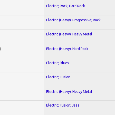
Electric; Rock; Hard Rock
Electric (Heavy); Progressive; Rock
Electric (Heavy); Heavy Metal
)
Electric (Heavy); Hard Rock
Electric; Blues
Electric; Fusion
Electric (Heavy); Heavy Metal
Electric; Fusion; Jazz