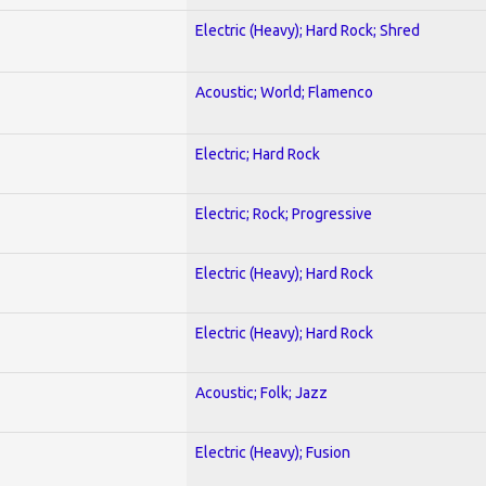
Electric (Heavy); Hard Rock; Shred
Acoustic; World; Flamenco
Electric; Hard Rock
Electric; Rock; Progressive
Electric (Heavy); Hard Rock
Electric (Heavy); Hard Rock
Acoustic; Folk; Jazz
Electric (Heavy); Fusion