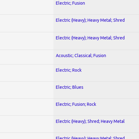
Electric; Fusion
Electric (Heavy); Heavy Metal; Shred
Electric (Heavy); Heavy Metal; Shred
Acoustic; Classical; Fusion
Electric; Rock
Electric; Blues
Electric; Fusion; Rock
Electric (Heavy); Shred; Heavy Metal
Electric (Heavy); Heavy Metal; Shred