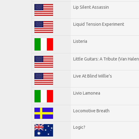
Lip Silent Assassin
Liquid Tension Experiment
Listeria
Little Guitars: A Tribute (Van Halen
Live At Blind Willie's
Livio Lamonea
Locomotive Breath
Logic?