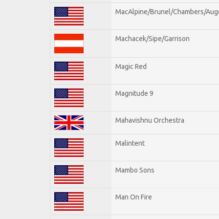
MacAlpine/Brunel/Chambers/Aug
Machacek/Sipe/Garrison
Magic Red
Magnitude 9
Mahavishnu Orchestra
Malintent
Mambo Sons
Man On Fire