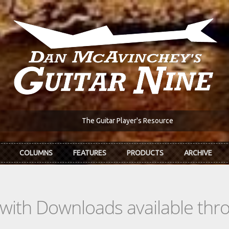
The Guitar Player's Resource
COLUMNS
FEATURES
PRODUCTS
ARCHIVE
s with Downloads available th