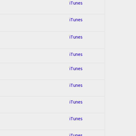
iTunes
iTunes
iTunes
iTunes
iTunes
iTunes
iTunes
iTunes
iTunes