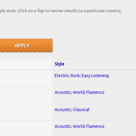
le style. Click on a flag to narrow results to a partlcular country,
Style
Electric; Rock; Easy Listening
Acoustic; World; Flamenco
Acoustic; Classical
Acoustic; World; Flamenco