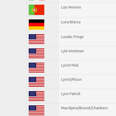
Luis Moreno
Luna Blanca
Lunatic Fringe
Lyle Workman
Lynch Mob
Lynch/Pilson
Lynn Patrick
MacAlpine/Brunel/Chambers