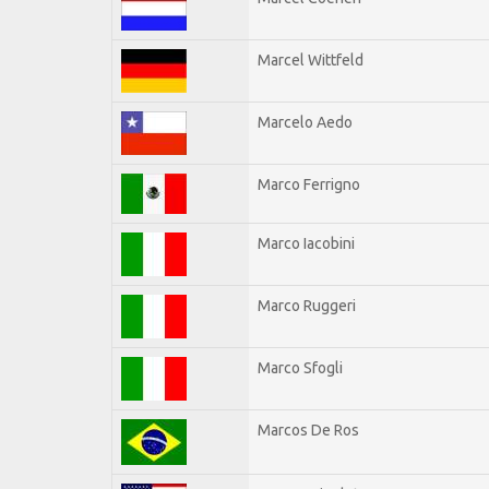
Marcel Wittfeld
Marcelo Aedo
Marco Ferrigno
Marco Iacobini
Marco Ruggeri
Marco Sfogli
Marcos De Ros