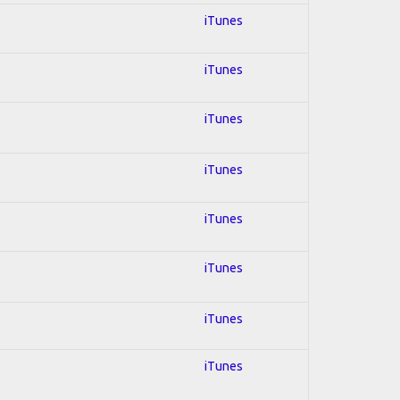
iTunes
iTunes
iTunes
iTunes
iTunes
iTunes
iTunes
iTunes