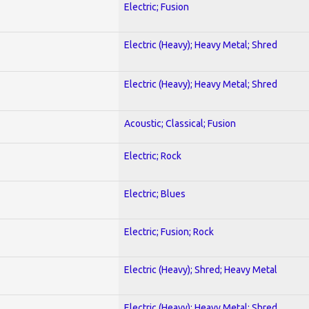
Electric; Fusion
Electric (Heavy); Heavy Metal; Shred
Electric (Heavy); Heavy Metal; Shred
Acoustic; Classical; Fusion
Electric; Rock
Electric; Blues
Electric; Fusion; Rock
Electric (Heavy); Shred; Heavy Metal
Electric (Heavy); Heavy Metal; Shred