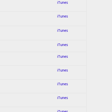
iTunes
iTunes
iTunes
iTunes
iTunes
iTunes
iTunes
iTunes
iTunes