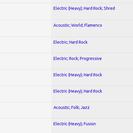
Electric (Heavy); Hard Rock; Shred
Acoustic; World; Flamenco
Electric; Hard Rock
Electric; Rock; Progressive
Electric (Heavy); Hard Rock
Electric (Heavy); Hard Rock
Acoustic; Folk; Jazz
Electric (Heavy); Fusion