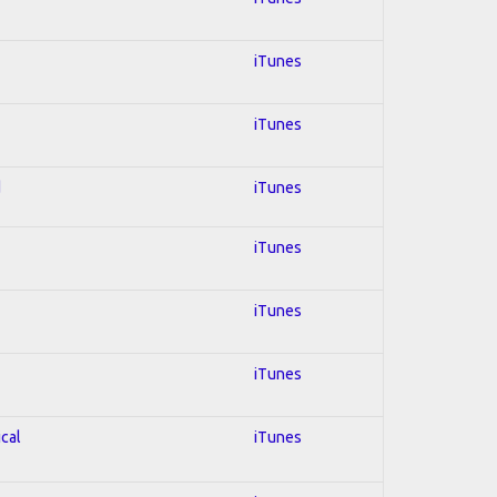
iTunes
iTunes
d
iTunes
iTunes
iTunes
iTunes
ical
iTunes