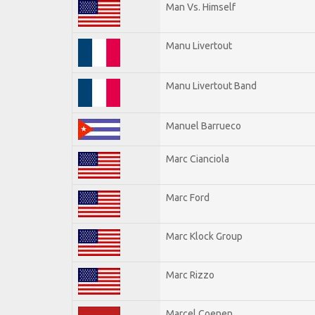
Man Vs. Himself
Manu Livertout
Manu Livertout Band
Manuel Barrueco
Marc Cianciola
Marc Ford
Marc Klock Group
Marc Rizzo
Marcel Coenen