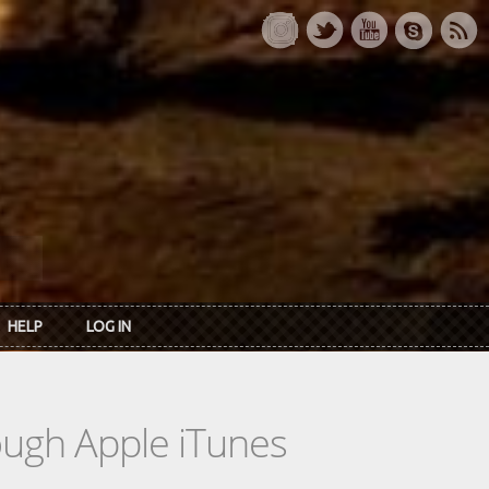
HELP
LOG IN
rough Apple iTunes