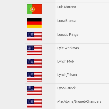
Luis Moreno
Luna Blanca
Lunatic Fringe
Lyle Workman
Lynch Mob
Lynch/Pilson
Lynn Patrick
MacAlpine/Brunel/Chambers