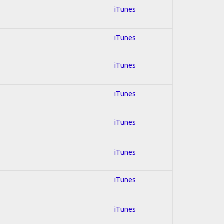
iTunes
iTunes
iTunes
iTunes
iTunes
iTunes
iTunes
iTunes