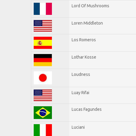
Lord Of Mushrooms
Loren Middleton
Los Romeros
Lothar Kosse
Loudness
Luay Rifai
Lucas Fagundes
Luciani