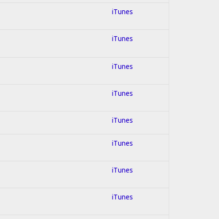
iTunes
iTunes
iTunes
iTunes
iTunes
iTunes
iTunes
iTunes