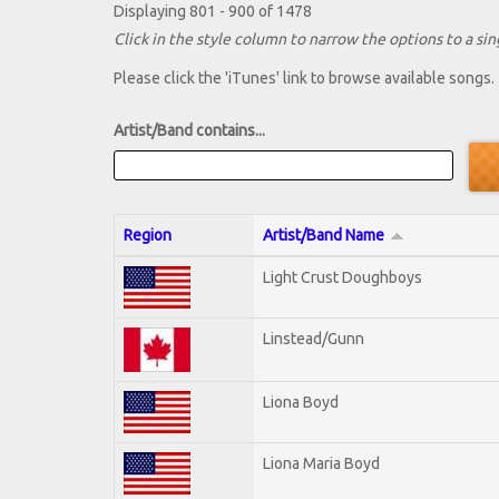
Displaying 801 - 900 of 1478
Click in the style column to narrow the options to a sing
Please click the 'iTunes' link to browse available songs.
Artist/Band contains...
Region
Artist/Band Name
Light Crust Doughboys
Linstead/Gunn
Liona Boyd
Liona Maria Boyd