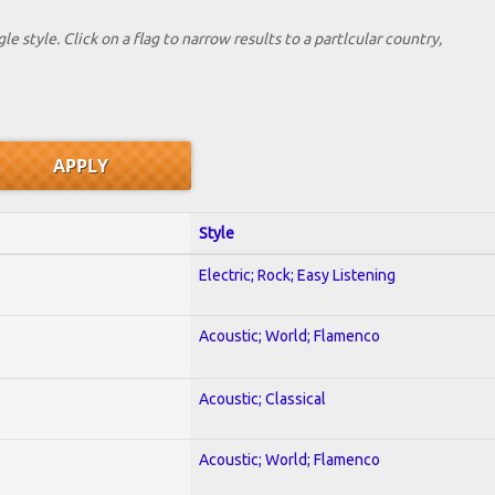
le style. Click on a flag to narrow results to a partlcular country,
Style
Electric; Rock; Easy Listening
Acoustic; World; Flamenco
Acoustic; Classical
Acoustic; World; Flamenco