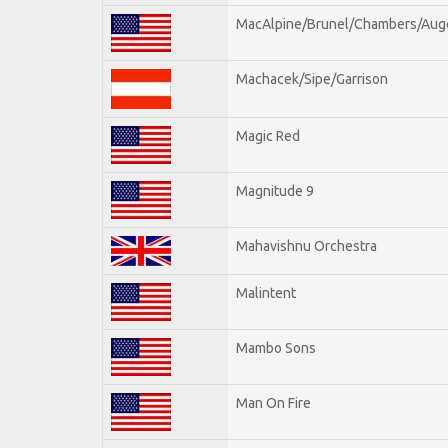
MacAlpine/Brunel/Chambers/Aug
Machacek/Sipe/Garrison
Magic Red
Magnitude 9
Mahavishnu Orchestra
Malintent
Mambo Sons
Man On Fire