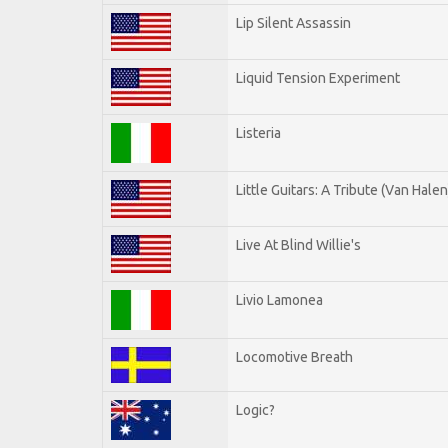
Lip Silent Assassin
Liquid Tension Experiment
Listeria
Little Guitars: A Tribute (Van Halen
Live At Blind Willie's
Livio Lamonea
Locomotive Breath
Logic?