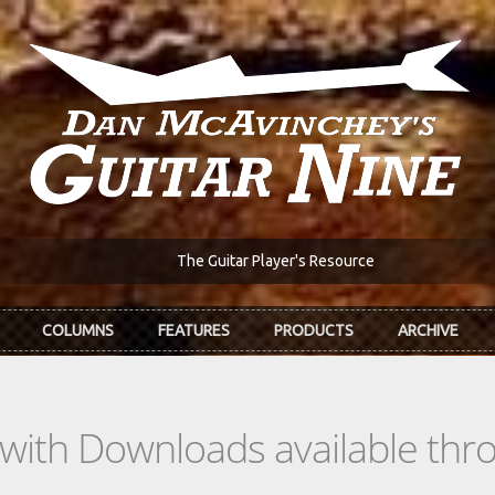
The Guitar Player's Resource
COLUMNS
FEATURES
PRODUCTS
ARCHIVE
s with Downloads available th