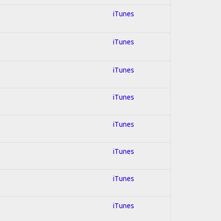
iTunes
iTunes
iTunes
iTunes
iTunes
iTunes
iTunes
iTunes