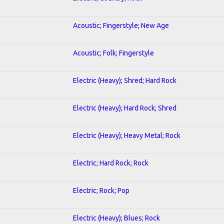
Acoustic; Fingerstyle; New Age
Acoustic; Folk; Fingerstyle
Electric (Heavy); Shred; Hard Rock
Electric (Heavy); Hard Rock; Shred
Electric (Heavy); Heavy Metal; Rock
Electric; Hard Rock; Rock
Electric; Rock; Pop
Electric (Heavy); Blues; Rock