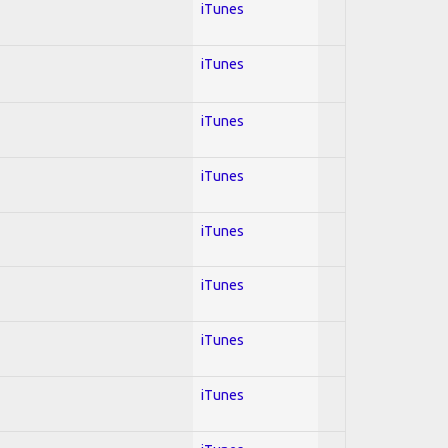
iTunes
iTunes
iTunes
iTunes
iTunes
iTunes
iTunes
iTunes