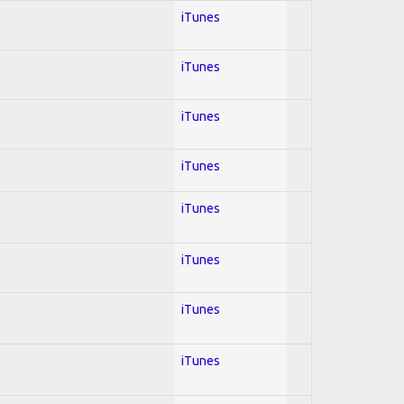
iTunes
iTunes
iTunes
iTunes
iTunes
iTunes
iTunes
iTunes