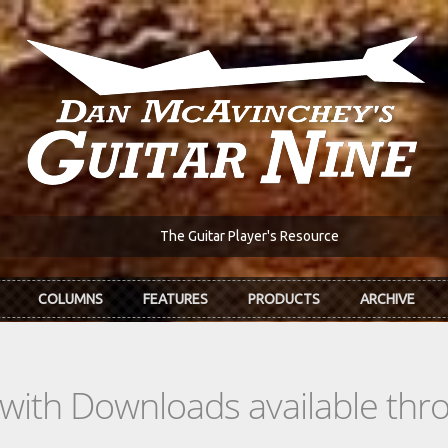
The Guitar Player's Resource
COLUMNS
FEATURES
PRODUCTS
ARCHIVE
s with Downloads available th