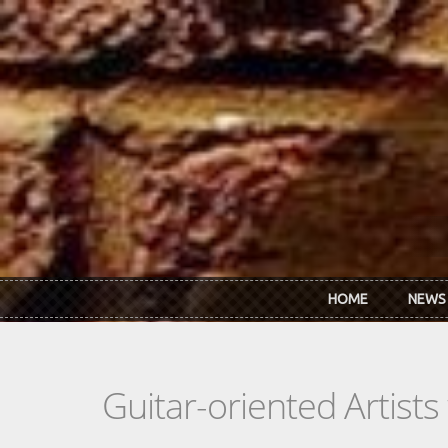
Skip to main content
HOME
NEWS
Guitar-oriented Artist