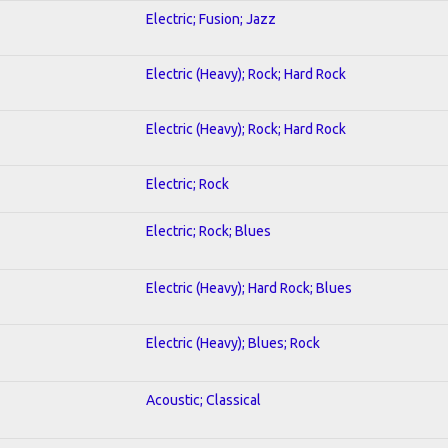
Electric; Fusion; Jazz
Electric (Heavy); Rock; Hard Rock
Electric (Heavy); Rock; Hard Rock
Electric; Rock
Electric; Rock; Blues
Electric (Heavy); Hard Rock; Blues
Electric (Heavy); Blues; Rock
Acoustic; Classical