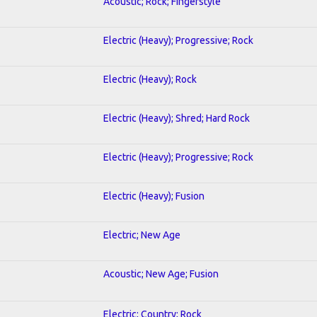
Acoustic; Rock; Fingerstyle
Electric (Heavy); Progressive; Rock
Electric (Heavy); Rock
Electric (Heavy); Shred; Hard Rock
Electric (Heavy); Progressive; Rock
Electric (Heavy); Fusion
Electric; New Age
Acoustic; New Age; Fusion
Electric; Country; Rock