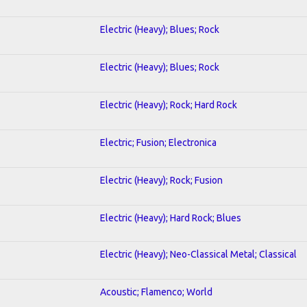
Electric (Heavy); Blues; Rock
Electric (Heavy); Blues; Rock
Electric (Heavy); Rock; Hard Rock
Electric; Fusion; Electronica
Electric (Heavy); Rock; Fusion
Electric (Heavy); Hard Rock; Blues
Electric (Heavy); Neo-Classical Metal; Classical
Acoustic; Flamenco; World