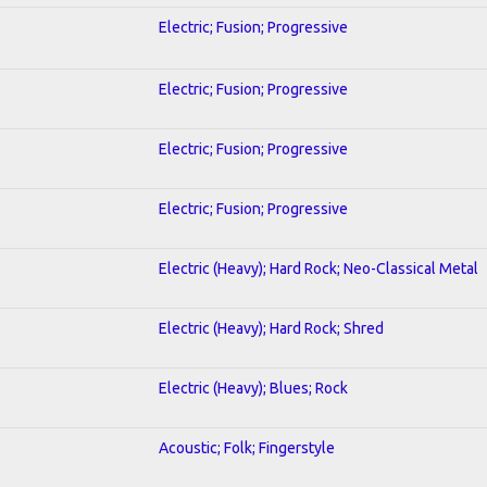
Electric; Fusion; Progressive
Electric; Fusion; Progressive
Electric; Fusion; Progressive
Electric; Fusion; Progressive
Electric (Heavy); Hard Rock; Neo-Classical Metal
Electric (Heavy); Hard Rock; Shred
Electric (Heavy); Blues; Rock
Acoustic; Folk; Fingerstyle