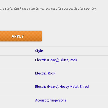
le style. Click on a flag to narrow results to a partlcular country,
Style
Electric (Heavy); Blues; Rock
Electric; Rock
Electric (Heavy); Heavy Metal; Shred
Acoustic; Fingerstyle