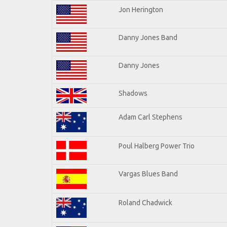
Jon Herington
Danny Jones Band
Danny Jones
Shadows
Adam Carl Stephens
Poul Halberg Power Trio
Vargas Blues Band
Roland Chadwick