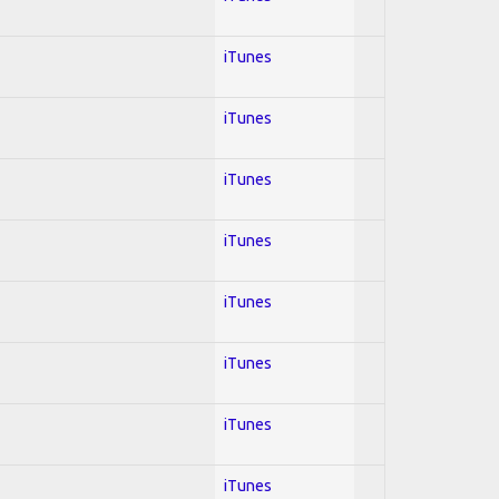
iTunes
iTunes
iTunes
iTunes
iTunes
iTunes
iTunes
iTunes