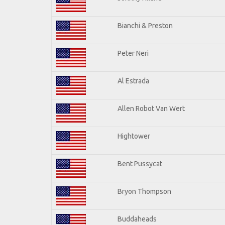
Bianchi & Preston
Peter Neri
Al Estrada
Allen Robot Van Wert
Hightower
Bent Pussycat
Bryon Thompson
Buddaheads