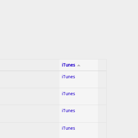
iTunes
iTunes
iTunes
iTunes
iTunes