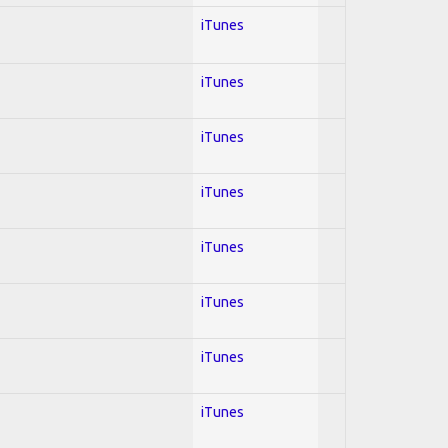
iTunes
iTunes
iTunes
iTunes
iTunes
iTunes
iTunes
iTunes