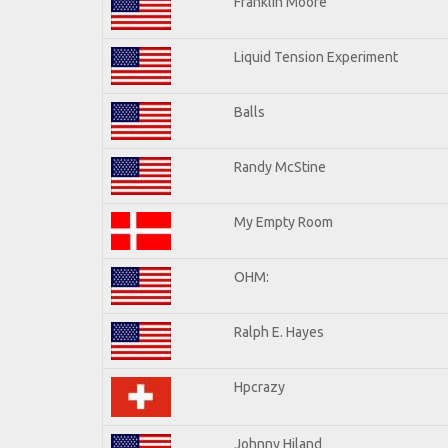
Franklin Moore
Liquid Tension Experiment
Balls
Randy McStine
My Empty Room
OHM:
Ralph E. Hayes
Hpcrazy
Johnny Hiland