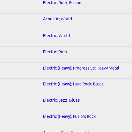
Electric; Rock; Fusion
Acoustic; World
Electric; World
Electric; Rock
Electric (Heavy); Progressive; Heavy Metal
Electric (Heavy); Hard Rock; Blues
Electric; Jazz; Blues
Electric (Heavy); Fusion; Rock