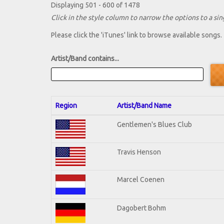
Displaying 501 - 600 of 1478
Click in the style column to narrow the options to a sing
Please click the 'iTunes' link to browse available songs.
Artist/Band contains...
Region
Artist/Band Name
Gentlemen's Blues Club
Travis Henson
Marcel Coenen
Dagobert Bohm