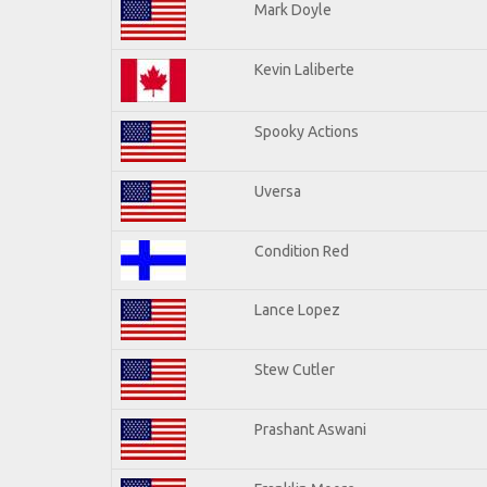
Mark Doyle
Kevin Laliberte
Spooky Actions
Uversa
Condition Red
Lance Lopez
Stew Cutler
Prashant Aswani