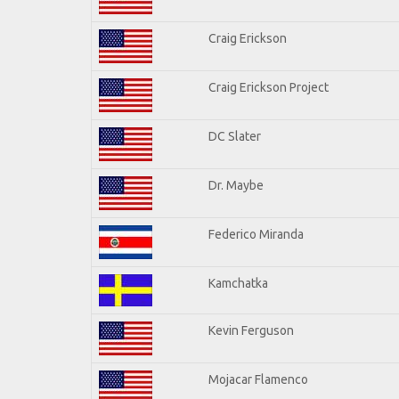
Craig Erickson
Craig Erickson Project
DC Slater
Dr. Maybe
Federico Miranda
Kamchatka
Kevin Ferguson
Mojacar Flamenco