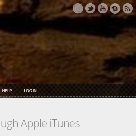
HELP
LOG IN
rough Apple iTunes