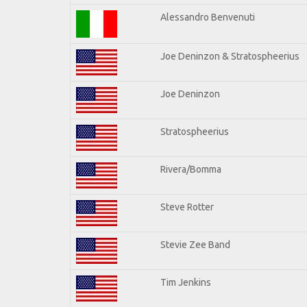
Alessandro Benvenuti
Joe Deninzon & Stratospheerius
Joe Deninzon
Stratospheerius
Rivera/Bomma
Steve Rotter
Stevie Zee Band
Tim Jenkins