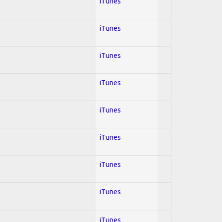
iTunes
iTunes
iTunes
iTunes
iTunes
iTunes
iTunes
iTunes
iTunes