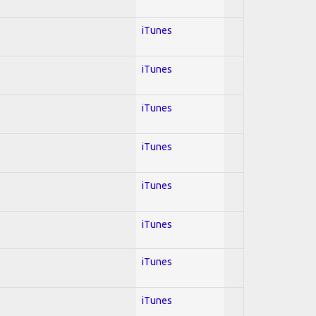
iTunes
iTunes
iTunes
iTunes
iTunes
iTunes
iTunes
iTunes