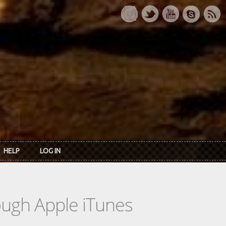
HELP
LOG IN
rough Apple iTunes