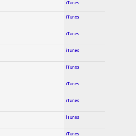
iTunes
iTunes
iTunes
iTunes
iTunes
iTunes
iTunes
iTunes
iTunes