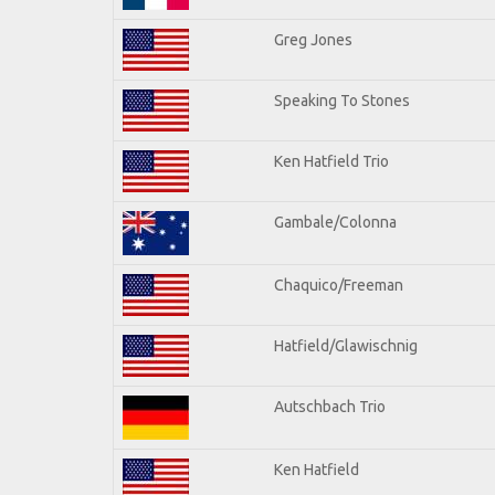
Greg Jones
Speaking To Stones
Ken Hatfield Trio
Gambale/Colonna
Chaquico/Freeman
Hatfield/Glawischnig
Autschbach Trio
Ken Hatfield