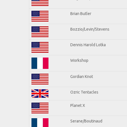
Brian Butler
Bozzio/Levin/Stevens
Dennis Harold Lotka
Workshop
Gordian Knot
Ozric Tentacles
Planet X
Serane/Boutinaud