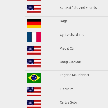
Ken Hatfield And Friends
Dago
Cyril Achard Trio
Visual Cliff
Doug Jackson
Rogerio Maudonnet
Electrum
Carlos Soto