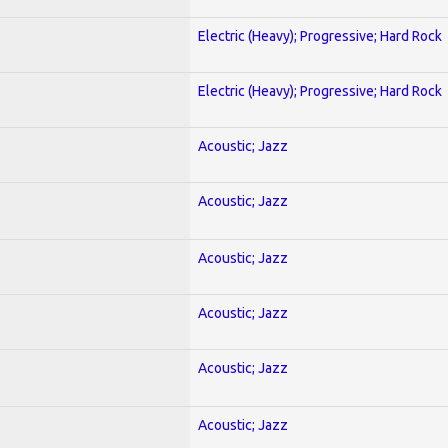
Electric (Heavy); Progressive; Hard Rock
Electric (Heavy); Progressive; Hard Rock
Acoustic; Jazz
Acoustic; Jazz
Acoustic; Jazz
Acoustic; Jazz
Acoustic; Jazz
Acoustic; Jazz