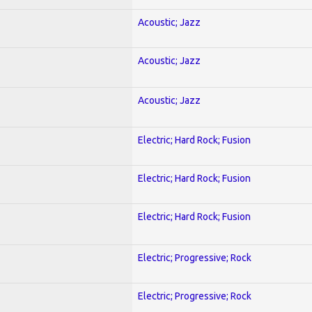
Acoustic; Jazz
Acoustic; Jazz
Acoustic; Jazz
Electric; Hard Rock; Fusion
Electric; Hard Rock; Fusion
Electric; Hard Rock; Fusion
Electric; Progressive; Rock
Electric; Progressive; Rock