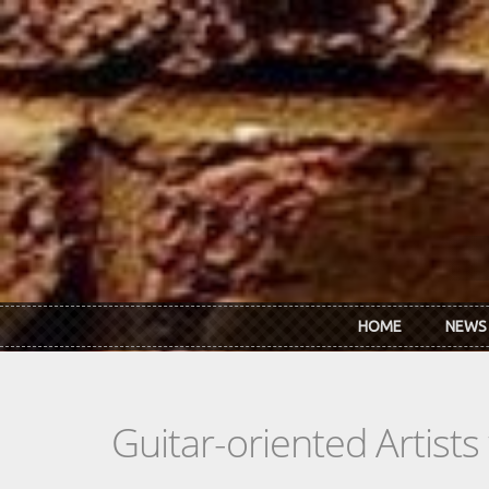
Skip to main content
HOME
NEWS
Guitar-oriented Artist