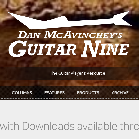
The Guitar Player's Resource
COLUMNS
FEATURES
PRODUCTS
ARCHIVE
s with Downloads available th