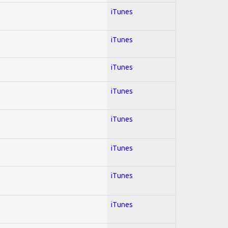
iTunes
iTunes
iTunes
iTunes
iTunes
iTunes
iTunes
iTunes