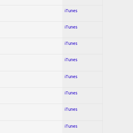
iTunes
iTunes
iTunes
iTunes
iTunes
iTunes
iTunes
iTunes