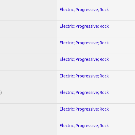
Electric; Progressive; Rock
Electric; Progressive; Rock
Electric; Progressive; Rock
Electric; Progressive; Rock
Electric; Progressive; Rock
)
Electric; Progressive; Rock
Electric; Progressive; Rock
Electric; Progressive; Rock