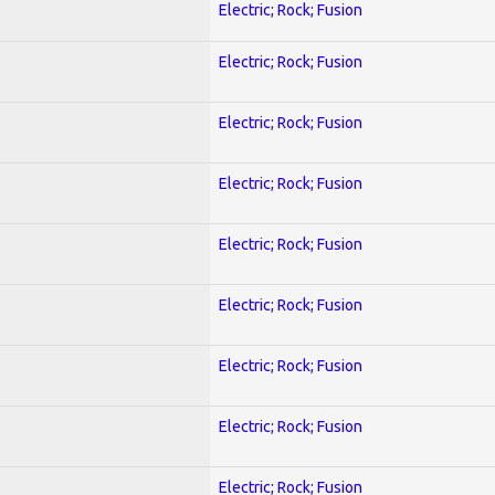
Electric; Rock; Fusion
Electric; Rock; Fusion
Electric; Rock; Fusion
Electric; Rock; Fusion
Electric; Rock; Fusion
Electric; Rock; Fusion
Electric; Rock; Fusion
Electric; Rock; Fusion
Electric; Rock; Fusion