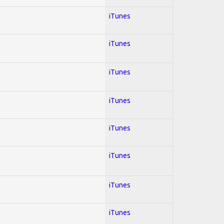
iTunes
iTunes
iTunes
iTunes
iTunes
iTunes
iTunes
iTunes