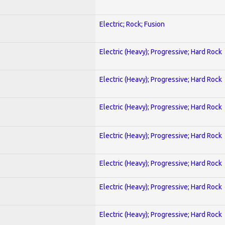
Electric; Rock; Fusion
Electric (Heavy); Progressive; Hard Rock
Electric (Heavy); Progressive; Hard Rock
Electric (Heavy); Progressive; Hard Rock
Electric (Heavy); Progressive; Hard Rock
Electric (Heavy); Progressive; Hard Rock
Electric (Heavy); Progressive; Hard Rock
Electric (Heavy); Progressive; Hard Rock