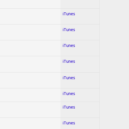
iTunes
iTunes
iTunes
iTunes
iTunes
iTunes
iTunes
iTunes