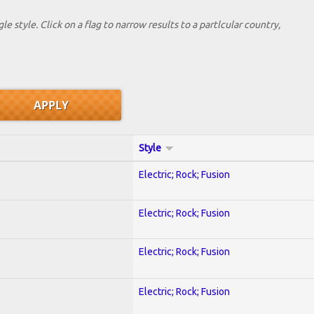
le style. Click on a flag to narrow results to a partlcular country,
Style
Electric; Rock; Fusion
Electric; Rock; Fusion
Electric; Rock; Fusion
Electric; Rock; Fusion