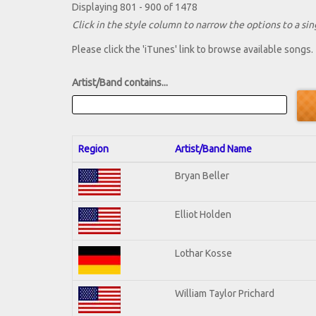
Displaying 801 - 900 of 1478
Click in the style column to narrow the options to a sing
Please click the 'iTunes' link to browse available songs.
Artist/Band contains...
Region
Artist/Band Name
Bryan Beller
Elliot Holden
Lothar Kosse
William Taylor Prichard