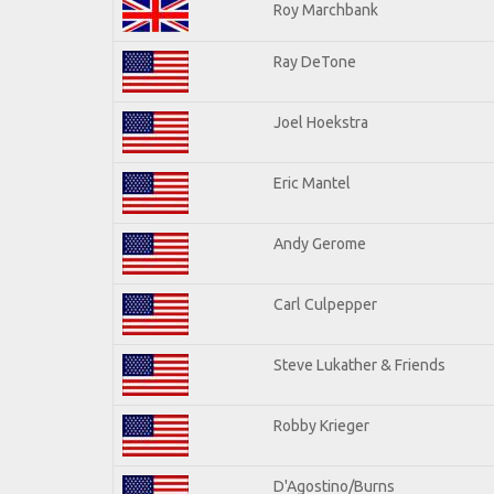
Roy Marchbank
Ray DeTone
Joel Hoekstra
Eric Mantel
Andy Gerome
Carl Culpepper
Steve Lukather & Friends
Robby Krieger
D'Agostino/Burns