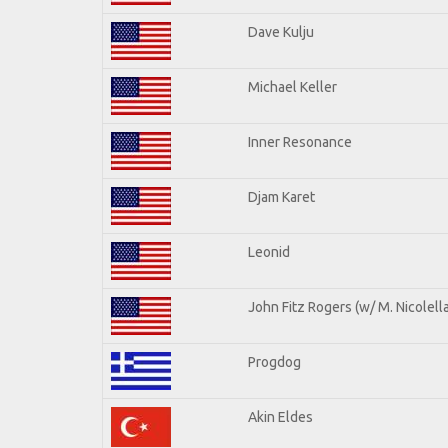
Dave Kulju
Michael Keller
Inner Resonance
Djam Karet
Leonid
John Fitz Rogers (w/ M. Nicolella
Progdog
Akin Eldes