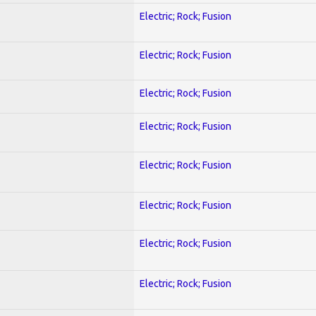
Electric; Rock; Fusion
Electric; Rock; Fusion
Electric; Rock; Fusion
Electric; Rock; Fusion
Electric; Rock; Fusion
Electric; Rock; Fusion
Electric; Rock; Fusion
Electric; Rock; Fusion