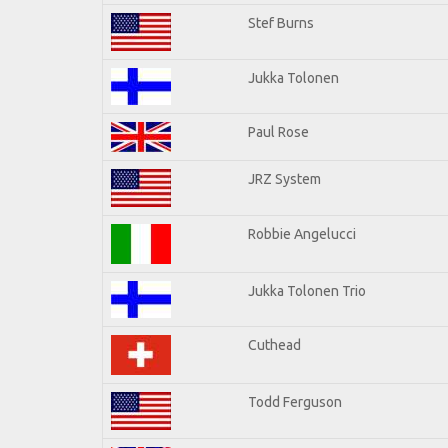
Stef Burns
Jukka Tolonen
Paul Rose
JRZ System
Robbie Angelucci
Jukka Tolonen Trio
Cuthead
Todd Ferguson