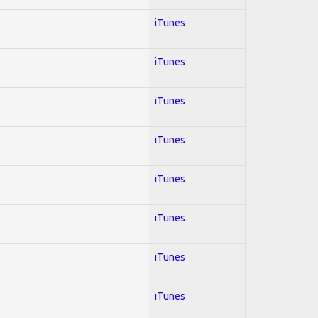
iTunes
iTunes
iTunes
iTunes
iTunes
iTunes
iTunes
iTunes