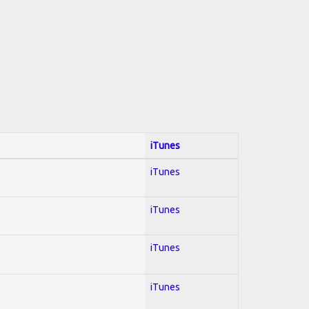
iTunes
iTunes
iTunes
iTunes
iTunes