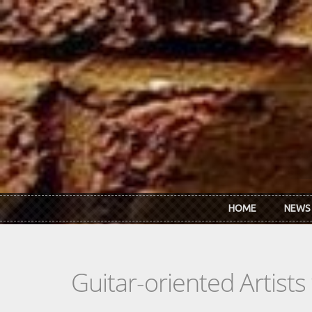
Skip to main content
HOME
NEWS
Guitar-oriented Artist