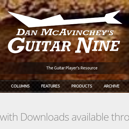
The Guitar Player's Resource
COLUMNS
FEATURES
PRODUCTS
ARCHIVE
s with Downloads available th