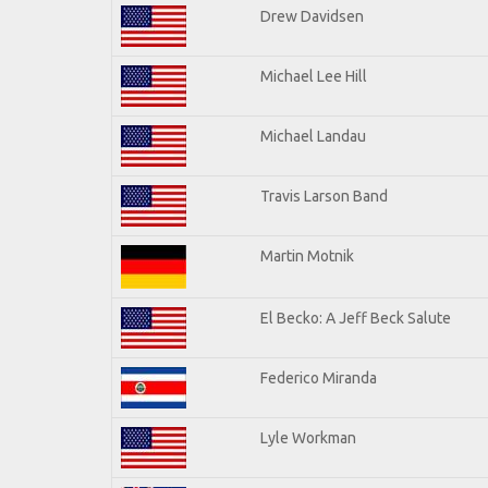
Drew Davidsen
Michael Lee Hill
Michael Landau
Travis Larson Band
Martin Motnik
El Becko: A Jeff Beck Salute
Federico Miranda
Lyle Workman