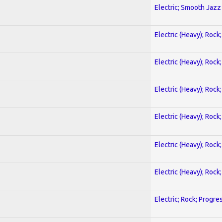
Electric; Smooth Jazz
Electric (Heavy); Rock
Electric (Heavy); Rock
Electric (Heavy); Rock
Electric (Heavy); Rock
Electric (Heavy); Rock
Electric (Heavy); Rock
Electric; Rock; Progre