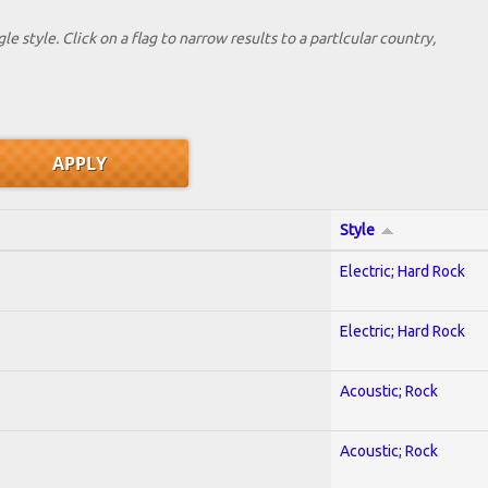
le style. Click on a flag to narrow results to a partlcular country,
Style
Electric; Hard Rock
Electric; Hard Rock
Acoustic; Rock
Acoustic; Rock