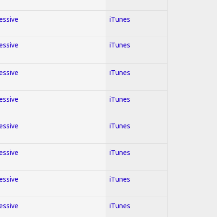
ressive
iTunes
ressive
iTunes
ressive
iTunes
ressive
iTunes
ressive
iTunes
ressive
iTunes
ressive
iTunes
ressive
iTunes