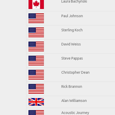
Laura Bachynski
Paul Johnson
Sterling Koch
David Weiss
Steve Pappas
Christopher Dean
Rick Brannon
Alan Williamson
Acoustic Journey