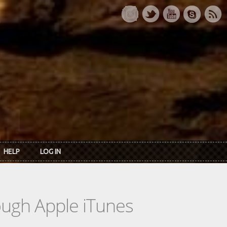
HELP
LOG IN
rough Apple iTunes