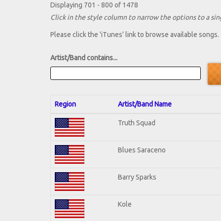
Displaying 701 - 800 of 1478
Click in the style column to narrow the options to a sing
Please click the 'iTunes' link to browse available songs.
Artist/Band contains...
Region
Artist/Band Name
Truth Squad
Blues Saraceno
Barry Sparks
Kole