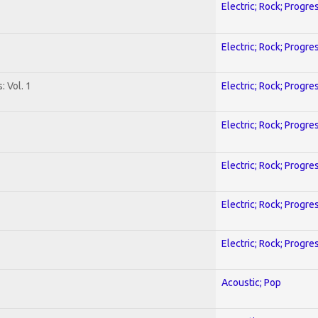
Electric; Rock; Progre
Electric; Rock; Progre
: Vol. 1
Electric; Rock; Progre
Electric; Rock; Progre
Electric; Rock; Progre
Electric; Rock; Progre
Electric; Rock; Progre
Acoustic; Pop