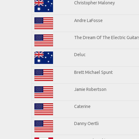
Christopher Maloney
Andre LaFosse
The Dream Of The Electric Guitars
Deluc
Brett Michael Spunt
Jamie Robertson
Caterine
Danny Oertli