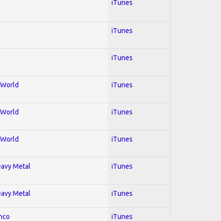
iTunes
iTunes
iTunes
; World
iTunes
; World
iTunes
; World
iTunes
Heavy Metal
iTunes
Heavy Metal
iTunes
enco
iTunes