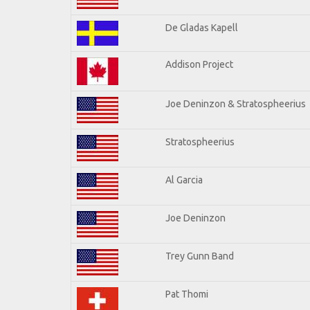
De Gladas Kapell
Addison Project
Joe Deninzon & Stratospheerius
Stratospheerius
Al Garcia
Joe Deninzon
Trey Gunn Band
Pat Thomi