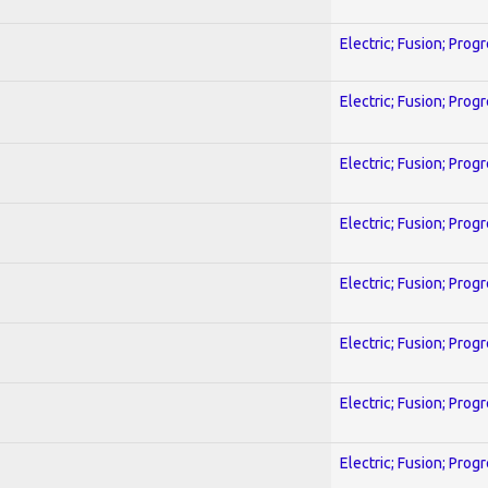
Electric; Fusion; Prog
Electric; Fusion; Prog
Electric; Fusion; Prog
Electric; Fusion; Prog
Electric; Fusion; Prog
Electric; Fusion; Prog
Electric; Fusion; Prog
Electric; Fusion; Prog