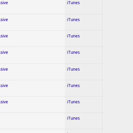
ssive
iTunes
ssive
iTunes
ssive
iTunes
ssive
iTunes
ssive
iTunes
ssive
iTunes
ssive
iTunes
iTunes