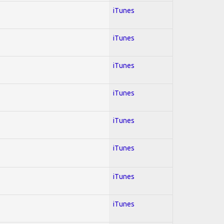
iTunes
iTunes
iTunes
iTunes
iTunes
iTunes
iTunes
iTunes