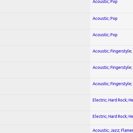
Acoustic; Pop
Acoustic; Pop
Acoustic; Pop
Acoustic; Fingerstyle
Acoustic; Fingerstyle
Acoustic; Fingerstyle
Electric; Hard Rock; 
Electric; Hard Rock; 
Acoustic; Jazz; Flam