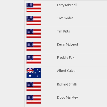
Larry Mitchell
Tom Yoder
Tim Pitts
Kevin McLeod
Freddie Fox
Albert Calvo
Richard Smith
Doug Markley