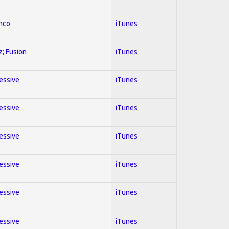
enco
iTunes
z; Fusion
iTunes
ressive
iTunes
ressive
iTunes
ressive
iTunes
ressive
iTunes
ressive
iTunes
ressive
iTunes