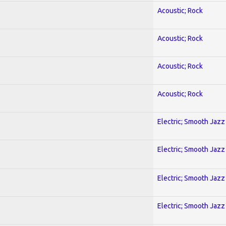
Acoustic; Rock
Acoustic; Rock
Acoustic; Rock
Acoustic; Rock
Electric; Smooth Jazz
Electric; Smooth Jazz
Electric; Smooth Jazz
Electric; Smooth Jazz