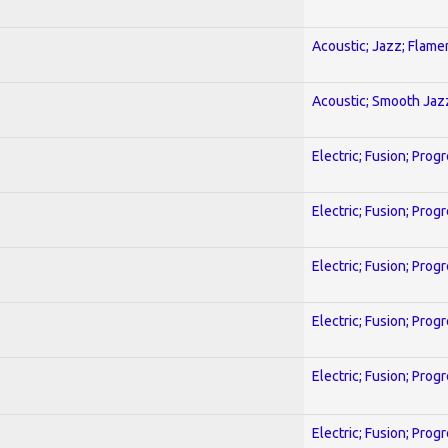
Acoustic; Jazz; Flam
Acoustic; Smooth Jaz
Electric; Fusion; Prog
Electric; Fusion; Prog
Electric; Fusion; Prog
Electric; Fusion; Prog
Electric; Fusion; Prog
Electric; Fusion; Prog