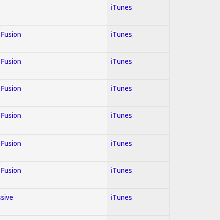
iTunes
; Fusion
iTunes
; Fusion
iTunes
; Fusion
iTunes
; Fusion
iTunes
; Fusion
iTunes
; Fusion
iTunes
ssive
iTunes