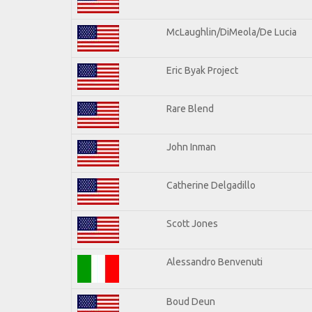
McLaughlin/DiMeola/De Lucia
Eric Byak Project
Rare Blend
John Inman
Catherine Delgadillo
Scott Jones
Alessandro Benvenuti
Boud Deun