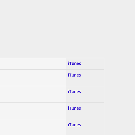
iTunes
iTunes
iTunes
iTunes
iTunes