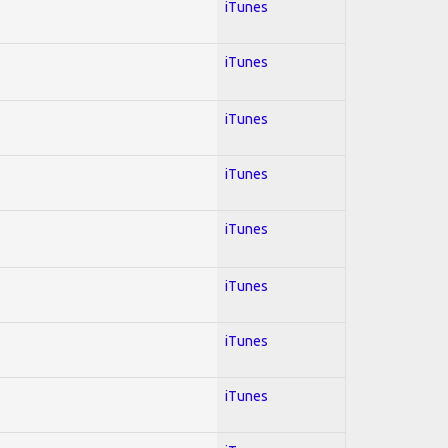
iTunes
iTunes
iTunes
iTunes
iTunes
iTunes
iTunes
iTunes