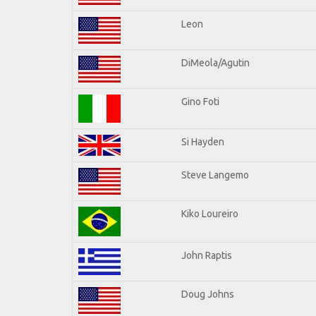
Leon
DiMeola/Agutin
Gino Foti
Si Hayden
Steve Langemo
Kiko Loureiro
John Raptis
Doug Johns