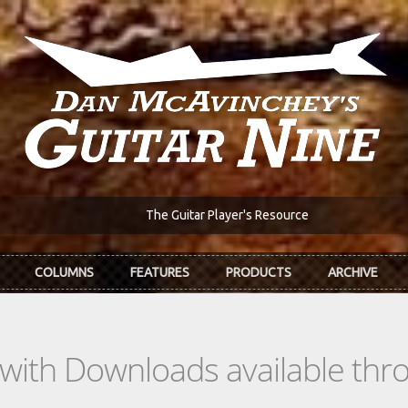
The Guitar Player's Resource
COLUMNS
FEATURES
PRODUCTS
ARCHIVE
s with Downloads available th