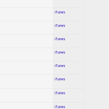
iTunes
iTunes
iTunes
iTunes
iTunes
iTunes
iTunes
iTunes