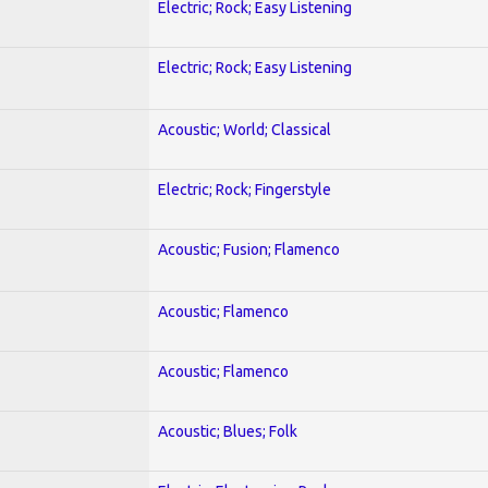
Electric; Rock; Easy Listening
Electric; Rock; Easy Listening
Acoustic; World; Classical
Electric; Rock; Fingerstyle
Acoustic; Fusion; Flamenco
Acoustic; Flamenco
Acoustic; Flamenco
Acoustic; Blues; Folk