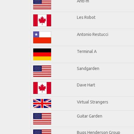
Anti-m
Les Robot
Antonio Restucci
Terminal A
Sandgarden
Dave Hart
Virtual Strangers
Guitar Garden
Bugs Henderson Group