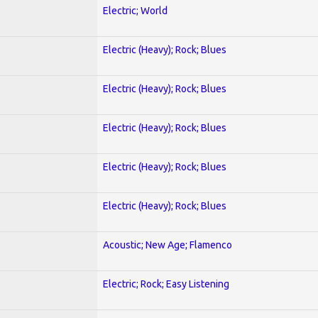
Electric; World
Electric (Heavy); Rock; Blues
Electric (Heavy); Rock; Blues
Electric (Heavy); Rock; Blues
Electric (Heavy); Rock; Blues
Electric (Heavy); Rock; Blues
Acoustic; New Age; Flamenco
Electric; Rock; Easy Listening