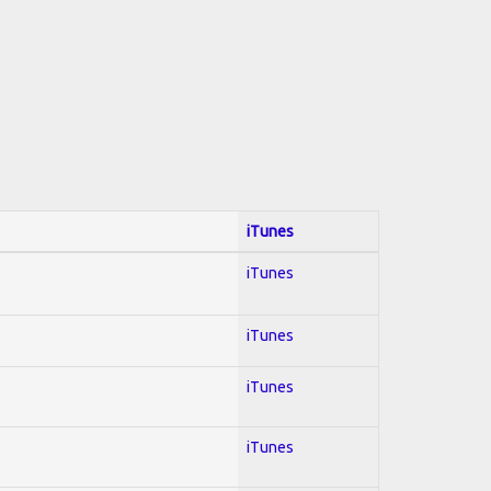
iTunes
iTunes
iTunes
iTunes
iTunes