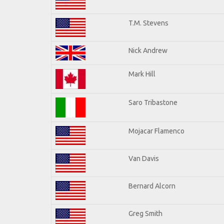
T.M. Stevens
Nick Andrew
Mark Hill
Saro Tribastone
Mojacar Flamenco
Van Davis
Bernard Alcorn
Greg Smith