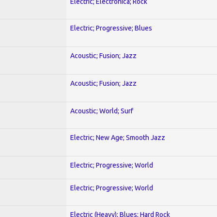
Electric; Electronica; Rock
Electric; Progressive; Blues
Acoustic; Fusion; Jazz
Acoustic; Fusion; Jazz
Acoustic; World; Surf
Electric; New Age; Smooth Jazz
Electric; Progressive; World
Electric; Progressive; World
Electric (Heavy); Blues; Hard Rock