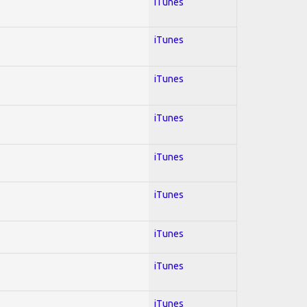
iTunes
iTunes
iTunes
iTunes
iTunes
iTunes
iTunes
iTunes
iTunes