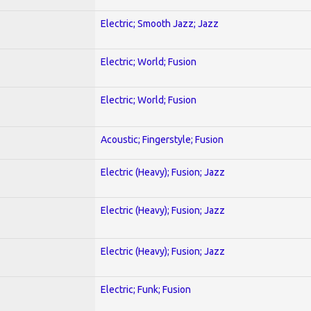
Electric; Smooth Jazz; Jazz
Electric; World; Fusion
Electric; World; Fusion
Acoustic; Fingerstyle; Fusion
Electric (Heavy); Fusion; Jazz
Electric (Heavy); Fusion; Jazz
Electric (Heavy); Fusion; Jazz
Electric; Funk; Fusion