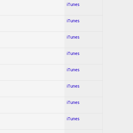
iTunes
iTunes
iTunes
iTunes
iTunes
iTunes
iTunes
iTunes