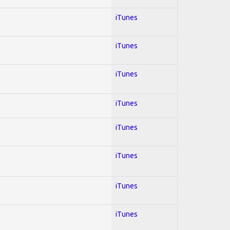
iTunes
iTunes
iTunes
iTunes
iTunes
iTunes
iTunes
iTunes