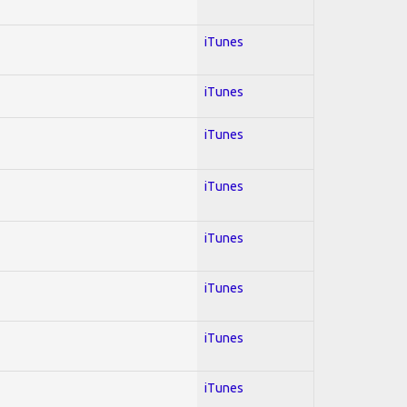
iTunes
iTunes
iTunes
iTunes
iTunes
iTunes
iTunes
iTunes