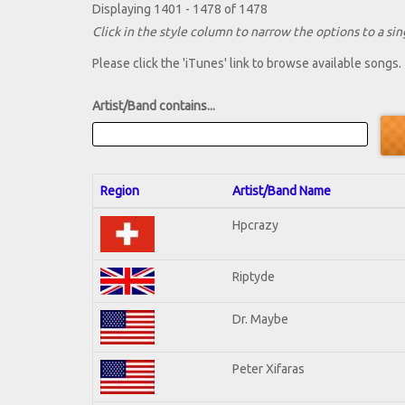
Displaying 1401 - 1478 of 1478
Click in the style column to narrow the options to a sing
Please click the 'iTunes' link to browse available songs.
Artist/Band contains...
Region
Artist/Band Name
Hpcrazy
Riptyde
Dr. Maybe
Peter Xifaras