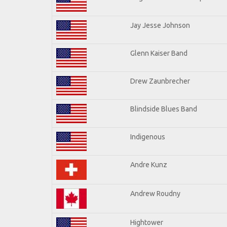
Jay Jesse Johnson
Glenn Kaiser Band
Drew Zaunbrecher
Blindside Blues Band
Indigenous
Andre Kunz
Andrew Roudny
Hightower