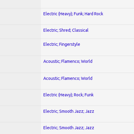
Electric (Heavy); Funk; Hard Rock
Electric; Shred; Classical
Electric; Fingerstyle
Acoustic; Flamenco; World
Acoustic; Flamenco; World
Electric (Heavy); Rock; Funk
Electric; Smooth Jazz; Jazz
Electric; Smooth Jazz; Jazz