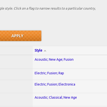
le style. Click on a flag to narrow results to a partlcular country,
Style
Acoustic; New Age; Fusion
Electric; Fusion; Rap
Electric; Fusion; Electronica
Acoustic; Classical; New Age