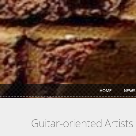
Skip to main content
HOME
NEWS
Guitar-oriented Artist