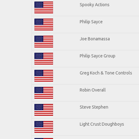
Spooky Actions
Philip Sayce
Joe Bonamassa
Philip Sayce Group
Greg Koch & Tone Controls
Robin Overall
Steve Stephen
Light Crust Doughboys