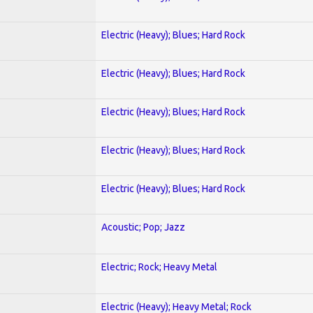
Electric (Heavy); Blues; Hard Rock
Electric (Heavy); Blues; Hard Rock
Electric (Heavy); Blues; Hard Rock
Electric (Heavy); Blues; Hard Rock
Electric (Heavy); Blues; Hard Rock
Acoustic; Pop; Jazz
Electric; Rock; Heavy Metal
Electric (Heavy); Heavy Metal; Rock