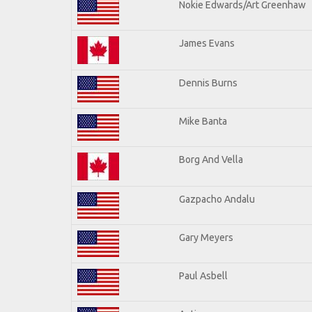
Nokie Edwards/Art Greenhaw
James Evans
Dennis Burns
Mike Banta
Borg And Vella
Gazpacho Andalu
Gary Meyers
Paul Asbell