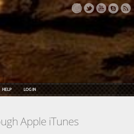
HELP
LOG IN
rough Apple iTunes