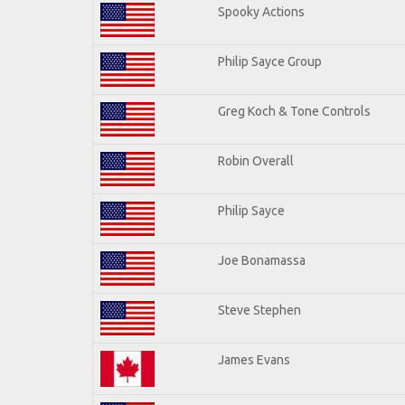
Spooky Actions
Philip Sayce Group
Greg Koch & Tone Controls
Robin Overall
Philip Sayce
Joe Bonamassa
Steve Stephen
James Evans