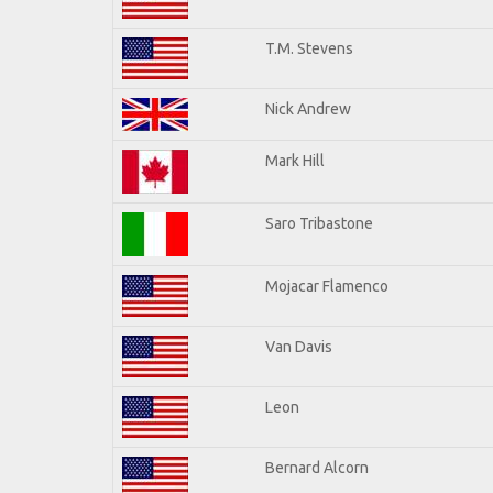
T.M. Stevens
Nick Andrew
Mark Hill
Saro Tribastone
Mojacar Flamenco
Van Davis
Leon
Bernard Alcorn