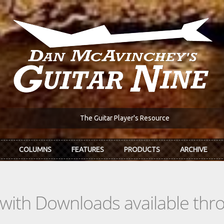
The Guitar Player's Resource
COLUMNS
FEATURES
PRODUCTS
ARCHIVE
s with Downloads available th