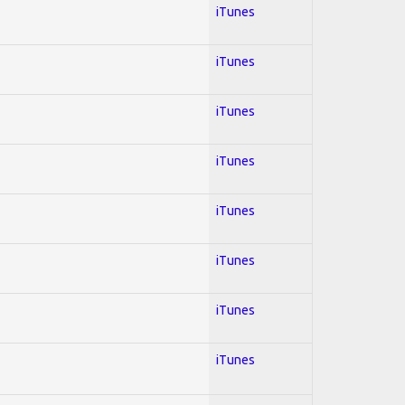
iTunes
iTunes
iTunes
iTunes
iTunes
iTunes
iTunes
iTunes