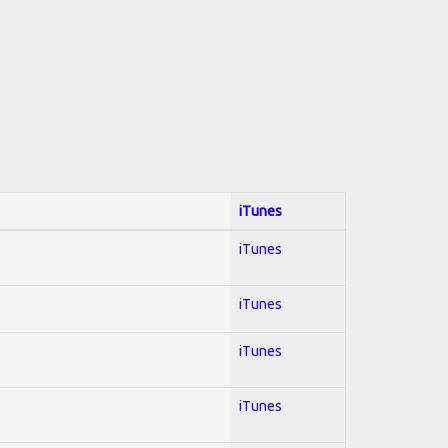
iTunes
iTunes
iTunes
iTunes
iTunes