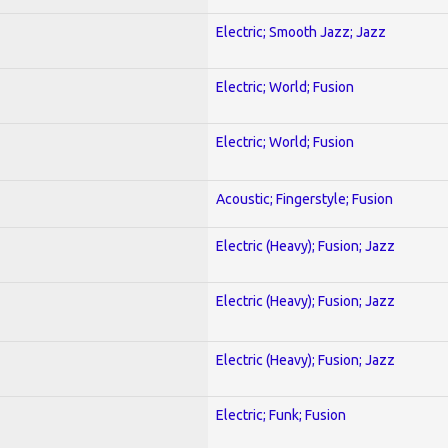
Electric; Smooth Jazz; Jazz
Electric; World; Fusion
Electric; World; Fusion
Acoustic; Fingerstyle; Fusion
Electric (Heavy); Fusion; Jazz
Electric (Heavy); Fusion; Jazz
Electric (Heavy); Fusion; Jazz
Electric; Funk; Fusion