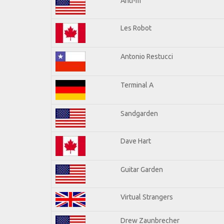
Anti-m
Les Robot
Antonio Restucci
Terminal A
Sandgarden
Dave Hart
Guitar Garden
Virtual Strangers
Drew Zaunbrecher