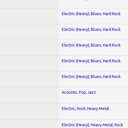
Electric (Heavy); Blues; Hard Rock
Electric (Heavy); Blues; Hard Rock
Electric (Heavy); Blues; Hard Rock
Electric (Heavy); Blues; Hard Rock
Electric (Heavy); Blues; Hard Rock
Acoustic; Pop; Jazz
Electric; Rock; Heavy Metal
Electric (Heavy); Heavy Metal; Rock