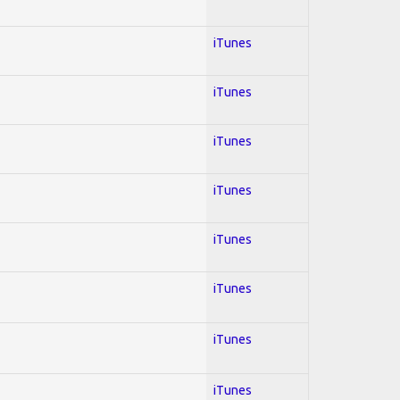
iTunes
iTunes
iTunes
iTunes
iTunes
iTunes
iTunes
iTunes