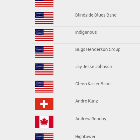
Blindside Blues Band
Indigenous
Bugs Henderson Group
Jay Jesse Johnson
Glenn Kaiser Band
Andre Kunz
Andrew Roudny
Hightower