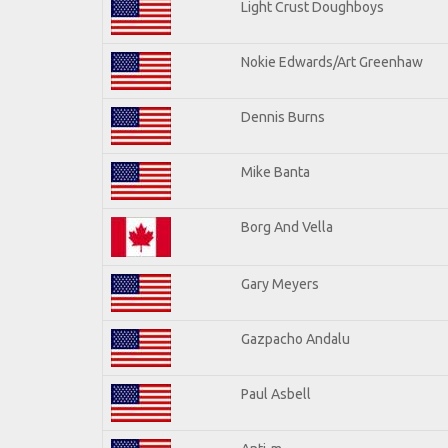
Light Crust Doughboys
Nokie Edwards/Art Greenhaw
Dennis Burns
Mike Banta
Borg And Vella
Gary Meyers
Gazpacho Andalu
Paul Asbell