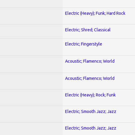
Electric (Heavy); Funk; Hard Rock
Electric; Shred; Classical
Electric; Fingerstyle
Acoustic; Flamenco; World
Acoustic; Flamenco; World
Electric (Heavy); Rock; Funk
Electric; Smooth Jazz; Jazz
Electric; Smooth Jazz; Jazz