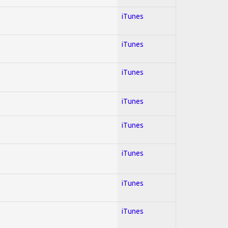
iTunes
iTunes
iTunes
iTunes
iTunes
iTunes
iTunes
iTunes