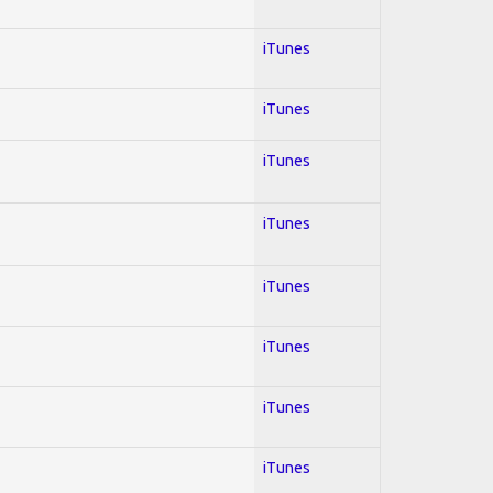
iTunes
iTunes
iTunes
iTunes
iTunes
iTunes
iTunes
iTunes