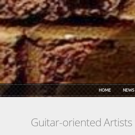
Skip to main content
HOME
NEWS
Guitar-oriented Artist