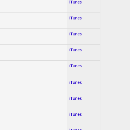
iTunes
iTunes
iTunes
iTunes
iTunes
iTunes
iTunes
iTunes