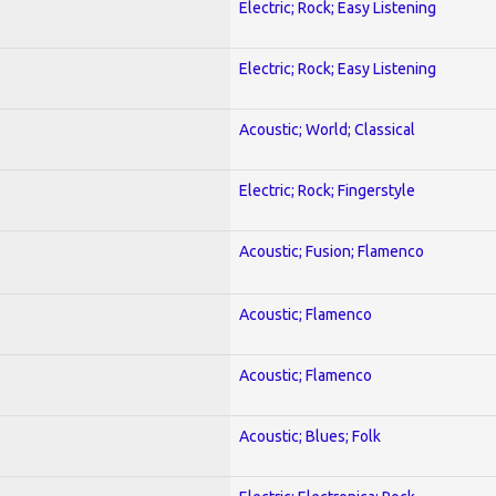
Electric; Rock; Easy Listening
Electric; Rock; Easy Listening
Acoustic; World; Classical
Electric; Rock; Fingerstyle
Acoustic; Fusion; Flamenco
Acoustic; Flamenco
Acoustic; Flamenco
Acoustic; Blues; Folk