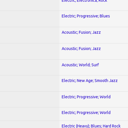
Electric; Electronica; Rock
Electric; Progressive; Blues
Acoustic; Fusion; Jazz
Acoustic; Fusion; Jazz
Acoustic; World; Surf
Electric; New Age; Smooth Jazz
Electric; Progressive; World
Electric; Progressive; World
Electric (Heavy); Blues; Hard Rock