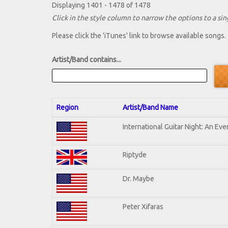
Displaying 1401 - 1478 of 1478
Click in the style column to narrow the options to a sing
Please click the 'iTunes' link to browse available songs.
Artist/Band contains...
Region
Artist/Band Name
International Guitar Night: An Ev
Riptyde
Dr. Maybe
Peter Xifaras