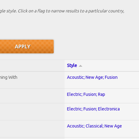
le style. Click on a flag to narrow results to a partlcular country,
Style
ening With
Acoustic; New Age; Fusion
Electric; Fusion; Rap
Electric; Fusion; Electronica
Acoustic; Classical; New Age