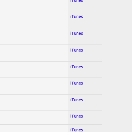
iTunes
iTunes
iTunes
iTunes
iTunes
iTunes
iTunes
iTunes
iTunes