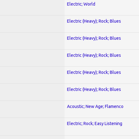
Electric; World
Electric (Heavy); Rock; Blues
Electric (Heavy); Rock; Blues
Electric (Heavy); Rock; Blues
Electric (Heavy); Rock; Blues
Electric (Heavy); Rock; Blues
Acoustic; New Age; Flamenco
Electric; Rock; Easy Listening