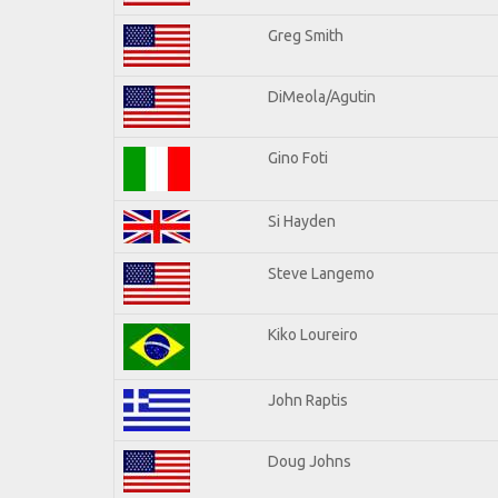
Greg Smith
DiMeola/Agutin
Gino Foti
Si Hayden
Steve Langemo
Kiko Loureiro
John Raptis
Doug Johns