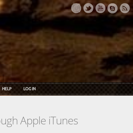
HELP
LOG IN
rough Apple iTunes