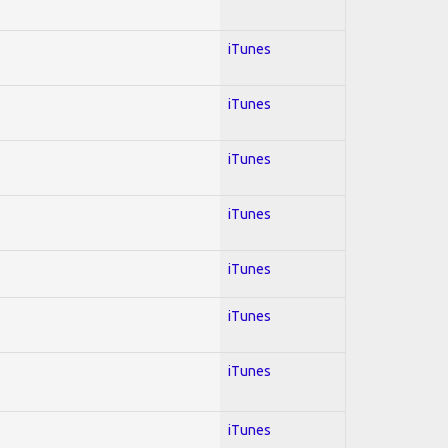
iTunes
iTunes
iTunes
iTunes
iTunes
iTunes
iTunes
iTunes