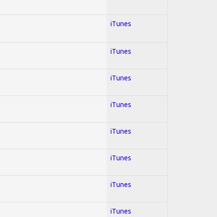
iTunes
iTunes
iTunes
iTunes
iTunes
iTunes
iTunes
iTunes