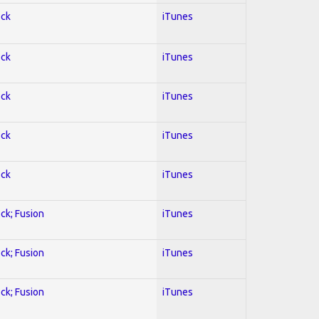
ock
iTunes
ock
iTunes
ock
iTunes
ock
iTunes
ock
iTunes
ock; Fusion
iTunes
ock; Fusion
iTunes
ock; Fusion
iTunes