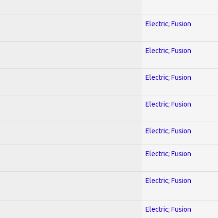
Electric; Fusion
Electric; Fusion
Electric; Fusion
Electric; Fusion
Electric; Fusion
Electric; Fusion
Electric; Fusion
Electric; Fusion