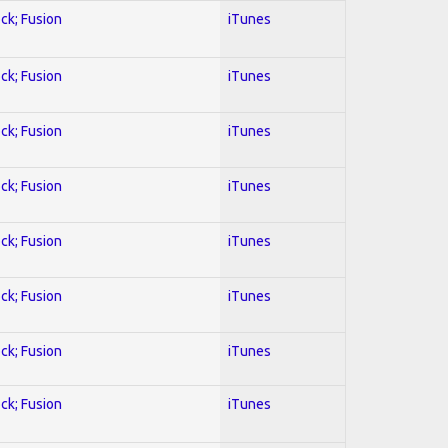
ock; Fusion
iTunes
ock; Fusion
iTunes
ock; Fusion
iTunes
ock; Fusion
iTunes
ock; Fusion
iTunes
ock; Fusion
iTunes
ock; Fusion
iTunes
ock; Fusion
iTunes