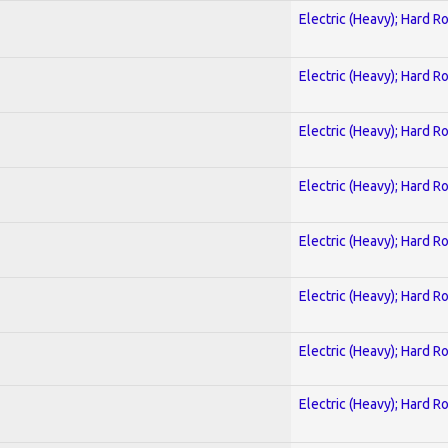
Electric (Heavy); Hard R
Electric (Heavy); Hard R
Electric (Heavy); Hard R
Electric (Heavy); Hard R
Electric (Heavy); Hard R
Electric (Heavy); Hard R
Electric (Heavy); Hard R
Electric (Heavy); Hard R