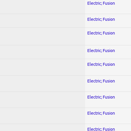
Electric; Fusion
Electric; Fusion
Electric; Fusion
Electric; Fusion
Electric; Fusion
Electric; Fusion
Electric; Fusion
Electric; Fusion
Electric; Fusion