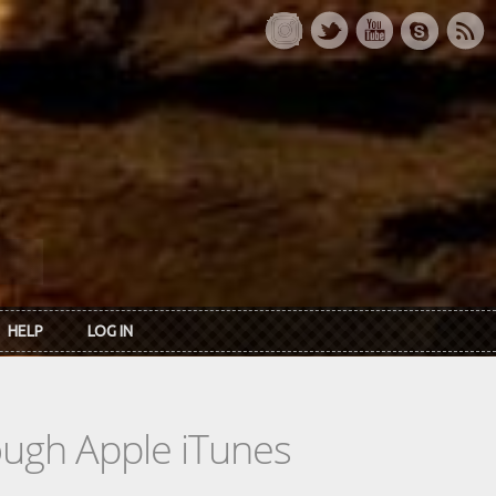
HELP
LOG IN
rough Apple iTunes