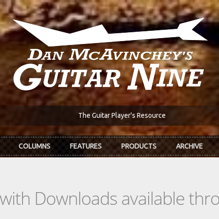
The Guitar Player's Resource
COLUMNS
FEATURES
PRODUCTS
ARCHIVE
s with Downloads available th