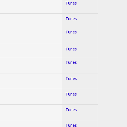
iTunes
iTunes
iTunes
iTunes
iTunes
iTunes
iTunes
iTunes
iTunes