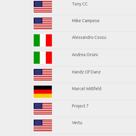
Tony CC
Mike Campese
Alessandro Cossu
Andrea Orsini
Handz Of Danz
Marcel Wittfeld
Project 7
Vertu