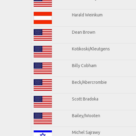
Harald Weinkum
Dean Brown
Kotikoski/Kleutgens
Billy Cobham
Beck/Abercrombie
Scott Bradoka
Bailey/Wooten
Michel Sajrawy