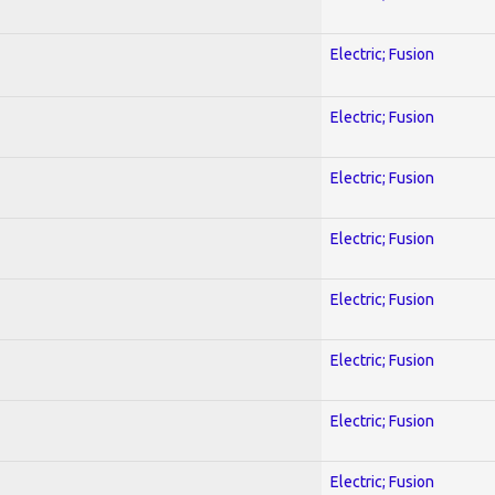
Electric; Fusion
Electric; Fusion
Electric; Fusion
Electric; Fusion
Electric; Fusion
Electric; Fusion
Electric; Fusion
Electric; Fusion