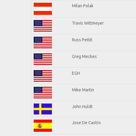
Milan Polak
Travis Wittmeyer
Russ Pettit
Greg Meckes
EGH
Mike Martin
John Huldt
Jose De Castro