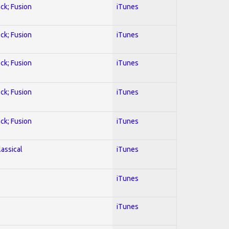
ock; Fusion
iTunes
ock; Fusion
iTunes
ock; Fusion
iTunes
ock; Fusion
iTunes
ock; Fusion
iTunes
lassical
iTunes
iTunes
iTunes