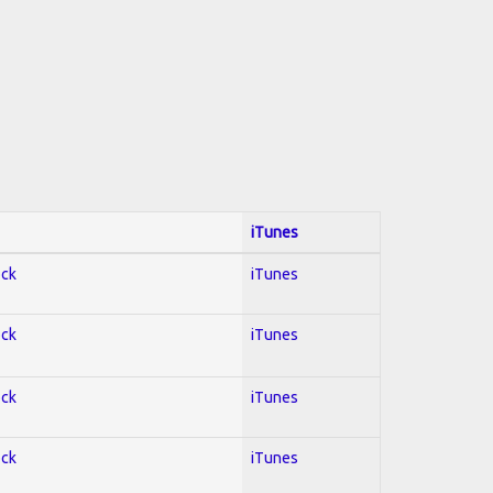
iTunes
ock
iTunes
ock
iTunes
ock
iTunes
ock
iTunes