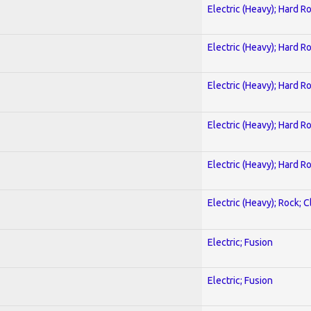
Electric (Heavy); Hard R
Electric (Heavy); Hard R
Electric (Heavy); Hard R
Electric (Heavy); Hard R
Electric (Heavy); Hard R
Electric (Heavy); Rock; C
Electric; Fusion
Electric; Fusion