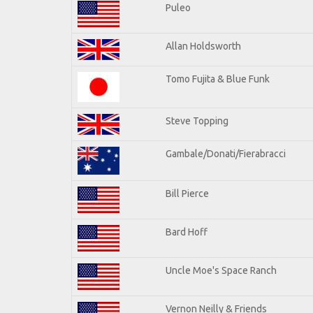
Puleo
Allan Holdsworth
Tomo Fujita & Blue Funk
Steve Topping
Gambale/Donati/Fierabracci
Bill Pierce
Bard Hoff
Uncle Moe's Space Ranch
Vernon Neilly & Friends