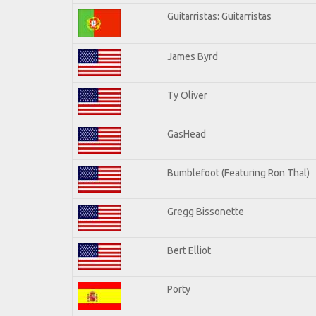
Guitarristas: Guitarristas
James Byrd
Ty Oliver
GasHead
Bumblefoot (Featuring Ron Thal)
Gregg Bissonette
Bert Elliot
Porty