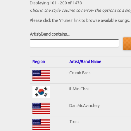
Displaying 101 - 200 of 1478
Click in the style column to narrow the options to a sing
Please click the 'iTunes' link to browse available songs.
Artist/Band contains...
Region
Artist/Band Name
Crumb Bros.
Il-Min Choi
Dan McAvinchey
Trem