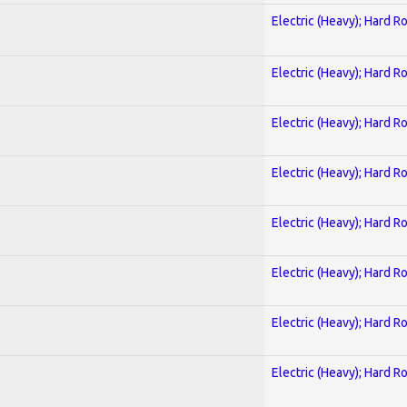
Electric (Heavy); Hard R
Electric (Heavy); Hard R
Electric (Heavy); Hard R
Electric (Heavy); Hard R
Electric (Heavy); Hard R
Electric (Heavy); Hard R
Electric (Heavy); Hard R
Electric (Heavy); Hard R