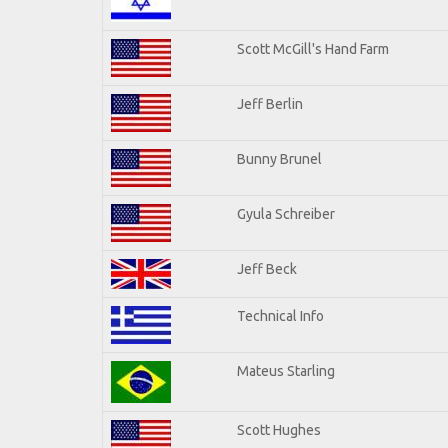
Scott McGill's Hand Farm
Jeff Berlin
Bunny Brunel
Gyula Schreiber
Jeff Beck
Technical Info
Mateus Starling
Scott Hughes