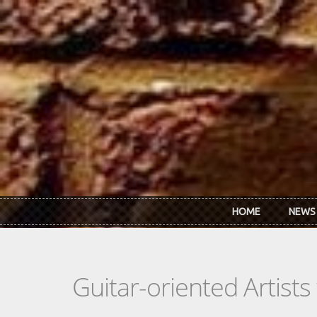
Skip to main content
HOME
NEWS
Guitar-oriented Artist