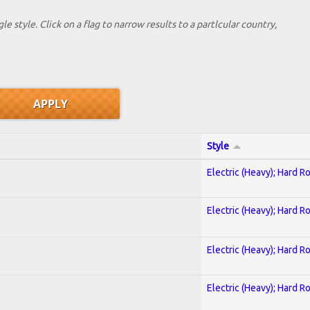
le style. Click on a flag to narrow results to a partlcular country,
Style
Electric (Heavy); Hard R
Electric (Heavy); Hard R
Electric (Heavy); Hard R
Electric (Heavy); Hard R