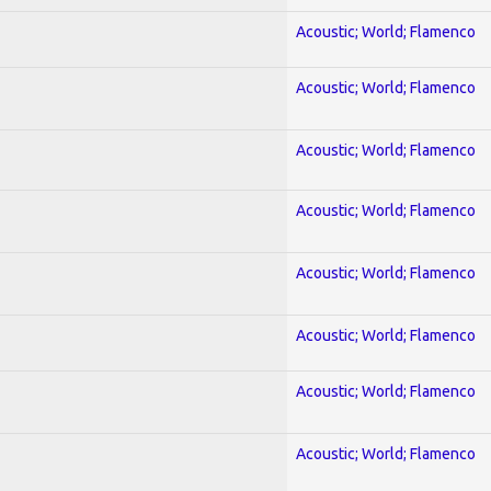
Acoustic; World; Flamenco
Acoustic; World; Flamenco
Acoustic; World; Flamenco
Acoustic; World; Flamenco
Acoustic; World; Flamenco
Acoustic; World; Flamenco
Acoustic; World; Flamenco
Acoustic; World; Flamenco