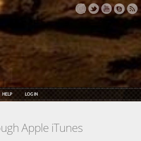
HELP
LOG IN
rough Apple iTunes