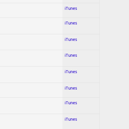
iTunes
iTunes
iTunes
iTunes
iTunes
iTunes
iTunes
iTunes