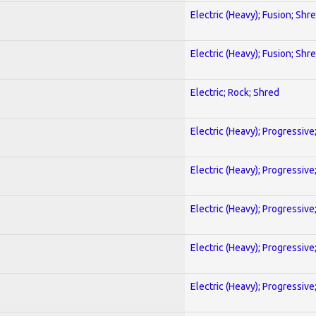
Electric (Heavy); Fusion; Shr
Electric (Heavy); Fusion; Shr
Electric; Rock; Shred
Electric (Heavy); Progressive
Electric (Heavy); Progressive
Electric (Heavy); Progressive
Electric (Heavy); Progressive
Electric (Heavy); Progressive