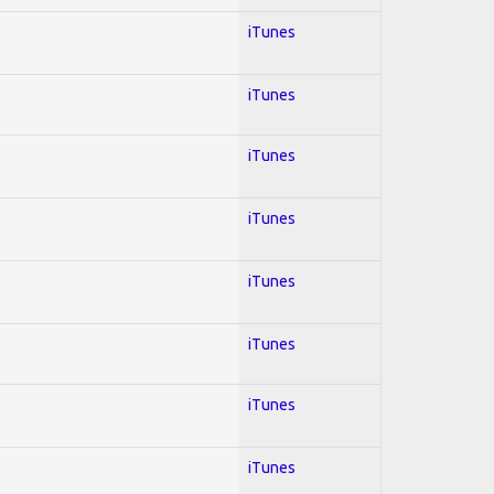
iTunes
iTunes
iTunes
iTunes
iTunes
iTunes
iTunes
iTunes