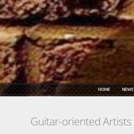
Skip to main content
HOME
NEWS
Guitar-oriented Artist