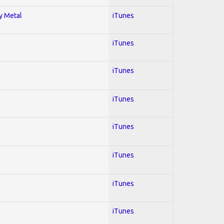
vy Metal
iTunes
iTunes
iTunes
iTunes
iTunes
iTunes
iTunes
iTunes