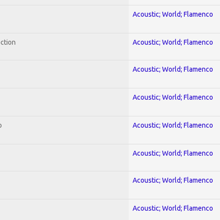
Acoustic; World; Flamenco
ection
Acoustic; World; Flamenco
Acoustic; World; Flamenco
Acoustic; World; Flamenco
o
Acoustic; World; Flamenco
Acoustic; World; Flamenco
Acoustic; World; Flamenco
Acoustic; World; Flamenco