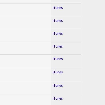
iTunes
iTunes
iTunes
iTunes
iTunes
iTunes
iTunes
iTunes