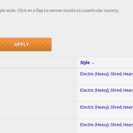
le style. Click on a flag to narrow results to a partlcular country,
Style
Electric (Heavy); Shred; Hea
Electric (Heavy); Shred; Hea
Electric (Heavy); Shred; Hea
Electric (Heavy); Shred; Hea