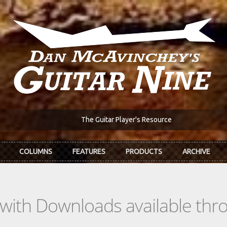
The Guitar Player's Resource
COLUMNS
FEATURES
PRODUCTS
ARCHIVE
s with Downloads available th