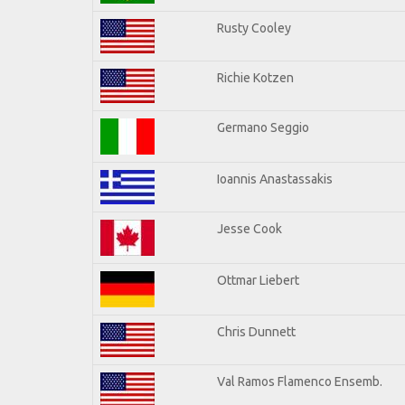
Rusty Cooley
Richie Kotzen
Germano Seggio
Ioannis Anastassakis
Jesse Cook
Ottmar Liebert
Chris Dunnett
Val Ramos Flamenco Ensemb.