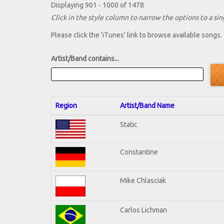
Displaying 901 - 1000 of 1478
Click in the style column to narrow the options to a sing
Please click the 'iTunes' link to browse available songs.
Artist/Band contains...
Region
Artist/Band Name
Static
Constantine
Mike Chlasciak
Carlos Lichman