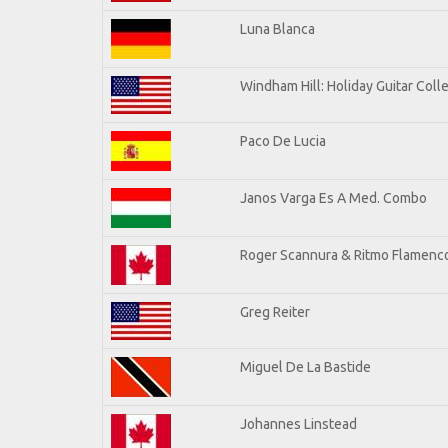
Luna Blanca
Windham Hill: Holiday Guitar Coll
Paco De Lucia
Janos Varga Es A Med. Combo
Roger Scannura & Ritmo Flamenc
Greg Reiter
Miguel De La Bastide
Johannes Linstead