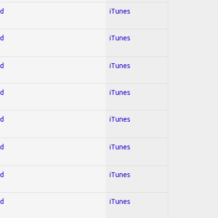
ed
iTunes
ed
iTunes
ed
iTunes
ed
iTunes
ed
iTunes
ed
iTunes
ed
iTunes
ed
iTunes