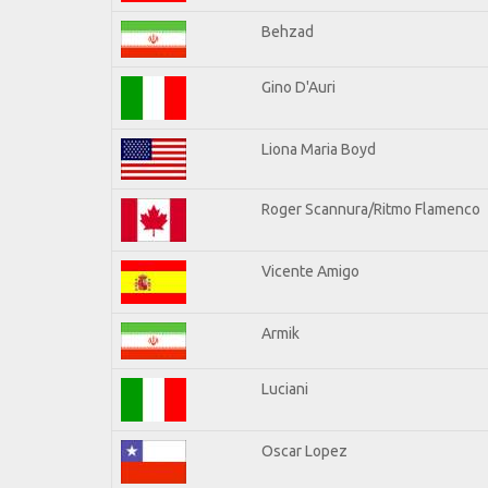
Behzad
Gino D'Auri
Liona Maria Boyd
Roger Scannura/Ritmo Flamenco
Vicente Amigo
Armik
Luciani
Oscar Lopez