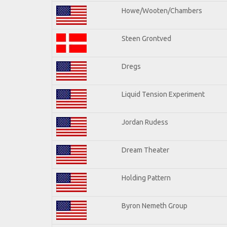
Howe/Wooten/Chambers
Steen Grontved
Dregs
Liquid Tension Experiment
Jordan Rudess
Dream Theater
Holding Pattern
Byron Nemeth Group