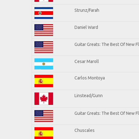
Strunz/Farah
Daniel Ward
Guitar Greats: The Best Of New 
Cesar Maroll
Carlos Montoya
Linstead/Gunn
Guitar Greats: The Best Of New F
Chuscales