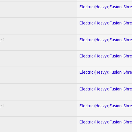
Electric (Heavy); Fusion; Shr
Electric (Heavy); Fusion; Shr
e 1
Electric (Heavy); Fusion; Shr
Electric (Heavy); Fusion; Shr
Electric (Heavy); Fusion; Shr
Electric (Heavy); Fusion; Shr
 II
Electric (Heavy); Fusion; Shr
Electric (Heavy); Fusion; Shr