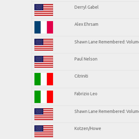
Derryl Gabel
Alex Ehrsam
Shawn Lane Remembered: Volum
Paul Nelson
Citriniti
Fabrizio Leo
Shawn Lane Remembered: Volume
Kotzen/Howe