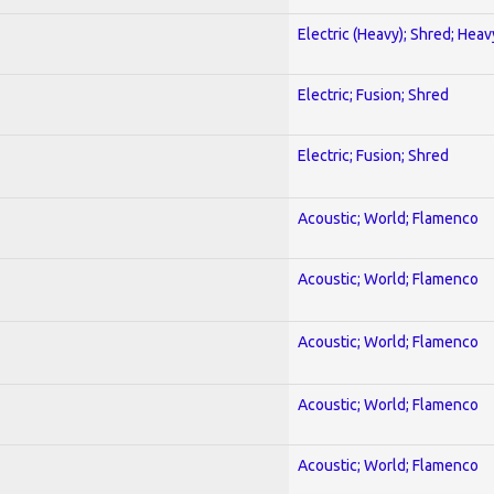
Electric (Heavy); Shred; Hea
Electric; Fusion; Shred
Electric; Fusion; Shred
Acoustic; World; Flamenco
Acoustic; World; Flamenco
Acoustic; World; Flamenco
Acoustic; World; Flamenco
Acoustic; World; Flamenco