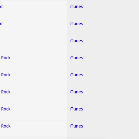
ed
iTunes
ed
iTunes
iTunes
; Rock
iTunes
; Rock
iTunes
; Rock
iTunes
; Rock
iTunes
; Rock
iTunes