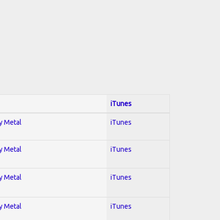
iTunes
vy Metal
iTunes
vy Metal
iTunes
vy Metal
iTunes
vy Metal
iTunes