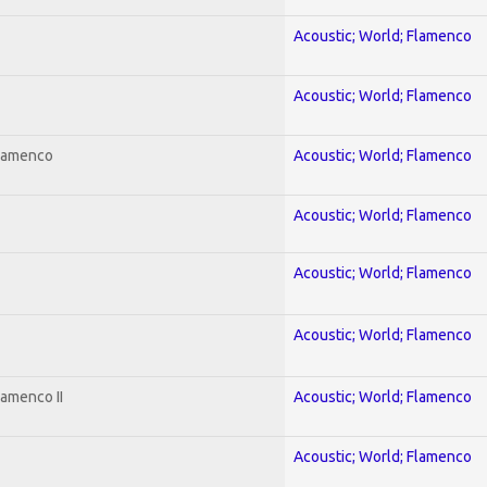
Acoustic; World; Flamenco
Acoustic; World; Flamenco
Flamenco
Acoustic; World; Flamenco
Acoustic; World; Flamenco
Acoustic; World; Flamenco
Acoustic; World; Flamenco
lamenco II
Acoustic; World; Flamenco
Acoustic; World; Flamenco