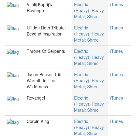
Vitalij Kuprij's
Electric
iTunes
Revenge
(Heavy); Heavy
Metal; Shred
Uli Jon Roth Tribute:
Electric
iTunes
Beyond Inspiration
(Heavy); Heavy
Metal; Shred
Throne Of Serpents
Electric
iTunes
(Heavy); Heavy
Metal; Shred
Jason Becker Trib.:
Electric
iTunes
Warmth In The
(Heavy); Heavy
Wilderness
Metal; Shred
Revangel
Electric
iTunes
(Heavy); Heavy
Metal; Shred
Corbin King
Electric
iTunes
(Heavy); Heavy
Metal; Shred