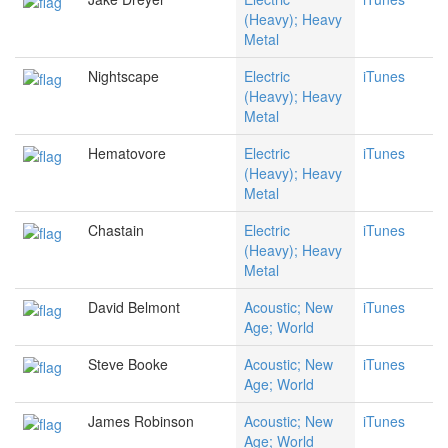
(Heavy); Heavy
Metal
Nightscape
Electric
iTunes
(Heavy); Heavy
Metal
Hematovore
Electric
iTunes
(Heavy); Heavy
Metal
Chastain
Electric
iTunes
(Heavy); Heavy
Metal
David Belmont
Acoustic; New
iTunes
Age; World
Steve Booke
Acoustic; New
iTunes
Age; World
James Robinson
Acoustic; New
iTunes
Age; World