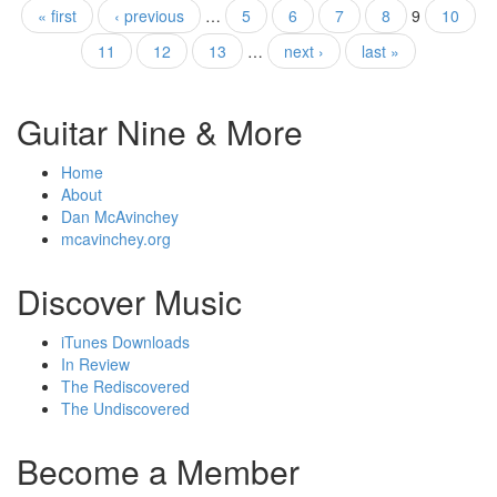
« first
‹ previous
…
5
6
7
8
9
10
11
12
13
…
next ›
last »
Guitar Nine & More
Home
About
Dan McAvinchey
mcavinchey.org
Discover Music
iTunes Downloads
In Review
The Rediscovered
The Undiscovered
Become a Member