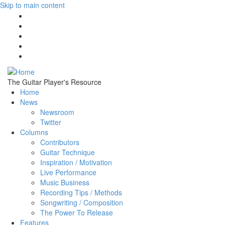
Skip to main content
The Guitar Player's Resource
Home
News
Newsroom
Twitter
Columns
Contributors
Guitar Technique
Inspiration / Motivation
Live Performance
Music Business
Recording Tips / Methods
Songwriting / Composition
The Power To Release
Features