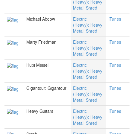
(Heavy); Heavy
Metal; Shred
Michael Abdow
Electric
iTunes
(Heavy); Heavy
Metal; Shred
Marty Friedman
Electric
iTunes
(Heavy); Heavy
Metal; Shred
Hubi Meisel
Electric
iTunes
(Heavy); Heavy
Metal; Shred
Gigantour: Gigantour
Electric
iTunes
(Heavy); Heavy
Metal; Shred
Heavy Guitars
Electric
iTunes
(Heavy); Heavy
Metal; Shred