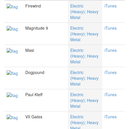
Firewind
Electric
iTunes
(Heavy); Heavy
Metal
Magnitude 9
Electric
iTunes
(Heavy); Heavy
Metal
Masi
Electric
iTunes
(Heavy); Heavy
Metal
Dogpound
Electric
iTunes
(Heavy); Heavy
Metal
Paul Kleff
Electric
iTunes
(Heavy); Heavy
Metal
VII Gates
Electric
iTunes
(Heavy); Heavy
Metal