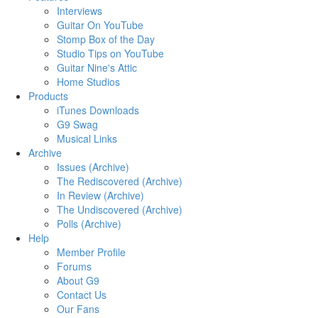
Interviews
Guitar On YouTube
Stomp Box of the Day
Studio Tips on YouTube
Guitar Nine's Attic
Home Studios
Products
iTunes Downloads
G9 Swag
Musical Links
Archive
Issues (Archive)
The Rediscovered (Archive)
In Review (Archive)
The Undiscovered (Archive)
Polls (Archive)
Help
Member Profile
Forums
About G9
Contact Us
Our Fans