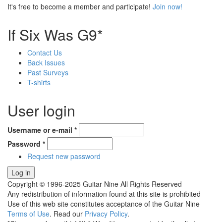
It's free to become a member and participate!
Join now!
If Six Was G9*
Contact Us
Back Issues
Past Surveys
T-shirts
User login
Username or e-mail
*
Password
*
Request new password
Copyright © 1996-2025 Guitar Nine All Rights Reserved
Any redistribution of information found at this site is prohibited
Use of this web site constitutes acceptance of the Guitar Nine
Terms of Use
. Read our
Privacy Policy
.