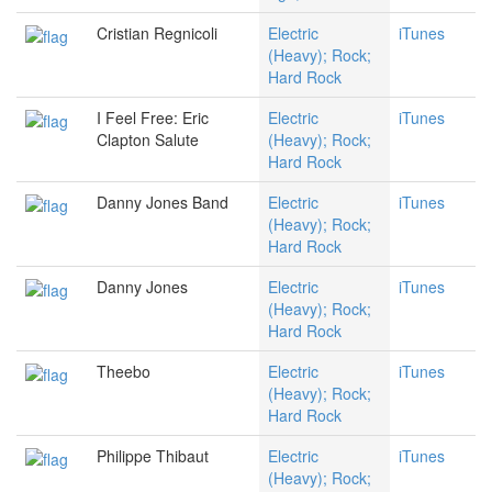
Cristian Regnicoli
Electric
iTunes
(Heavy); Rock;
Hard Rock
I Feel Free: Eric
Electric
iTunes
Clapton Salute
(Heavy); Rock;
Hard Rock
Danny Jones Band
Electric
iTunes
(Heavy); Rock;
Hard Rock
Danny Jones
Electric
iTunes
(Heavy); Rock;
Hard Rock
Theebo
Electric
iTunes
(Heavy); Rock;
Hard Rock
Philippe Thibaut
Electric
iTunes
(Heavy); Rock;