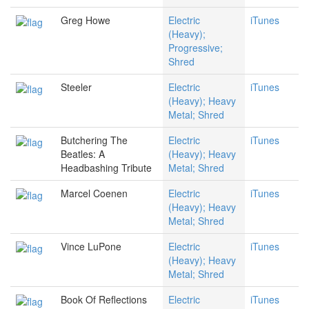
Greg Howe
Electric
iTunes
(Heavy);
Progressive;
Shred
Steeler
Electric
iTunes
(Heavy); Heavy
Metal; Shred
Butchering The
Electric
iTunes
Beatles: A
(Heavy); Heavy
Headbashing Tribute
Metal; Shred
Marcel Coenen
Electric
iTunes
(Heavy); Heavy
Metal; Shred
Vince LuPone
Electric
iTunes
(Heavy); Heavy
Metal; Shred
Book Of Reflections
Electric
iTunes