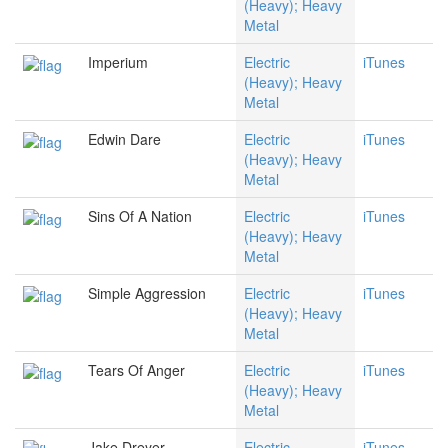
(Heavy); Heavy
Metal
Imperium
Electric
iTunes
(Heavy); Heavy
Metal
Edwin Dare
Electric
iTunes
(Heavy); Heavy
Metal
Sins Of A Nation
Electric
iTunes
(Heavy); Heavy
Metal
Simple Aggression
Electric
iTunes
(Heavy); Heavy
Metal
Tears Of Anger
Electric
iTunes
(Heavy); Heavy
Metal
Jake Dreyer
Electric
iTunes