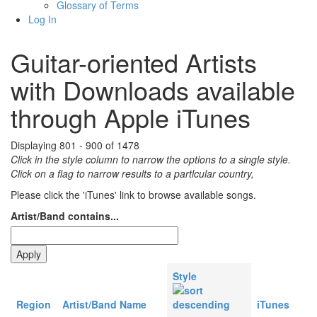
Glossary of Terms
Log In
Guitar-oriented Artists
with Downloads available
through Apple iTunes
Displaying 801 - 900 of 1478
Click in the style column to narrow the options to a single style.
Click on a flag to narrow results to a partlcular country,
Please click the 'iTunes' link to browse available songs.
Artist/Band contains...
Style
Region
Artist/Band Name
iTunes