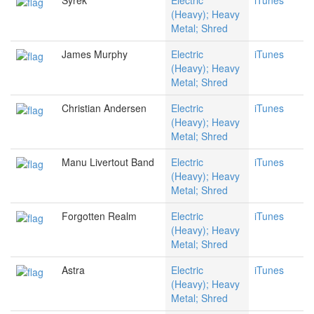
Syrek
Electric
iTunes
(Heavy); Heavy
Metal; Shred
James Murphy
Electric
iTunes
(Heavy); Heavy
Metal; Shred
Christian Andersen
Electric
iTunes
(Heavy); Heavy
Metal; Shred
Manu Livertout Band
Electric
iTunes
(Heavy); Heavy
Metal; Shred
Forgotten Realm
Electric
iTunes
(Heavy); Heavy
Metal; Shred
Astra
Electric
iTunes
(Heavy); Heavy
Metal; Shred