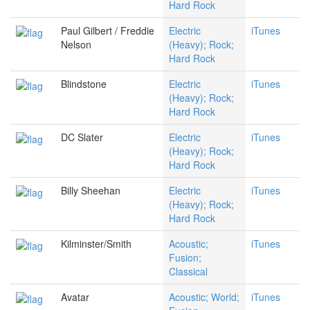
Hard Rock
Paul Gilbert / Freddie
Electric
iTunes
Nelson
(Heavy); Rock;
Hard Rock
Blindstone
Electric
iTunes
(Heavy); Rock;
Hard Rock
DC Slater
Electric
iTunes
(Heavy); Rock;
Hard Rock
Billy Sheehan
Electric
iTunes
(Heavy); Rock;
Hard Rock
Kilminster/Smith
Acoustic;
iTunes
Fusion;
Classical
Avatar
Acoustic; World;
iTunes