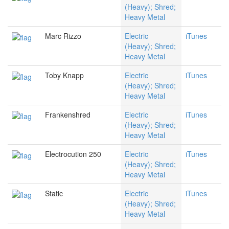
(Heavy); Shred;
Heavy Metal
Marc Rizzo
Electric
iTunes
(Heavy); Shred;
Heavy Metal
Toby Knapp
Electric
iTunes
(Heavy); Shred;
Heavy Metal
Frankenshred
Electric
iTunes
(Heavy); Shred;
Heavy Metal
Electrocution 250
Electric
iTunes
(Heavy); Shred;
Heavy Metal
Static
Electric
iTunes
(Heavy); Shred;
Heavy Metal