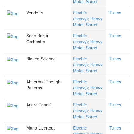
Metal; Shred
Vendetta
Electric
iTunes
(Heavy); Heavy
Metal; Shred
Sean Baker
Electric
iTunes
Orchestra
(Heavy); Heavy
Metal; Shred
Blotted Science
Electric
iTunes
(Heavy); Heavy
Metal; Shred
Abnormal Thought
Electric
iTunes
Patterns
(Heavy); Heavy
Metal; Shred
Andre Tonelli
Electric
iTunes
(Heavy); Heavy
Metal; Shred
Manu Livertout
Electric
iTunes
(Heavy); Heavy