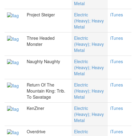
Metal
Project Steiger
Electric
iTunes
(Heavy); Heavy
Metal
Three Headed
Electric
iTunes
Monster
(Heavy); Heavy
Metal
Naughty Naughty
Electric
iTunes
(Heavy); Heavy
Metal
Return Of The
Electric
iTunes
Mountain King: Trib.
(Heavy); Heavy
To Savatage
Metal
KenZiner
Electric
iTunes
(Heavy); Heavy
Metal
Overdrive
Electric
iTunes