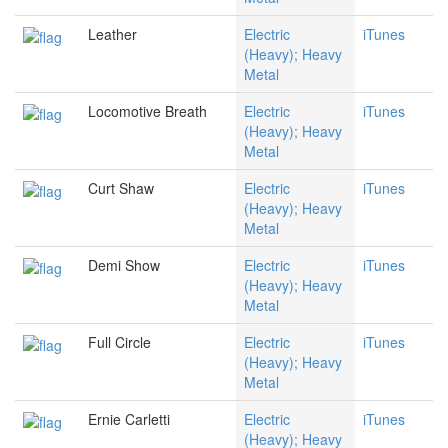
Leather
Electric
iTunes
(Heavy); Heavy
Metal
Locomotive Breath
Electric
iTunes
(Heavy); Heavy
Metal
Curt Shaw
Electric
iTunes
(Heavy); Heavy
Metal
Demi Show
Electric
iTunes
(Heavy); Heavy
Metal
Full Circle
Electric
iTunes
(Heavy); Heavy
Metal
Ernie Carletti
Electric
iTunes
(Heavy); Heavy