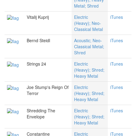
Metal; Shred
Vitalij Kuprij
Electric
iTunes
(Heavy); Neo-
Classical Metal
Bernd Steidl
Acoustic; Neo-
iTunes
Classical Metal;
Shred
Strings 24
Electric
iTunes
(Heavy); Shred;
Heavy Metal
Joe Stump's Reign Of
Electric
iTunes
Terror
(Heavy); Shred;
Heavy Metal
Shredding The
Electric
iTunes
Envelope
(Heavy); Shred;
Heavy Metal
Constantine
Electric
iTunes