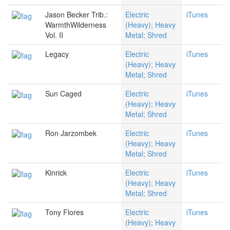
Jason Becker Trib.:
Electric
iTunes
WarmthWilderness
(Heavy); Heavy
Vol. II
Metal; Shred
Legacy
Electric
iTunes
(Heavy); Heavy
Metal; Shred
Sun Caged
Electric
iTunes
(Heavy); Heavy
Metal; Shred
Ron Jarzombek
Electric
iTunes
(Heavy); Heavy
Metal; Shred
Kinrick
Electric
iTunes
(Heavy); Heavy
Metal; Shred
Tony Flores
Electric
iTunes
(Heavy); Heavy