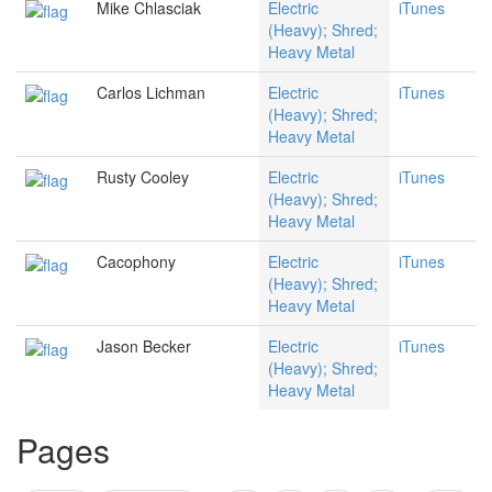
Mike Chlasciak
Electric
iTunes
(Heavy); Shred;
Heavy Metal
Carlos Lichman
Electric
iTunes
(Heavy); Shred;
Heavy Metal
Rusty Cooley
Electric
iTunes
(Heavy); Shred;
Heavy Metal
Cacophony
Electric
iTunes
(Heavy); Shred;
Heavy Metal
Jason Becker
Electric
iTunes
(Heavy); Shred;
Heavy Metal
Pages