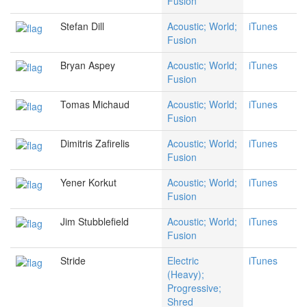
Fusion
Stefan Dill
Acoustic; World;
iTunes
Fusion
Bryan Aspey
Acoustic; World;
iTunes
Fusion
Tomas Michaud
Acoustic; World;
iTunes
Fusion
Dimitris Zafirelis
Acoustic; World;
iTunes
Fusion
Yener Korkut
Acoustic; World;
iTunes
Fusion
Jim Stubblefield
Acoustic; World;
iTunes
Fusion
Stride
Electric
iTunes
(Heavy);
Progressive;
Shred