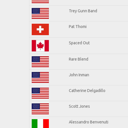
Trey Gunn Band
Pat Thomi
Spaced Out
Rare Blend
John Inman
Catherine Delgadillo
Scott Jones
Alessandro Benvenuti