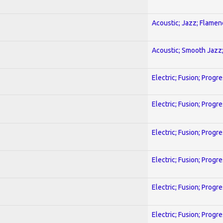
Acoustic; Jazz; Flamen
Acoustic; Smooth Jazz;
Electric; Fusion; Progr
Electric; Fusion; Progr
Electric; Fusion; Progr
Electric; Fusion; Progr
Electric; Fusion; Progr
Electric; Fusion; Progr