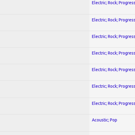
Electric; Rock; Progres
Electric; Rock; Progres
Electric; Rock; Progres
Electric; Rock; Progres
Electric; Rock; Progres
Electric; Rock; Progres
Electric; Rock; Progres
Acoustic; Pop