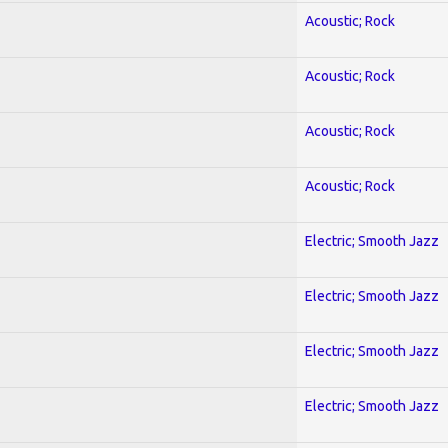
Acoustic; Rock
Acoustic; Rock
Acoustic; Rock
Acoustic; Rock
Electric; Smooth Jazz
Electric; Smooth Jazz
Electric; Smooth Jazz
Electric; Smooth Jazz