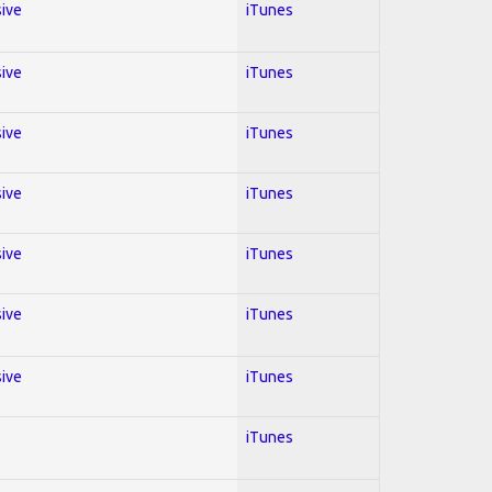
sive
iTunes
sive
iTunes
sive
iTunes
sive
iTunes
sive
iTunes
sive
iTunes
sive
iTunes
iTunes