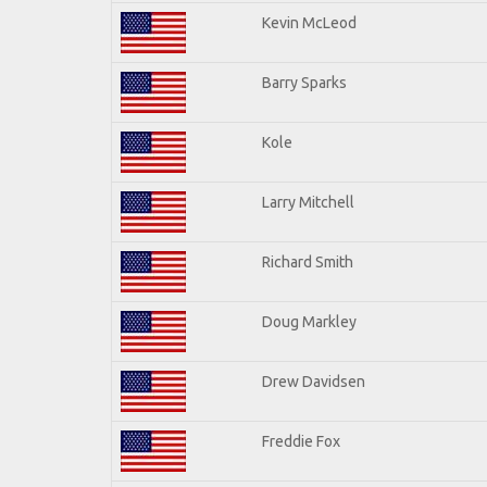
Kevin McLeod
Barry Sparks
Kole
Larry Mitchell
Richard Smith
Doug Markley
Drew Davidsen
Freddie Fox