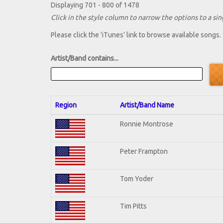
Displaying 701 - 800 of 1478
Click in the style column to narrow the options to a sing
Please click the 'iTunes' link to browse available songs.
Artist/Band contains...
Region
Artist/Band Name
Ronnie Montrose
Peter Frampton
Tom Yoder
Tim Pitts