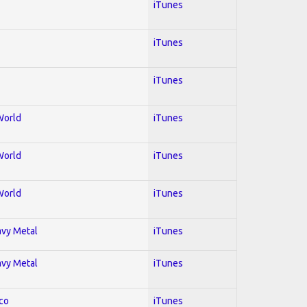
iTunes
iTunes
iTunes
World
iTunes
World
iTunes
World
iTunes
avy Metal
iTunes
avy Metal
iTunes
co
iTunes