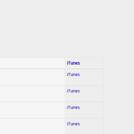
iTunes
iTunes
iTunes
iTunes
iTunes