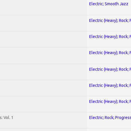
Electric; Smooth Jazz
Electric (Heavy); Rock;
Electric (Heavy); Rock;
Electric (Heavy); Rock;
Electric (Heavy); Rock;
Electric (Heavy); Rock;
Electric (Heavy); Rock;
: Vol. 1
Electric; Rock; Progres