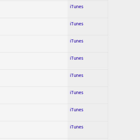
iTunes
iTunes
iTunes
iTunes
iTunes
iTunes
iTunes
iTunes