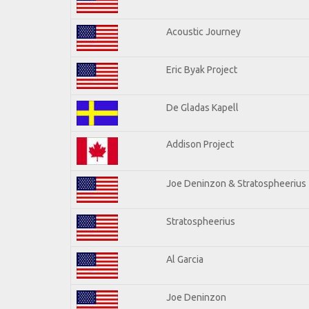
Acoustic Journey
Eric Byak Project
De Gladas Kapell
Addison Project
Joe Deninzon & Stratospheerius
Stratospheerius
Al Garcia
Joe Deninzon