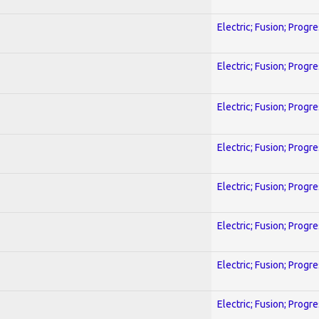
Electric; Fusion; Progr
Electric; Fusion; Progr
Electric; Fusion; Progr
Electric; Fusion; Progr
Electric; Fusion; Progr
Electric; Fusion; Progr
Electric; Fusion; Progr
Electric; Fusion; Progr