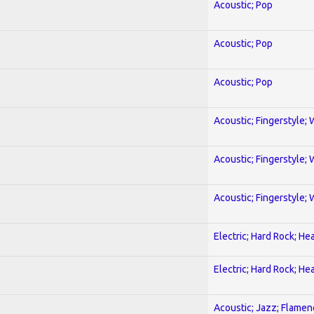
Acoustic; Pop
Acoustic; Pop
Acoustic; Pop
Acoustic; Fingerstyle; 
Acoustic; Fingerstyle; 
Acoustic; Fingerstyle; 
Electric; Hard Rock; He
Electric; Hard Rock; He
Acoustic; Jazz; Flamen