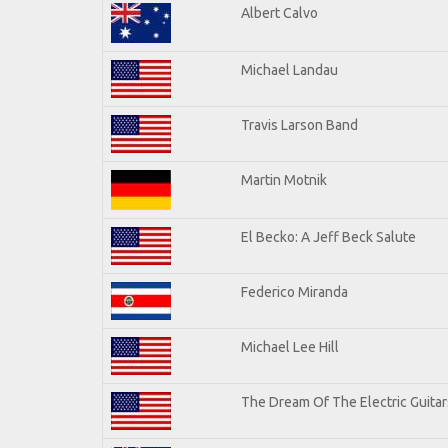
Albert Calvo
Michael Landau
Travis Larson Band
Martin Motnik
El Becko: A Jeff Beck Salute
Federico Miranda
Michael Lee Hill
The Dream Of The Electric Guitars