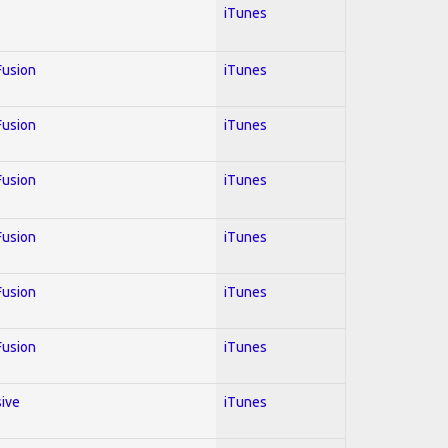
iTunes
 Fusion
iTunes
 Fusion
iTunes
 Fusion
iTunes
 Fusion
iTunes
 Fusion
iTunes
 Fusion
iTunes
sive
iTunes