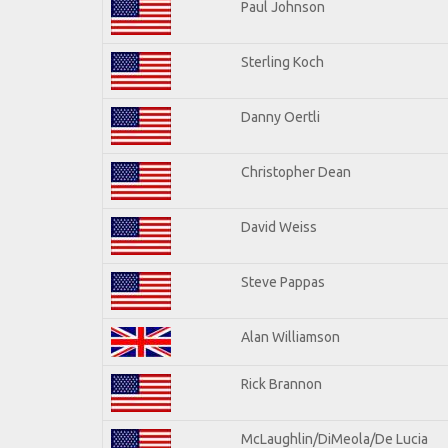
Paul Johnson
Sterling Koch
Danny Oertli
Christopher Dean
David Weiss
Steve Pappas
Alan Williamson
Rick Brannon
McLaughlin/DiMeola/De Lucia