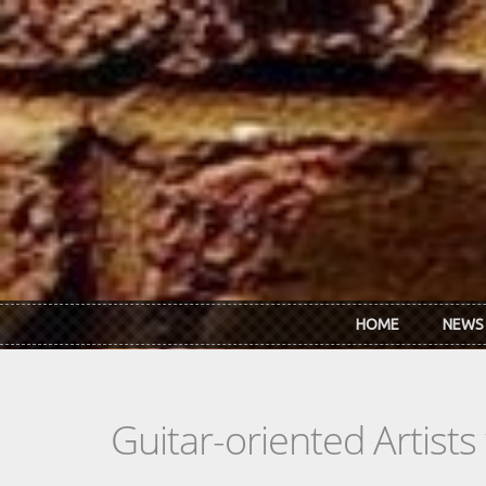
Skip to main content
HOME
NEWS
Guitar-oriented Artist