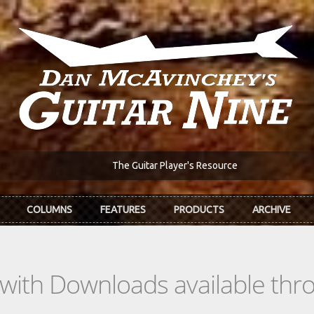
The Guitar Player's Resource
COLUMNS
FEATURES
PRODUCTS
ARCHIVE
s with Downloads available th