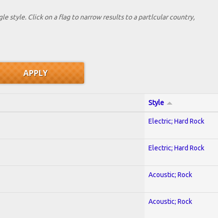
le style. Click on a flag to narrow results to a partlcular country,
Style
Electric; Hard Rock
Electric; Hard Rock
Acoustic; Rock
Acoustic; Rock