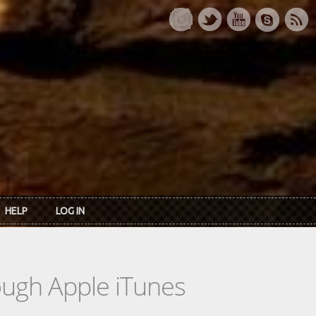
HELP
LOG IN
rough Apple iTunes