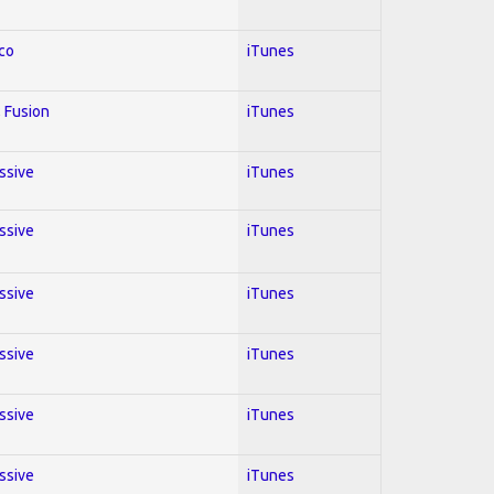
co
iTunes
 Fusion
iTunes
essive
iTunes
essive
iTunes
essive
iTunes
essive
iTunes
essive
iTunes
essive
iTunes