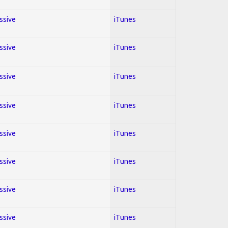
essive
iTunes
essive
iTunes
essive
iTunes
essive
iTunes
essive
iTunes
essive
iTunes
essive
iTunes
essive
iTunes