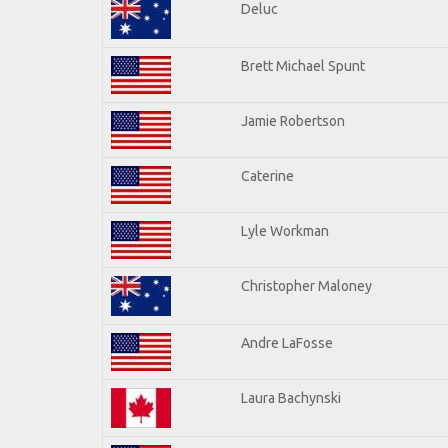
Deluc
Brett Michael Spunt
Jamie Robertson
Caterine
Lyle Workman
Christopher Maloney
Andre LaFosse
Laura Bachynski