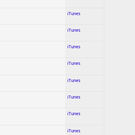
iTunes
iTunes
iTunes
iTunes
iTunes
iTunes
iTunes
iTunes