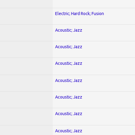
Electric; Hard Rock; Fusion
Acoustic; Jazz
Acoustic; Jazz
Acoustic; Jazz
Acoustic; Jazz
Acoustic; Jazz
Acoustic; Jazz
Acoustic; Jazz