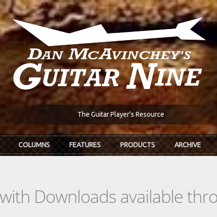
The Guitar Player's Resource
COLUMNS
FEATURES
PRODUCTS
ARCHIVE
s with Downloads available th