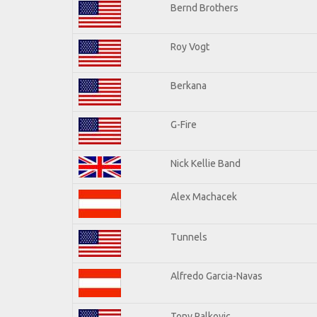
Bernd Brothers
Roy Vogt
Berkana
G-Fire
Nick Kellie Band
Alex Machacek
Tunnels
Alfredo Garcia-Navas
Tony Palkovic