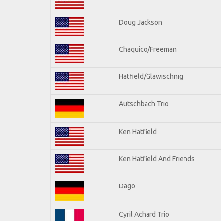
Doug Jackson
Chaquico/Freeman
Hatfield/Glawischnig
Autschbach Trio
Ken Hatfield
Ken Hatfield And Friends
Dago
Cyril Achard Trio