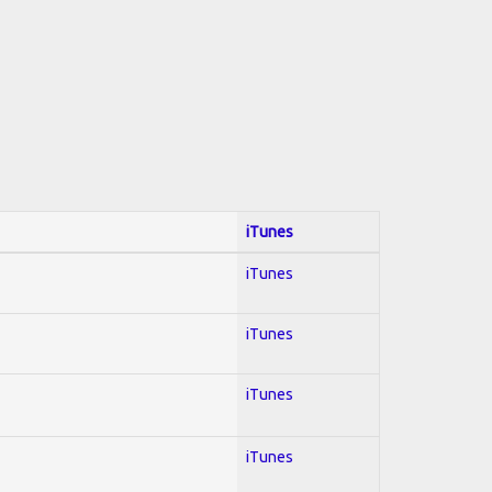
iTunes
iTunes
iTunes
iTunes
iTunes