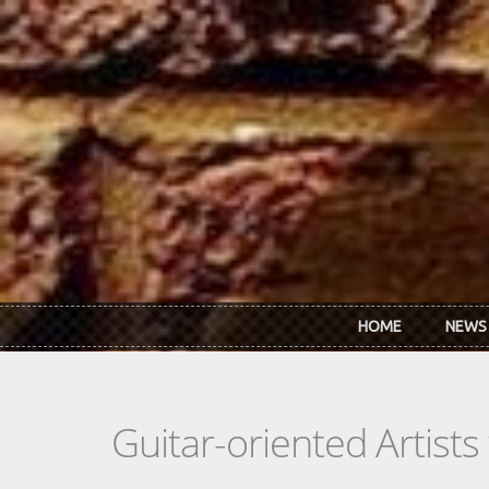
Skip to main content
HOME
NEWS
Guitar-oriented Artist