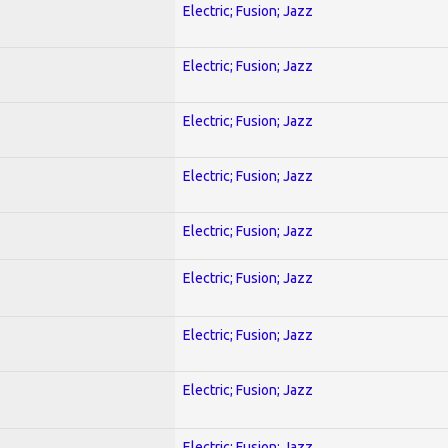
Electric; Fusion; Jazz
Electric; Fusion; Jazz
Electric; Fusion; Jazz
Electric; Fusion; Jazz
Electric; Fusion; Jazz
Electric; Fusion; Jazz
Electric; Fusion; Jazz
Electric; Fusion; Jazz
Electric; Fusion; Jazz