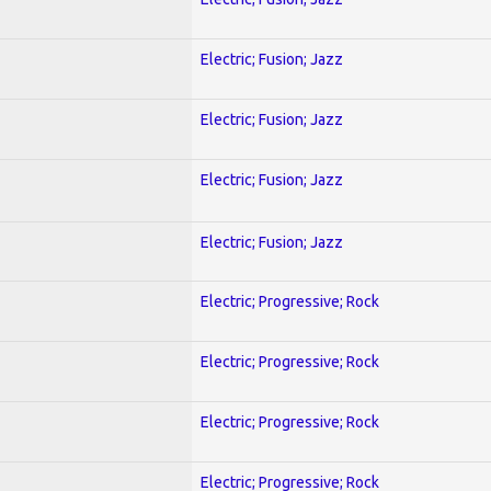
Electric; Fusion; Jazz
Electric; Fusion; Jazz
Electric; Fusion; Jazz
Electric; Fusion; Jazz
Electric; Progressive; Rock
Electric; Progressive; Rock
Electric; Progressive; Rock
Electric; Progressive; Rock