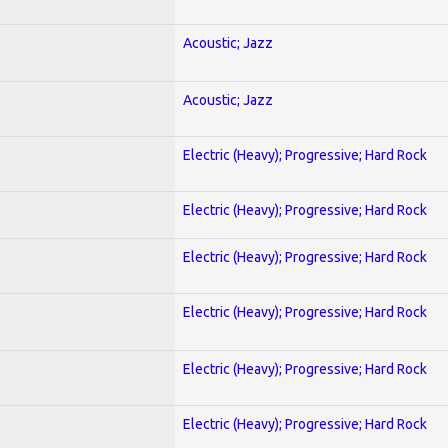
Acoustic; Jazz
Acoustic; Jazz
Electric (Heavy); Progressive; Hard Rock
Electric (Heavy); Progressive; Hard Rock
Electric (Heavy); Progressive; Hard Rock
Electric (Heavy); Progressive; Hard Rock
Electric (Heavy); Progressive; Hard Rock
Electric (Heavy); Progressive; Hard Rock