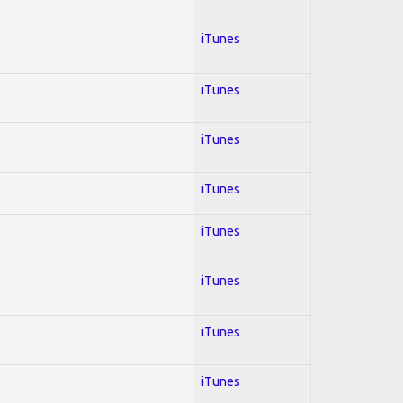
iTunes
iTunes
iTunes
iTunes
iTunes
iTunes
iTunes
iTunes