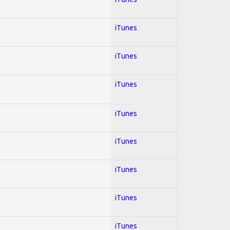
iTunes
iTunes
iTunes
iTunes
iTunes
iTunes
iTunes
iTunes