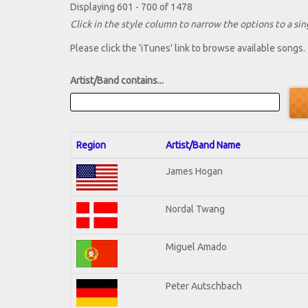
Displaying 601 - 700 of 1478
Click in the style column to narrow the options to a sing
Please click the 'iTunes' link to browse available songs.
Artist/Band contains...
Region
Artist/Band Name
James Hogan
Nordal Twang
Miguel Amado
Peter Autschbach