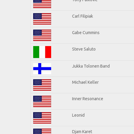
Carl Filipiak
Gabe Cummins
Steve Saluto
Jukka Tolonen Band
Michael Keller
Inner Resonance
Leonid
Djam Karet