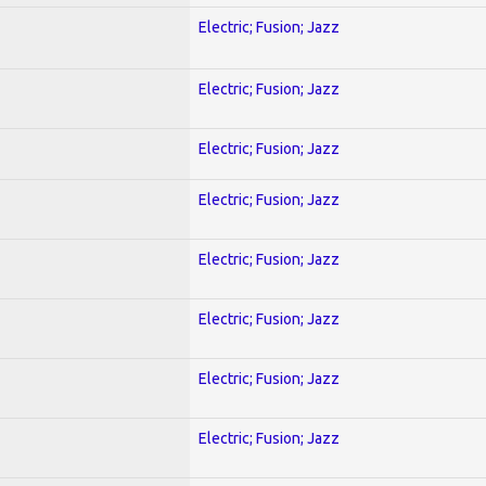
Electric; Fusion; Jazz
Electric; Fusion; Jazz
Electric; Fusion; Jazz
Electric; Fusion; Jazz
Electric; Fusion; Jazz
Electric; Fusion; Jazz
Electric; Fusion; Jazz
Electric; Fusion; Jazz