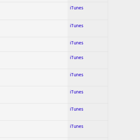
iTunes
iTunes
iTunes
iTunes
iTunes
iTunes
iTunes
iTunes