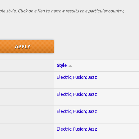
le style. Click on a flag to narrow results to a partlcular country,
Style
Electric; Fusion; Jazz
Electric; Fusion; Jazz
Electric; Fusion; Jazz
Electric; Fusion; Jazz