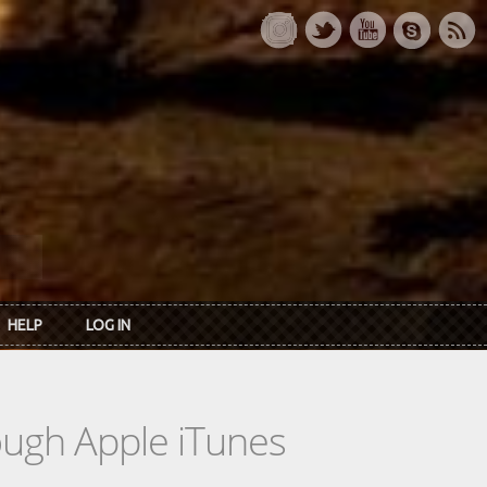
HELP
LOG IN
rough Apple iTunes