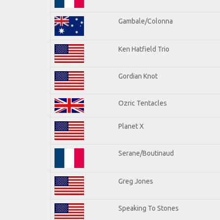
Gambale/Colonna
Ken Hatfield Trio
Gordian Knot
Ozric Tentacles
Planet X
Serane/Boutinaud
Greg Jones
Speaking To Stones