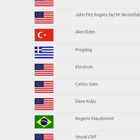
John Fitz Rogers (w/ M. Nicolella)
Akin Eldes
Progdog
Electrum
Carlos Soto
Dave Kulju
Rogerio Maudonnet
Visual Cliff