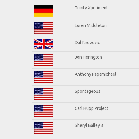
Trinity Xperiment
Loren Middleton
Dal Knezevic
Jon Herington
Anthony Papamichael
Spontageous
Carl Hupp Project
Sheryl Bailey 3