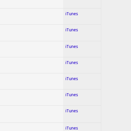
iTunes
iTunes
iTunes
iTunes
iTunes
iTunes
iTunes
iTunes