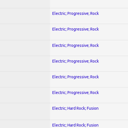
Electric; Progressive; Rock
Electric; Progressive; Rock
Electric; Progressive; Rock
Electric; Progressive; Rock
Electric; Progressive; Rock
Electric; Progressive; Rock
Electric; Hard Rock; Fusion
Electric; Hard Rock; Fusion