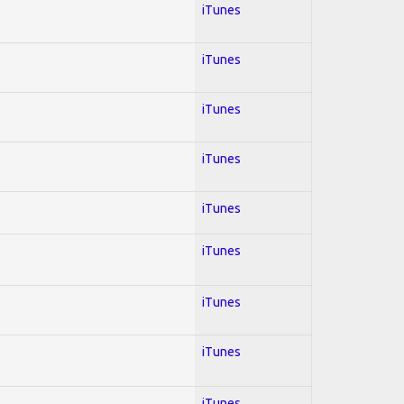
iTunes
iTunes
iTunes
iTunes
iTunes
iTunes
iTunes
iTunes
iTunes