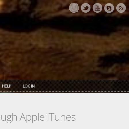
HELP
LOG IN
rough Apple iTunes