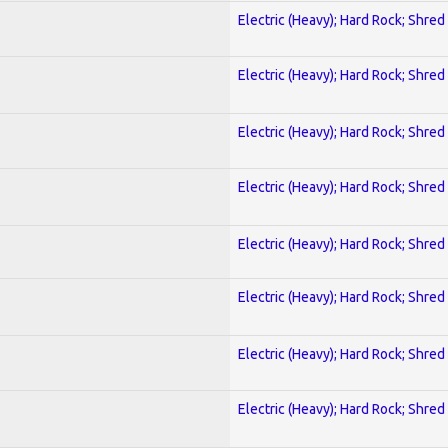
Electric (Heavy); Hard Rock; Shred
Electric (Heavy); Hard Rock; Shred
Electric (Heavy); Hard Rock; Shred
Electric (Heavy); Hard Rock; Shred
Electric (Heavy); Hard Rock; Shred
Electric (Heavy); Hard Rock; Shred
Electric (Heavy); Hard Rock; Shred
Electric (Heavy); Hard Rock; Shred