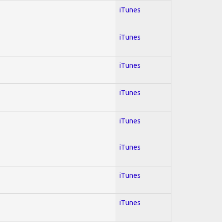
iTunes
iTunes
iTunes
iTunes
iTunes
iTunes
iTunes
iTunes