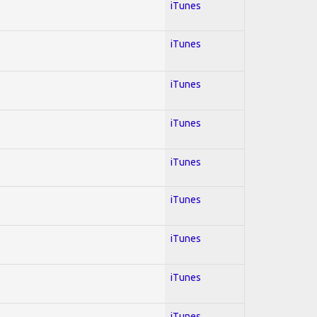
iTunes
iTunes
iTunes
iTunes
iTunes
iTunes
iTunes
iTunes
iTunes