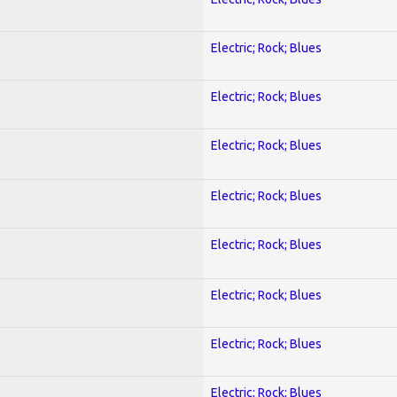
Electric; Rock; Blues
Electric; Rock; Blues
Electric; Rock; Blues
Electric; Rock; Blues
Electric; Rock; Blues
Electric; Rock; Blues
Electric; Rock; Blues
Electric; Rock; Blues