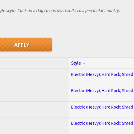
le style. Click on a flag to narrow results to a partlcular country,
Style
Electric (Heavy); Hard Rock; Shred
Electric (Heavy); Hard Rock; Shred
Electric (Heavy); Hard Rock; Shred
Electric (Heavy); Hard Rock; Shred