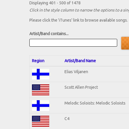
Displaying 401 - 500 of 1478
Click in the style column to narrow the options to a sing
Please click the 'iTunes' link to browse available songs.
Artist/Band contains...
Region
Artist/Band Name
Elias Viljanen
Scott Allen Project
Melodic Soloists: Melodic Soloists
C4