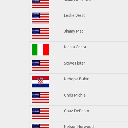
Leslie West
Jimmy Mac
Nicola Costa
Steve Fister
Nebojsa Buhin
Chris Michie
Chaz DePaolo
Nelson Norwood