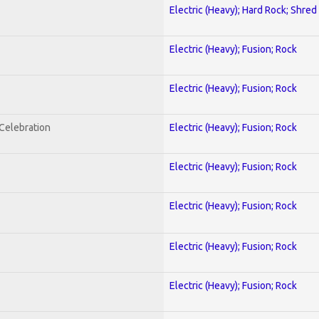
Electric (Heavy); Hard Rock; Shred
Electric (Heavy); Fusion; Rock
Electric (Heavy); Fusion; Rock
nCelebration
Electric (Heavy); Fusion; Rock
Electric (Heavy); Fusion; Rock
Electric (Heavy); Fusion; Rock
Electric (Heavy); Fusion; Rock
Electric (Heavy); Fusion; Rock