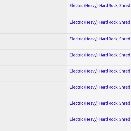
Electric (Heavy); Hard Rock; Shred
Electric (Heavy); Hard Rock; Shred
Electric (Heavy); Hard Rock; Shred
Electric (Heavy); Hard Rock; Shred
Electric (Heavy); Hard Rock; Shred
Electric (Heavy); Hard Rock; Shred
Electric (Heavy); Hard Rock; Shred
Electric (Heavy); Hard Rock; Shred