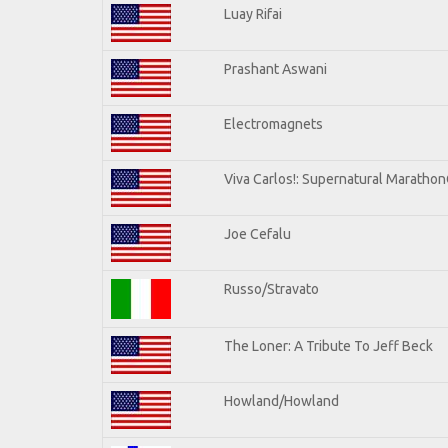
Luay Rifai
Prashant Aswani
Electromagnets
Viva Carlos!: Supernatural Maratho
Joe Cefalu
Russo/Stravato
The Loner: A Tribute To Jeff Beck
Howland/Howland