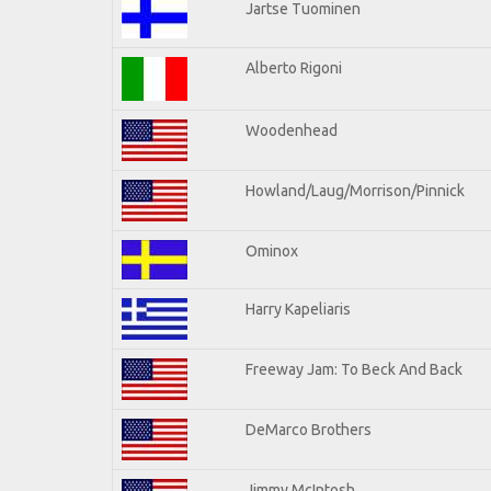
Jartse Tuominen
Alberto Rigoni
Woodenhead
Howland/Laug/Morrison/Pinnick
Ominox
Harry Kapeliaris
Freeway Jam: To Beck And Back
DeMarco Brothers
Jimmy McIntosh