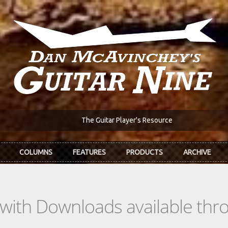
The Guitar Player's Resource
COLUMNS
FEATURES
PRODUCTS
ARCHIVE
s with Downloads available th