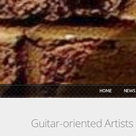
Skip to main content
HOME
NEWS
Guitar-oriented Artist