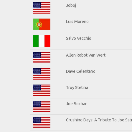
Joboj
Luis Moreno
Salvo Vecchio
Allen Robot Van Wert
Dave Celentano
Troy Stetina
Joe Bochar
Crushing Days: A Tribute To Joe Satr