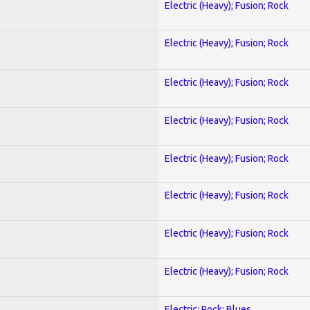
Electric (Heavy); Fusion; Rock
Electric (Heavy); Fusion; Rock
Electric (Heavy); Fusion; Rock
Electric (Heavy); Fusion; Rock
Electric (Heavy); Fusion; Rock
Electric (Heavy); Fusion; Rock
Electric (Heavy); Fusion; Rock
Electric (Heavy); Fusion; Rock
Electric; Rock; Blues