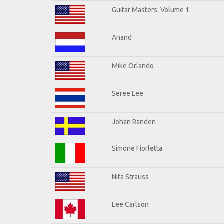
Guitar Masters: Volume 1
Anand
Mike Orlando
Seree Lee
Johan Randen
Simone Fiorletta
Nita Strauss
Lee Carlson