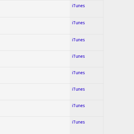
iTunes
iTunes
iTunes
iTunes
iTunes
iTunes
iTunes
iTunes