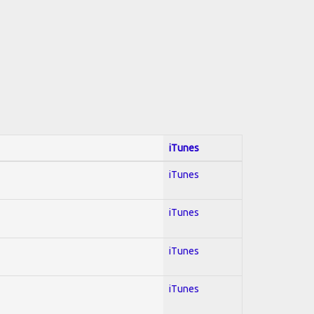
iTunes
iTunes
iTunes
iTunes
iTunes