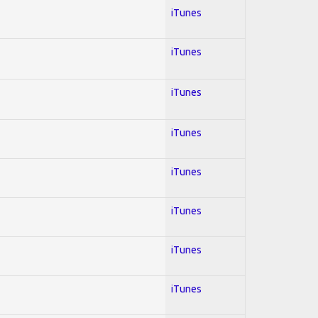
iTunes
iTunes
iTunes
iTunes
iTunes
iTunes
iTunes
iTunes