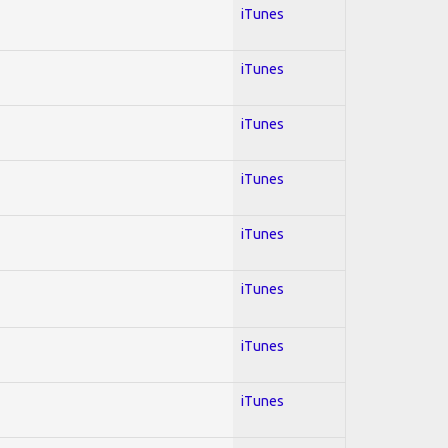
iTunes
iTunes
iTunes
iTunes
iTunes
iTunes
iTunes
iTunes