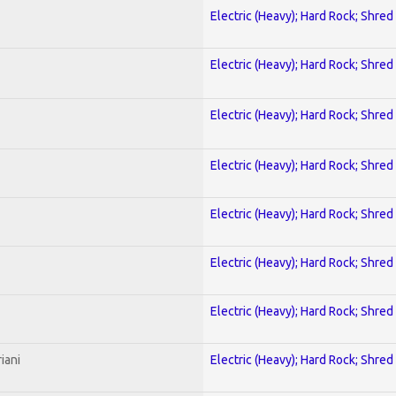
Electric (Heavy); Hard Rock; Shred
Electric (Heavy); Hard Rock; Shred
Electric (Heavy); Hard Rock; Shred
Electric (Heavy); Hard Rock; Shred
Electric (Heavy); Hard Rock; Shred
Electric (Heavy); Hard Rock; Shred
Electric (Heavy); Hard Rock; Shred
iani
Electric (Heavy); Hard Rock; Shred