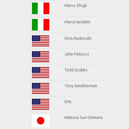
Marco Sfogli
Marco Iacobini
Uros Raskovski
John Petrucci
Todd Grubbs
Tony Smotherman
DHL
Hideous Sun Demons