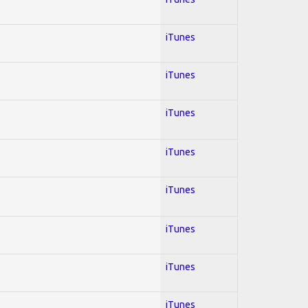
iTunes
iTunes
iTunes
iTunes
iTunes
iTunes
iTunes
iTunes