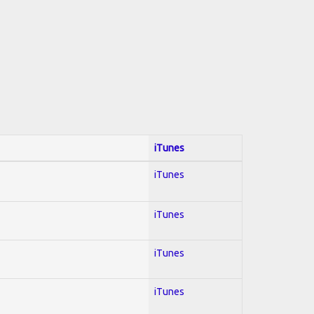
iTunes
iTunes
iTunes
iTunes
iTunes