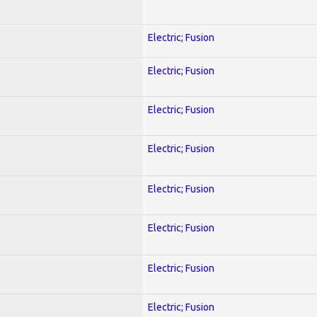
Electric; Fusion
Electric; Fusion
Electric; Fusion
Electric; Fusion
Electric; Fusion
Electric; Fusion
Electric; Fusion
Electric; Fusion