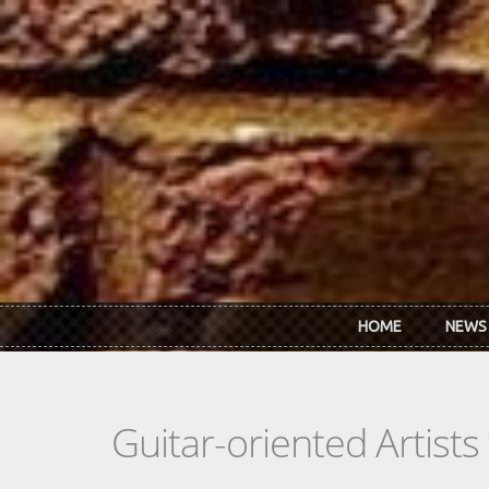
Skip to main content
HOME
NEWS
Guitar-oriented Artist