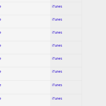
e
iTunes
e
iTunes
e
iTunes
e
iTunes
e
iTunes
e
iTunes
e
iTunes
e
iTunes