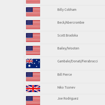
Billy Cobham
Beck/Abercrombie
Scott Bradoka
Bailey/Wooten
Gambale/Donati/Fierabracci
Bill Pierce
Niko Tsonev
Joe Rodriguez