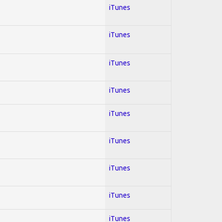
iTunes
iTunes
iTunes
iTunes
iTunes
iTunes
iTunes
iTunes
iTunes