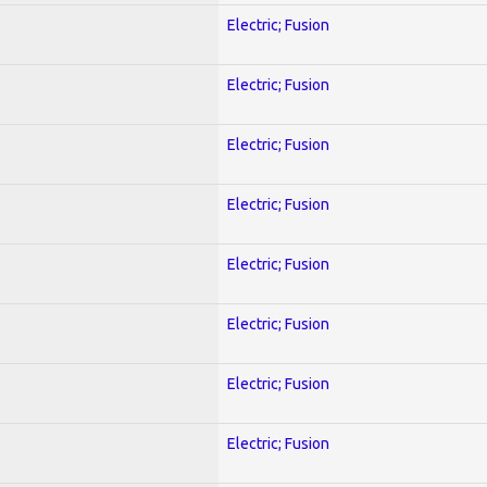
Electric; Fusion
Electric; Fusion
Electric; Fusion
Electric; Fusion
Electric; Fusion
Electric; Fusion
Electric; Fusion
Electric; Fusion