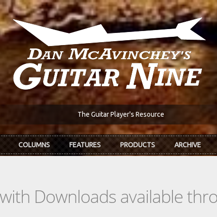
The Guitar Player's Resource
COLUMNS
FEATURES
PRODUCTS
ARCHIVE
s with Downloads available th