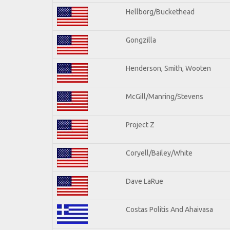
Hellborg/Buckethead
Gongzilla
Henderson, Smith, Wooten
McGill/Manring/Stevens
Project Z
Coryell/Bailey/White
Dave LaRue
Costas Politis And Ahaivasa