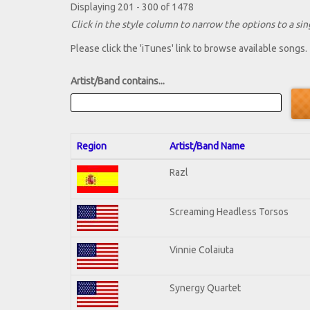
Displaying 201 - 300 of 1478
Click in the style column to narrow the options to a sing
Please click the 'iTunes' link to browse available songs.
Artist/Band contains...
Region
Artist/Band Name
Razl
Screaming Headless Torsos
Vinnie Colaiuta
Synergy Quartet