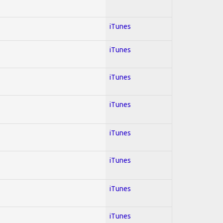
iTunes
iTunes
iTunes
iTunes
iTunes
iTunes
iTunes
iTunes