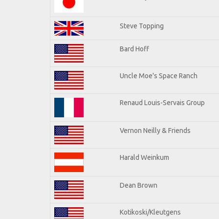
Steve Topping
Bard Hoff
Uncle Moe's Space Ranch
Renaud Louis-Servais Group
Vernon Neilly & Friends
Harald Weinkum
Dean Brown
Kotikoski/Kleutgens