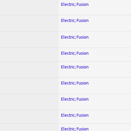
Electric; Fusion
Electric; Fusion
Electric; Fusion
Electric; Fusion
Electric; Fusion
Electric; Fusion
Electric; Fusion
Electric; Fusion
Electric; Fusion