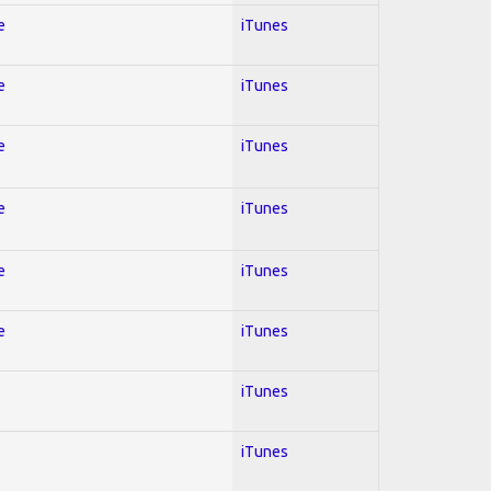
e
iTunes
e
iTunes
e
iTunes
e
iTunes
e
iTunes
e
iTunes
iTunes
iTunes