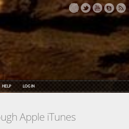
HELP
LOG IN
rough Apple iTunes