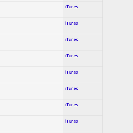
iTunes
iTunes
iTunes
iTunes
iTunes
iTunes
iTunes
iTunes