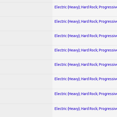
Electric (Heavy); Hard Rock; Progressiv
Electric (Heavy); Hard Rock; Progressiv
Electric (Heavy); Hard Rock; Progressiv
Electric (Heavy); Hard Rock; Progressiv
Electric (Heavy); Hard Rock; Progressiv
Electric (Heavy); Hard Rock; Progressiv
Electric (Heavy); Hard Rock; Progressiv
Electric (Heavy); Hard Rock; Progressiv