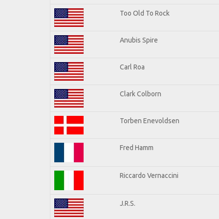
Too Old To Rock
Anubis Spire
Carl Roa
Clark Colborn
Torben Enevoldsen
Fred Hamm
Riccardo Vernaccini
J.R.S.