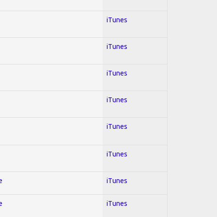
iTunes
iTunes
iTunes
iTunes
iTunes
iTunes
e
iTunes
e
iTunes