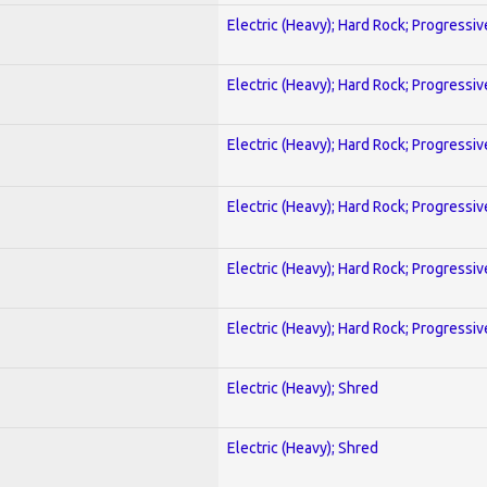
Electric (Heavy); Hard Rock; Progressiv
Electric (Heavy); Hard Rock; Progressiv
Electric (Heavy); Hard Rock; Progressiv
Electric (Heavy); Hard Rock; Progressiv
Electric (Heavy); Hard Rock; Progressiv
Electric (Heavy); Hard Rock; Progressiv
Electric (Heavy); Shred
Electric (Heavy); Shred