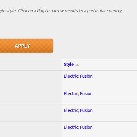
le style. Click on a flag to narrow results to a partlcular country,
Style
Electric; Fusion
Electric; Fusion
Electric; Fusion
Electric; Fusion