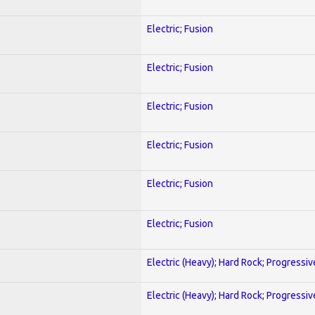
Electric; Fusion
Electric; Fusion
Electric; Fusion
Electric; Fusion
Electric; Fusion
Electric; Fusion
Electric (Heavy); Hard Rock; Progressiv
Electric (Heavy); Hard Rock; Progressiv