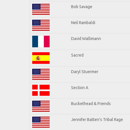
Bob Savage
Neil Rambaldi
David Wallimann
Sacred
Daryl Stuermer
Section A
Buckethead & Friends
Jennifer Batten's Tribal Rage