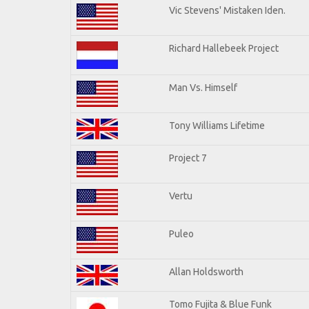
Vic Stevens' Mistaken Iden.
Richard Hallebeek Project
Man Vs. Himself
Tony Williams Lifetime
Project 7
Vertu
Puleo
Allan Holdsworth
Tomo Fujita & Blue Funk