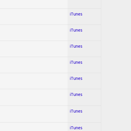
iTunes
iTunes
iTunes
iTunes
iTunes
iTunes
iTunes
iTunes