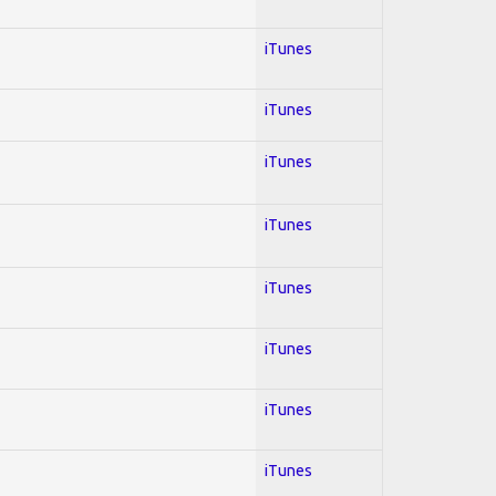
iTunes
iTunes
iTunes
iTunes
iTunes
iTunes
iTunes
iTunes