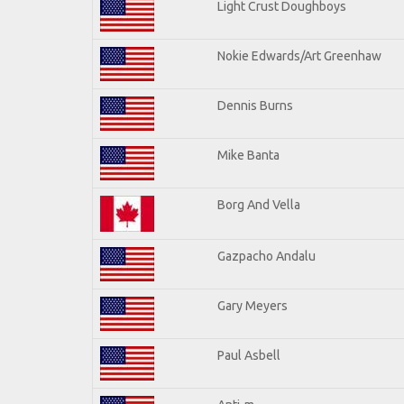
Light Crust Doughboys
Nokie Edwards/Art Greenhaw
Dennis Burns
Mike Banta
Borg And Vella
Gazpacho Andalu
Gary Meyers
Paul Asbell