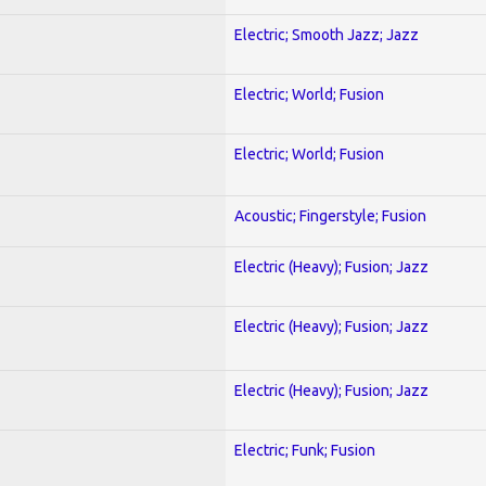
Electric; Smooth Jazz; Jazz
Electric; World; Fusion
Electric; World; Fusion
Acoustic; Fingerstyle; Fusion
Electric (Heavy); Fusion; Jazz
Electric (Heavy); Fusion; Jazz
Electric (Heavy); Fusion; Jazz
Electric; Funk; Fusion