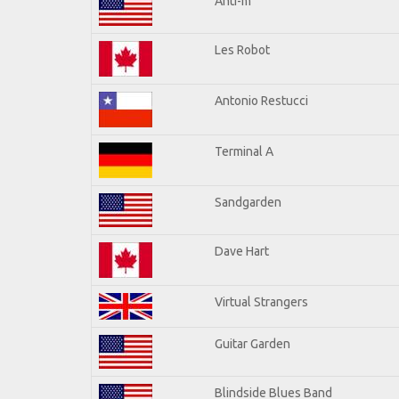
Anti-m
Les Robot
Antonio Restucci
Terminal A
Sandgarden
Dave Hart
Virtual Strangers
Guitar Garden
Blindside Blues Band