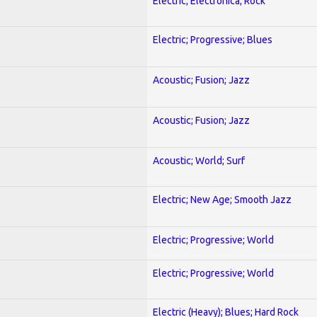
Electric; Electronica; Rock
Electric; Progressive; Blues
Acoustic; Fusion; Jazz
Acoustic; Fusion; Jazz
Acoustic; World; Surf
Electric; New Age; Smooth Jazz
Electric; Progressive; World
Electric; Progressive; World
Electric (Heavy); Blues; Hard Rock