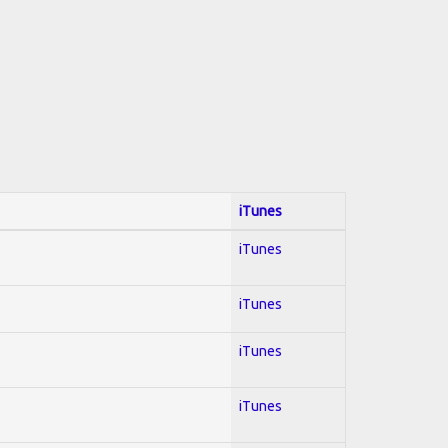
iTunes
iTunes
iTunes
iTunes
iTunes