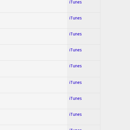
iTunes
iTunes
iTunes
iTunes
iTunes
iTunes
iTunes
iTunes