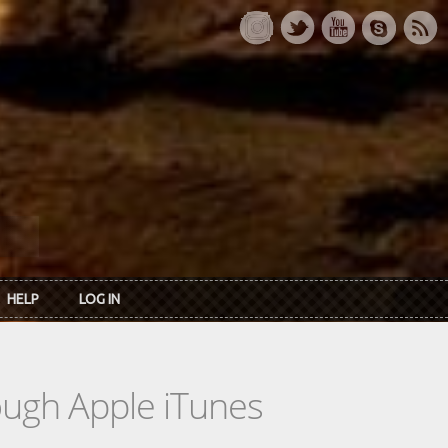
HELP
LOG IN
rough Apple iTunes