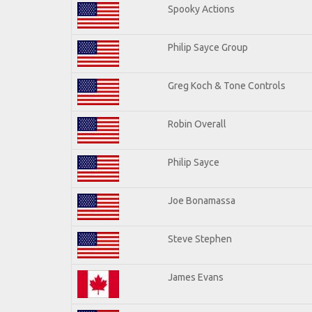
Spooky Actions
Philip Sayce Group
Greg Koch & Tone Controls
Robin Overall
Philip Sayce
Joe Bonamassa
Steve Stephen
James Evans