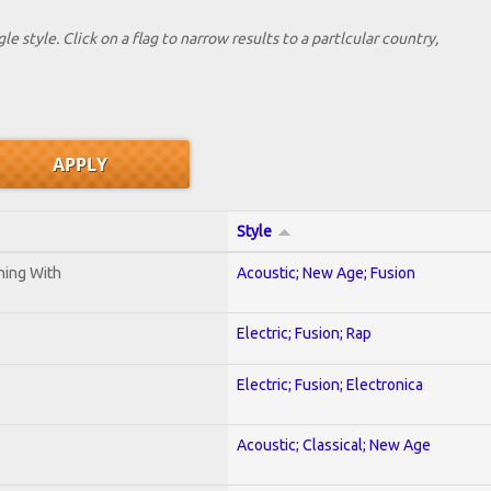
le style. Click on a flag to narrow results to a partlcular country,
Style
ening With
Acoustic; New Age; Fusion
Electric; Fusion; Rap
Electric; Fusion; Electronica
Acoustic; Classical; New Age