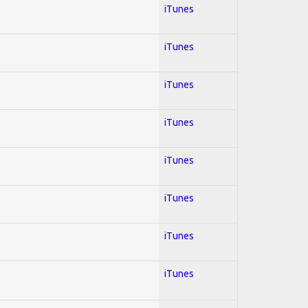
iTunes
iTunes
iTunes
iTunes
iTunes
iTunes
iTunes
iTunes