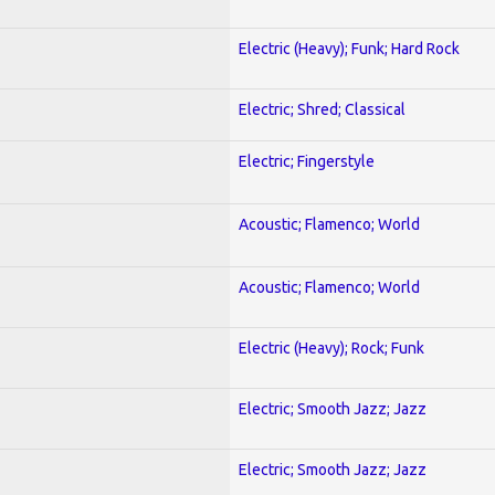
Electric (Heavy); Funk; Hard Rock
Electric; Shred; Classical
Electric; Fingerstyle
Acoustic; Flamenco; World
Acoustic; Flamenco; World
Electric (Heavy); Rock; Funk
Electric; Smooth Jazz; Jazz
Electric; Smooth Jazz; Jazz