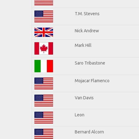
T.M. Stevens
Nick Andrew
Mark Hill
Saro Tribastone
Mojacar Flamenco
Van Davis
Leon
Bernard Alcorn