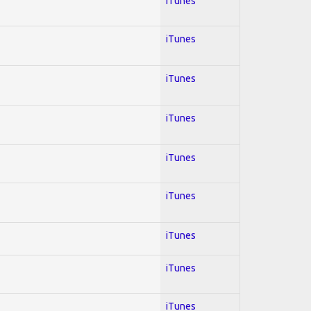
iTunes
iTunes
iTunes
iTunes
iTunes
iTunes
iTunes
iTunes
iTunes