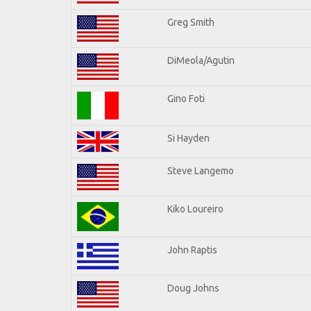
Greg Smith
DiMeola/Agutin
Gino Foti
Si Hayden
Steve Langemo
Kiko Loureiro
John Raptis
Doug Johns