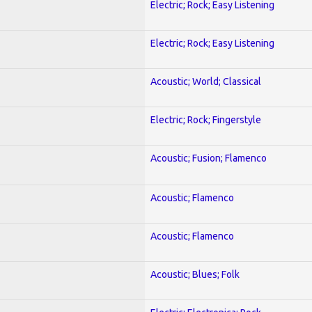
Electric; Rock; Easy Listening
Electric; Rock; Easy Listening
Acoustic; World; Classical
Electric; Rock; Fingerstyle
Acoustic; Fusion; Flamenco
Acoustic; Flamenco
Acoustic; Flamenco
Acoustic; Blues; Folk