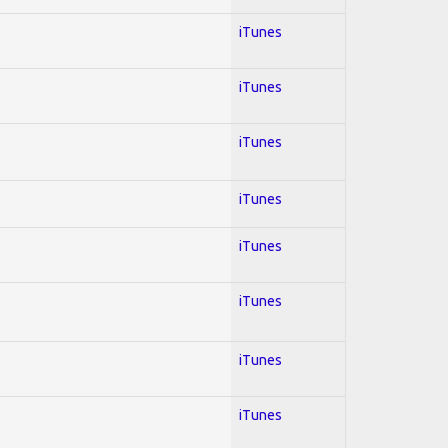
iTunes
iTunes
iTunes
iTunes
iTunes
iTunes
iTunes
iTunes