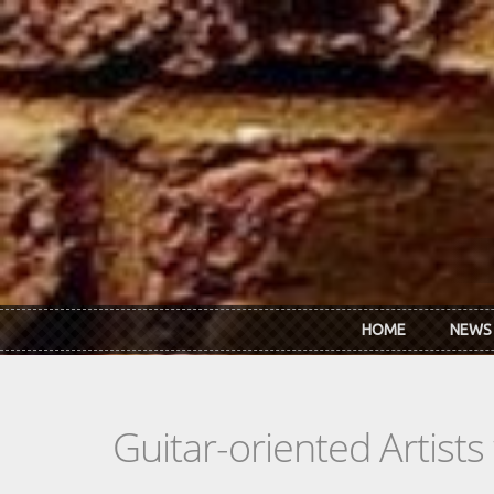
Skip to main content
HOME
NEWS
Guitar-oriented Artist