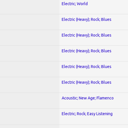
Electric; World
Electric (Heavy); Rock; Blues
Electric (Heavy); Rock; Blues
Electric (Heavy); Rock; Blues
Electric (Heavy); Rock; Blues
Electric (Heavy); Rock; Blues
Acoustic; New Age; Flamenco
Electric; Rock; Easy Listening