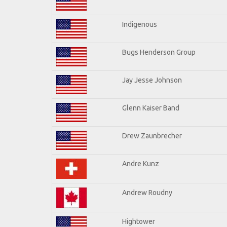
Indigenous
Bugs Henderson Group
Jay Jesse Johnson
Glenn Kaiser Band
Drew Zaunbrecher
Andre Kunz
Andrew Roudny
Hightower