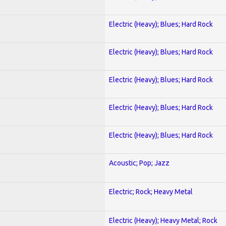
Electric (Heavy); Blues; Hard Rock
Electric (Heavy); Blues; Hard Rock
Electric (Heavy); Blues; Hard Rock
Electric (Heavy); Blues; Hard Rock
Electric (Heavy); Blues; Hard Rock
Acoustic; Pop; Jazz
Electric; Rock; Heavy Metal
Electric (Heavy); Heavy Metal; Rock