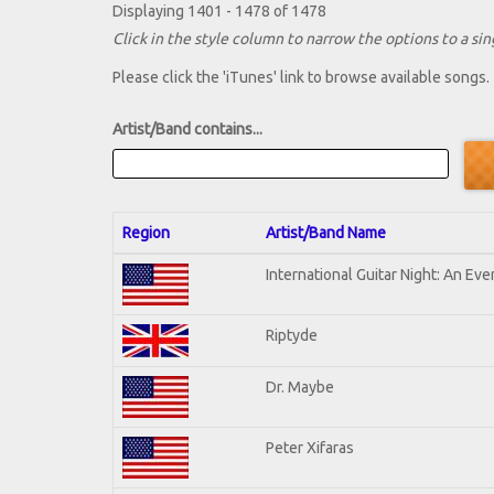
Displaying 1401 - 1478 of 1478
Click in the style column to narrow the options to a sing
Please click the 'iTunes' link to browse available songs.
Artist/Band contains...
Region
Artist/Band Name
International Guitar Night: An Ev
Riptyde
Dr. Maybe
Peter Xifaras