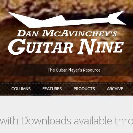
The Guitar Player's Resource
COLUMNS
FEATURES
PRODUCTS
ARCHIVE
s with Downloads available th