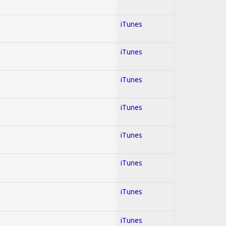
iTunes
iTunes
iTunes
iTunes
iTunes
iTunes
iTunes
iTunes