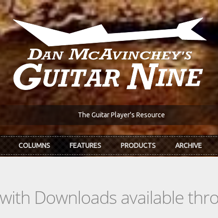
The Guitar Player's Resource
COLUMNS
FEATURES
PRODUCTS
ARCHIVE
s with Downloads available th