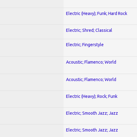
Electric (Heavy); Funk; Hard Rock
Electric; Shred; Classical
Electric; Fingerstyle
Acoustic; Flamenco; World
Acoustic; Flamenco; World
Electric (Heavy); Rock; Funk
Electric; Smooth Jazz; Jazz
Electric; Smooth Jazz; Jazz