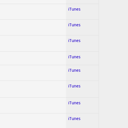
iTunes
iTunes
iTunes
iTunes
iTunes
iTunes
iTunes
iTunes