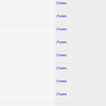
iTunes
iTunes
iTunes
iTunes
iTunes
iTunes
iTunes
iTunes