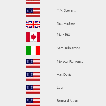
T.M. Stevens
Nick Andrew
Mark Hill
Saro Tribastone
Mojacar Flamenco
Van Davis
Leon
Bernard Alcorn