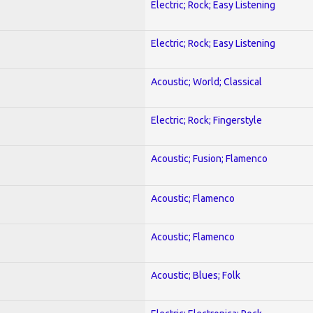
Electric; Rock; Easy Listening
Electric; Rock; Easy Listening
Acoustic; World; Classical
Electric; Rock; Fingerstyle
Acoustic; Fusion; Flamenco
Acoustic; Flamenco
Acoustic; Flamenco
Acoustic; Blues; Folk