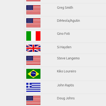
Greg Smith
DiMeola/Agutin
Gino Foti
Si Hayden
Steve Langemo
Kiko Loureiro
John Raptis
Doug Johns