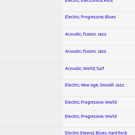
Electric; Electronica; Rock
Electric; Progressive; Blues
Acoustic; Fusion; Jazz
Acoustic; Fusion; Jazz
Acoustic; World; Surf
Electric; New Age; Smooth Jazz
Electric; Progressive; World
Electric; Progressive; World
Electric (Heavy); Blues; Hard Rock