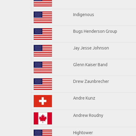
Indigenous
Bugs Henderson Group
Jay Jesse Johnson
Glenn Kaiser Band
Drew Zaunbrecher
Andre Kunz
Andrew Roudny
Hightower