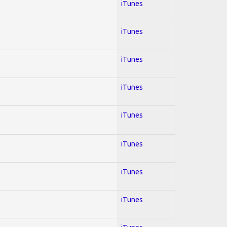
iTunes
iTunes
iTunes
iTunes
iTunes
iTunes
iTunes
iTunes