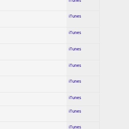
iTunes
iTunes
iTunes
iTunes
iTunes
iTunes
iTunes
iTunes
iTunes