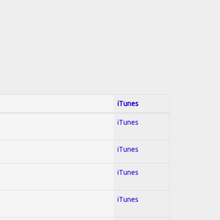
iTunes
iTunes
iTunes
iTunes
iTunes