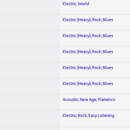
Electric; World
Electric (Heavy); Rock; Blues
Electric (Heavy); Rock; Blues
Electric (Heavy); Rock; Blues
Electric (Heavy); Rock; Blues
Electric (Heavy); Rock; Blues
Acoustic; New Age; Flamenco
Electric; Rock; Easy Listening