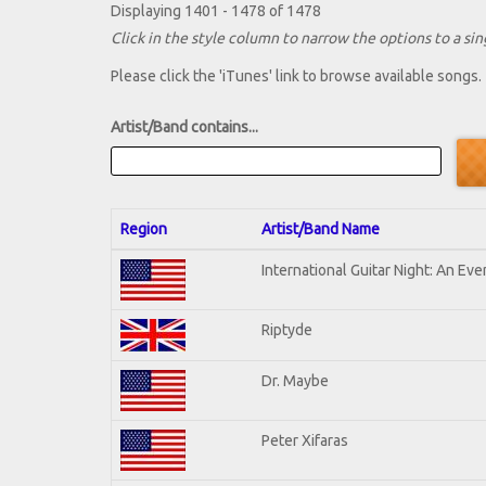
Displaying 1401 - 1478 of 1478
Click in the style column to narrow the options to a sing
Please click the 'iTunes' link to browse available songs.
Artist/Band contains...
Region
Artist/Band Name
International Guitar Night: An Ev
Riptyde
Dr. Maybe
Peter Xifaras