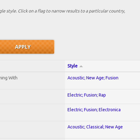
le style. Click on a flag to narrow results to a partlcular country,
Style
ening With
Acoustic; New Age; Fusion
Electric; Fusion; Rap
Electric; Fusion; Electronica
Acoustic; Classical; New Age