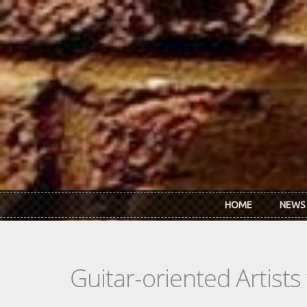
Skip to main content
HOME
NEWS
Guitar-oriented Artist