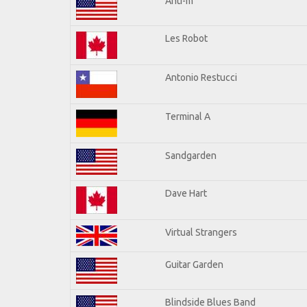
Anti-m
Les Robot
Antonio Restucci
Terminal A
Sandgarden
Dave Hart
Virtual Strangers
Guitar Garden
Blindside Blues Band