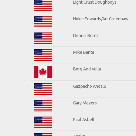
Light Crust Doughboys
Nokie Edwards/Art Greenhaw
Dennis Burns
Mike Banta
Borg And Vella
Gazpacho Andalu
Gary Meyers
Paul Asbell