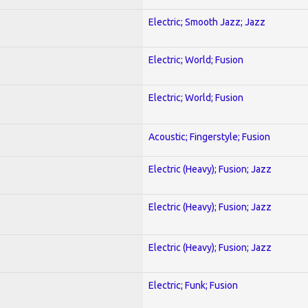
Electric; Smooth Jazz; Jazz
Electric; World; Fusion
Electric; World; Fusion
Acoustic; Fingerstyle; Fusion
Electric (Heavy); Fusion; Jazz
Electric (Heavy); Fusion; Jazz
Electric (Heavy); Fusion; Jazz
Electric; Funk; Fusion