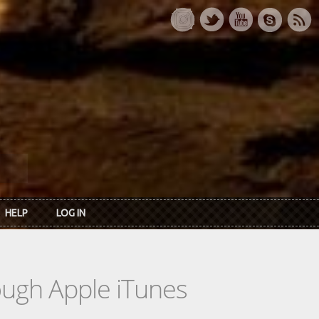
HELP
LOG IN
rough Apple iTunes