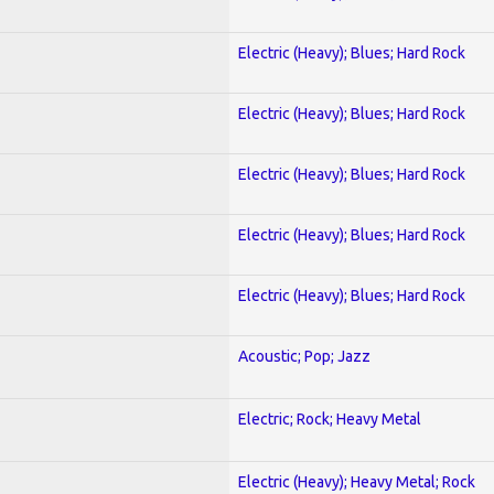
Electric (Heavy); Blues; Hard Rock
Electric (Heavy); Blues; Hard Rock
Electric (Heavy); Blues; Hard Rock
Electric (Heavy); Blues; Hard Rock
Electric (Heavy); Blues; Hard Rock
Acoustic; Pop; Jazz
Electric; Rock; Heavy Metal
Electric (Heavy); Heavy Metal; Rock