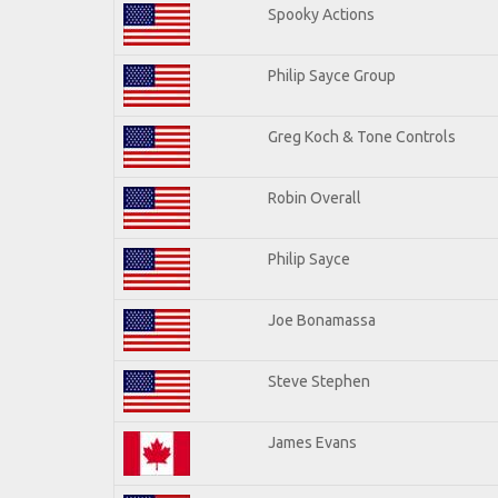
Spooky Actions
Philip Sayce Group
Greg Koch & Tone Controls
Robin Overall
Philip Sayce
Joe Bonamassa
Steve Stephen
James Evans