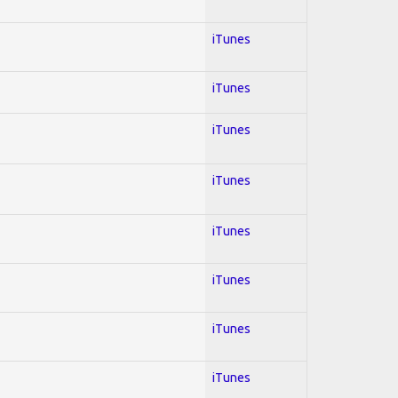
iTunes
iTunes
iTunes
iTunes
iTunes
iTunes
iTunes
iTunes