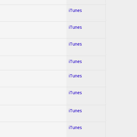
iTunes
iTunes
iTunes
iTunes
iTunes
iTunes
iTunes
iTunes