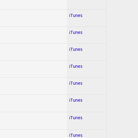
iTunes
iTunes
iTunes
iTunes
iTunes
iTunes
iTunes
iTunes