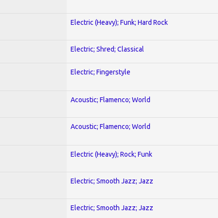
Electric (Heavy); Funk; Hard Rock
Electric; Shred; Classical
Electric; Fingerstyle
Acoustic; Flamenco; World
Acoustic; Flamenco; World
Electric (Heavy); Rock; Funk
Electric; Smooth Jazz; Jazz
Electric; Smooth Jazz; Jazz