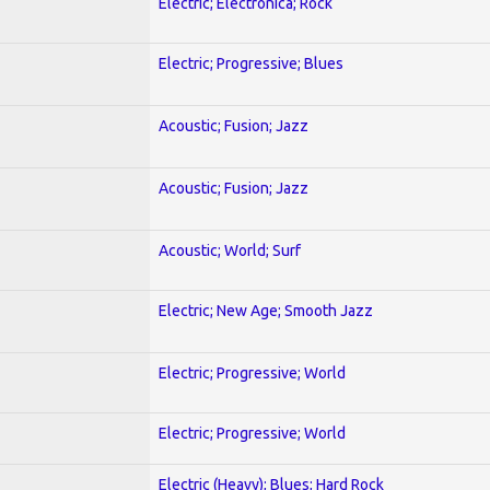
Electric; Electronica; Rock
Electric; Progressive; Blues
Acoustic; Fusion; Jazz
Acoustic; Fusion; Jazz
Acoustic; World; Surf
Electric; New Age; Smooth Jazz
Electric; Progressive; World
Electric; Progressive; World
Electric (Heavy); Blues; Hard Rock