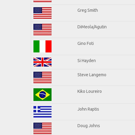
Greg Smith
DiMeola/Agutin
Gino Foti
Si Hayden
Steve Langemo
Kiko Loureiro
John Raptis
Doug Johns