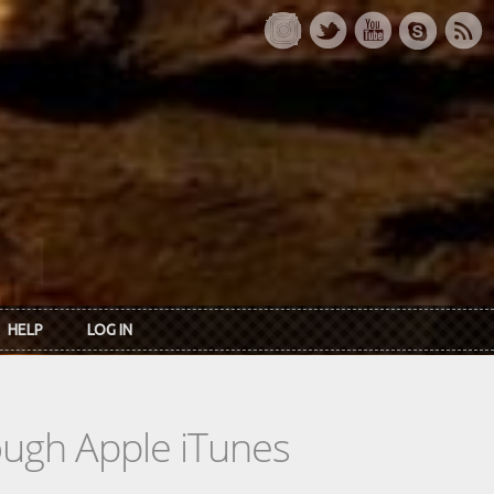
HELP
LOG IN
rough Apple iTunes