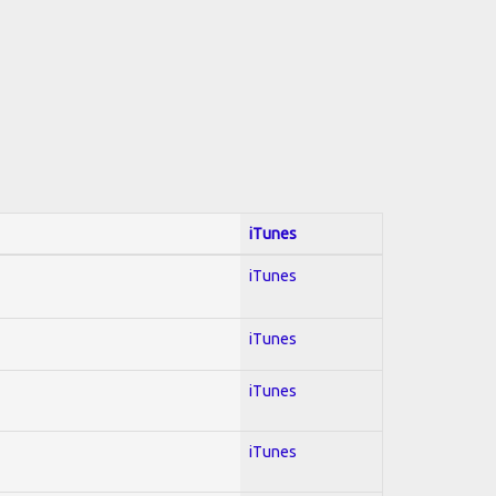
iTunes
iTunes
iTunes
iTunes
iTunes