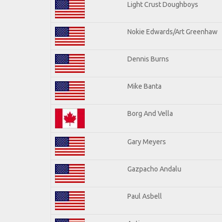
Light Crust Doughboys
Nokie Edwards/Art Greenhaw
Dennis Burns
Mike Banta
Borg And Vella
Gary Meyers
Gazpacho Andalu
Paul Asbell