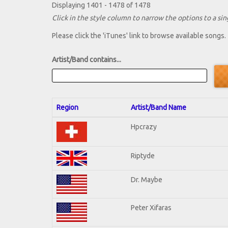
Displaying 1401 - 1478 of 1478
Click in the style column to narrow the options to a sing
Please click the 'iTunes' link to browse available songs.
Artist/Band contains...
Region
Artist/Band Name
Hpcrazy
Riptyde
Dr. Maybe
Peter Xifaras