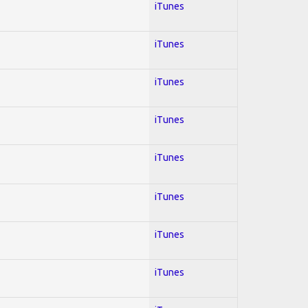
iTunes
iTunes
iTunes
iTunes
iTunes
iTunes
iTunes
iTunes