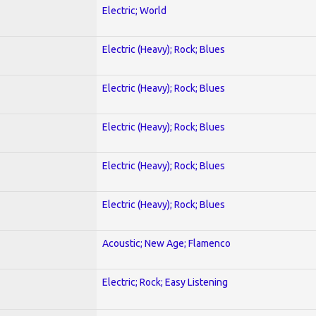
Electric; World
Electric (Heavy); Rock; Blues
Electric (Heavy); Rock; Blues
Electric (Heavy); Rock; Blues
Electric (Heavy); Rock; Blues
Electric (Heavy); Rock; Blues
Acoustic; New Age; Flamenco
Electric; Rock; Easy Listening