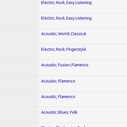
Electric; Rock; Easy Listening
Electric; Rock; Easy Listening
Acoustic; World; Classical
Electric; Rock; Fingerstyle
Acoustic; Fusion; Flamenco
Acoustic; Flamenco
Acoustic; Flamenco
Acoustic; Blues; Folk