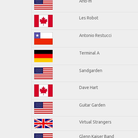
Anti-m
Les Robot
Antonio Restucci
Terminal A
Sandgarden
Dave Hart
Guitar Garden
Virtual Strangers
Glenn Kaiser Band