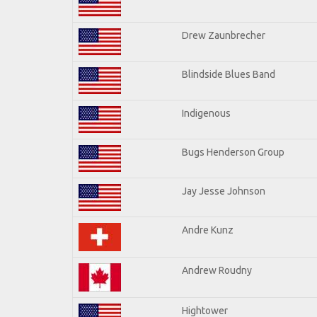
Drew Zaunbrecher
Blindside Blues Band
Indigenous
Bugs Henderson Group
Jay Jesse Johnson
Andre Kunz
Andrew Roudny
Hightower