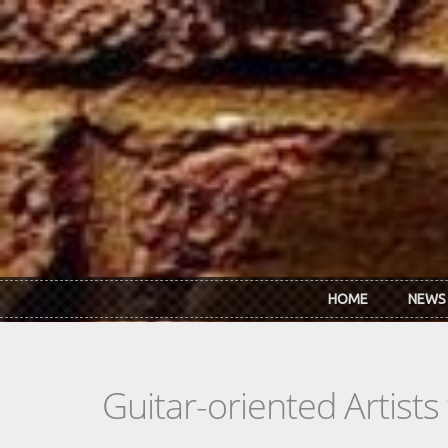
Skip to main content
HOME
NEWS
Guitar-oriented Artist