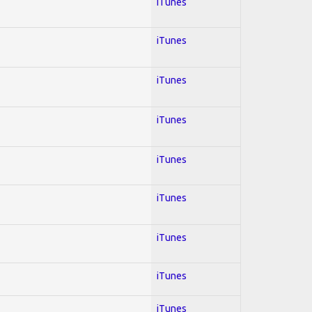
iTunes
iTunes
iTunes
iTunes
iTunes
iTunes
iTunes
iTunes
iTunes