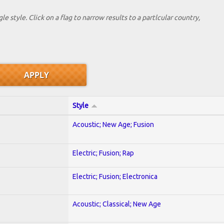
le style. Click on a flag to narrow results to a partlcular country,
Style
Acoustic; New Age; Fusion
Electric; Fusion; Rap
Electric; Fusion; Electronica
Acoustic; Classical; New Age