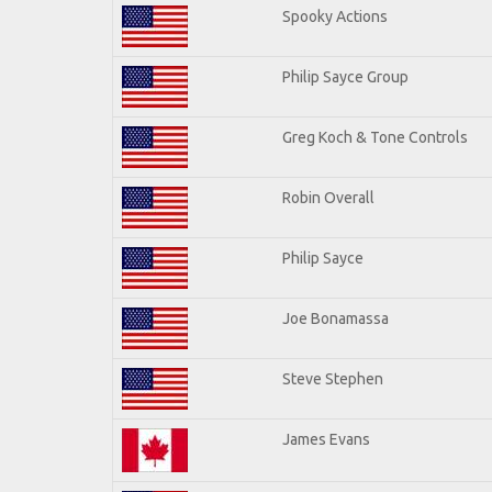
Spooky Actions
Philip Sayce Group
Greg Koch & Tone Controls
Robin Overall
Philip Sayce
Joe Bonamassa
Steve Stephen
James Evans