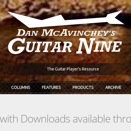
The Guitar Player's Resource
COLUMNS
FEATURES
PRODUCTS
ARCHIVE
s with Downloads available th