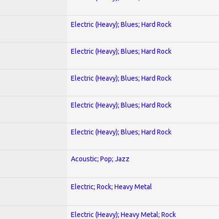
Electric (Heavy); Blues; Hard Rock
Electric (Heavy); Blues; Hard Rock
Electric (Heavy); Blues; Hard Rock
Electric (Heavy); Blues; Hard Rock
Electric (Heavy); Blues; Hard Rock
Acoustic; Pop; Jazz
Electric; Rock; Heavy Metal
Electric (Heavy); Heavy Metal; Rock