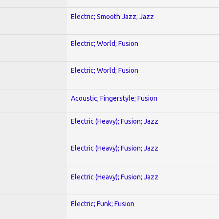
Electric; Smooth Jazz; Jazz
Electric; World; Fusion
Electric; World; Fusion
Acoustic; Fingerstyle; Fusion
Electric (Heavy); Fusion; Jazz
Electric (Heavy); Fusion; Jazz
Electric (Heavy); Fusion; Jazz
Electric; Funk; Fusion