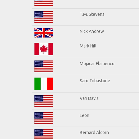
T.M. Stevens
Nick Andrew
Mark Hill
Mojacar Flamenco
Saro Tribastone
Van Davis
Leon
Bernard Alcorn