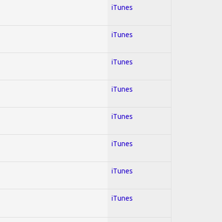
iTunes
iTunes
iTunes
iTunes
iTunes
iTunes
iTunes
iTunes