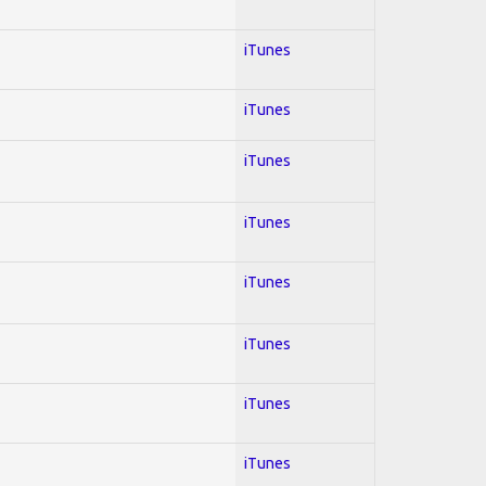
iTunes
iTunes
iTunes
iTunes
iTunes
iTunes
iTunes
iTunes