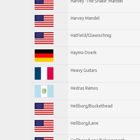
Harvey 'The Snake' Mandel
Harvey Mandel
Hatfield/Glawischnig
Haymo Doerk
Heavy Guitars
Hedras Ramos
Hellborg/Buckethead
Hellborg/Lane