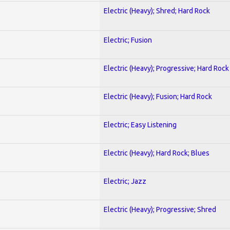
Electric (Heavy); Shred; Hard Rock
Electric; Fusion
Electric (Heavy); Progressive; Hard Rock
Electric (Heavy); Fusion; Hard Rock
Electric; Easy Listening
Electric (Heavy); Hard Rock; Blues
Electric; Jazz
Electric (Heavy); Progressive; Shred