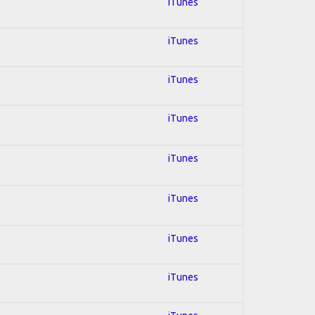
iTunes
iTunes
iTunes
iTunes
iTunes
iTunes
iTunes
iTunes