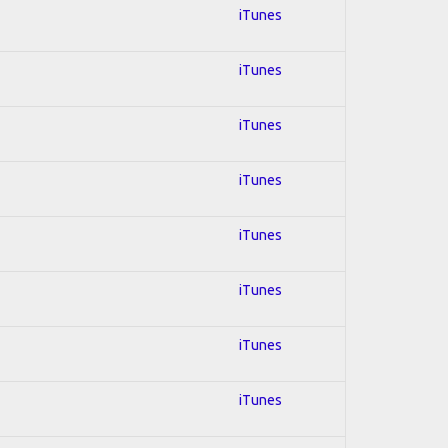
iTunes
iTunes
iTunes
iTunes
iTunes
iTunes
iTunes
iTunes