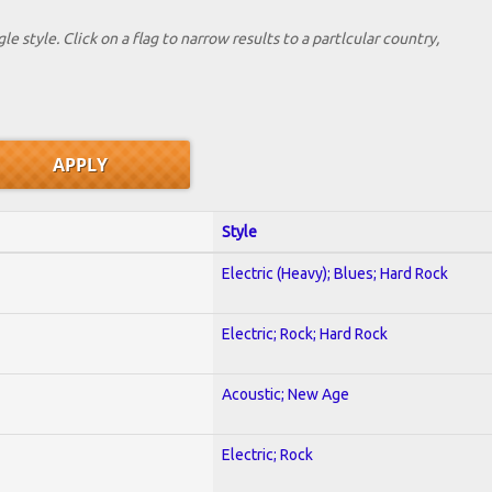
le style. Click on a flag to narrow results to a partlcular country,
Style
Electric (Heavy); Blues; Hard Rock
Electric; Rock; Hard Rock
Acoustic; New Age
Electric; Rock