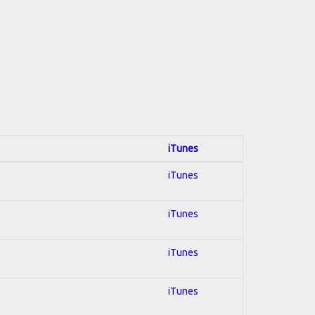
iTunes
iTunes
iTunes
iTunes
iTunes