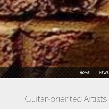
Skip to main content
HOME
NEWS
Guitar-oriented Artist