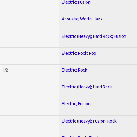
Electric; Fusion
Acoustic; World; Jazz
Electric (Heavy); Hard Rock; Fusion
Electric; Rock; Pop
1 1/2
Electric; Rock
Electric (Heavy); Hard Rock
Electric; Fusion
Electric (Heavy); Fusion; Rock