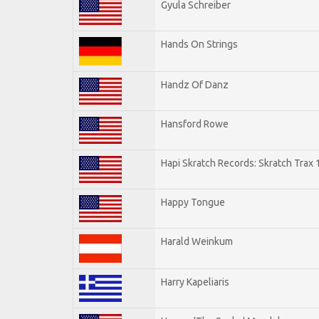
Gyula Schreiber
Hands On Strings
Handz Of Danz
Hansford Rowe
Hapi Skratch Records: Skratch Trax 
Happy Tongue
Harald Weinkum
Harry Kapeliaris