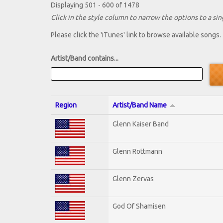
Displaying 501 - 600 of 1478
Click in the style column to narrow the options to a sing
Please click the 'iTunes' link to browse available songs.
Artist/Band contains...
Region
Artist/Band Name
Glenn Kaiser Band
Glenn Rottmann
Glenn Zervas
God Of Shamisen