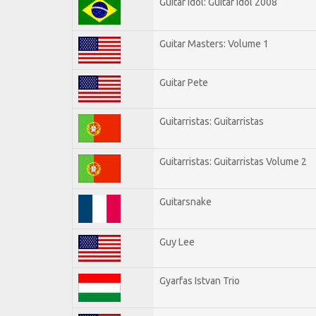
Guitar Idol: Guitar Idol 2008
Guitar Masters: Volume 1
Guitar Pete
Guitarristas: Guitarristas
Guitarristas: Guitarristas Volume 2
Guitarsnake
Guy Lee
Gyarfas Istvan Trio