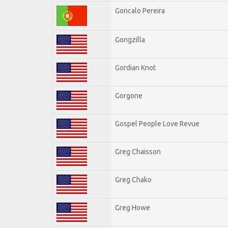
Goncalo Pereira
Gongzilla
Gordian Knot
Gorgone
Gospel People Love Revue
Greg Chaisson
Greg Chako
Greg Howe