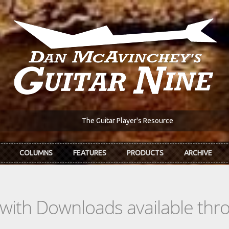
The Guitar Player's Resource
COLUMNS
FEATURES
PRODUCTS
ARCHIVE
s with Downloads available th