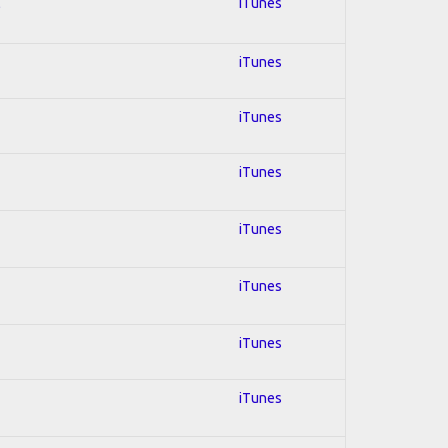
l
iTunes
iTunes
iTunes
iTunes
iTunes
iTunes
iTunes
iTunes