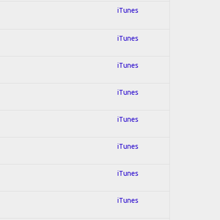
iTunes
iTunes
iTunes
iTunes
iTunes
iTunes
iTunes
iTunes