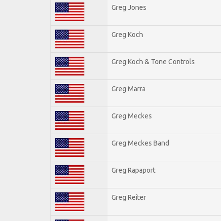
Greg Jones
Greg Koch
Greg Koch & Tone Controls
Greg Marra
Greg Meckes
Greg Meckes Band
Greg Rapaport
Greg Reiter