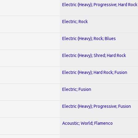
Electric (Heavy); Progressive; Hard Rock
Electric; Rock
Electric (Heavy); Rock; Blues
Electric (Heavy); Shred; Hard Rock
Electric (Heavy); Hard Rock; Fusion
Electric; Fusion
Electric (Heavy); Progressive; Fusion
Acoustic; World; Flamenco