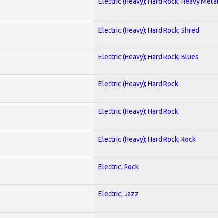
Electric (Heavy); Hard Rock; Heavy Meta
Electric (Heavy); Hard Rock; Shred
Electric (Heavy); Hard Rock; Blues
Electric (Heavy); Hard Rock
Electric (Heavy); Hard Rock
Electric (Heavy); Hard Rock; Rock
Electric; Rock
Electric; Jazz