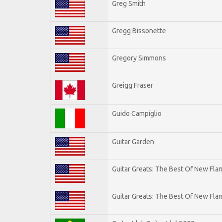
Greg Smith
Gregg Bissonette
Gregory Simmons
Greigg Fraser
Guido Campiglio
Guitar Garden
Guitar Greats: The Best Of New Fl
Guitar Greats: The Best Of New Flam