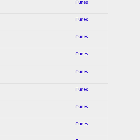
iTunes
iTunes
iTunes
iTunes
iTunes
iTunes
iTunes
iTunes