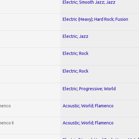
Electric; Smooth Jazz; Jazz
Electric (Heavy); Hard Rock; Fusion
Electric; Jazz
Electric; Rock
Electric; Rock
Electric; Progressive; World
amenco
Acoustic; World; Flamenco
enco II
Acoustic; World; Flamenco