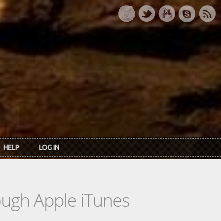
HELP
LOG IN
rough Apple iTunes