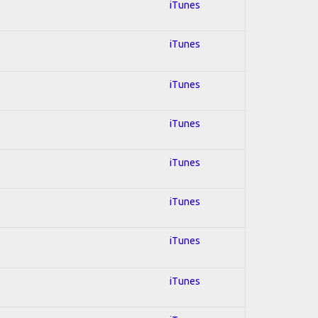
iTunes
iTunes
iTunes
iTunes
iTunes
iTunes
iTunes
iTunes