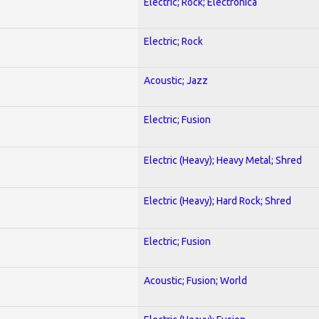
Electric; Rock; Electronica
Electric; Rock
Acoustic; Jazz
Electric; Fusion
Electric (Heavy); Heavy Metal; Shred
Electric (Heavy); Hard Rock; Shred
Electric; Fusion
Acoustic; Fusion; World