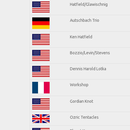
Hatfield/Glawischnig
Autschbach Trio
Ken Hatfield
Bozzio/Levin/Stevens
Dennis Harold Lotka
Workshop
Gordian Knot
Ozric Tentacles