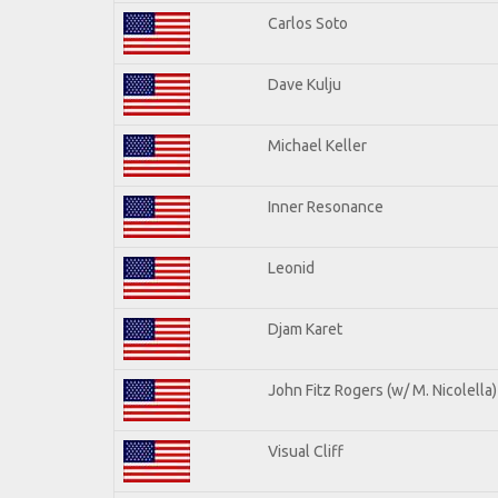
Carlos Soto
Dave Kulju
Michael Keller
Inner Resonance
Leonid
Djam Karet
John Fitz Rogers (w/ M. Nicolella)
Visual Cliff