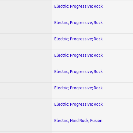
Electric; Progressive; Rock
Electric; Progressive; Rock
Electric; Progressive; Rock
Electric; Progressive; Rock
Electric; Progressive; Rock
Electric; Progressive; Rock
Electric; Progressive; Rock
Electric; Hard Rock; Fusion