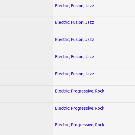
Electric; Fusion; Jazz
Electric; Fusion; Jazz
Electric; Fusion; Jazz
Electric; Fusion; Jazz
Electric; Fusion; Jazz
Electric; Progressive; Rock
Electric; Progressive; Rock
Electric; Progressive; Rock