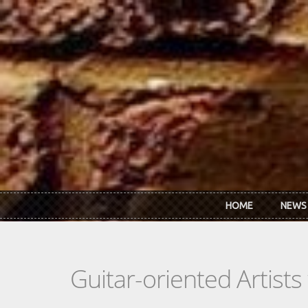
Skip to main content
HOME
NEWS
Guitar-oriented Artist