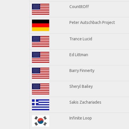
CountItOff
Peter Autschbach Project
Trance Lucid
Ed Littman
Barry Finnerty
Sheryl Bailey
Sakis Zachariades
Infinite Loop