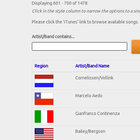
Displaying 601 - 700 of 1478
Click in the style column to narrow the options to a sing
Please click the 'iTunes' link to browse available songs.
Artist/Band contains...
Region
Artist/Band Name
Cornelissen/Vollink
Marcelo Aedo
Gianfranco Continenza
Bailey/Bergson