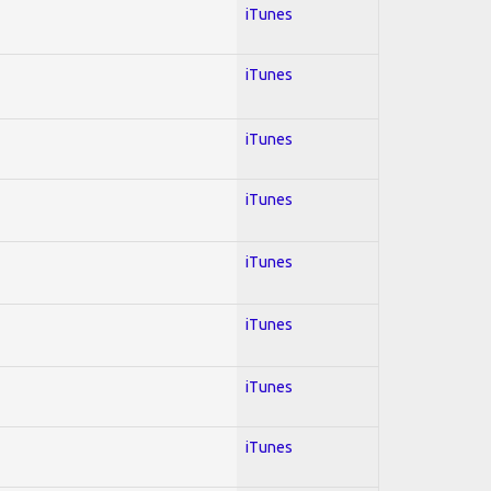
iTunes
iTunes
iTunes
iTunes
iTunes
iTunes
iTunes
iTunes