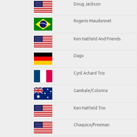
Doug Jackson
Rogerio Maudonnet
Ken Hatfield And Friends
Dago
Cyril Achard Trio
Gambale/Colonna
Ken Hatfield Trio
Chaquico/Freeman