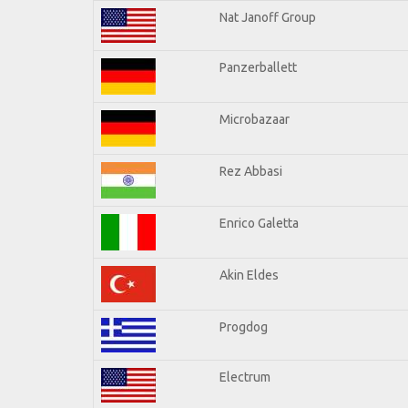
Nat Janoff Group
Panzerballett
Microbazaar
Rez Abbasi
Enrico Galetta
Akin Eldes
Progdog
Electrum