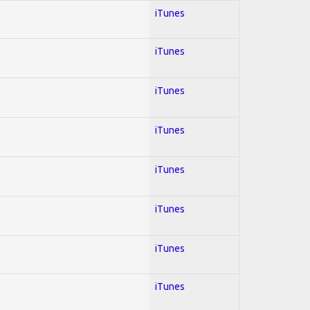
iTunes
iTunes
iTunes
iTunes
iTunes
iTunes
iTunes
iTunes