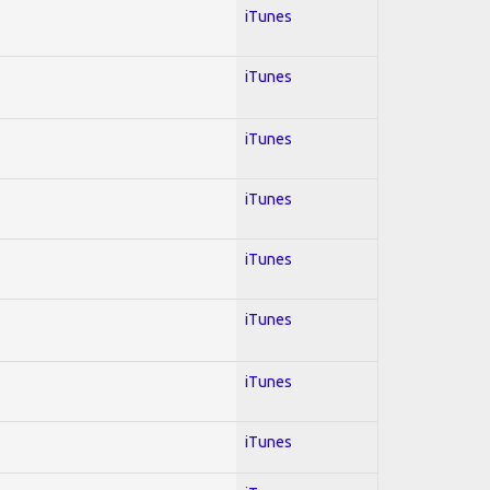
iTunes
iTunes
iTunes
iTunes
iTunes
iTunes
iTunes
iTunes