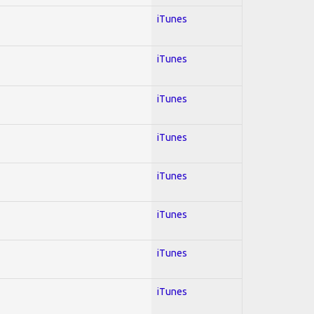
iTunes
iTunes
iTunes
iTunes
iTunes
iTunes
iTunes
iTunes