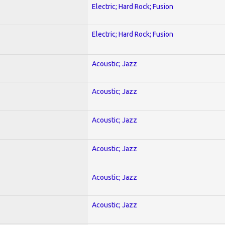
Electric; Hard Rock; Fusion
Electric; Hard Rock; Fusion
Acoustic; Jazz
Acoustic; Jazz
Acoustic; Jazz
Acoustic; Jazz
Acoustic; Jazz
Acoustic; Jazz