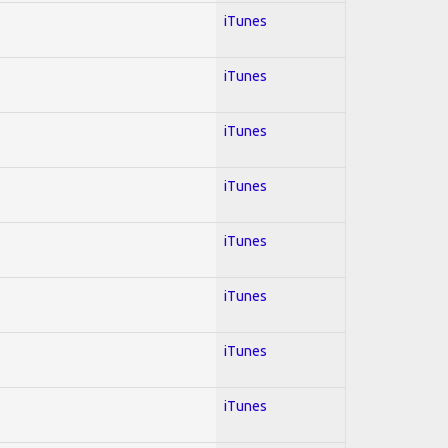
iTunes
iTunes
iTunes
iTunes
iTunes
iTunes
iTunes
iTunes