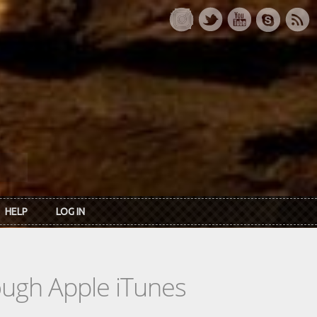
HELP
LOG IN
rough Apple iTunes