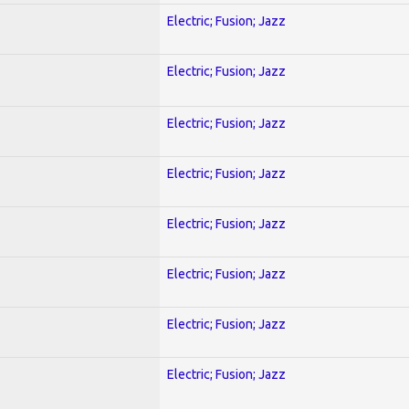
Electric; Fusion; Jazz
Electric; Fusion; Jazz
Electric; Fusion; Jazz
Electric; Fusion; Jazz
Electric; Fusion; Jazz
Electric; Fusion; Jazz
Electric; Fusion; Jazz
Electric; Fusion; Jazz