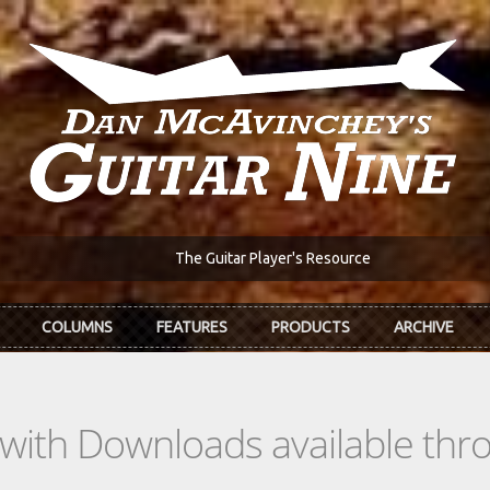
The Guitar Player's Resource
COLUMNS
FEATURES
PRODUCTS
ARCHIVE
s with Downloads available th