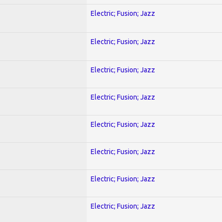
Electric; Fusion; Jazz
Electric; Fusion; Jazz
Electric; Fusion; Jazz
Electric; Fusion; Jazz
Electric; Fusion; Jazz
Electric; Fusion; Jazz
Electric; Fusion; Jazz
Electric; Fusion; Jazz