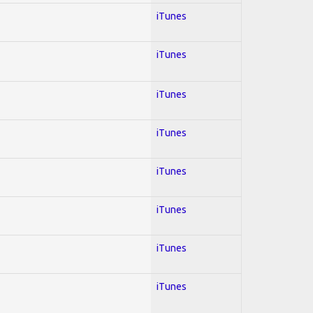
iTunes
iTunes
iTunes
iTunes
iTunes
iTunes
iTunes
iTunes