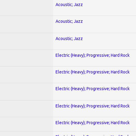
Acoustic; Jazz
Acoustic; Jazz
Acoustic; Jazz
Electric (Heavy); Progressive; Hard Rock
Electric (Heavy); Progressive; Hard Rock
Electric (Heavy); Progressive; Hard Rock
Electric (Heavy); Progressive; Hard Rock
Electric (Heavy); Progressive; Hard Rock