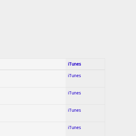
iTunes
iTunes
iTunes
iTunes
iTunes