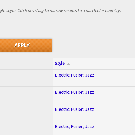
le style. Click on a flag to narrow results to a partlcular country,
Style
Electric; Fusion; Jazz
Electric; Fusion; Jazz
Electric; Fusion; Jazz
Electric; Fusion; Jazz