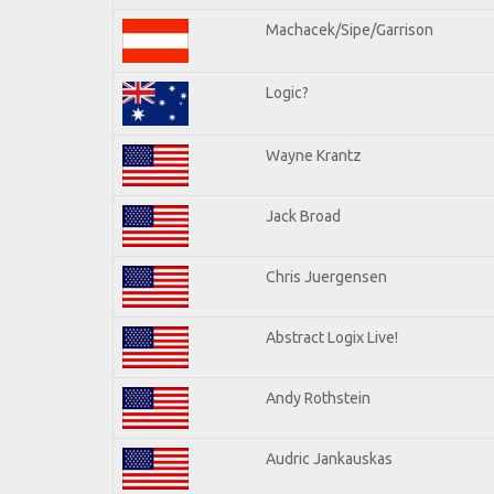
Machacek/Sipe/Garrison
Logic?
Wayne Krantz
Jack Broad
Chris Juergensen
Abstract Logix Live!
Andy Rothstein
Audric Jankauskas