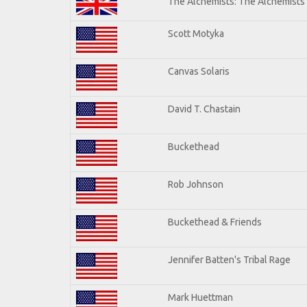
The Alchemists: The Alchemists
Scott Motyka
Canvas Solaris
David T. Chastain
Buckethead
Rob Johnson
Buckethead & Friends
Jennifer Batten's Tribal Rage
Mark Huettman