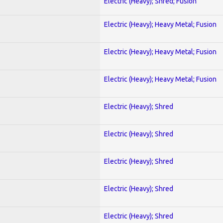
Electric (Heavy); Shred; Fusion
Electric (Heavy); Heavy Metal; Fusion
Electric (Heavy); Heavy Metal; Fusion
Electric (Heavy); Heavy Metal; Fusion
Electric (Heavy); Shred
Electric (Heavy); Shred
Electric (Heavy); Shred
Electric (Heavy); Shred
Electric (Heavy); Shred