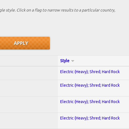
le style. Click on a flag to narrow results to a partlcular country,
Style
Electric (Heavy); Shred; Hard Rock
Electric (Heavy); Shred; Hard Rock
Electric (Heavy); Shred; Hard Rock
Electric (Heavy); Shred; Hard Rock