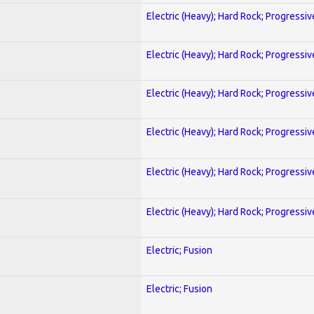
Electric (Heavy); Hard Rock; Progressiv
Electric (Heavy); Hard Rock; Progressiv
Electric (Heavy); Hard Rock; Progressiv
Electric (Heavy); Hard Rock; Progressiv
Electric (Heavy); Hard Rock; Progressiv
Electric (Heavy); Hard Rock; Progressiv
Electric; Fusion
Electric; Fusion