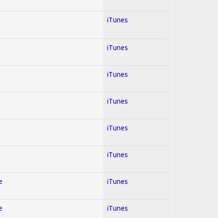
iTunes
iTunes
iTunes
iTunes
iTunes
iTunes
e
iTunes
e
iTunes