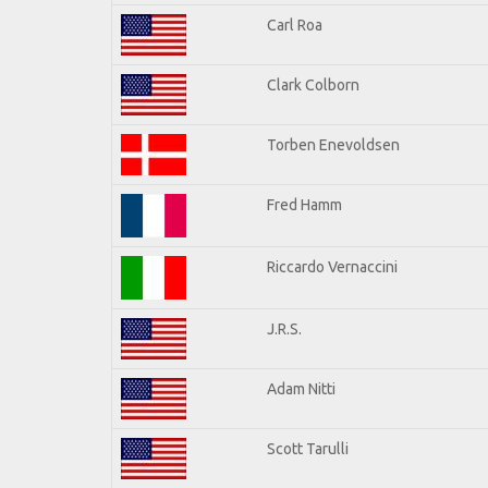
Carl Roa
Clark Colborn
Torben Enevoldsen
Fred Hamm
Riccardo Vernaccini
J.R.S.
Adam Nitti
Scott Tarulli