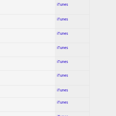
iTunes
iTunes
iTunes
iTunes
iTunes
iTunes
iTunes
iTunes