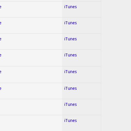
e
iTunes
e
iTunes
e
iTunes
e
iTunes
e
iTunes
e
iTunes
iTunes
iTunes