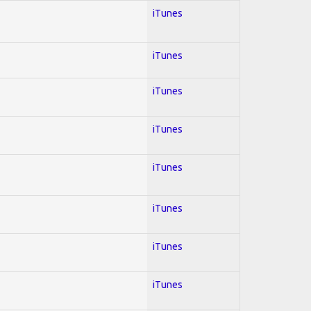
iTunes
iTunes
iTunes
iTunes
iTunes
iTunes
iTunes
iTunes