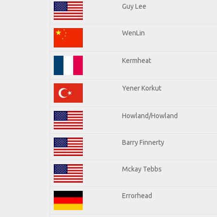
Guy Lee
WenLin
Kermheat
Yener Korkut
Howland/Howland
Barry Finnerty
Mckay Tebbs
Errorhead