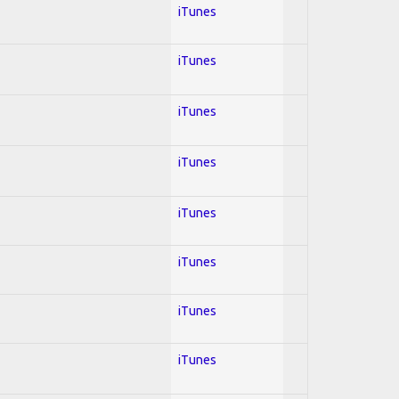
iTunes
iTunes
iTunes
iTunes
iTunes
iTunes
iTunes
iTunes