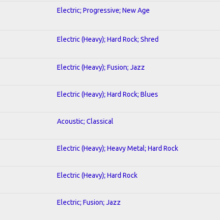
Electric; Progressive; New Age
Electric (Heavy); Hard Rock; Shred
Electric (Heavy); Fusion; Jazz
Electric (Heavy); Hard Rock; Blues
Acoustic; Classical
Electric (Heavy); Heavy Metal; Hard Rock
Electric (Heavy); Hard Rock
Electric; Fusion; Jazz