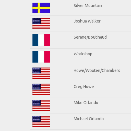
Silver Mountain
Joshua Walker
Serane/Boutinaud
Workshop
Howe/Wooten/Chambers
Greg Howe
Mike Orlando
Michael Orlando