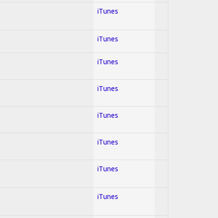
iTunes
iTunes
iTunes
iTunes
iTunes
iTunes
iTunes
iTunes