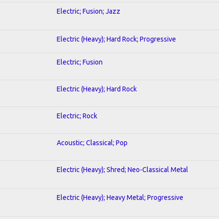
Electric; Fusion; Jazz
Electric (Heavy); Hard Rock; Progressive
Electric; Fusion
Electric (Heavy); Hard Rock
Electric; Rock
Acoustic; Classical; Pop
Electric (Heavy); Shred; Neo-Classical Metal
Electric (Heavy); Heavy Metal; Progressive