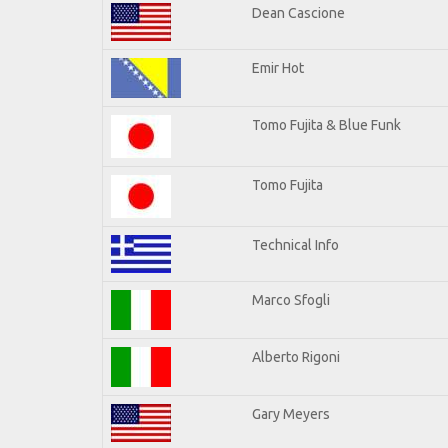
Dean Cascione
Emir Hot
Tomo Fujita & Blue Funk
Tomo Fujita
Technical Info
Marco Sfogli
Alberto Rigoni
Gary Meyers