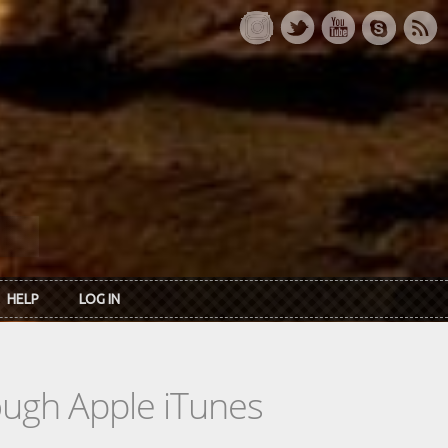
HELP
LOG IN
rough Apple iTunes