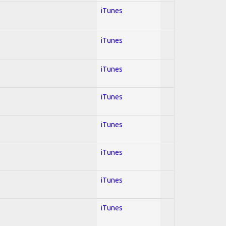
iTunes
iTunes
iTunes
iTunes
iTunes
iTunes
iTunes
iTunes