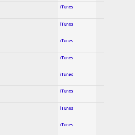
iTunes
iTunes
iTunes
iTunes
iTunes
iTunes
iTunes
iTunes