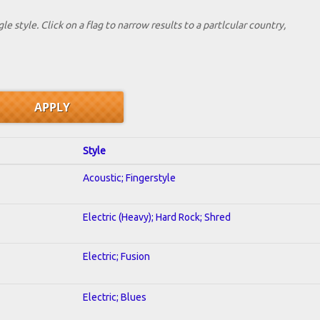
le style. Click on a flag to narrow results to a partlcular country,
Style
Acoustic; Fingerstyle
Electric (Heavy); Hard Rock; Shred
Electric; Fusion
Electric; Blues