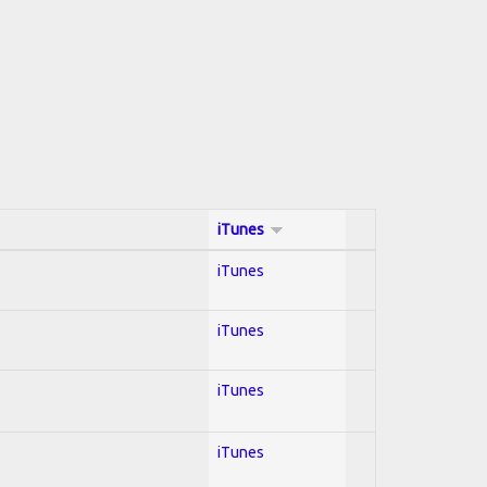
iTunes
iTunes
iTunes
iTunes
iTunes