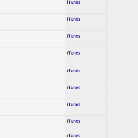
iTunes
iTunes
iTunes
iTunes
iTunes
iTunes
iTunes
iTunes
iTunes