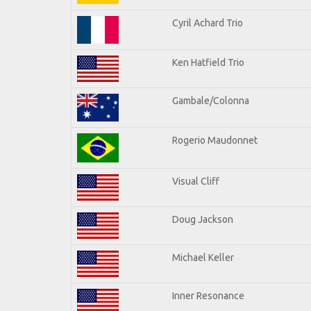
Cyril Achard Trio
Ken Hatfield Trio
Gambale/Colonna
Rogerio Maudonnet
Visual Cliff
Doug Jackson
Michael Keller
Inner Resonance