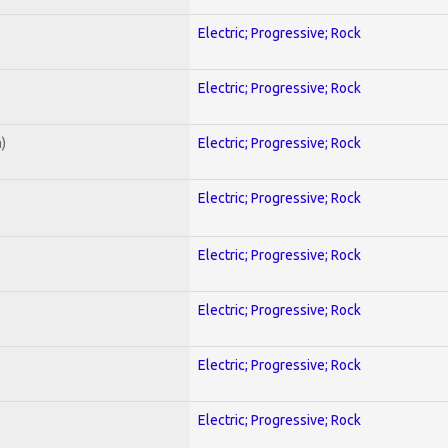
Electric; Progressive; Rock
Electric; Progressive; Rock
)
Electric; Progressive; Rock
Electric; Progressive; Rock
Electric; Progressive; Rock
Electric; Progressive; Rock
Electric; Progressive; Rock
Electric; Progressive; Rock