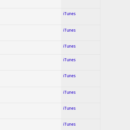
iTunes
iTunes
iTunes
iTunes
iTunes
iTunes
iTunes
iTunes