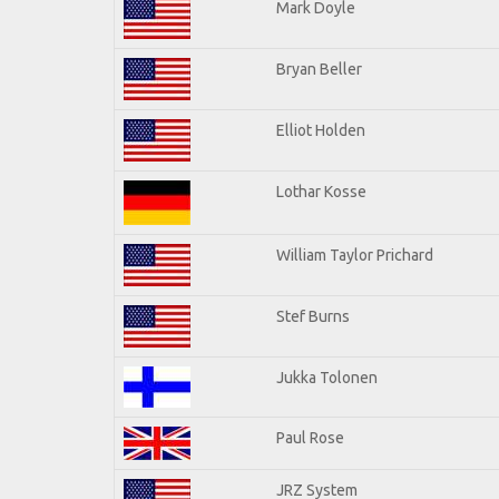
Mark Doyle
Bryan Beller
Elliot Holden
Lothar Kosse
William Taylor Prichard
Stef Burns
Jukka Tolonen
Paul Rose
JRZ System