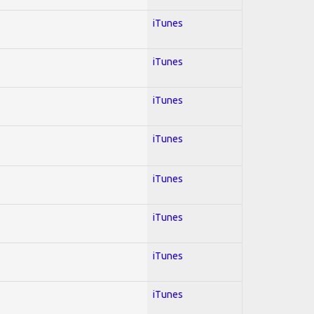
iTunes
iTunes
iTunes
iTunes
iTunes
iTunes
iTunes
iTunes