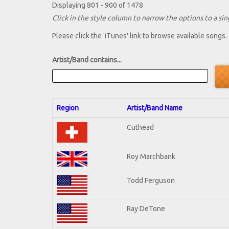
Displaying 801 - 900 of 1478
Click in the style column to narrow the options to a sing
Please click the 'iTunes' link to browse available songs.
Artist/Band contains...
Region
Artist/Band Name
Cuthead
Roy Marchbank
Todd Ferguson
Ray DeTone