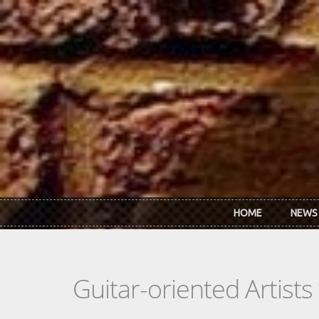
Skip to main content
HOME
NEWS
Guitar-oriented Artist