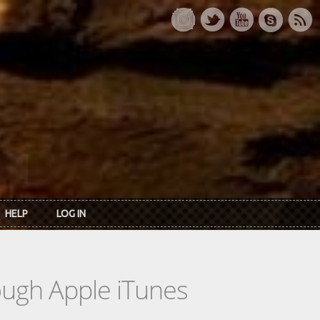
HELP
LOG IN
rough Apple iTunes