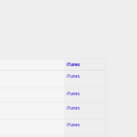
iTunes
iTunes
iTunes
iTunes
iTunes