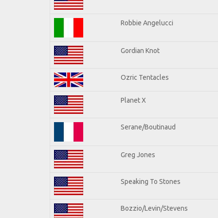
Robbie Angelucci
Gordian Knot
Ozric Tentacles
Planet X
Serane/Boutinaud
Greg Jones
Speaking To Stones
Bozzio/Levin/Stevens