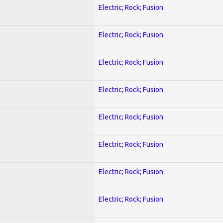
Electric; Rock; Fusion
Electric; Rock; Fusion
Electric; Rock; Fusion
Electric; Rock; Fusion
Electric; Rock; Fusion
Electric; Rock; Fusion
Electric; Rock; Fusion
Electric; Rock; Fusion