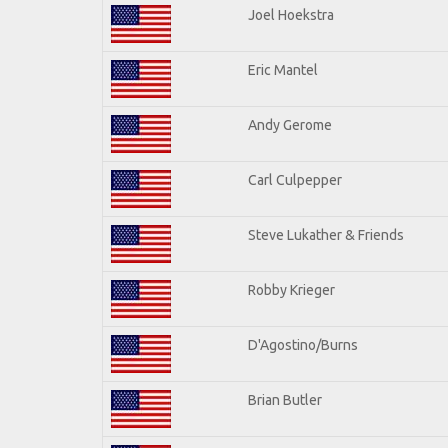
Joel Hoekstra
Eric Mantel
Andy Gerome
Carl Culpepper
Steve Lukather & Friends
Robby Krieger
D'Agostino/Burns
Brian Butler