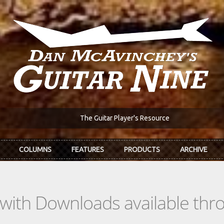
The Guitar Player's Resource
COLUMNS
FEATURES
PRODUCTS
ARCHIVE
s with Downloads available th