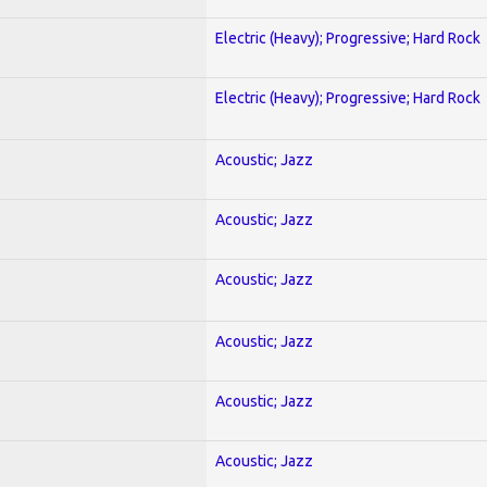
Electric (Heavy); Progressive; Hard Rock
Electric (Heavy); Progressive; Hard Rock
Acoustic; Jazz
Acoustic; Jazz
Acoustic; Jazz
Acoustic; Jazz
Acoustic; Jazz
Acoustic; Jazz