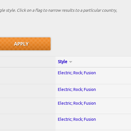
le style. Click on a flag to narrow results to a partlcular country,
Style
Electric; Rock; Fusion
Electric; Rock; Fusion
Electric; Rock; Fusion
Electric; Rock; Fusion