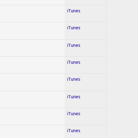
iTunes
iTunes
iTunes
iTunes
iTunes
iTunes
iTunes
iTunes