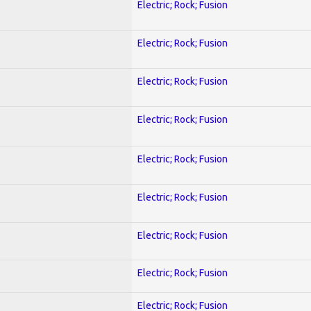
Electric; Rock; Fusion
Electric; Rock; Fusion
Electric; Rock; Fusion
Electric; Rock; Fusion
Electric; Rock; Fusion
Electric; Rock; Fusion
Electric; Rock; Fusion
Electric; Rock; Fusion
Electric; Rock; Fusion