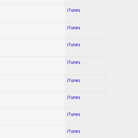
iTunes
iTunes
iTunes
iTunes
iTunes
iTunes
iTunes
iTunes