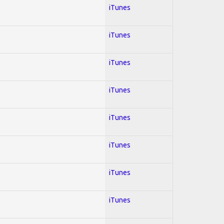
iTunes
iTunes
iTunes
iTunes
iTunes
iTunes
iTunes
iTunes