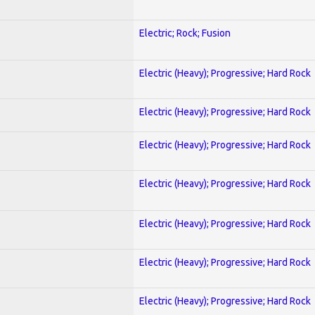
Electric; Rock; Fusion
Electric (Heavy); Progressive; Hard Rock
Electric (Heavy); Progressive; Hard Rock
Electric (Heavy); Progressive; Hard Rock
Electric (Heavy); Progressive; Hard Rock
Electric (Heavy); Progressive; Hard Rock
Electric (Heavy); Progressive; Hard Rock
Electric (Heavy); Progressive; Hard Rock