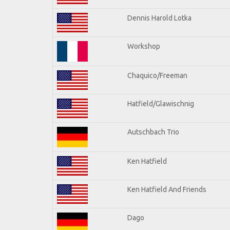
Dennis Harold Lotka
Workshop
Chaquico/Freeman
Hatfield/Glawischnig
Autschbach Trio
Ken Hatfield
Ken Hatfield And Friends
Dago