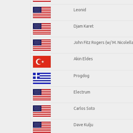
Leonid
Djam Karet
John Fitz Rogers (w/ M. Nicolella
Akin Eldes
Progdog
Electrum
Carlos Soto
Dave Kulju