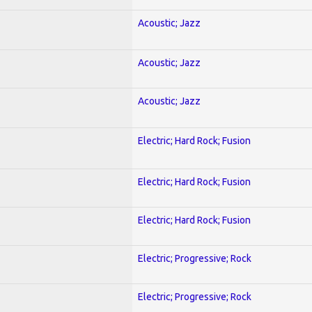
Acoustic; Jazz
Acoustic; Jazz
Acoustic; Jazz
Electric; Hard Rock; Fusion
Electric; Hard Rock; Fusion
Electric; Hard Rock; Fusion
Electric; Progressive; Rock
Electric; Progressive; Rock