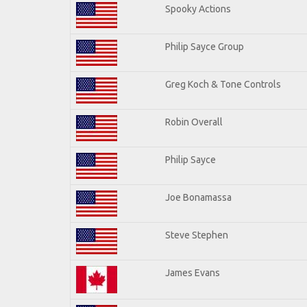
Spooky Actions
Philip Sayce Group
Greg Koch & Tone Controls
Robin Overall
Philip Sayce
Joe Bonamassa
Steve Stephen
James Evans