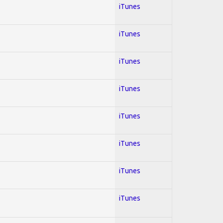
iTunes
iTunes
iTunes
iTunes
iTunes
iTunes
iTunes
iTunes