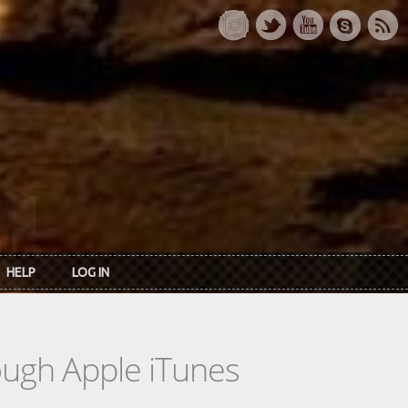
HELP
LOG IN
rough Apple iTunes