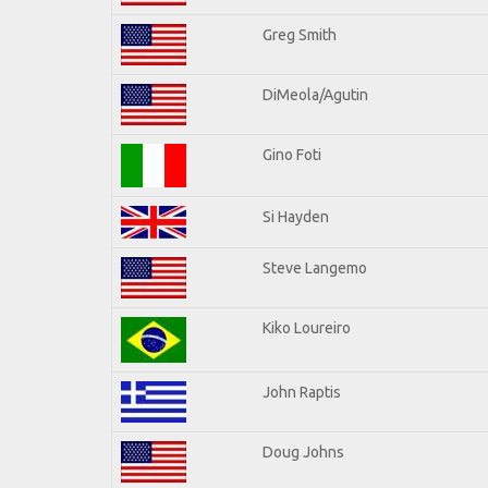
Greg Smith
DiMeola/Agutin
Gino Foti
Si Hayden
Steve Langemo
Kiko Loureiro
John Raptis
Doug Johns