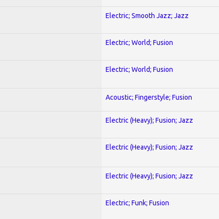
Electric; Smooth Jazz; Jazz
Electric; World; Fusion
Electric; World; Fusion
Acoustic; Fingerstyle; Fusion
Electric (Heavy); Fusion; Jazz
Electric (Heavy); Fusion; Jazz
Electric (Heavy); Fusion; Jazz
Electric; Funk; Fusion