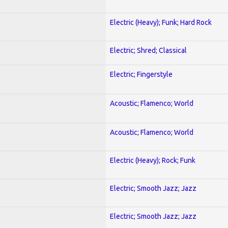
Electric (Heavy); Funk; Hard Rock
Electric; Shred; Classical
Electric; Fingerstyle
Acoustic; Flamenco; World
Acoustic; Flamenco; World
Electric (Heavy); Rock; Funk
Electric; Smooth Jazz; Jazz
Electric; Smooth Jazz; Jazz