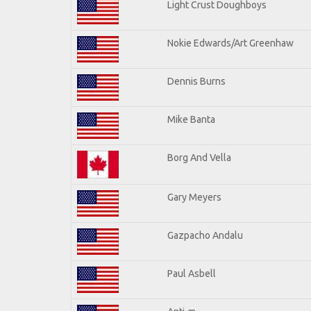
Light Crust Doughboys
Nokie Edwards/Art Greenhaw
Dennis Burns
Mike Banta
Borg And Vella
Gary Meyers
Gazpacho Andalu
Paul Asbell