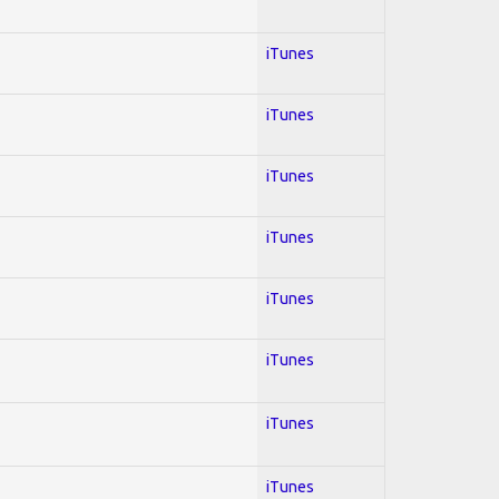
iTunes
iTunes
iTunes
iTunes
iTunes
iTunes
iTunes
iTunes