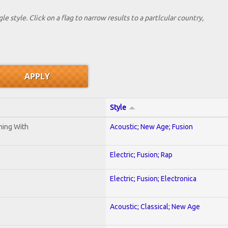
le style. Click on a flag to narrow results to a partlcular country,
Style
ening With
Acoustic; New Age; Fusion
Electric; Fusion; Rap
Electric; Fusion; Electronica
Acoustic; Classical; New Age