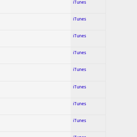
iTunes
iTunes
iTunes
iTunes
iTunes
iTunes
iTunes
iTunes