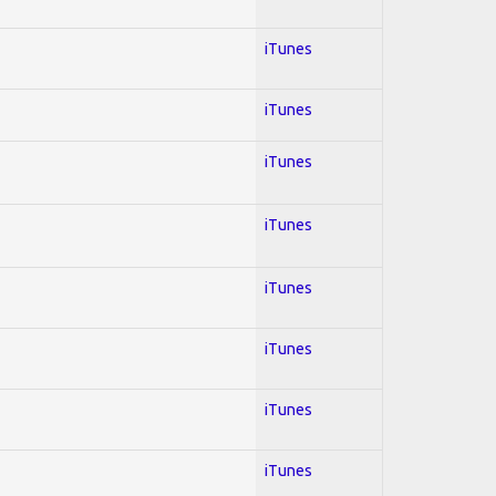
iTunes
iTunes
iTunes
iTunes
iTunes
iTunes
iTunes
iTunes