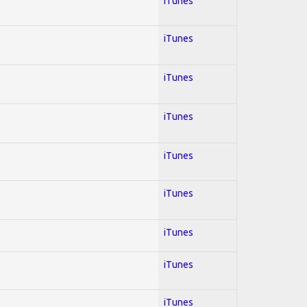
iTunes
iTunes
iTunes
iTunes
iTunes
iTunes
iTunes
iTunes
iTunes