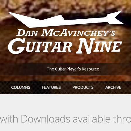
The Guitar Player's Resource
COLUMNS
FEATURES
PRODUCTS
ARCHIVE
s with Downloads available th