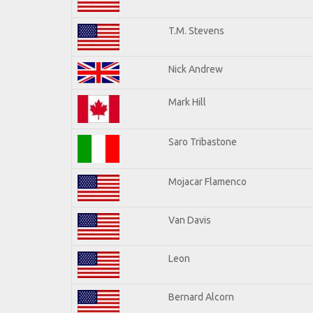
T.M. Stevens
Nick Andrew
Mark Hill
Saro Tribastone
Mojacar Flamenco
Van Davis
Leon
Bernard Alcorn