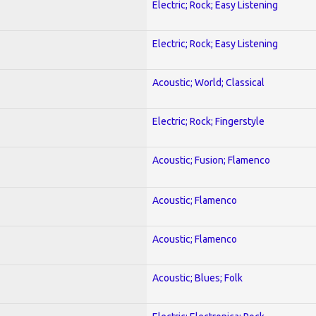
Electric; Rock; Easy Listening
Electric; Rock; Easy Listening
Acoustic; World; Classical
Electric; Rock; Fingerstyle
Acoustic; Fusion; Flamenco
Acoustic; Flamenco
Acoustic; Flamenco
Acoustic; Blues; Folk