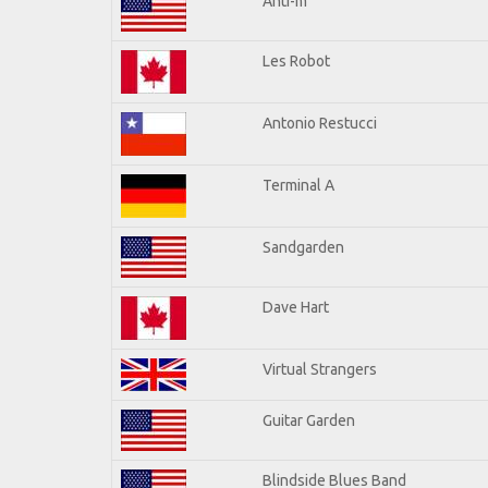
Anti-m
Les Robot
Antonio Restucci
Terminal A
Sandgarden
Dave Hart
Virtual Strangers
Guitar Garden
Blindside Blues Band