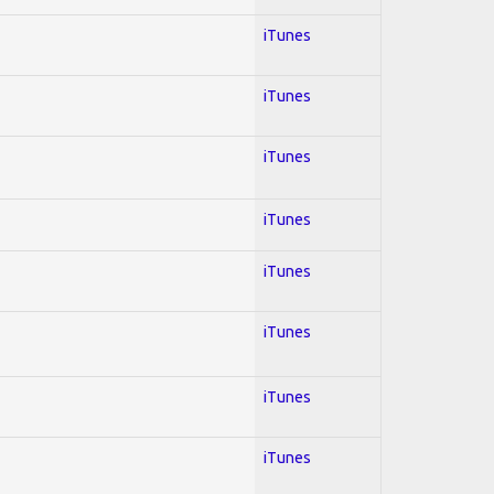
iTunes
iTunes
iTunes
iTunes
iTunes
iTunes
iTunes
iTunes