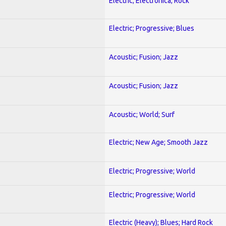
Electric; Electronica; Rock
Electric; Progressive; Blues
Acoustic; Fusion; Jazz
Acoustic; Fusion; Jazz
Acoustic; World; Surf
Electric; New Age; Smooth Jazz
Electric; Progressive; World
Electric; Progressive; World
Electric (Heavy); Blues; Hard Rock