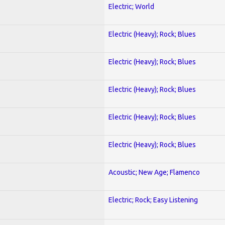
Electric; World
Electric (Heavy); Rock; Blues
Electric (Heavy); Rock; Blues
Electric (Heavy); Rock; Blues
Electric (Heavy); Rock; Blues
Electric (Heavy); Rock; Blues
Acoustic; New Age; Flamenco
Electric; Rock; Easy Listening