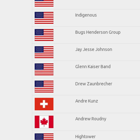
Indigenous
Bugs Henderson Group
Jay Jesse Johnson
Glenn Kaiser Band
Drew Zaunbrecher
Andre Kunz
Andrew Roudny
Hightower