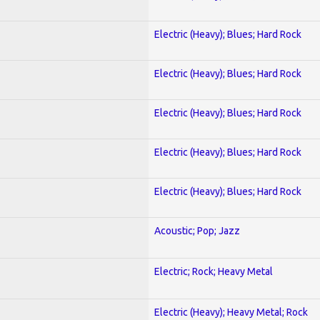
Electric (Heavy); Blues; Hard Rock
Electric (Heavy); Blues; Hard Rock
Electric (Heavy); Blues; Hard Rock
Electric (Heavy); Blues; Hard Rock
Electric (Heavy); Blues; Hard Rock
Acoustic; Pop; Jazz
Electric; Rock; Heavy Metal
Electric (Heavy); Heavy Metal; Rock