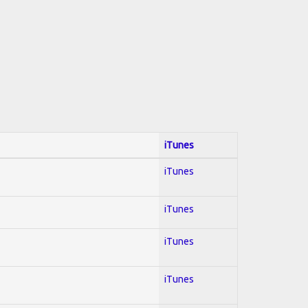
iTunes
iTunes
iTunes
iTunes
iTunes