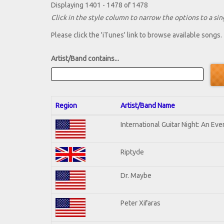
Displaying 1401 - 1478 of 1478
Click in the style column to narrow the options to a sing
Please click the 'iTunes' link to browse available songs.
Artist/Band contains...
Region
Artist/Band Name
International Guitar Night: An Ev
Riptyde
Dr. Maybe
Peter Xifaras