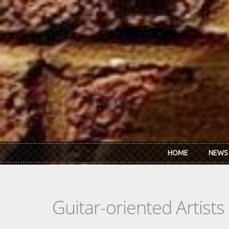
Skip to main content
HOME
NEWS
Guitar-oriented Artist