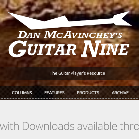
The Guitar Player's Resource
COLUMNS
FEATURES
PRODUCTS
ARCHIVE
s with Downloads available th