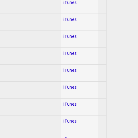
iTunes
iTunes
iTunes
iTunes
iTunes
iTunes
iTunes
iTunes