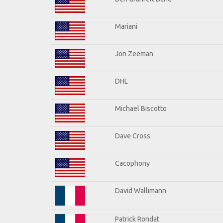
Mariani
Jon Zeeman
DHL
Michael Biscotto
Dave Cross
Cacophony
David Wallimann
Patrick Rondat