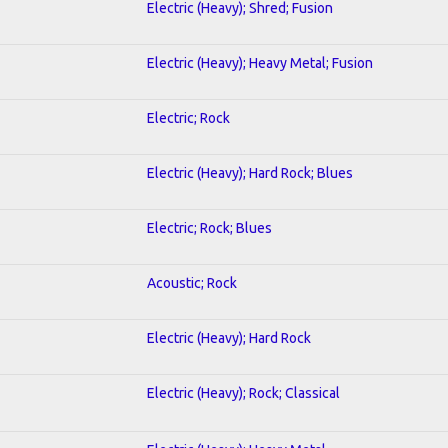
Electric (Heavy); Shred; Fusion
Electric (Heavy); Heavy Metal; Fusion
Electric; Rock
Electric (Heavy); Hard Rock; Blues
Electric; Rock; Blues
Acoustic; Rock
Electric (Heavy); Hard Rock
Electric (Heavy); Rock; Classical