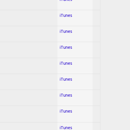
iTunes
iTunes
iTunes
iTunes
iTunes
iTunes
iTunes
iTunes