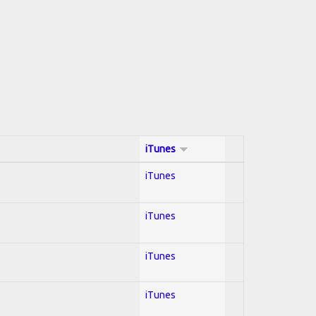
iTunes
iTunes
iTunes
iTunes
iTunes