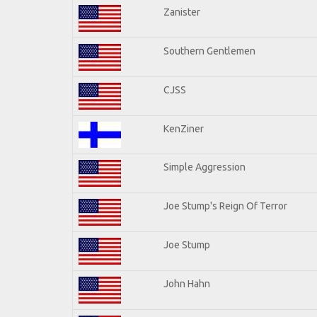
Zanister
Southern Gentlemen
CJSS
KenZiner
Simple Aggression
Joe Stump's Reign Of Terror
Joe Stump
John Hahn