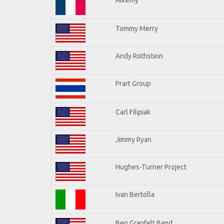
Tommy Merry
Andy Rothstein
Prart Group
Carl Filipiak
Jimmy Ryan
Hughes-Turner Project
Ivan Bertolla
Ben Granfelt Band