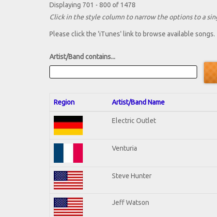
Displaying 701 - 800 of 1478
Click in the style column to narrow the options to a sing
Please click the 'iTunes' link to browse available songs.
Artist/Band contains...
Region
Artist/Band Name
Electric Outlet
Venturia
Steve Hunter
Jeff Watson