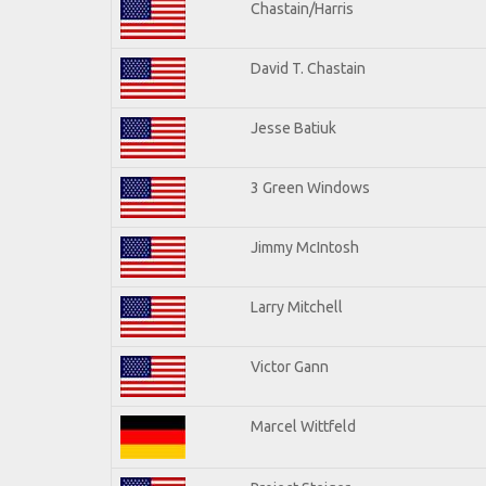
Chastain/Harris
David T. Chastain
Jesse Batiuk
3 Green Windows
Jimmy McIntosh
Larry Mitchell
Victor Gann
Marcel Wittfeld