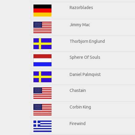
Razorblades
Jimmy Mac
Thorbjorn Englund
Sphere Of Souls
Daniel Palmqvist
Chastain
Corbin King
Firewind