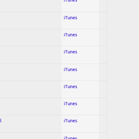
iTunes
iTunes
iTunes
iTunes
iTunes
iTunes
l
iTunes
iTunes