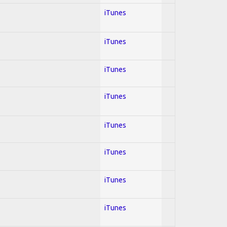
iTunes
iTunes
iTunes
iTunes
iTunes
iTunes
iTunes
iTunes