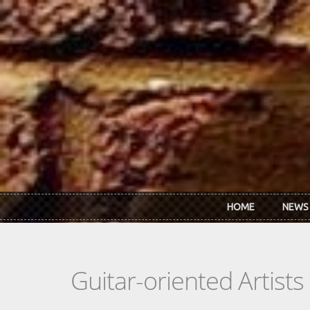
Skip to main content
HOME
NEWS
Guitar-oriented Artist