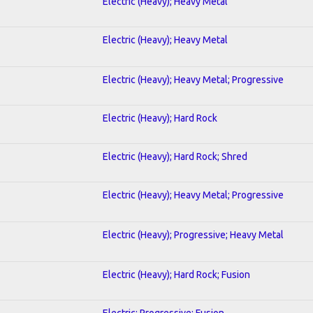
Electric (Heavy); Heavy Metal
Electric (Heavy); Heavy Metal
Electric (Heavy); Heavy Metal; Progressive
Electric (Heavy); Hard Rock
Electric (Heavy); Hard Rock; Shred
Electric (Heavy); Heavy Metal; Progressive
Electric (Heavy); Progressive; Heavy Metal
Electric (Heavy); Hard Rock; Fusion
Electric; Progressive; Fusion