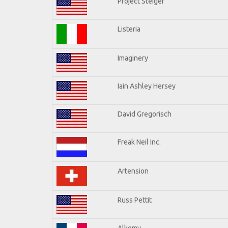
Project Steiger
Listeria
Imaginery
Iain Ashley Hersey
David Gregorisch
Freak Neil Inc.
Artension
Russ Pettit
Alkemy