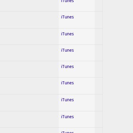
iTunes
iTunes
iTunes
iTunes
iTunes
iTunes
iTunes
iTunes
iTunes