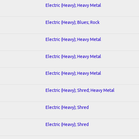
Electric (Heavy); Heavy Metal
Electric (Heavy); Blues; Rock
Electric (Heavy); Heavy Metal
Electric (Heavy); Heavy Metal
Electric (Heavy); Heavy Metal
Electric (Heavy); Shred; Heavy Metal
Electric (Heavy); Shred
Electric (Heavy); Shred