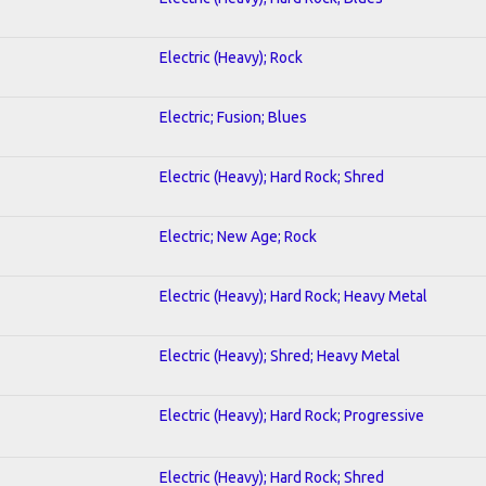
Electric (Heavy); Rock
Electric; Fusion; Blues
Electric (Heavy); Hard Rock; Shred
Electric; New Age; Rock
Electric (Heavy); Hard Rock; Heavy Metal
Electric (Heavy); Shred; Heavy Metal
Electric (Heavy); Hard Rock; Progressive
Electric (Heavy); Hard Rock; Shred