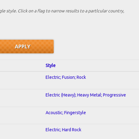
le style. Click on a flag to narrow results to a partlcular country,
Style
Electric; Fusion; Rock
Electric (Heavy); Heavy Metal; Progressive
Acoustic; Fingerstyle
Electric; Hard Rock