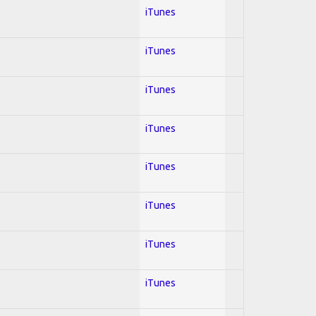
iTunes
iTunes
iTunes
iTunes
iTunes
iTunes
iTunes
iTunes