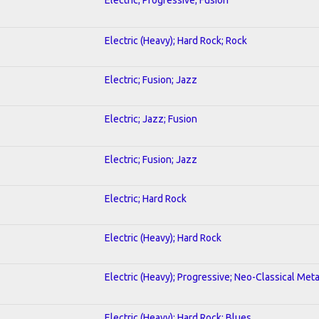
Electric (Heavy); Hard Rock; Rock
Electric; Fusion; Jazz
Electric; Jazz; Fusion
Electric; Fusion; Jazz
Electric; Hard Rock
Electric (Heavy); Hard Rock
Electric (Heavy); Progressive; Neo-Classical Meta
Electric (Heavy); Hard Rock; Blues