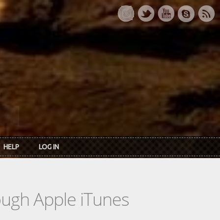
HELP
LOG IN
rough Apple iTunes