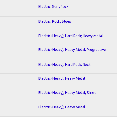
Electric; Surf; Rock
Electric; Rock; Blues
Electric (Heavy); Hard Rock; Heavy Metal
Electric (Heavy); Heavy Metal; Progressive
Electric (Heavy); Hard Rock; Rock
Electric (Heavy); Heavy Metal
Electric (Heavy); Heavy Metal; Shred
Electric (Heavy); Heavy Metal