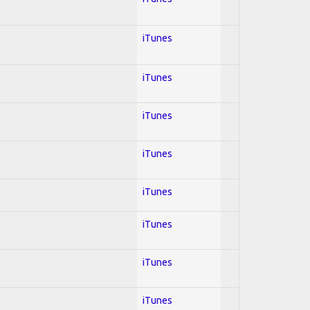
iTunes
iTunes
iTunes
iTunes
iTunes
iTunes
iTunes
iTunes