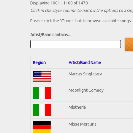
Displaying 1001 - 1100 of 1478
Click in the style column to narrow the options to a sing
Please click the 'iTunes' link to browse available songs.
Artist/Band contains...
Region
Artist/Band Name
Marcus Singletary
Moonlight Comedy
Mistheria
Missa Mercuria