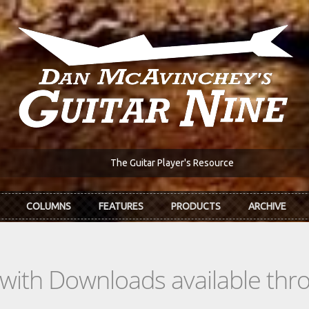
The Guitar Player's Resource
COLUMNS
FEATURES
PRODUCTS
ARCHIVE
s with Downloads available th