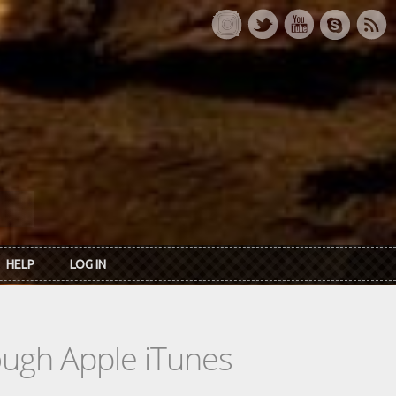
HELP
LOG IN
rough Apple iTunes