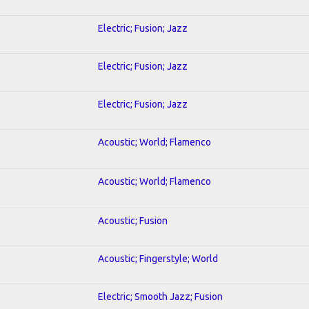
Electric; Fusion; Jazz
Electric; Fusion; Jazz
Electric; Fusion; Jazz
Acoustic; World; Flamenco
Acoustic; World; Flamenco
Acoustic; Fusion
Acoustic; Fingerstyle; World
Electric; Smooth Jazz; Fusion