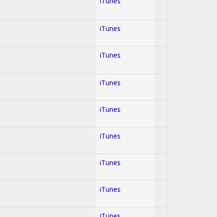
iTunes
iTunes
iTunes
iTunes
iTunes
iTunes
iTunes
iTunes
iTunes