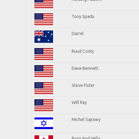
Tony Spada
Darrel
Ruud Cooty
Dave Bennett
Steve Fister
Will Ray
Michel Sajrawy
Borg And Vella