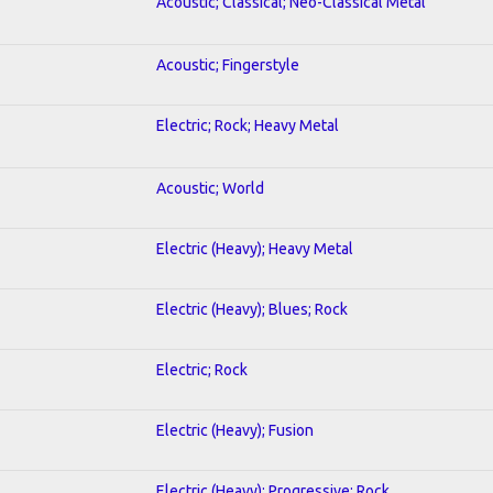
Acoustic; Classical; Neo-Classical Metal
Acoustic; Fingerstyle
Electric; Rock; Heavy Metal
Acoustic; World
Electric (Heavy); Heavy Metal
Electric (Heavy); Blues; Rock
Electric; Rock
Electric (Heavy); Fusion
Electric (Heavy); Progressive; Rock