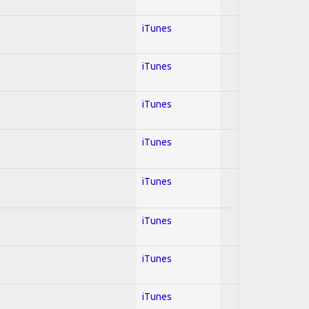
iTunes
iTunes
iTunes
iTunes
iTunes
iTunes
iTunes
iTunes