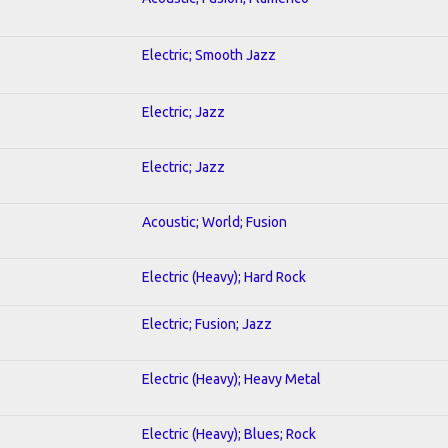
Electric; Smooth Jazz
Electric; Jazz
Electric; Jazz
Acoustic; World; Fusion
Electric (Heavy); Hard Rock
Electric; Fusion; Jazz
Electric (Heavy); Heavy Metal
Electric (Heavy); Blues; Rock