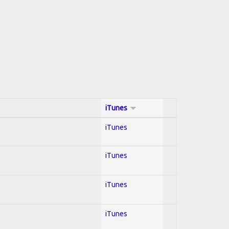
iTunes
iTunes
iTunes
iTunes
iTunes