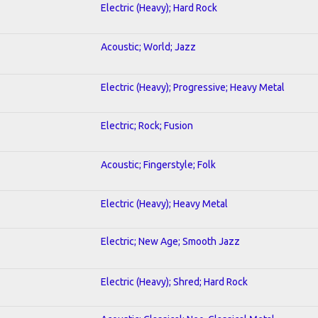
Electric (Heavy); Hard Rock
Acoustic; World; Jazz
Electric (Heavy); Progressive; Heavy Metal
Electric; Rock; Fusion
Acoustic; Fingerstyle; Folk
Electric (Heavy); Heavy Metal
Electric; New Age; Smooth Jazz
Electric (Heavy); Shred; Hard Rock