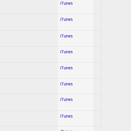
iTunes
iTunes
iTunes
iTunes
iTunes
iTunes
iTunes
iTunes