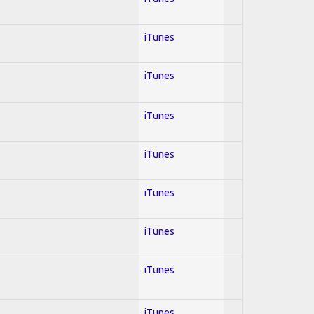
iTunes
iTunes
iTunes
iTunes
iTunes
iTunes
iTunes
iTunes