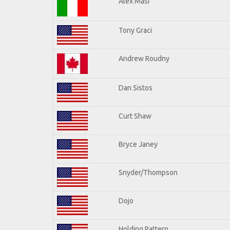
Alex Masi
Tony Graci
Andrew Roudny
Dan Sistos
Curt Shaw
Bryce Janey
Snyder/Thompson
Dojo
Holding Pattern