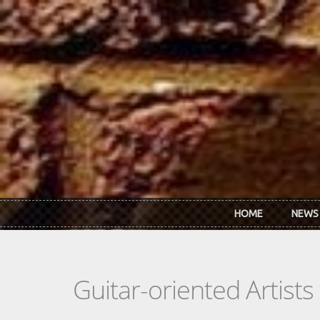
Skip to main content
HOME
NEWS
Guitar-oriented Artist