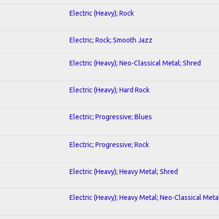
Electric (Heavy); Rock
Electric; Rock; Smooth Jazz
Electric (Heavy); Neo-Classical Metal; Shred
Electric (Heavy); Hard Rock
Electric; Progressive; Blues
Electric; Progressive; Rock
Electric (Heavy); Heavy Metal; Shred
Electric (Heavy); Heavy Metal; Neo-Classical Meta