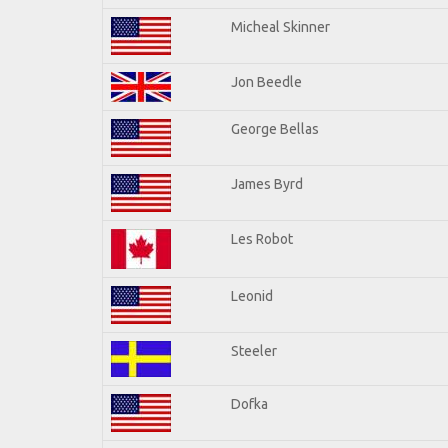
Micheal Skinner
Jon Beedle
George Bellas
James Byrd
Les Robot
Leonid
Steeler
Dofka