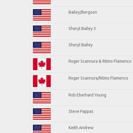
Bailey/Bergson
Sheryl Bailey 3
Sheryl Bailey
Roger Scannura & Ritmo Flamenco
Roger Scannura/Ritmo Flamenco
Rob Eberhard Young
Steve Pappas
Keith Andrew