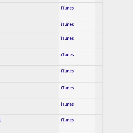
iTunes
iTunes
iTunes
iTunes
iTunes
iTunes
iTunes
l
iTunes