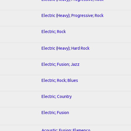
Electric (Heavy); Progressive; Rock
Electric; Rock
Electric (Heavy); Hard Rock
Electric; Fusion; Jazz
Electric; Rock; Blues
Electric; Country
Electric; Fusion
Acoustic; Fusion; Flamenco