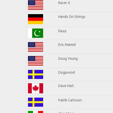
Racer X
Hands On Strings
Faraz
Eric Mantel
Doug Young
Dogpound
Dave Hart
Patrik Carlsson