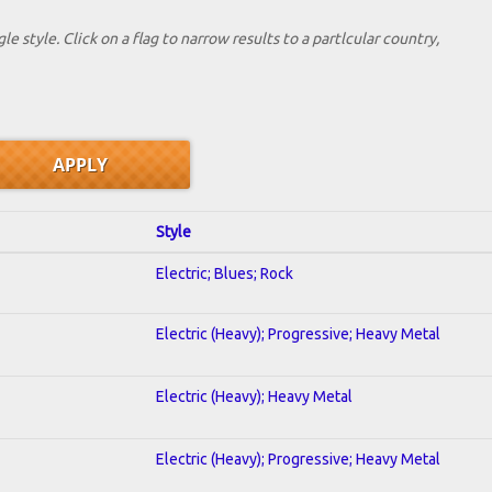
le style. Click on a flag to narrow results to a partlcular country,
Style
Electric; Blues; Rock
Electric (Heavy); Progressive; Heavy Metal
Electric (Heavy); Heavy Metal
Electric (Heavy); Progressive; Heavy Metal