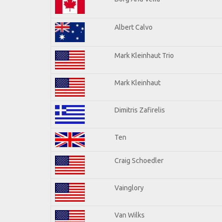
Albert Calvo
Mark Kleinhaut Trio
Mark Kleinhaut
Dimitris Zafirelis
Ten
Craig Schoedler
Vainglory
Van Wilks