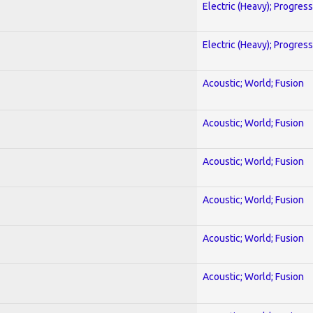
Electric (Heavy); Progres
Electric (Heavy); Progres
Acoustic; World; Fusion
Acoustic; World; Fusion
Acoustic; World; Fusion
Acoustic; World; Fusion
Acoustic; World; Fusion
Acoustic; World; Fusion