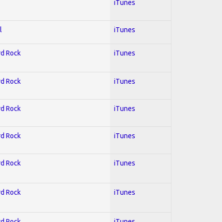
iTunes
l
iTunes
rd Rock
iTunes
rd Rock
iTunes
rd Rock
iTunes
rd Rock
iTunes
rd Rock
iTunes
rd Rock
iTunes
rd Rock
iTunes