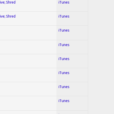
sive; Shred
iTunes
sive; Shred
iTunes
iTunes
iTunes
iTunes
iTunes
iTunes
iTunes