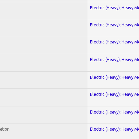
Electric (Heavy); Heavy M
Electric (Heavy); Heavy M
Electric (Heavy); Heavy M
Electric (Heavy); Heavy M
Electric (Heavy); Heavy M
Electric (Heavy); Heavy M
Electric (Heavy); Heavy M
ration
Electric (Heavy); Heavy M