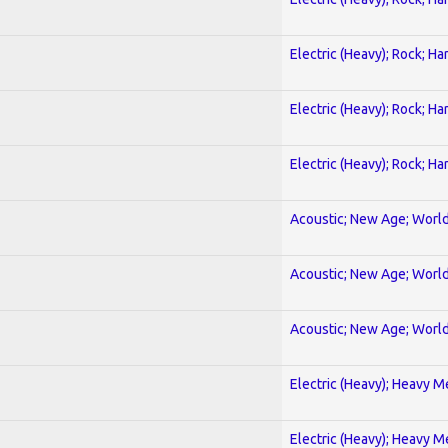
Electric (Heavy); Rock; Ha
Electric (Heavy); Rock; Ha
Electric (Heavy); Rock; Ha
Acoustic; New Age; Worl
Acoustic; New Age; Worl
Acoustic; New Age; Worl
Electric (Heavy); Heavy M
Electric (Heavy); Heavy M