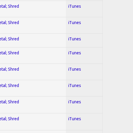
etal; Shred
iTunes
etal; Shred
iTunes
etal; Shred
iTunes
etal; Shred
iTunes
etal; Shred
iTunes
etal; Shred
iTunes
etal; Shred
iTunes
etal; Shred
iTunes