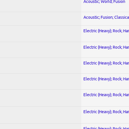
Acoustic; World; Fusion
Acoustic; Fusion; Classica
Electric (Heavy); Rock; Ha
Electric (Heavy); Rock; Ha
Electric (Heavy); Rock; Ha
Electric (Heavy); Rock; Ha
Electric (Heavy); Rock; Ha
Electric (Heavy); Rock; Ha
Electric (Heavy); Rock; Ha