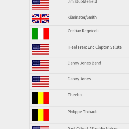
Jim Stubblefield
Kilminster/Smith
Cristian Regnicoli
I Feel Free: Eric Clapton Salute
Danny Jones Band
Danny Jones
Theebo
Philippe Thibaut
Paul Gilbert / Freddie Nelson