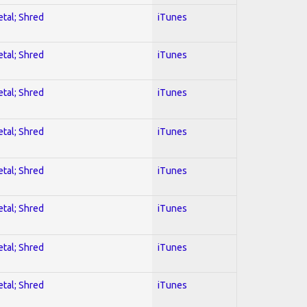
etal; Shred
iTunes
etal; Shred
iTunes
etal; Shred
iTunes
etal; Shred
iTunes
etal; Shred
iTunes
etal; Shred
iTunes
etal; Shred
iTunes
etal; Shred
iTunes