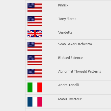
Kinrick
Tony Flores
Vendetta
Sean Baker Orchestra
Blotted Science
Abnormal Thought Patterns
Andre Tonelli
Manu Livertout