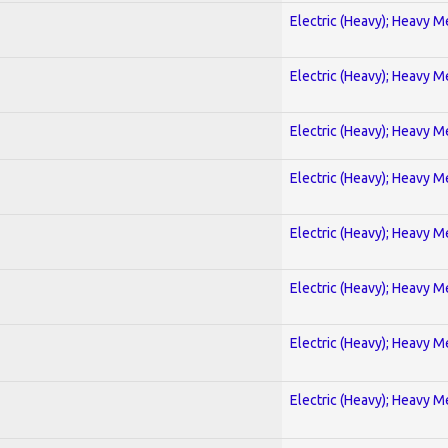
Electric (Heavy); Heavy M
Electric (Heavy); Heavy M
Electric (Heavy); Heavy M
Electric (Heavy); Heavy M
Electric (Heavy); Heavy M
Electric (Heavy); Heavy M
Electric (Heavy); Heavy M
Electric (Heavy); Heavy M