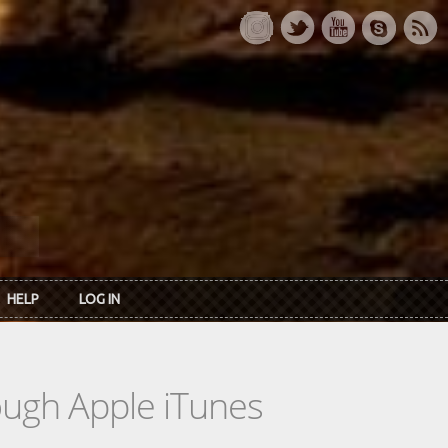
HELP
LOG IN
rough Apple iTunes