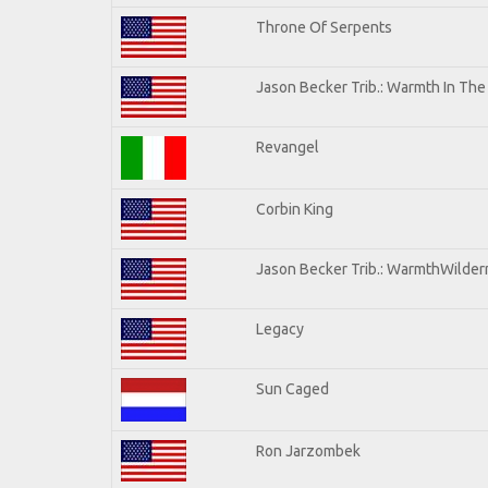
Throne Of Serpents
Jason Becker Trib.: Warmth In Th
Revangel
Corbin King
Jason Becker Trib.: WarmthWilderne
Legacy
Sun Caged
Ron Jarzombek