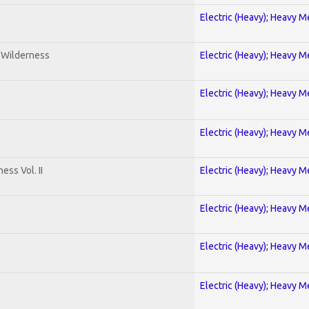
Electric (Heavy); Heavy M
e Wilderness
Electric (Heavy); Heavy M
Electric (Heavy); Heavy M
Electric (Heavy); Heavy M
ss Vol. II
Electric (Heavy); Heavy M
Electric (Heavy); Heavy M
Electric (Heavy); Heavy M
Electric (Heavy); Heavy M