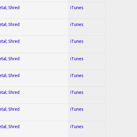
etal; Shred
iTunes
etal; Shred
iTunes
etal; Shred
iTunes
etal; Shred
iTunes
etal; Shred
iTunes
etal; Shred
iTunes
etal; Shred
iTunes
etal; Shred
iTunes