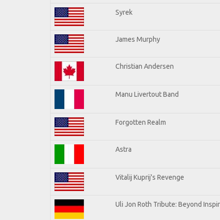
Syrek
James Murphy
Christian Andersen
Manu Livertout Band
Forgotten Realm
Astra
Vitalij Kuprij's Revenge
Uli Jon Roth Tribute: Beyond Inspi