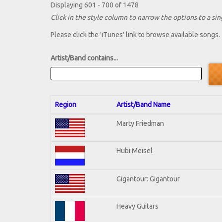
Displaying 601 - 700 of 1478
Click in the style column to narrow the options to a sing
Please click the 'iTunes' link to browse available songs.
Artist/Band contains...
Region
Artist/Band Name
Marty Friedman
Hubi Meisel
Gigantour: Gigantour
Heavy Guitars