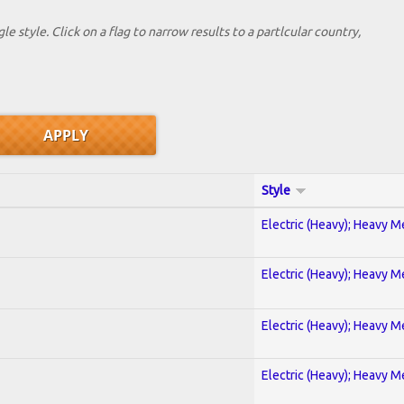
le style. Click on a flag to narrow results to a partlcular country,
Style
Electric (Heavy); Heavy M
Electric (Heavy); Heavy M
Electric (Heavy); Heavy M
Electric (Heavy); Heavy M