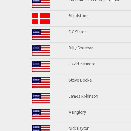
Blindstone
DC Slater
Billy Sheehan
David Belmont
Steve Booke
James Robinson
Vainglory
Nick Layton