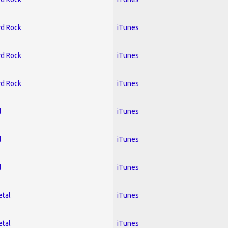
rd Rock
iTunes
rd Rock
iTunes
rd Rock
iTunes
d
iTunes
d
iTunes
d
iTunes
etal
iTunes
etal
iTunes