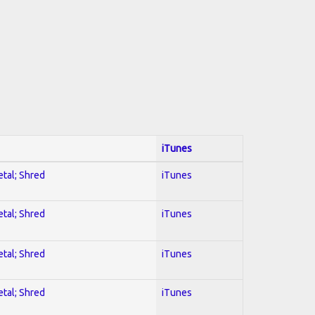
iTunes
etal; Shred
iTunes
etal; Shred
iTunes
etal; Shred
iTunes
etal; Shred
iTunes