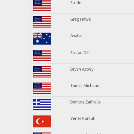
Stride
Greg Howe
Avatar
Stefan Dill
Bryan Aspey
Tomas Michaud
Dimitris Zafirelis
Yener Korkut