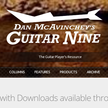
The Guitar Player's Resource
COLUMNS
FEATURES
PRODUCTS
ARCHIVE
s with Downloads available th