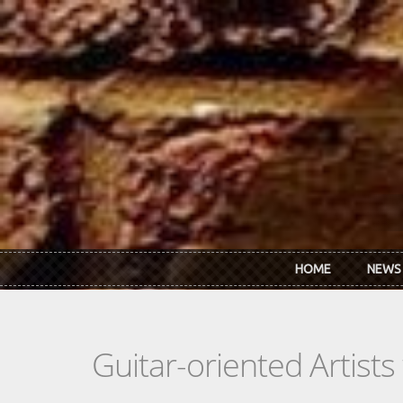
Skip to main content
HOME
NEWS
Guitar-oriented Artist