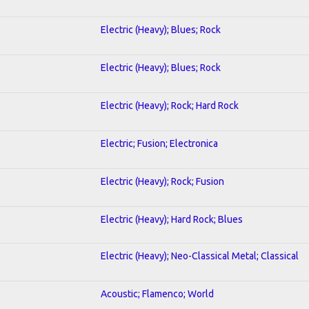
Electric (Heavy); Blues; Rock
Electric (Heavy); Blues; Rock
Electric (Heavy); Rock; Hard Rock
Electric; Fusion; Electronica
Electric (Heavy); Rock; Fusion
Electric (Heavy); Hard Rock; Blues
Electric (Heavy); Neo-Classical Metal; Classical
Acoustic; Flamenco; World