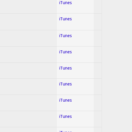
iTunes
iTunes
iTunes
iTunes
iTunes
iTunes
iTunes
iTunes