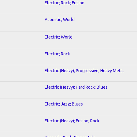
Electric; Rock; Fusion
Acoustic; World
Electric; World
Electric; Rock
Electric (Heavy); Progressive; Heavy Metal
Electric (Heavy); Hard Rock; Blues
Electric; Jazz; Blues
Electric (Heavy); Fusion; Rock