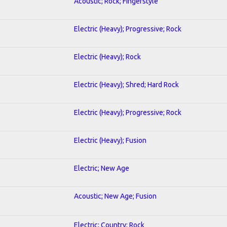
Acoustic; Rock; Fingerstyle
Electric (Heavy); Progressive; Rock
Electric (Heavy); Rock
Electric (Heavy); Shred; Hard Rock
Electric (Heavy); Progressive; Rock
Electric (Heavy); Fusion
Electric; New Age
Acoustic; New Age; Fusion
Electric; Country; Rock