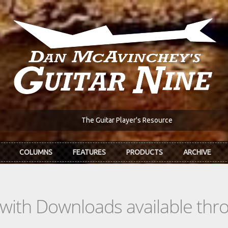
The Guitar Player's Resource
COLUMNS
FEATURES
PRODUCTS
ARCHIVE
s with Downloads available th