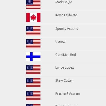
Mark Doyle
Kevin Laliberte
Spooky Actions
Uversa
Condition Red
Lance Lopez
Stew Cutler
Prashant Aswani