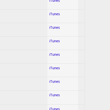
iTunes
iTunes
iTunes
iTunes
iTunes
iTunes
iTunes
iTunes
iTunes