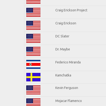
Craig Erickson Project
Craig Erickson
DC Slater
Dr. Maybe
Federico Miranda
Kamchatka
Kevin Ferguson
Mojacar Flamenco