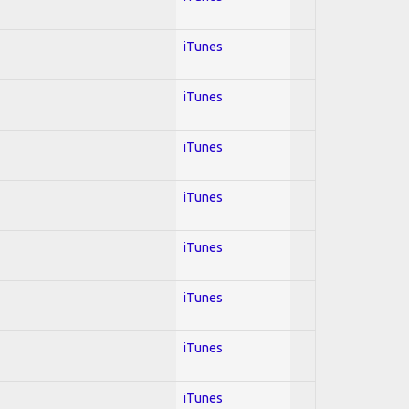
iTunes
iTunes
iTunes
iTunes
iTunes
iTunes
iTunes
iTunes