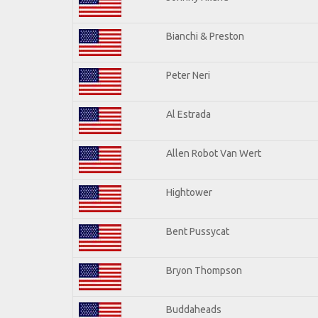
Bianchi & Preston
Peter Neri
Al Estrada
Allen Robot Van Wert
Hightower
Bent Pussycat
Bryon Thompson
Buddaheads