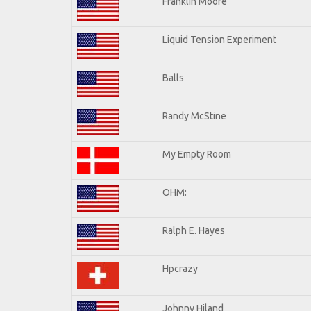
Franklin Moore
Liquid Tension Experiment
Balls
Randy McStine
My Empty Room
OHM:
Ralph E. Hayes
Hpcrazy
Johnny Hiland