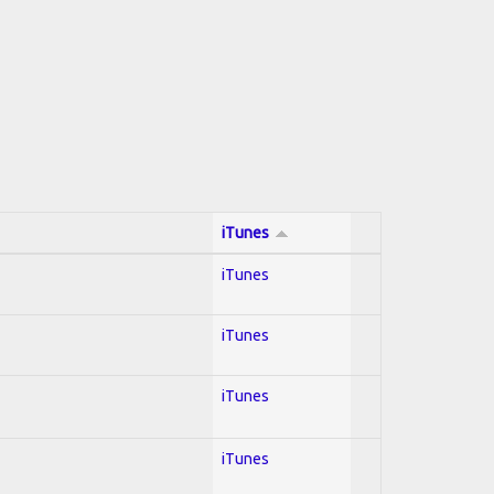
iTunes
iTunes
iTunes
iTunes
iTunes