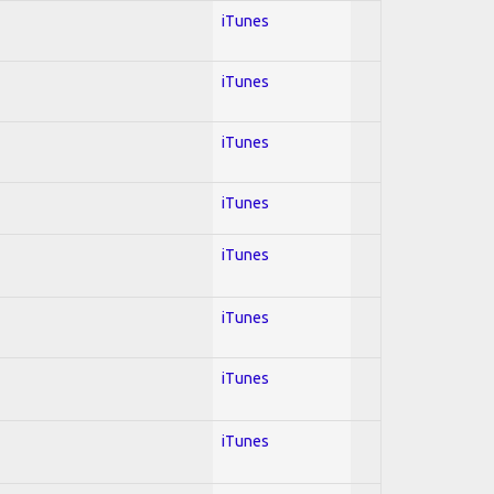
iTunes
iTunes
iTunes
iTunes
iTunes
iTunes
iTunes
iTunes