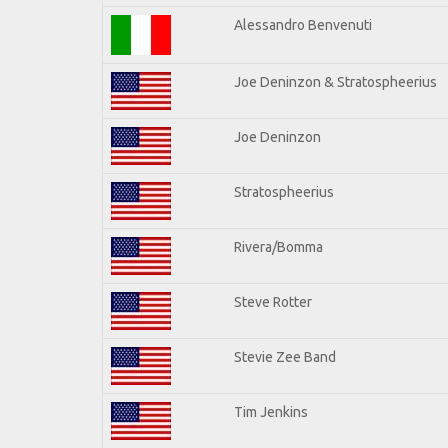
Alessandro Benvenuti
Joe Deninzon & Stratospheerius
Joe Deninzon
Stratospheerius
Rivera/Bomma
Steve Rotter
Stevie Zee Band
Tim Jenkins