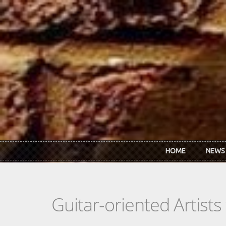
Skip to main content
HOME
NEWS
Guitar-oriented Artist