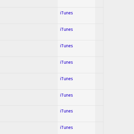
iTunes
iTunes
iTunes
iTunes
iTunes
iTunes
iTunes
iTunes