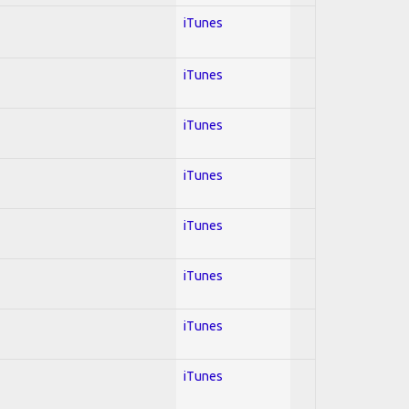
iTunes
iTunes
iTunes
iTunes
iTunes
iTunes
iTunes
iTunes