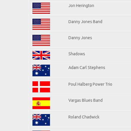
Jon Herington
Danny Jones Band
Danny Jones
Shadows
Adam Carl Stephens
Poul Halberg Power Trio
Vargas Blues Band
Roland Chadwick