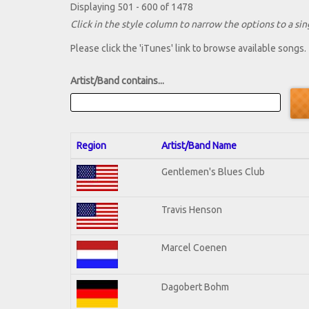
Displaying 501 - 600 of 1478
Click in the style column to narrow the options to a sing
Please click the 'iTunes' link to browse available songs.
Artist/Band contains...
Region
Artist/Band Name
Gentlemen's Blues Club
Travis Henson
Marcel Coenen
Dagobert Bohm