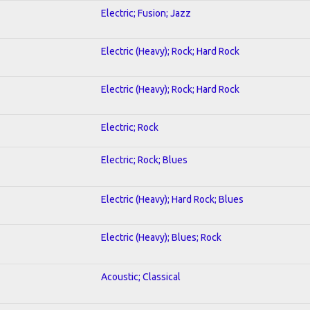
Electric; Fusion; Jazz
Electric (Heavy); Rock; Hard Rock
Electric (Heavy); Rock; Hard Rock
Electric; Rock
Electric; Rock; Blues
Electric (Heavy); Hard Rock; Blues
Electric (Heavy); Blues; Rock
Acoustic; Classical