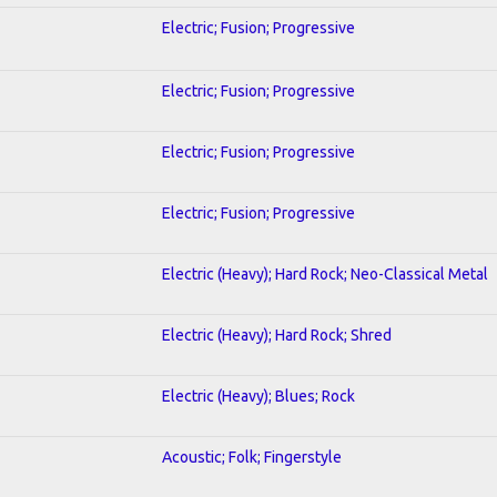
Electric; Fusion; Progressive
Electric; Fusion; Progressive
Electric; Fusion; Progressive
Electric; Fusion; Progressive
Electric (Heavy); Hard Rock; Neo-Classical Metal
Electric (Heavy); Hard Rock; Shred
Electric (Heavy); Blues; Rock
Acoustic; Folk; Fingerstyle