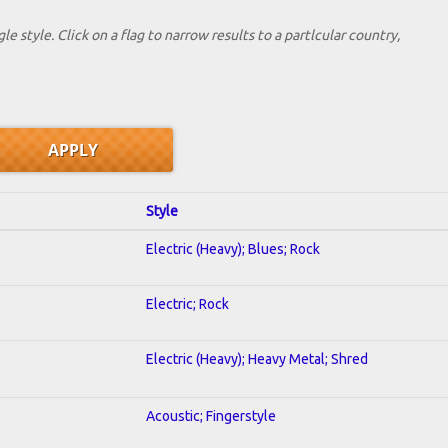
le style. Click on a flag to narrow results to a partlcular country,
Style
Electric (Heavy); Blues; Rock
Electric; Rock
Electric (Heavy); Heavy Metal; Shred
Acoustic; Fingerstyle