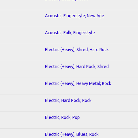
Acoustic; Fingerstyle; New Age
Acoustic; Folk; Fingerstyle
Electric (Heavy); Shred; Hard Rock
Electric (Heavy); Hard Rock; Shred
Electric (Heavy); Heavy Metal; Rock
Electric; Hard Rock; Rock
Electric; Rock; Pop
Electric (Heavy); Blues; Rock