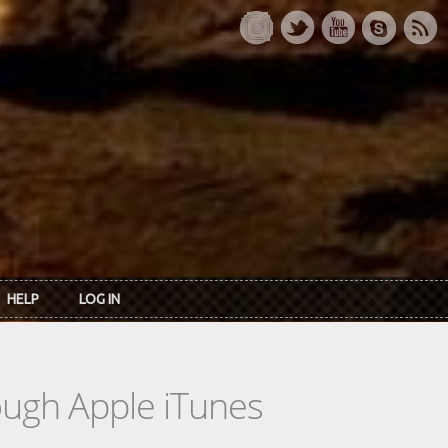
HELP
LOG IN
rough Apple iTunes