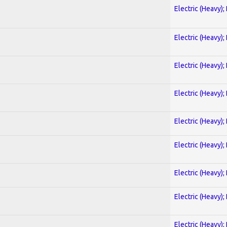
Electric (Heavy);
Electric (Heavy);
Electric (Heavy);
Electric (Heavy);
Electric (Heavy);
Electric (Heavy);
Electric (Heavy);
Electric (Heavy);
Electric (Heavy);