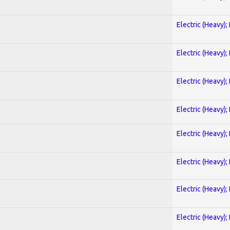
Electric (Heavy);
Electric (Heavy);
Electric (Heavy);
Electric (Heavy);
Electric (Heavy);
Electric (Heavy);
Electric (Heavy);
Electric (Heavy);