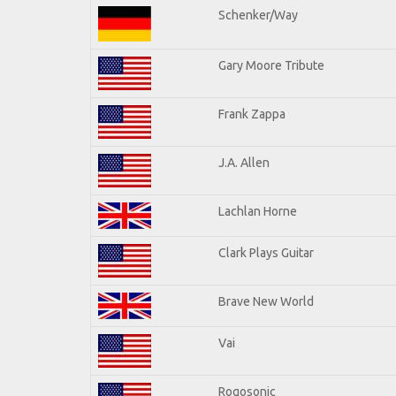
Schenker/Way
Gary Moore Tribute
Frank Zappa
J.A. Allen
Lachlan Horne
Clark Plays Guitar
Brave New World
Vai
Rogosonic