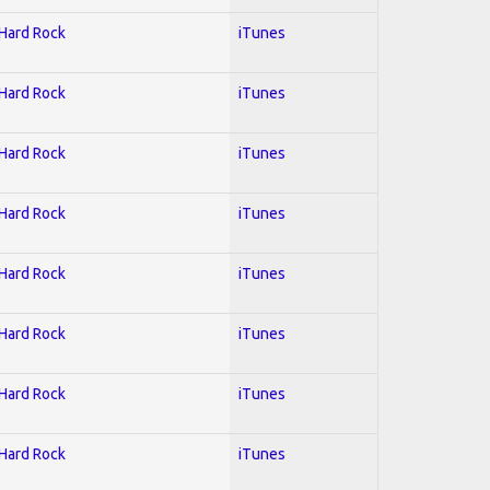
 Hard Rock
iTunes
 Hard Rock
iTunes
 Hard Rock
iTunes
 Hard Rock
iTunes
 Hard Rock
iTunes
 Hard Rock
iTunes
 Hard Rock
iTunes
 Hard Rock
iTunes