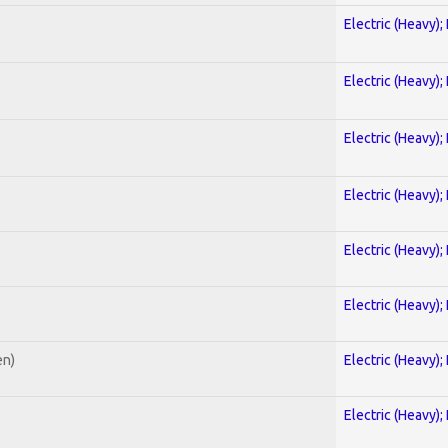
Electric (Heavy);
Electric (Heavy);
Electric (Heavy);
Electric (Heavy);
Electric (Heavy);
Electric (Heavy);
en)
Electric (Heavy);
Electric (Heavy);