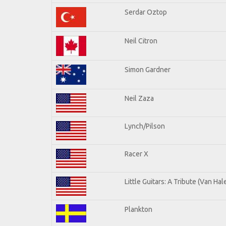
Serdar Oztop
Neil Citron
Simon Gardner
Neil Zaza
Lynch/Pilson
Racer X
Little Guitars: A Tribute (Van Hal
Plankton