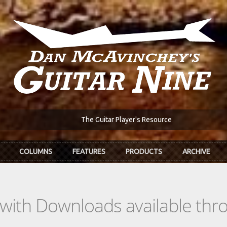
The Guitar Player's Resource
COLUMNS
FEATURES
PRODUCTS
ARCHIVE
s with Downloads available th