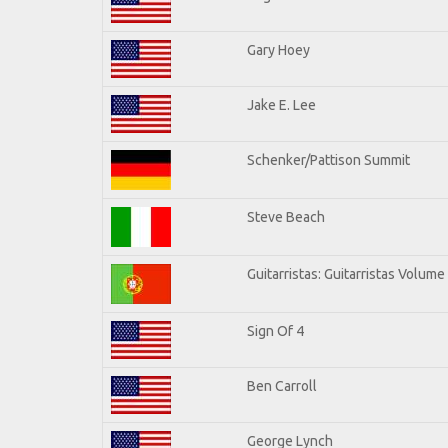
Gary Hoey
Jake E. Lee
Schenker/Pattison Summit
Steve Beach
Guitarristas: Guitarristas Volume
Sign Of 4
Ben Carroll
George Lynch