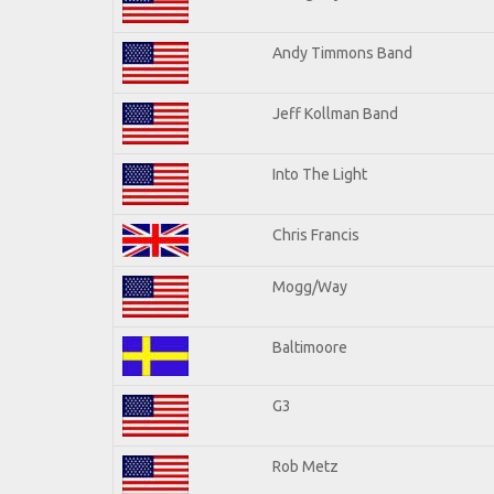
Andy Timmons Band
Jeff Kollman Band
Into The Light
Chris Francis
Mogg/Way
Baltimoore
G3
Rob Metz