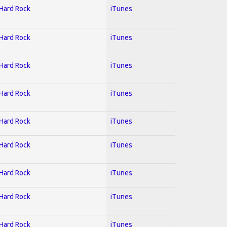
 Hard Rock
iTunes
 Hard Rock
iTunes
 Hard Rock
iTunes
 Hard Rock
iTunes
 Hard Rock
iTunes
 Hard Rock
iTunes
 Hard Rock
iTunes
 Hard Rock
iTunes
 Hard Rock
iTunes