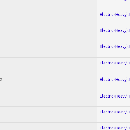
Electric (Heavy);
Electric (Heavy);
Electric (Heavy);
Electric (Heavy);
 2
Electric (Heavy);
Electric (Heavy);
Electric (Heavy);
Electric (Heavy);