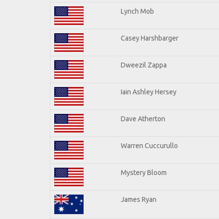
Lynch Mob
Casey Harshbarger
Dweezil Zappa
Iain Ashley Hersey
Dave Atherton
Warren Cuccurullo
Mystery Bloom
James Ryan