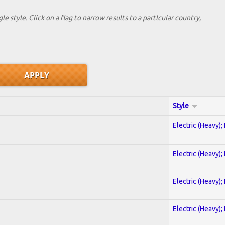
le style. Click on a flag to narrow results to a partlcular country,
Style
Electric (Heavy);
Electric (Heavy);
Electric (Heavy);
Electric (Heavy);