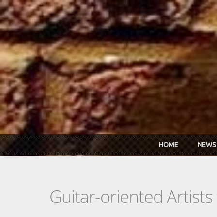
Skip to main content
HOME
NEWS
Guitar-oriented Artist