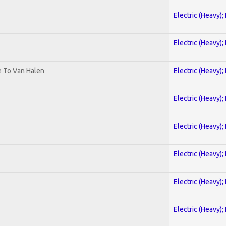
Electric (Heavy);
Electric (Heavy);
te To Van Halen
Electric (Heavy);
Electric (Heavy);
Electric (Heavy);
Electric (Heavy);
Electric (Heavy);
Electric (Heavy);