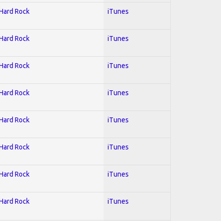
 Hard Rock
iTunes
 Hard Rock
iTunes
 Hard Rock
iTunes
 Hard Rock
iTunes
 Hard Rock
iTunes
 Hard Rock
iTunes
 Hard Rock
iTunes
 Hard Rock
iTunes