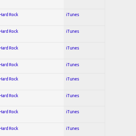
 Hard Rock
iTunes
 Hard Rock
iTunes
 Hard Rock
iTunes
 Hard Rock
iTunes
 Hard Rock
iTunes
 Hard Rock
iTunes
 Hard Rock
iTunes
 Hard Rock
iTunes