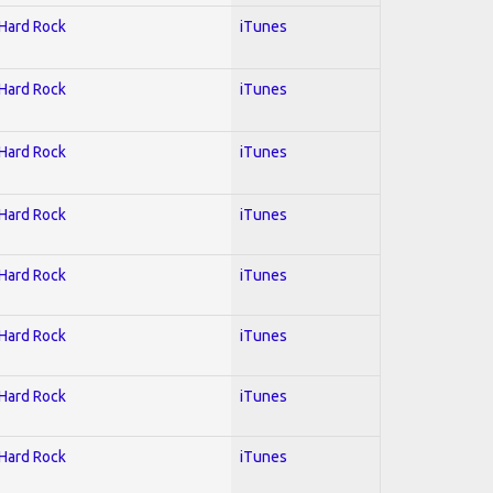
 Hard Rock
iTunes
 Hard Rock
iTunes
 Hard Rock
iTunes
 Hard Rock
iTunes
 Hard Rock
iTunes
 Hard Rock
iTunes
 Hard Rock
iTunes
 Hard Rock
iTunes