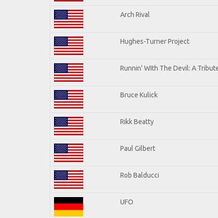
Arch Rival
Hughes-Turner Project
Runnin' WIth The Devil: A Tribu
Bruce Kulick
Rikk Beatty
Paul Gilbert
Rob Balducci
UFO