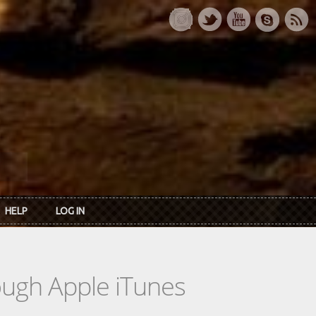
HELP
LOG IN
rough Apple iTunes