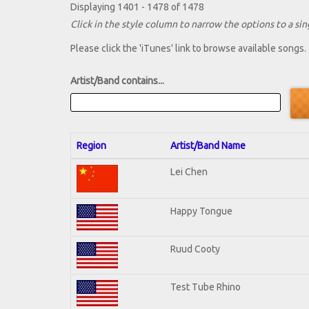
Displaying 1401 - 1478 of 1478
Click in the style column to narrow the options to a sing
Please click the 'iTunes' link to browse available songs.
Artist/Band contains...
Region
Artist/Band Name
Lei Chen
Happy Tongue
Ruud Cooty
Test Tube Rhino