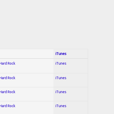
iTunes
 Hard Rock
iTunes
 Hard Rock
iTunes
 Hard Rock
iTunes
 Hard Rock
iTunes