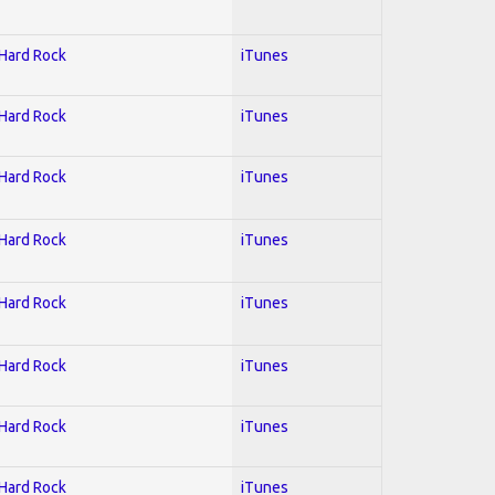
 Hard Rock
iTunes
 Hard Rock
iTunes
 Hard Rock
iTunes
 Hard Rock
iTunes
 Hard Rock
iTunes
 Hard Rock
iTunes
 Hard Rock
iTunes
 Hard Rock
iTunes