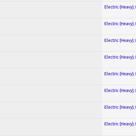
Electric (Heavy);
Electric (Heavy);
Electric (Heavy);
Electric (Heavy);
Electric (Heavy);
Electric (Heavy);
Electric (Heavy);
Electric (Heavy);