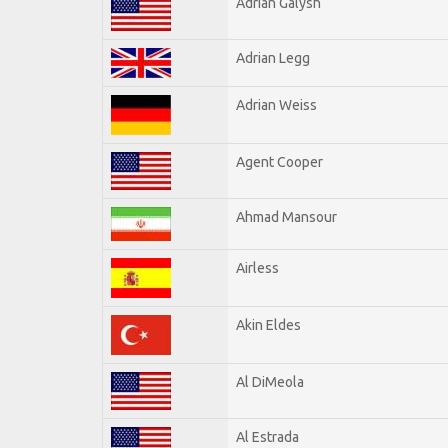
Adrian Galysh
Adrian Legg
Adrian Weiss
Agent Cooper
Ahmad Mansour
Airless
Akin Eldes
Al DiMeola
Al Estrada