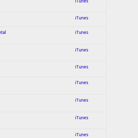
iTunes
iTunes
etal
iTunes
iTunes
iTunes
iTunes
iTunes
iTunes
iTunes