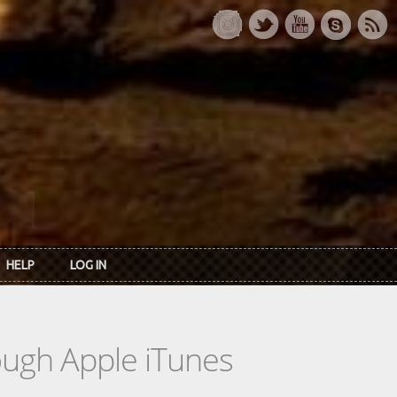
HELP
LOG IN
rough Apple iTunes