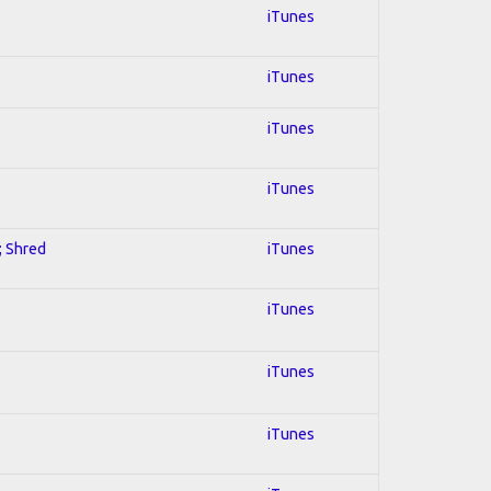
iTunes
iTunes
iTunes
iTunes
; Shred
iTunes
iTunes
iTunes
iTunes