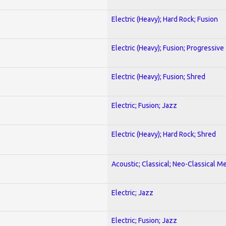
Electric (Heavy); Hard Rock; Fusion
Electric (Heavy); Fusion; Progressive
Electric (Heavy); Fusion; Shred
Electric; Fusion; Jazz
Electric (Heavy); Hard Rock; Shred
Acoustic; Classical; Neo-Classical Me
Electric; Jazz
Electric; Fusion; Jazz