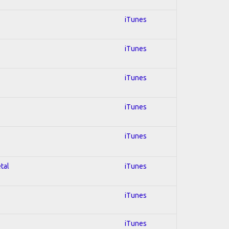
iTunes
iTunes
iTunes
iTunes
iTunes
tal
iTunes
iTunes
iTunes