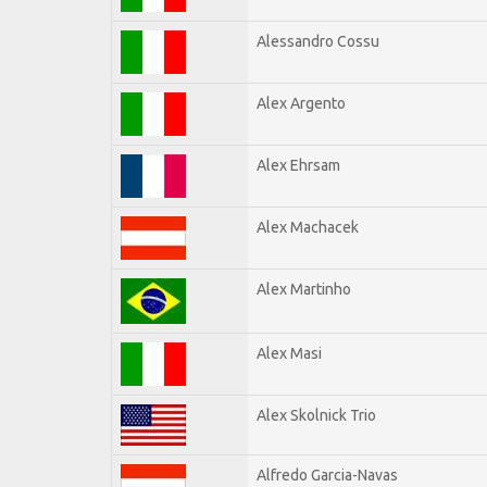
Alessandro Cossu
Alex Argento
Alex Ehrsam
Alex Machacek
Alex Martinho
Alex Masi
Alex Skolnick Trio
Alfredo Garcia-Navas