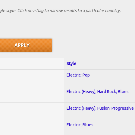
le style. Click on a flag to narrow results to a partlcular country,
Style
Electric; Pop
Electric (Heavy); Hard Rock; Blues
Electric (Heavy); Fusion; Progressive
Electric; Blues