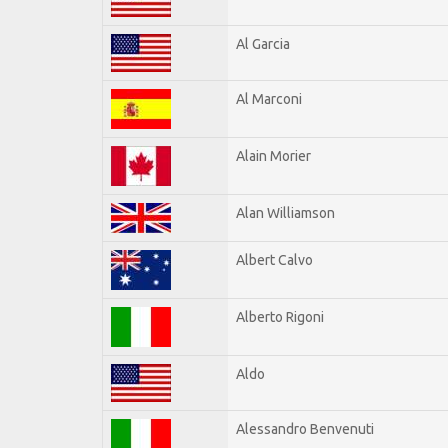
Al Garcia
Al Marconi
Alain Morier
Alan Williamson
Albert Calvo
Alberto Rigoni
Aldo
Alessandro Benvenuti