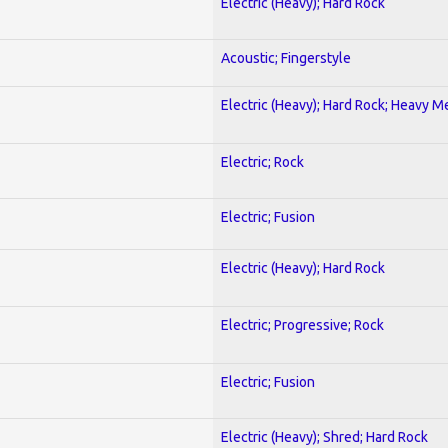
Electric (Heavy); Hard Rock
Acoustic; Fingerstyle
Electric (Heavy); Hard Rock; Heavy M
Electric; Rock
Electric; Fusion
Electric (Heavy); Hard Rock
Electric; Progressive; Rock
Electric; Fusion
Electric (Heavy); Shred; Hard Rock