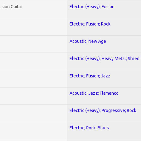
usion Guitar
Electric (Heavy); Fusion
Electric; Fusion; Rock
Acoustic; New Age
Electric (Heavy); Heavy Metal; Shred
Electric; Fusion; Jazz
Acoustic; Jazz; Flamenco
Electric (Heavy); Progressive; Rock
Electric; Rock; Blues