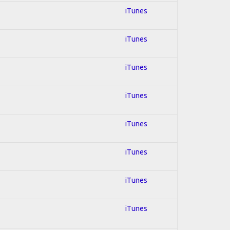
iTunes
iTunes
iTunes
iTunes
iTunes
iTunes
iTunes
iTunes