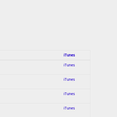
iTunes
iTunes
iTunes
iTunes
iTunes