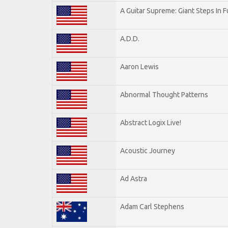
A Guitar Supreme: Giant Steps In F
A.D.D.
Aaron Lewis
Abnormal Thought Patterns
Abstract Logix Live!
Acoustic Journey
Ad Astra
Adam Carl Stephens