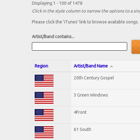
Displaying 1 - 100 of 1478
Click in the style column to narrow the options to a sing
Please click the 'iTunes' link to browse available songs.
Artist/Band contains...
Region
Artist/Band Name
20th Century Gospel
3 Green Windows
4Front
61 South