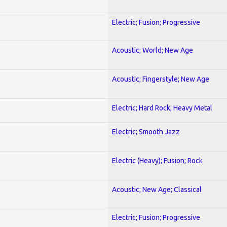
Electric; Fusion; Progressive
Acoustic; World; New Age
Acoustic; Fingerstyle; New Age
Electric; Hard Rock; Heavy Metal
Electric; Smooth Jazz
Electric (Heavy); Fusion; Rock
Acoustic; New Age; Classical
Electric; Fusion; Progressive