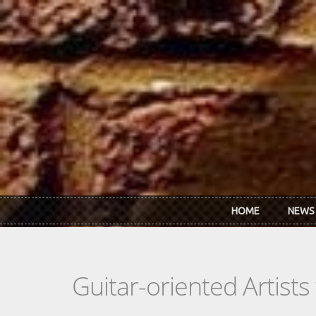
Skip to main content
HOME
NEWS
Guitar-oriented Artist