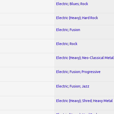
Electric; Blues; Rock
Electric (Heavy); Hard Rock
Electric; Fusion
Electric; Rock
Electric (Heavy); Neo-Classical Metal
Electric; Fusion; Progressive
Electric; Fusion; Jazz
Electric (Heavy); Shred; Heavy Metal