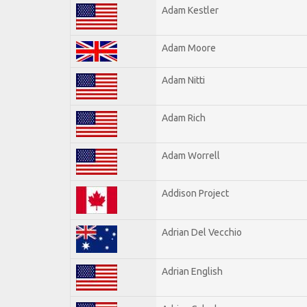
Adam Kestler
Adam Moore
Adam Nitti
Adam Rich
Adam Worrell
Addison Project
Adrian Del Vecchio
Adrian English