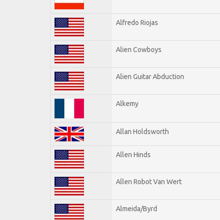
Alfredo Riojas
Alien Cowboys
Alien Guitar Abduction
Alkemy
Allan Holdsworth
Allen Hinds
Allen Robot Van Wert
Almeida/Byrd