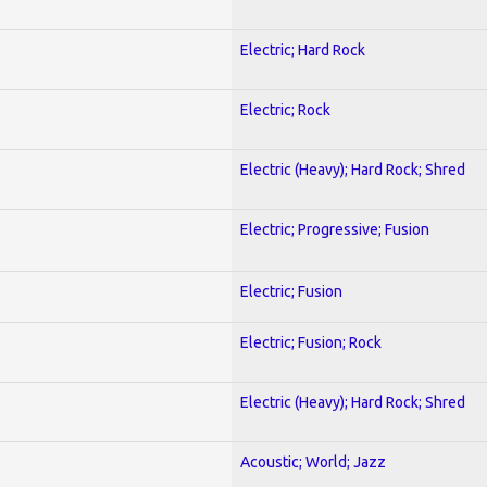
Electric; Hard Rock
Electric; Rock
Electric (Heavy); Hard Rock; Shred
Electric; Progressive; Fusion
Electric; Fusion
Electric; Fusion; Rock
Electric (Heavy); Hard Rock; Shred
Acoustic; World; Jazz