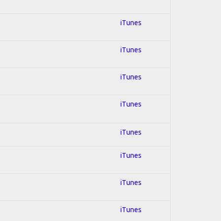
iTunes
iTunes
iTunes
iTunes
iTunes
iTunes
iTunes
iTunes