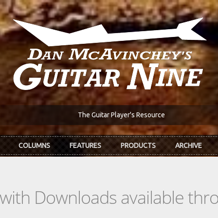
The Guitar Player's Resource
COLUMNS
FEATURES
PRODUCTS
ARCHIVE
s with Downloads available th