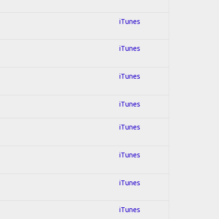
iTunes
iTunes
iTunes
iTunes
iTunes
iTunes
iTunes
iTunes