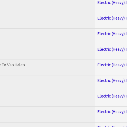
Electric (Heavy);
Electric (Heavy);
Electric (Heavy);
Electric (Heavy);
te To Van Halen
Electric (Heavy);
Electric (Heavy);
Electric (Heavy);
Electric (Heavy);