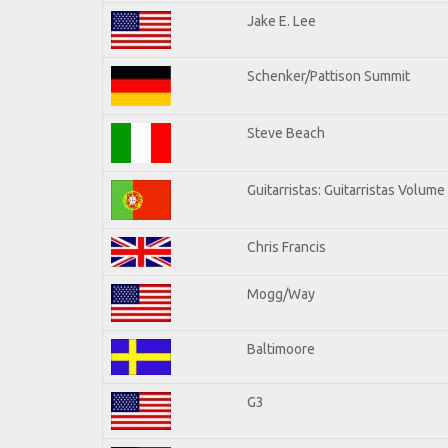
Jake E. Lee
Schenker/Pattison Summit
Steve Beach
Guitarristas: Guitarristas Volume
Chris Francis
Mogg/Way
Baltimoore
G3