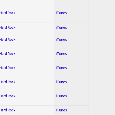
 Hard Rock
iTunes
 Hard Rock
iTunes
 Hard Rock
iTunes
 Hard Rock
iTunes
 Hard Rock
iTunes
 Hard Rock
iTunes
 Hard Rock
iTunes
 Hard Rock
iTunes