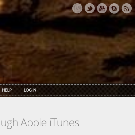
HELP
LOG IN
rough Apple iTunes