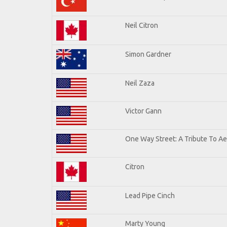
Neil Citron
Simon Gardner
Neil Zaza
Victor Gann
One Way Street: A Tribute To A
Citron
Lead Pipe Cinch
Marty Young