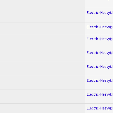
Electric (Heavy);
Electric (Heavy);
Electric (Heavy);
Electric (Heavy);
Electric (Heavy);
Electric (Heavy);
Electric (Heavy);
Electric (Heavy);