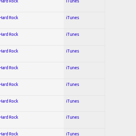
 Hard Rock
iTunes
 Hard Rock
iTunes
 Hard Rock
iTunes
 Hard Rock
iTunes
 Hard Rock
iTunes
 Hard Rock
iTunes
 Hard Rock
iTunes
 Hard Rock
iTunes
 Hard Rock
iTunes