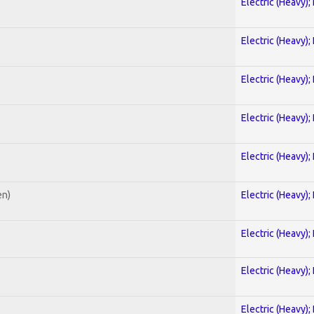
Electric (Heavy);
Electric (Heavy);
Electric (Heavy);
Electric (Heavy);
Electric (Heavy);
en)
Electric (Heavy);
Electric (Heavy);
Electric (Heavy);
Electric (Heavy);