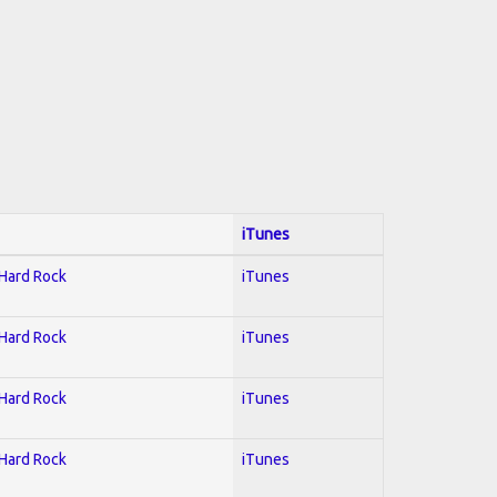
iTunes
 Hard Rock
iTunes
 Hard Rock
iTunes
 Hard Rock
iTunes
 Hard Rock
iTunes