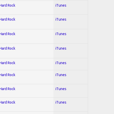
 Hard Rock
iTunes
 Hard Rock
iTunes
 Hard Rock
iTunes
 Hard Rock
iTunes
 Hard Rock
iTunes
 Hard Rock
iTunes
 Hard Rock
iTunes
 Hard Rock
iTunes