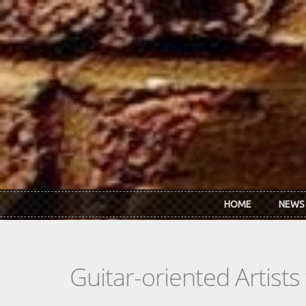
Skip to main content
HOME
NEWS
Guitar-oriented Artist