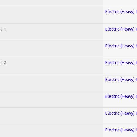
Electric (Heavy);
. 1
Electric (Heavy);
Electric (Heavy);
. 2
Electric (Heavy);
Electric (Heavy);
Electric (Heavy);
Electric (Heavy);
Electric (Heavy);