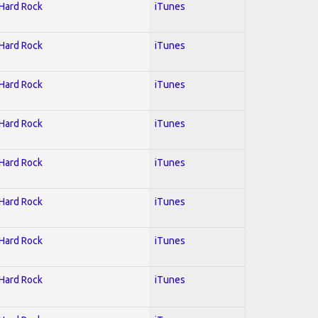
 Hard Rock
iTunes
 Hard Rock
iTunes
 Hard Rock
iTunes
 Hard Rock
iTunes
 Hard Rock
iTunes
 Hard Rock
iTunes
 Hard Rock
iTunes
 Hard Rock
iTunes