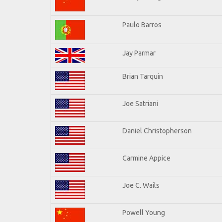
Paulo Barros
Jay Parmar
Brian Tarquin
Joe Satriani
Daniel Christopherson
Carmine Appice
Joe C. Wails
Powell Young