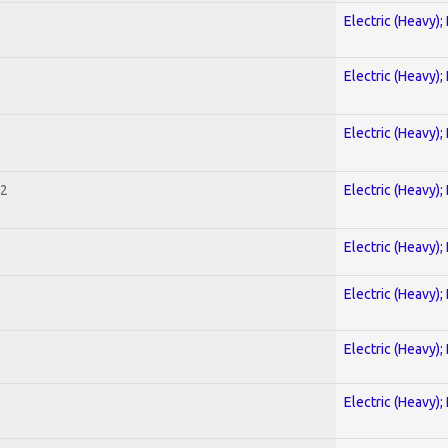
Electric (Heavy);
Electric (Heavy);
Electric (Heavy);
 2
Electric (Heavy);
Electric (Heavy);
Electric (Heavy);
Electric (Heavy);
Electric (Heavy);