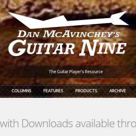
The Guitar Player's Resource
COLUMNS
FEATURES
PRODUCTS
ARCHIVE
s with Downloads available th