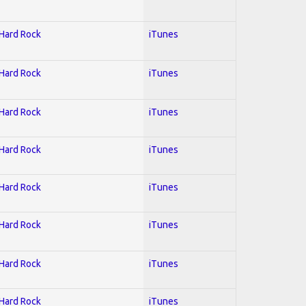
 Hard Rock
iTunes
 Hard Rock
iTunes
 Hard Rock
iTunes
 Hard Rock
iTunes
 Hard Rock
iTunes
 Hard Rock
iTunes
 Hard Rock
iTunes
 Hard Rock
iTunes