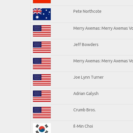
Pete Northcote
Merry Axemas: Merry Axemas Vol
Jeff Bowders
Merry Axemas: Merry Axemas Vol
Joe Lynn Turner
Adrian Galysh
Crumb Bros.
Il-Min Choi