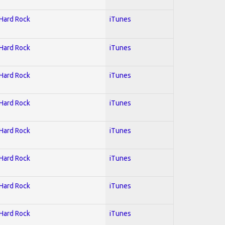
 Hard Rock
iTunes
 Hard Rock
iTunes
 Hard Rock
iTunes
 Hard Rock
iTunes
 Hard Rock
iTunes
 Hard Rock
iTunes
 Hard Rock
iTunes
 Hard Rock
iTunes