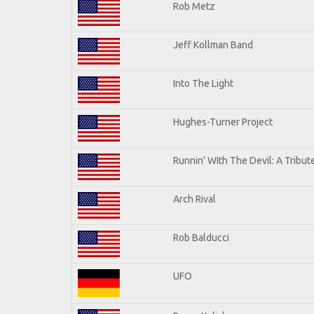
Rob Metz
Jeff Kollman Band
Into The Light
Hughes-Turner Project
Runnin' WIth The Devil: A Tribu
Arch Rival
Rob Balducci
UFO