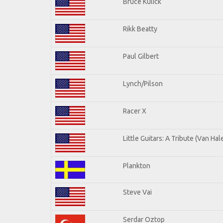
Bruce Kulick
Rikk Beatty
Paul Gilbert
Lynch/Pilson
Racer X
Little Guitars: A Tribute (Van Hal
Plankton
Steve Vai
Serdar Oztop