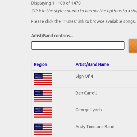
Displaying 1 - 100 of 1478
Click in the style column to narrow the options to a sing
Please click the 'iTunes' link to browse available songs.
Artist/Band contains...
Region
Artist/Band Name
Sign Of 4
Ben Carroll
George Lynch
Andy Timmons Band