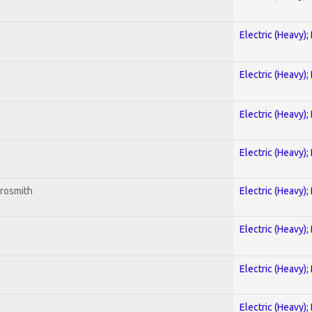
Electric (Heavy);
Electric (Heavy);
Electric (Heavy);
Electric (Heavy);
erosmith
Electric (Heavy);
Electric (Heavy);
Electric (Heavy);
Electric (Heavy);