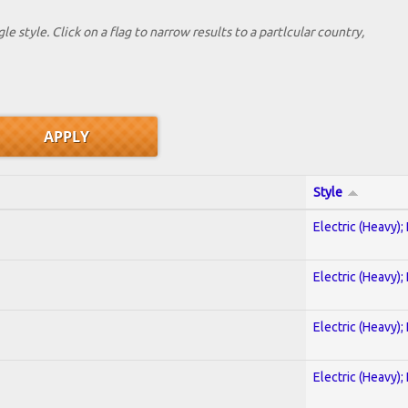
le style. Click on a flag to narrow results to a partlcular country,
Style
Electric (Heavy);
Electric (Heavy);
Electric (Heavy);
Electric (Heavy);